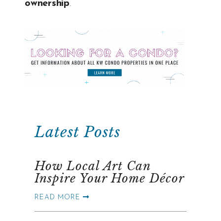
ownership
.
Latest Posts
How Local Art Can
Inspire Your Home Décor
READ MORE