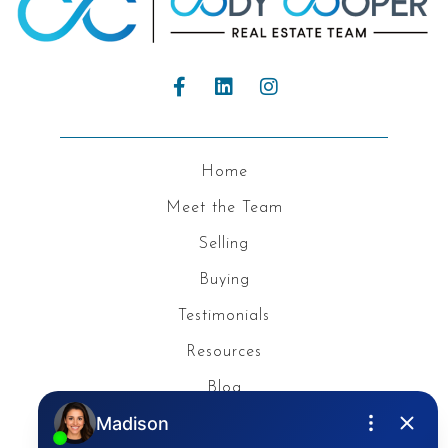
Home
Meet the Team
Selling
Buying
Testimonials
Resources
Blog
Privacy Policy