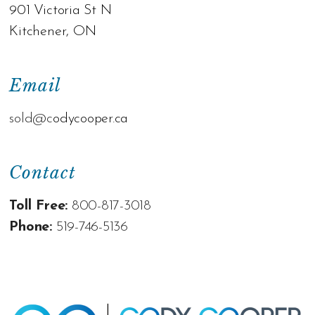
901 Victoria St N
Kitchener, ON
Email
sold@c
odycooper.ca
Contact
Toll Free:
800-817-3018
Phone:
519-746-5136