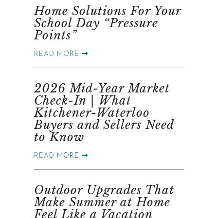
Home Solutions For Your
School Day “Pressure
Points”
READ MORE
2026 Mid-Year Market
Check-In | What
Kitchener-Waterloo
Buyers and Sellers Need
to Know
READ MORE
Outdoor Upgrades That
Make Summer at Home
Feel Like a Vacation