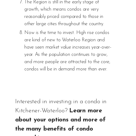
The Region is still in the early stage of
growth, which means condos are very
reasonably priced compared to those in
other large cities throughout the country.
Now is the time to invest. High rise condos
are kind of new to Waterloo Region and
have seen market value increases year-over-
year. As the population continues to grow,
and more people are attracted to the core,
condos will be in demand more than ever.
Interested in investing in a condo in
Kitchener-Waterloo?
Learn more
about your options and more of
the many benefits of condo