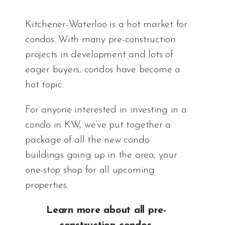
Kitchener-Waterloo is a hot market for
condos. With many
pre-construction
projects
in development and lots of
eager buyers, condos have become a
hot topic.
For anyone interested in investing in a
condo in KW, we’ve put together a
package of all the new condo
buildings going up in the area; your
one-stop shop for all upcoming
properties.
Learn more about all pre-