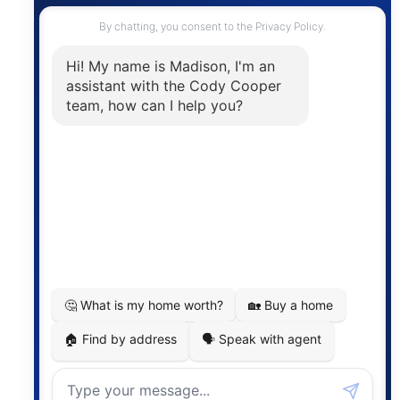
Contact
The trademarks MLS®, Multiple Listing Service® and
the associated logos are owned by The Canadian
Real Estate Association (CREA) and identify the
quality of services provided by real estate
professionals who are members of CREA. The
information contained on this site is based in whole
or in part on information that is provided by
members of The Canadian Real Estate Association,
who are responsible for its accuracy. CREA
reproduces and distributes this information as a
service for its members and assumes no responsibility
for its accuracy.