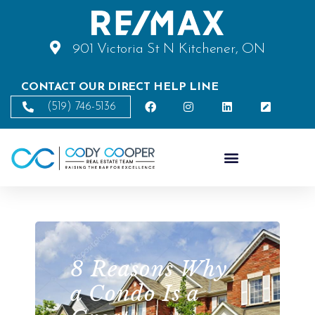
901 Victoria St N Kitchener, ON
CONTACT OUR DIRECT HELP LINE
(519) 746-5136
8 Reasons Why
a Condo Is a