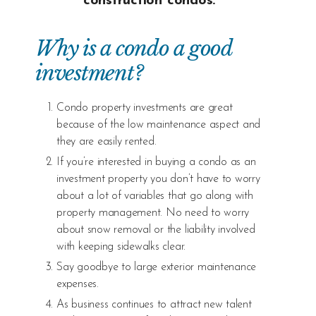
construction condos.
Why is a condo a good
investment?
Condo property investments are great
because of the low maintenance aspect and
they are easily rented.
If you’re interested in buying a condo as an
investment property you don’t have to worry
about a lot of variables that go along with
property management. No need to worry
about snow removal or the liability involved
with keeping sidewalks clear.
Say goodbye to large exterior maintenance
expenses.
As business continues to attract new talent