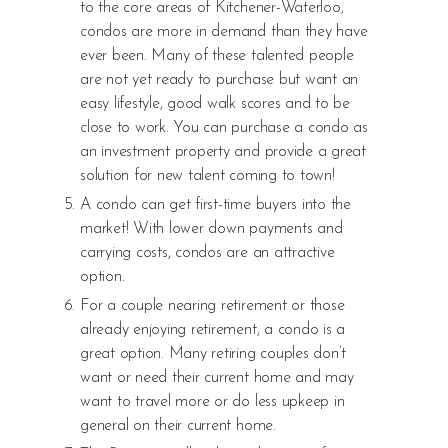
to the core areas of Kitchener-Waterloo,
condos are more in demand than they have
ever been. Many of these talented people
are not yet ready to purchase but want an
easy lifestyle, good walk scores and to be
close to work. You can purchase a condo as
an investment property and provide a great
solution for new talent coming to town!
A condo can get first-time buyers into the
market! With lower down payments and
carrying costs, condos are an attractive
option.
For a couple nearing retirement or those
already enjoying retirement, a condo is a
great option. Many retiring couples don’t
want or need their current home and may
want to travel more or do less upkeep in
general on their current home.