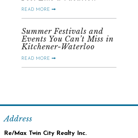
READ MORE
Summer Festivals and
Events You Can’t Miss in
Kitchener-Waterloo
READ MORE
Address
Re/Max Twin City Realty Inc.