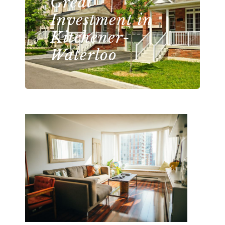
Great
Investment in
Kitchener-
Waterloo