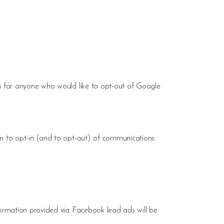
in for anyone who would like to opt-out of Google
n to opt-in (and to opt-out) of communications.
formation provided via Facebook lead ads will be