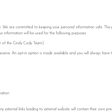
 We are committed to keeping your personal information safe. The p
ur information will be used for the following purposes:
er of the Cindy Cody Team)
eive. An opt-in option is made available and you will always have t
mation
 external links leading to external website will contain their own pri