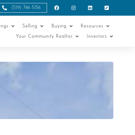
(519) 746-5136
ings
Selling
Buying
Resources
Your Community Realtor
Investors