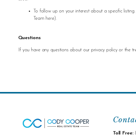
To follow up on your interest about a specific list
Team her
e).
Questions
If you have any questions about our privacy policy or the t
Conta
Toll Free: