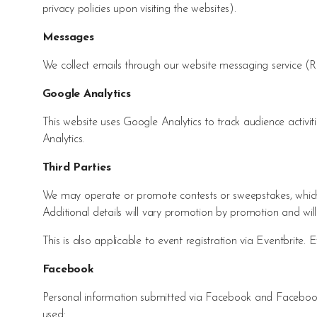
privacy policies upon visiting the websites).
Messages
We collect emails through our website messaging service 
Google Analytics
This website uses Google Analytics to track audience activ
Analytics.
Third Parties
We may operate or promote contests or sweepstakes, which m
Additional details will vary promotion by promotion and will
This is also applicable to event registration via Eventbrite. 
Facebook
Personal information submitted via Facebook and Facebook l
used: