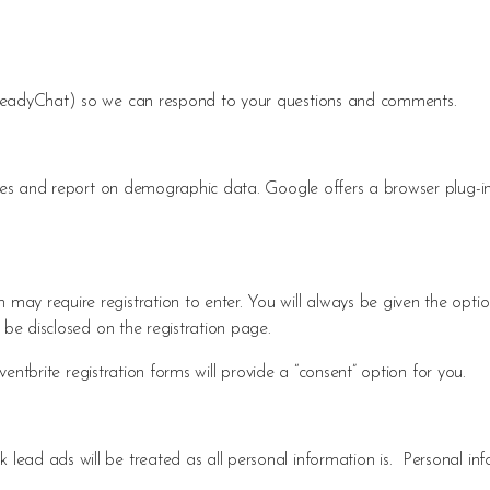
(ReadyChat) so we can respond to your questions and comments.
ities and report on demographic data. Google offers a browser plug-
ay require registration to enter. You will always be given the optio
 be disclosed on the registration page.
Eventbrite registration forms will provide a “consent” option for you.
ead ads will be treated as all personal information is. Personal in