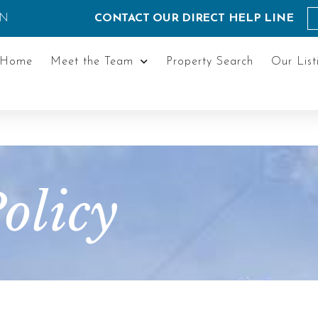
ON
CONTACT OUR DIRECT HELP LINE
Home
Meet the Team
Property Search
Our List
olicy