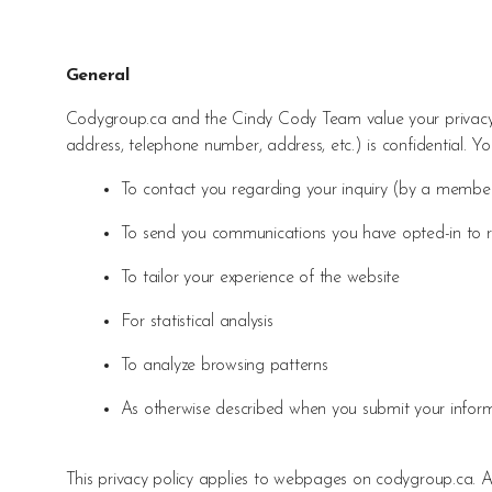
General
Codygroup.ca and the Cindy Cody Team value your privacy.
address, telephone number, address, etc.) is confidential. Yo
To contact you regarding your inquiry (by a memb
To send you communications you have opted-in to rec
To tailor your experience of the website
For statistical analysis
To analyze browsing patterns
As otherwise described when you submit your infor
This privacy policy applies to webpages on codygroup.ca. Any