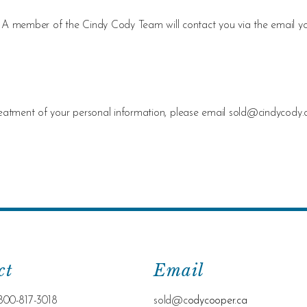
ing. A member of the Cindy Cody Team will contact you via the email y
reatment of your personal information, please email
sold@cindycody.
ct
Email
800-817-3018
sold@c
odycooper.ca