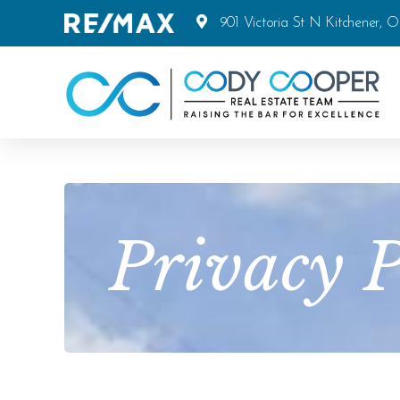
901 Victoria St N Kitchener, 
Privacy P