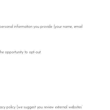
ersonal information you provide (your name, email
he opportunity to opt-out.
vacy policy (we suggest you review external websites’