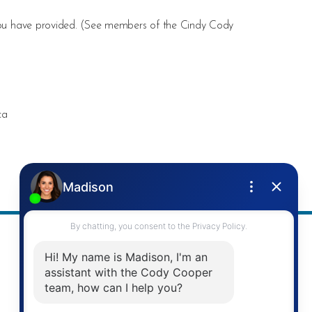
ou have provided. (
See members of the Cindy Cody
ca
Address
Re/Max Twin City Realty Inc.