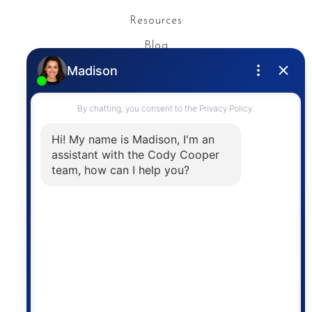
Resources
Blog
Privacy Policy
Contact
The trademarks MLS®, Multiple Listing Service® and
the associated logos are owned by The Canadian
Real Estate Association (CREA) and identify the
quality of services provided by real estate
professionals who are members of CREA. The
information contained on this site is based in whole
or in part on information that is provided by
members of The Canadian Real Estate Association,
who are responsible for its accuracy. CREA
reproduces and distributes this information as a