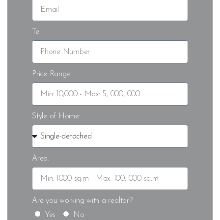
Tel
Price Range:
Style of Home:
Area:
Are you working with a realtor?
Yes
No