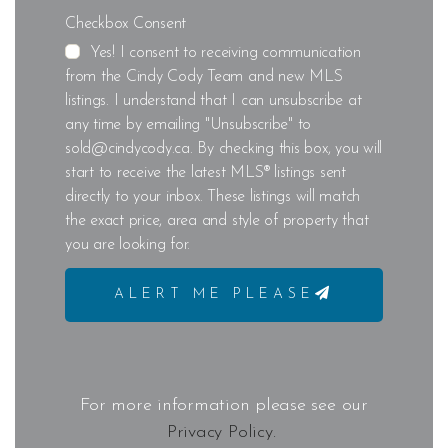
Checkbox Consent
Yes! I consent to receiving communication
from the Cindy Cody Team and new MLS
listings. I understand that I can unsubscribe at
any time by emailing "Unsubscribe" to
sold@cindycody.ca. By checking this box, you will
start to receive the latest MLS® listings sent
directly to your inbox. These listings will match
the exact price, area and style of property that
you are looking for.
ALERT ME PLEASE
For more information please see our
Privacy Policy.