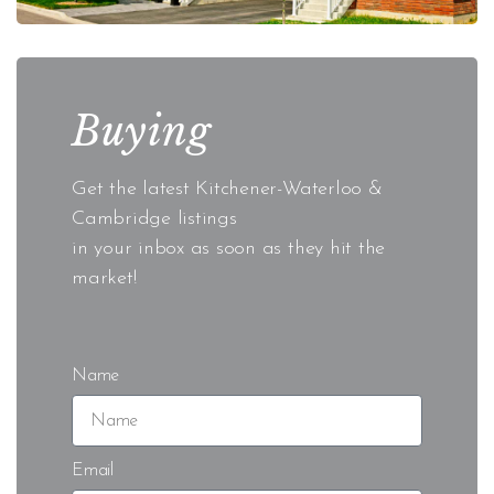
Buying
Get the latest Kitchener-Waterloo &
Cambridge listings
in your inbox as soon as they hit the
market!
Name
Email