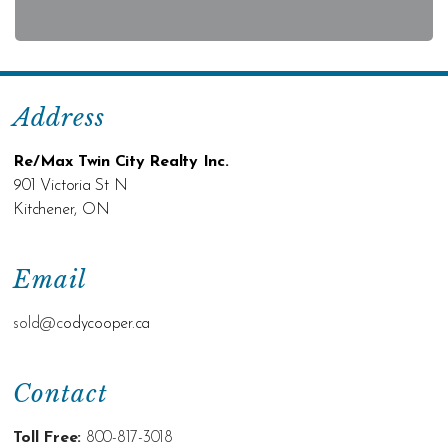
Address
Re/Max Twin City Realty Inc.
901 Victoria St N
Kitchener, ON
Email
sold@c
odycooper.ca
Contact
Toll Free:
800-817-3018