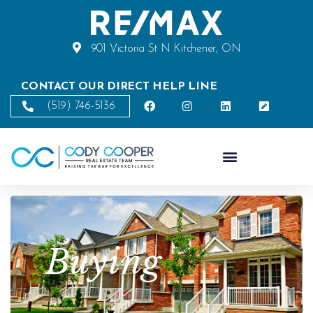
901 Victoria St N Kitchener, ON
CONTACT OUR DIRECT HELP LINE
(519) 746-5136
Buying