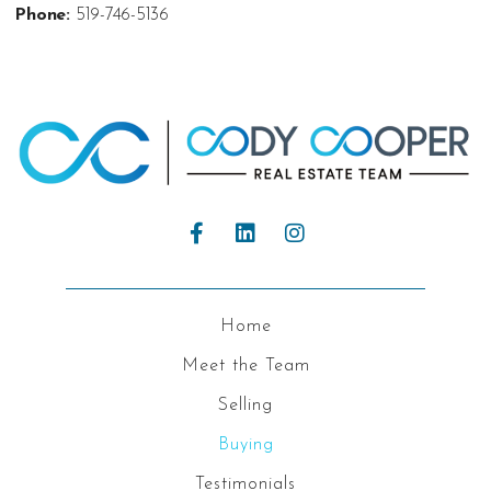
Phone:
519-746-5136
Home
Meet the Team
Selling
Buying
Testimonials