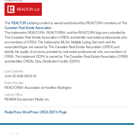
This
REALTOR.ca
listing content is owned and licensed by REALTOR® members of The
Canadian Real Estate Association
The trademarks REALTOR®, REALTORS®, and the REALTOR® logo are controlled by
The Canadian Real Estate Association (CREA) and identify real estate professionals who
are members of CREA. The trademarks MLS®, Multiple Listing Service® and the
associated logos are owned by The Canadian Real Estate Association (CREA) and
identify the quality of services provided by real estate professionals who are members of
CREA. The trademark DDF® is owned by The Canadian Real Estate Association (CREA)
and identifies CREA's Data Distribution Facility (DDF®)
Last Updated
June 02 2026 05:03:18
Data Provider
REALTORS® Association of Hamilton-Burlington
Listing Office
RE/MAX Escarpment Realty Inc.
RealtyPress WordPress CREA DDF® Plugin