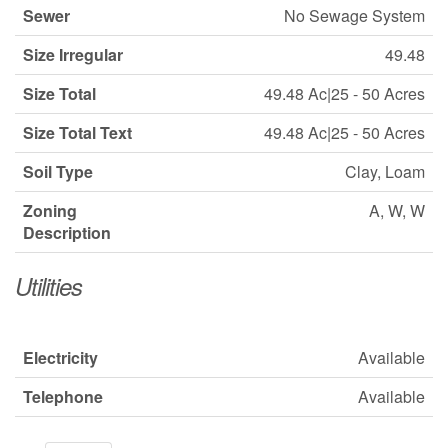
Sewer
No Sewage System
Size Irregular
49.48
Size Total
49.48 Ac|25 - 50 Acres
Size Total Text
49.48 Ac|25 - 50 Acres
Soil Type
Clay, Loam
Zoning
A, W, W
Description
Utilities
Electricity
Available
Telephone
Available