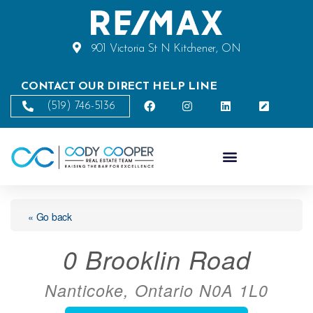
901 Victoria St N Kitchener, ON
CONTACT OUR DIRECT HELP LINE
(519) 746-5136
« Go back
0 Brooklin Road
Nanticoke, Ontario N0A 1L0