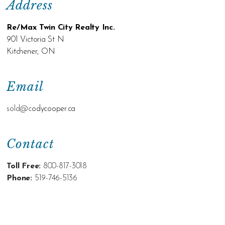
Address
Re/Max Twin City Realty Inc.
901 Victoria St N
Kitchener, ON
Email
sold@c
odycooper.ca
Contact
Toll Free:
800-817-3018
Phone:
519-746-5136