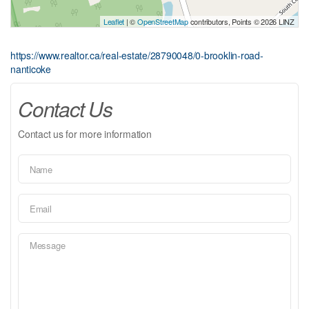
Leaflet
| ©
OpenStreetMap
contributors, Points © 2026 LINZ
https://www.realtor.ca/real-estate/28790048/0-brooklin-road-
nanticoke
Contact Us
Contact us for more information