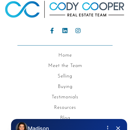
Home
Meet the Team
Selling
Buying
Testimonials
Resources
Blog
Privacy Policy