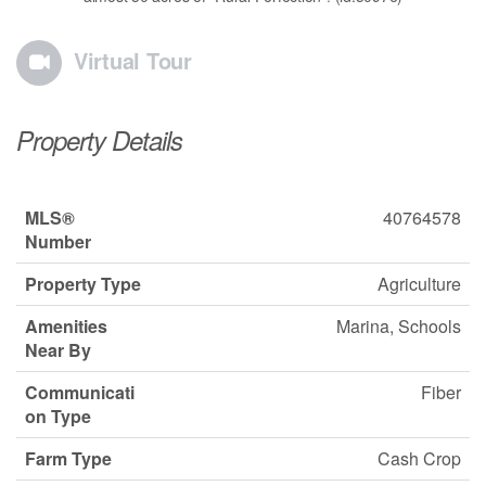
Virtual Tour
Property Details
MLS®
40764578
Number
Property Type
Agriculture
Amenities
Marina, Schools
Near By
Communicati
Fiber
on Type
Farm Type
Cash Crop