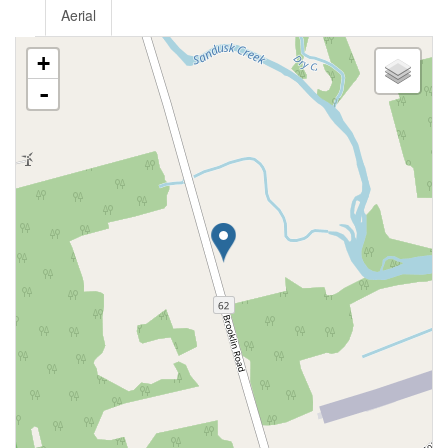
Aerial
+
-