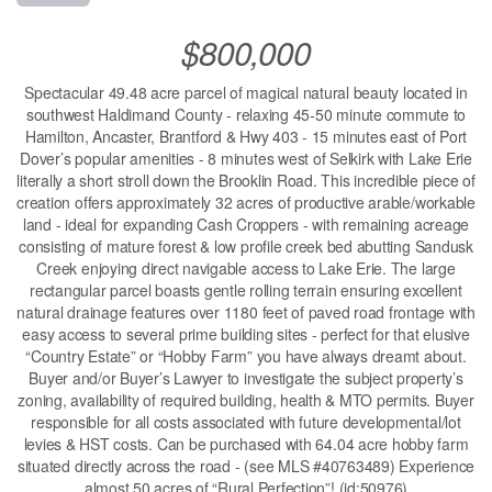
$800,000
Spectacular 49.48 acre parcel of magical natural beauty located in
southwest Haldimand County - relaxing 45-50 minute commute to
Hamilton, Ancaster, Brantford & Hwy 403 - 15 minutes east of Port
Dover’s popular amenities - 8 minutes west of Selkirk with Lake Erie
literally a short stroll down the Brooklin Road. This incredible piece of
creation offers approximately 32 acres of productive arable/workable
land - ideal for expanding Cash Croppers - with remaining acreage
consisting of mature forest & low profile creek bed abutting Sandusk
Creek enjoying direct navigable access to Lake Erie. The large
rectangular parcel boasts gentle rolling terrain ensuring excellent
natural drainage features over 1180 feet of paved road frontage with
easy access to several prime building sites - perfect for that elusive
“Country Estate” or “Hobby Farm” you have always dreamt about.
Buyer and/or Buyer’s Lawyer to investigate the subject property’s
zoning, availability of required building, health & MTO permits. Buyer
responsible for all costs associated with future developmental/lot
levies & HST costs. Can be purchased with 64.04 acre hobby farm
situated directly across the road - (see MLS #40763489) Experience
almost 50 acres of “Rural Perfection”! (id:50976)