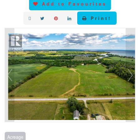
Add to Favourites
Print!
Acreage