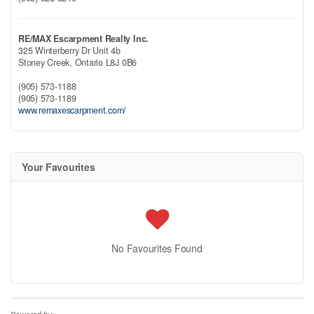
RE/MAX Escarpment Realty Inc.
325 Winterberry Dr Unit 4b
Stoney Creek,
Ontario
L8J 0B6
(905) 573-1188
(905) 573-1189
www.remaxescarpment.com/
Your Favourites
No Favourites Found