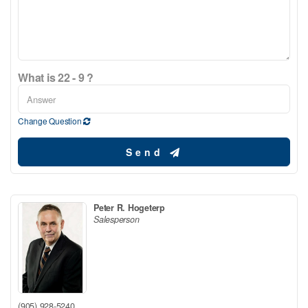
What is 22 - 9 ?
Change Question
Send
Peter R. Hogeterp
Salesperson
(905) 928-5240