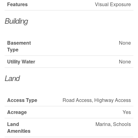
Features
Visual Exposure
Building
Basement
None
Type
Utility Water
None
Land
Access Type
Road Access, Highway Access
Acreage
Yes
Land
Marina, Schools
Amenities