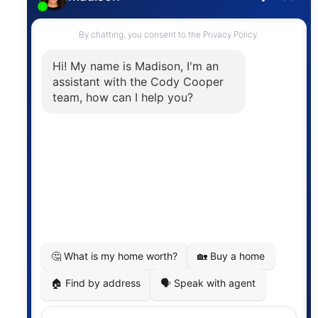
Contact
The trademarks MLS®, Multiple Listing Service® and
the associated logos are owned by The Canadian
Real Estate Association (CREA) and identify the
quality of services provided by real estate
professionals who are members of CREA. The
information contained on this site is based in whole
or in part on information that is provided by
members of The Canadian Real Estate Association,
who are responsible for its accuracy. CREA
reproduces and distributes this information as a
service for its members and assumes no responsibility
for its accuracy.