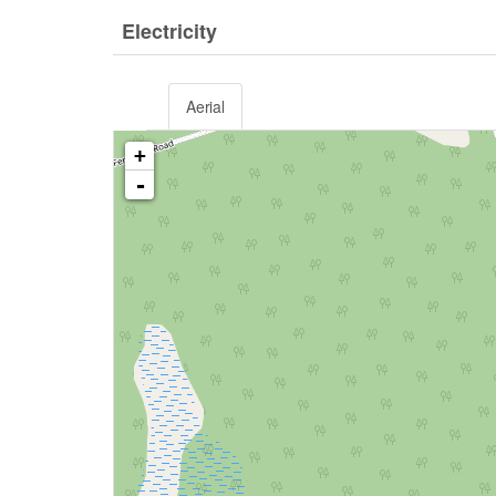
Electricity
Aerial
+
-