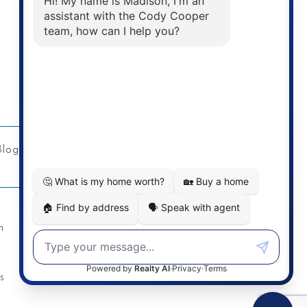
Address
Re/Max Twin City Realty Inc.
901 Victoria St N
Kitchener, ON
Blog
Privacy Policy
Contact
n
s