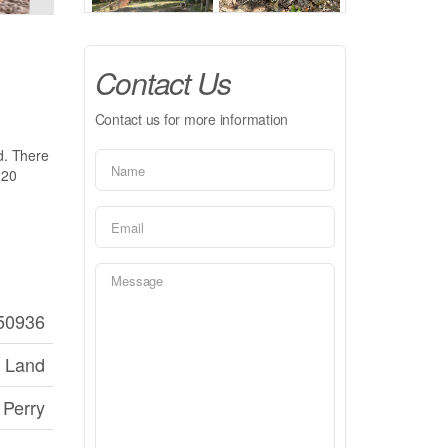
Contact Us
Contact us for more information
ed. There
 20
50936
 Land
Perry