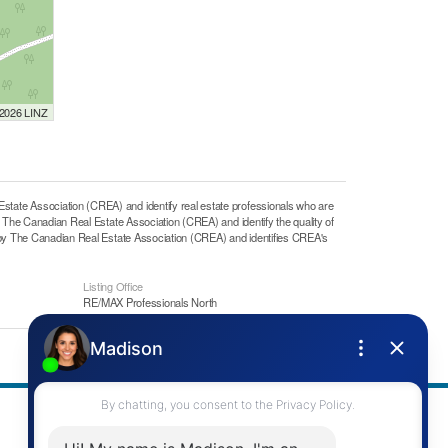
 2026 LINZ
e Association (CREA) and identify real estate professionals who are
he Canadian Real Estate Association (CREA) and identify the quality of
y The Canadian Real Estate Association (CREA) and identifies CREA's
Listing Office
RE/MAX Professionals North