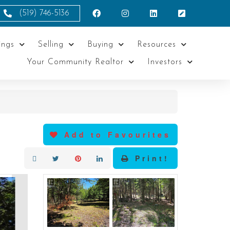
(519) 746-5136
ings
Selling
Buying
Resources
Your Community Realtor
Investors
Add to Favourites
Print!