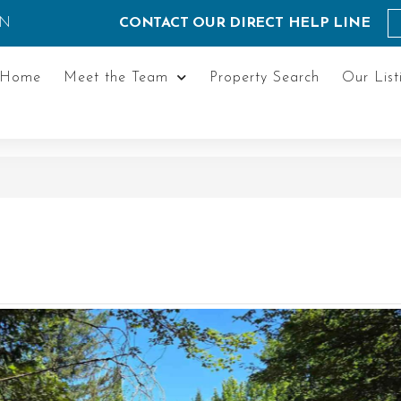
ON
CONTACT OUR DIRECT HELP LINE
Home
Meet the Team
Property Search
Our List