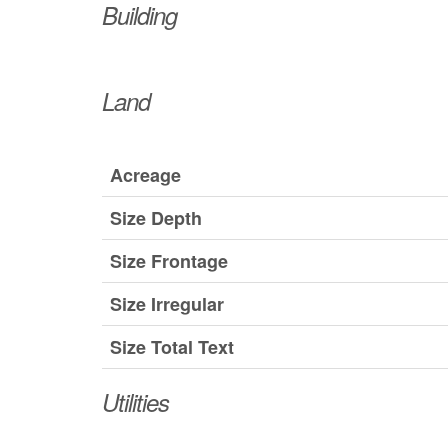
Building
Land
Acreage
Size Depth
Size Frontage
Size Irregular
Size Total Text
Utilities