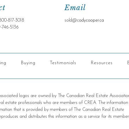
ct
Email
800-817-3018
sold@c
odycooper.ca
9-746-5136
ling
Buying
Testimonials
Resources
 associated logos are owned by The Canadian Real Estate Associatio
 real estate professionals who are members of CREA. The information
nformation that is provided by members of The Canadian Real Estate
produces and distributes this information as a service for its member