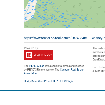
https://www.realtor.ca/real-estate/28746848/00-whitney-
The tradem
members of 
services p
Data Distri
This
REALTOR.ca
listing content is owned and licensed
Last Updat
by REALTOR® members of The
Canadian Real Estate
July 31 202
Association
RealtyPress WordPress CREA DDF® Plugin