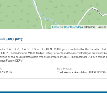
Leaflet
| ©
OpenStreetMap
contributors, Points ©
road-perry-perry
arks REALTOR®, REALTORS®, and the REALTOR® logo are controlled by The Canadian Real Estat
CREA. The trademarks MLS®, Multiple Listing Service® and the associated logos are owned by T
rovided by real estate professionals who are members of CREA. The trademark DDF® is owned b
bution Facility (DDF®)
ed
Data Provider
6 03:28:49
The Lakelands Association of REALTORS®