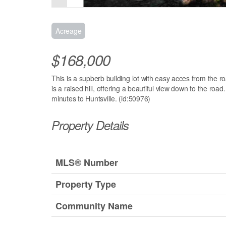
Acreage
$168,000
This is a supberb building lot with easy acces from the r
is a raised hill, offering a beautiful view down to the roa
minutes to Huntsville. (id:50976)
Property Details
MLS® Number
Property Type
Community Name