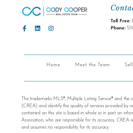
Conta
Toll Free:
Phone:
51
Home
Meet the Team
Sel
The trademarks MLS®, Multiple Listing Service® and the
(CREA) and identify the quality of services provided by
contained on this site is based in whole or in part on i
Association, who are responsible for its accuracy. CREA re
and assumes no responsibility for its accuracy.