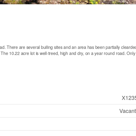
oad. There are several builing sites and an area has been partially cleard
d. The 10.22 acre lot is well-treed, high and dry, on a year round road. Only
X123
Vacant