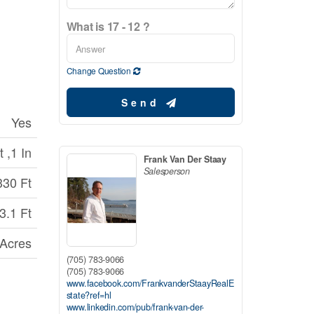
What is 17 - 12 ?
Change Question
Send
Yes
 ,1 In
Frank Van Der Staay
Salesperson
330 Ft
3.1 Ft
 Acres
(705) 783-9066
(705) 783-9066
www.facebook.com/FrankvanderStaayRealE
state?ref=hl
www.linkedin.com/pub/frank-van-der-