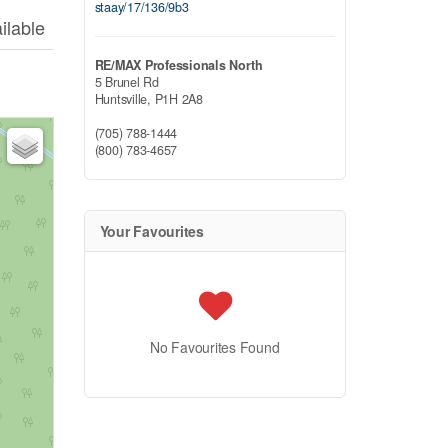
staay/17/136/9b3
ilable
RE/MAX Professionals North
5 Brunel Rd
Huntsville,
P1H 2A8
(705) 788-1444
(800) 783-4657
Your Favourites
No Favourites Found