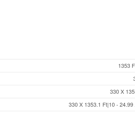
1353 Ft
330 X 135
330 X 1353.1 Ft|10 - 24.99