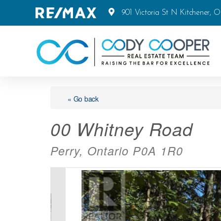
901 Victoria St N Kitchener, 
« Go back
00 Whitney Road
Perry, Ontario P0A 1R0