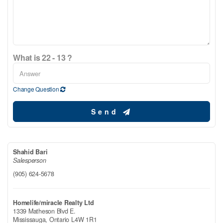
What is 22 - 13 ?
Change Question
Send
Shahid Bari
Salesperson
(905) 624-5678
Homelife/miracle Realty Ltd
1339 Matheson Blvd E.
Mississauga,
Ontario
L4W 1R1