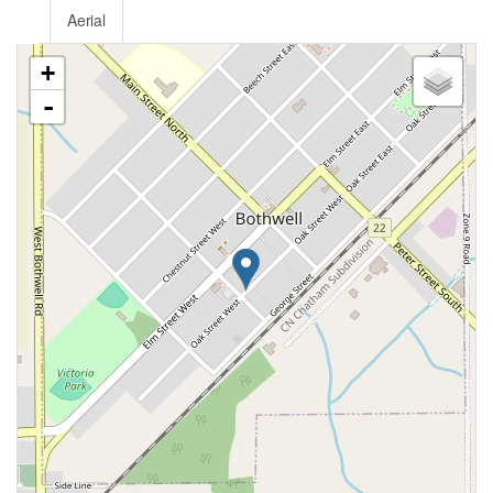
Aerial
+
-