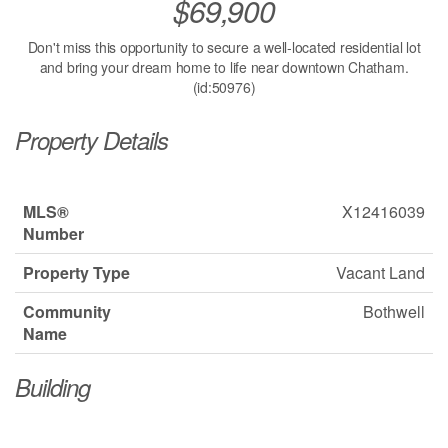
$69,900
Don't miss this opportunity to secure a well-located residential lot
and bring your dream home to life near downtown Chatham.
(id:50976)
Property Details
MLS®
X12416039
Number
Property Type
Vacant Land
Community
Bothwell
Name
Building