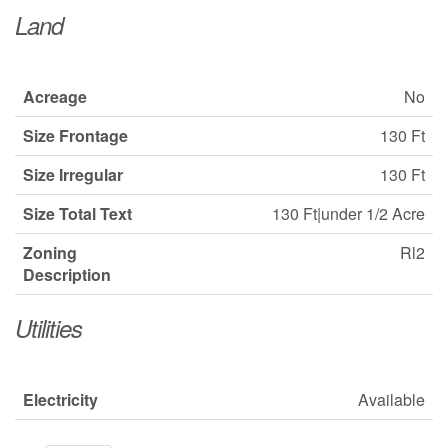
Land
Acreage
No
Size Frontage
130 Ft
Size Irregular
130 Ft
Size Total Text
130 Ft|under 1/2 Acre
Zoning
Rl2
Description
Utilities
Electricity
Available