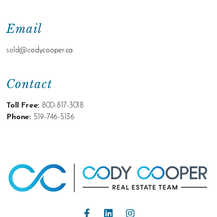
Email
sold@c
odycooper.ca
Contact
Toll Free:
800-817-3018
Phone:
519-746-5136