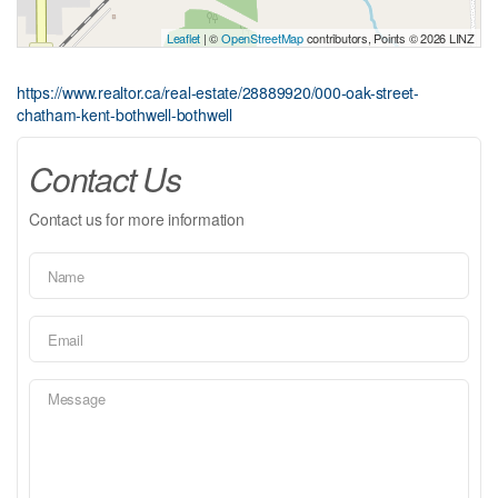
Leaflet
| ©
OpenStreetMap
contributors, Points © 2026 LINZ
https://www.realtor.ca/real-estate/28889920/000-oak-street-
chatham-kent-bothwell-bothwell
Contact Us
Contact us for more information