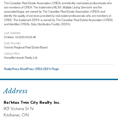
The Canadian Real Estate Association (CREA) and identify real estate professionals who
are members of CREA. The trademarks MLS®, Multiple Listing Service® and the
associated logos are owned by The Canadian Real Estate Association (CREA) and
identify the quality of services provided by real estate professionals who are members of
CREA. The trademark DDF® is owned by The Canadian Real Estate Association (CREA)
and identifies CREA's Data Distribution Facility (DDF®)
Last Updated
October 16 2025 03:33:48
Data Provider
Toronto Regional Real Estate Board
Listing Office
Homelife/miracle Realty Ltd
RealtyPress WordPress CREA DDF® Plugin
Address
Re/Max Twin City Realty Inc.
901 Victoria St N
Kitchener, ON