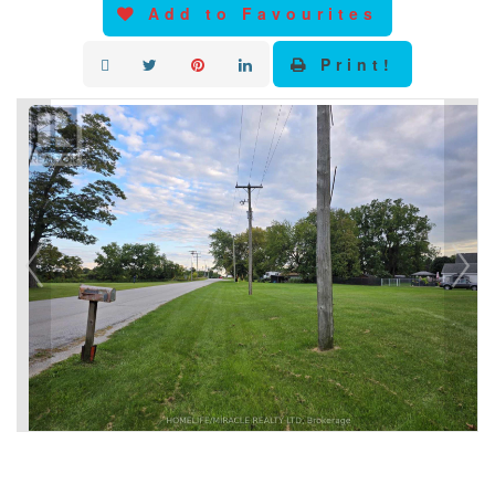
Add to Favourites
Print!