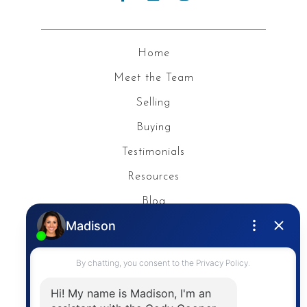
Home
Meet the Team
Selling
Buying
Testimonials
Resources
Blog
Privacy Policy
Contact