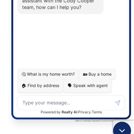
The trademarks MLS®, Multiple Listing Service® and
the associated logos are owned by The Canadian
Real Estate Association (CREA) and identify the
quality of services provided by real estate
professionals who are members of CREA. The
information contained on this site is based in whole
or in part on information that is provided by
members of The Canadian Real Estate Association,
who are responsible for its accuracy. CREA
reproduces and distributes this information as a
service for its members and assumes no responsibility
for its accuracy.