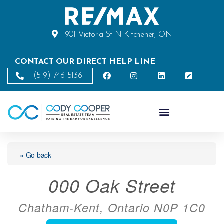
901 Victoria St N Kitchener, ON
CONTACT OUR DIRECT HELP LINE
(519) 746-5136
« Go back
000 Oak Street
Chatham-Kent, Ontario N0P 1C0