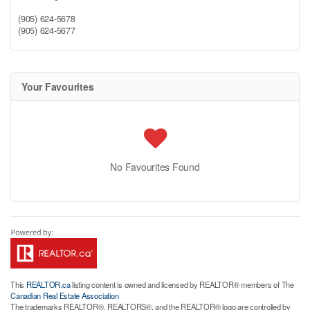
(905) 624-5678
(905) 624-5677
Your Favourites
No Favourites Found
This
REALTOR.ca
listing content is owned and licensed by REALTOR® members of The
Canadian Real Estate Association
The trademarks REALTOR®, REALTORS®, and the REALTOR® logo are controlled by