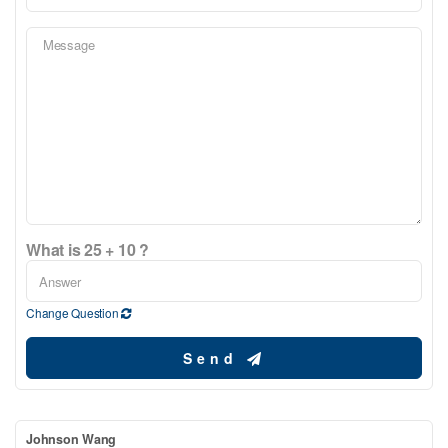
What is 25 + 10 ?
Change Question
Send
Johnson Wang