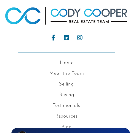
Home
Meet the Team
Selling
Buying
Testimonials
Resources
Blog