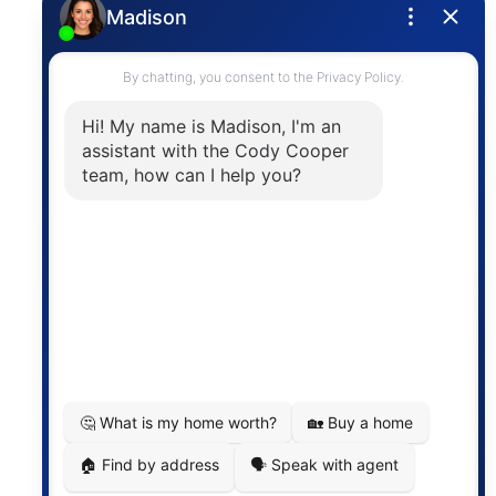
Privacy Policy
Contact
The trademarks MLS®, Multiple Listing Service® and
the associated logos are owned by The Canadian
Real Estate Association (CREA) and identify the
quality of services provided by real estate
professionals who are members of CREA. The
information contained on this site is based in whole
or in part on information that is provided by
members of The Canadian Real Estate Association,
who are responsible for its accuracy. CREA
reproduces and distributes this information as a
service for its members and assumes no responsibility
for its accuracy.