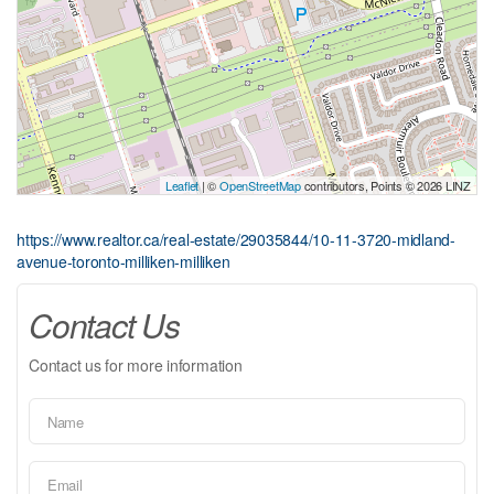
Leaflet
| ©
OpenStreetMap
contributors, Points © 2026 LINZ
https://www.realtor.ca/real-estate/29035844/10-11-3720-midland-
avenue-toronto-milliken-milliken
Contact Us
Contact us for more information