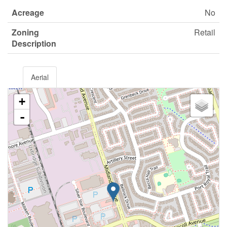
Acreage
No
Zoning
Retail
Description
Aerial
+
-