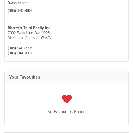
Salesperson
(905) 940-8996
Master's Trust Realty Inc.
7030 Woodbine Ave #905
Markham,
Ontario
L3R 6G2
(905) 940-8996
(905) 604-7661
Your Favourites
No Favourites Found