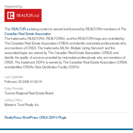
This
REALTOR.ca
listing content is owned and licensed by REALTOR® members of The
Canadian Real Estate Association
The trademarks REALTOR®, REALTORS®, and the REALTOR® logo are controlled by
The Canadian Real Estate Association (CREA) and identify real estate professionals who
are members of CREA. The trademarks MLS®, Multiple Listing Service® and the
associated logos are owned by The Canadian Real Estate Association (CREA) and
identify the quality of services provided by real estate professionals who are members of
CREA. The trademark DDF® is owned by The Canadian Real Estate Association (CREA)
and identifies CREA's Data Distribution Facility (DDF®)
Last Updated
February 25 2026 01:32:19
Data Provider
Toronto Regional Real Estate Board
Listing Office
Master's Trust Realty Inc.
RealtyPress WordPress CREA DDF® Plugin