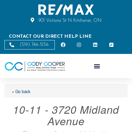
901 Victoria St N Kitchener, ON
CONTACT OUR DIRECT HELP LINE
(519) 746-5136
« Go back
10-11 - 3720 Midland
Avenue