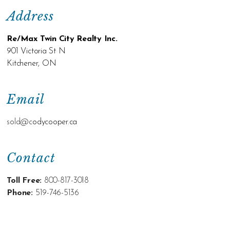
Address
Re/Max Twin City Realty Inc.
901 Victoria St N
Kitchener, ON
Email
sold@c
odycooper.ca
Contact
Toll Free:
800-817-3018
Phone:
519-746-5136