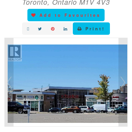
Toronto, Ontario M1V 4V3
Add to Favourites
Print!