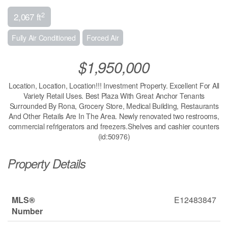
2
2,067 ft
Fully Air Conditioned
Forced Air
$1,950,000
Location, Location, Location!!! Investment Property. Excellent For All
Variety Retail Uses. Best Plaza With Great Anchor Tenants
Surrounded By Rona, Grocery Store, Medical Building, Restaurants
And Other Retails Are In The Area. Newly renovated two restrooms,
commercial refrigerators and freezers.Shelves and cashier counters
(id:50976)
Property Details
MLS®
E12483847
Number