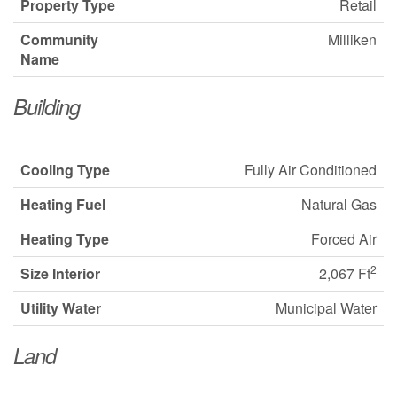
Property Type
Retail
Community
Milliken
Name
Building
Cooling Type
Fully Air Conditioned
Heating Fuel
Natural Gas
Heating Type
Forced Air
2
Size Interior
2,067 Ft
Utility Water
Municipal Water
Land