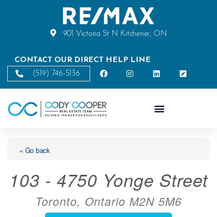
901 Victoria St N Kitchener, ON
CONTACT OUR DIRECT HELP LINE
(519) 746-5136
« Go back
103 - 4750 Yonge Street
Toronto, Ontario M2N 5M6