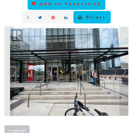
Add to Favourites
Print!
2
1,070 ft