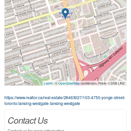
Leaflet
| ©
OpenStreetMap
contributors, Points © 2026 LINZ
https://www.realtor.ca/real-estate/28463027/103-4750-yonge-street-
toronto-lansing-westgate-lansing-westgate
Contact Us
Contact us for more information