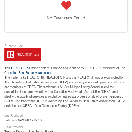
No Favourites Found
This
REALTOR.ca
listing content is owned and licensed by REALTOR® members of The
Canadian Real Estate Association
The trademarks REALTOR®, REALTORS®, and the REALTOR® logo are controlled by
The Canadian Real Estate Association (CREA) and identify real estate professionals who
are members of CREA. The trademarks MLS®, Multiple Listing Service® and the
associated logos are owned by The Canadian Real Estate Association (CREA) and
identify the quality of services provided by real estate professionals who are members of
CREA. The trademark DDF® is owned by The Canadian Real Estate Association (CREA)
and identifies CREA's Data Distribution Facility (DDF®)
Last Updated
February 09 2026 12:29:10
Data Provider
Toronto Regional Real Estate Board