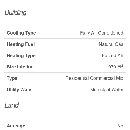
Building
Cooling Type
Fully Air Conditioned
Heating Fuel
Natural Gas
Heating Type
Forced Air
2
Size Interior
1,070 Ft
Type
Residential Commercial Mix
Utility Water
Municipal Water
Land
Acreage
No