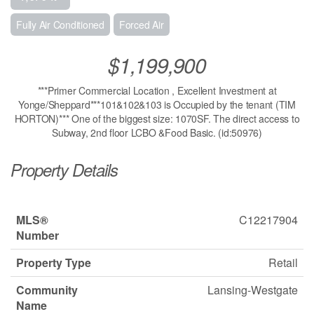
Fully Air Conditioned
Forced Air
$1,199,900
***Primer Commercial Location , Excellent Investment at
Yonge/Sheppard***101&102&103 is Occupied by the tenant (TIM
HORTON)*** One of the biggest size: 1070SF. The direct access to
Subway, 2nd floor LCBO &Food Basic. (id:50976)
Property Details
MLS®
C12217904
Number
Property Type
Retail
Community
Lansing-Westgate
Name