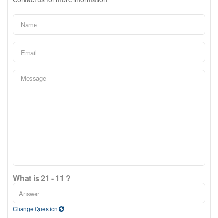
What is 21 - 11 ?
Change Question