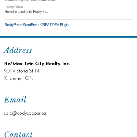
Listing Office
Homelife Landmark Realty Inc.
RealtyPress WordPress CREA DDF® Plugin
Address
Re/Max Twin City Realty Inc.
901 Victoria St N
Kitchener, ON
Email
sold@c
odycooper.ca
Contact