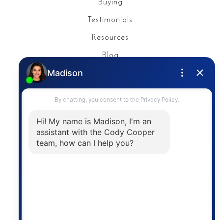
Buying
Testimonials
Resources
Blog
Privacy Policy
Contact
The trademarks MLS®, Multiple Listing Service® and
the associated logos are owned by The Canadian
Real Estate Association (CREA) and identify the
quality of services provided by real estate
professionals who are members of CREA. The
information contained on this site is based in whole
or in part on information that is provided by
members of The Canadian Real Estate Association,