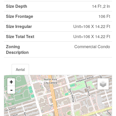
Size Depth
14 Ft ,2 In
Size Frontage
106 Ft
Size Irregular
Unit=106 X 14.22 Ft
Size Total Text
Unit=106 X 14.22 Ft
Zoning
Commercial Condo
Description
Aerial
+
-