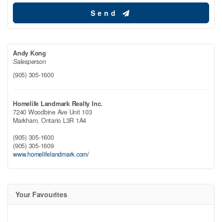
Send
Andy Kong
Salesperson
(905) 305-1600
Homelife Landmark Realty Inc.
7240 Woodbine Ave Unit 103
Markham,
Ontario
L3R 1A4
(905) 305-1600
(905) 305-1609
www.homelifelandmark.com/
Your Favourites