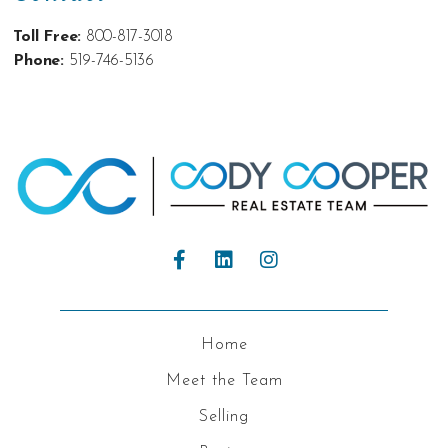
Toll Free:
800-817-3018
Phone:
519-746-5136
Home
Meet the Team
Selling