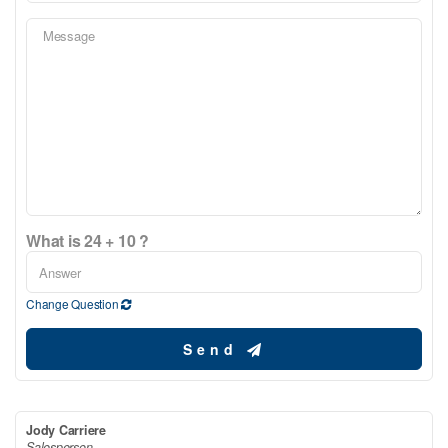
What is 24 + 10 ?
Change Question
Send
Jody Carriere
Salesperson