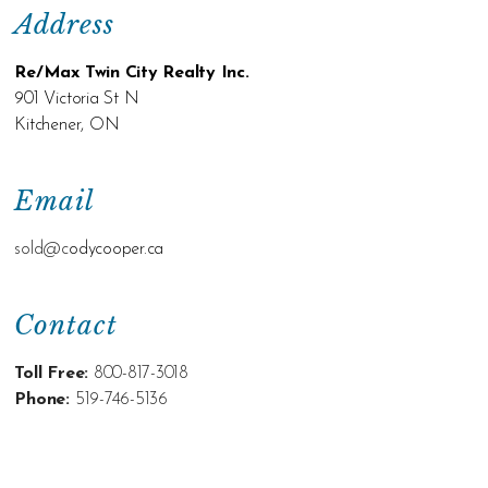
Address
Re/Max Twin City Realty Inc.
901 Victoria St N
Kitchener, ON
Email
sold@c
odycooper.ca
Contact
Toll Free:
800-817-3018
Phone:
519-746-5136