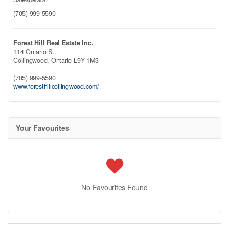
(705) 999-5590
Forest Hill Real Estate Inc.
114 Ontario St.
Collingwood,
Ontario
L9Y 1M3
(705) 999-5590
www.foresthillcollingwood.com/
Your Favourites
No Favourites Found