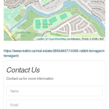
Leaflet
| ©
OpenStreetMap
contributors, Points © 2026 LINZ
https://www.realtor.ca/real-estate/28564937/10365-rabbit-temagami-
temagami
Contact Us
Contact us for more information