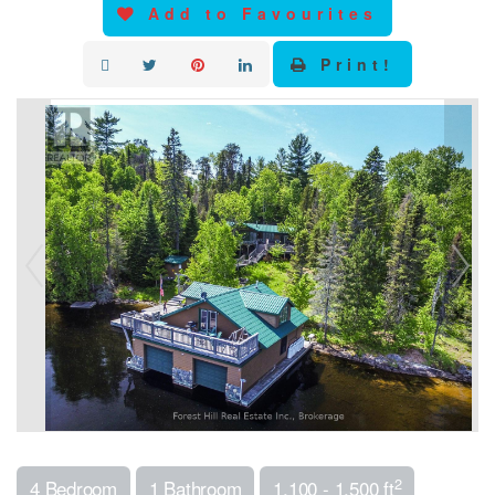
Add to Favourites
Print!
2
4 Bedroom
1 Bathroom
1,100 - 1,500 ft