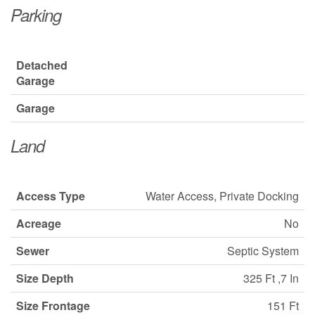
Parking
Detached
Garage
Garage
Land
Access Type
Water Access, Private Docking
Acreage
No
Sewer
Septic System
Size Depth
325 Ft ,7 In
Size Frontage
151 Ft