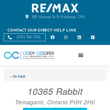
901 Victoria St N Kitchener, ON
CONTACT OUR DIRECT HELP LINE
(519) 746-5136
« Go back
10365 Rabbit
Temagami, Ontario P0H 2H0