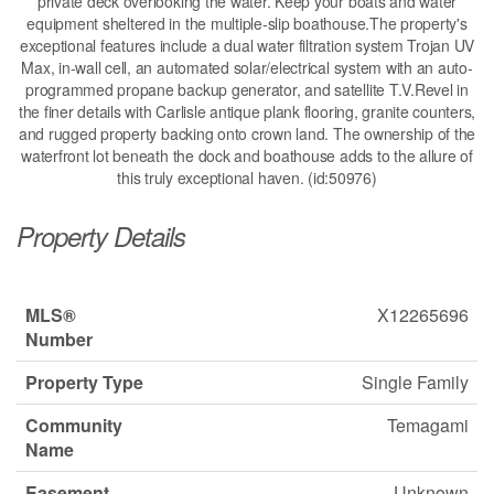
private deck overlooking the water. Keep your boats and water
equipment sheltered in the multiple-slip boathouse.The property's
exceptional features include a dual water filtration system Trojan UV
Max, in-wall cell, an automated solar/electrical system with an auto-
programmed propane backup generator, and satellite T.V.Revel in
the finer details with Carlisle antique plank flooring, granite counters,
and rugged property backing onto crown land. The ownership of the
waterfront lot beneath the dock and boathouse adds to the allure of
this truly exceptional haven. (id:50976)
Property Details
MLS®
X12265696
Number
Property Type
Single Family
Community
Temagami
Name
Easement
Unknown