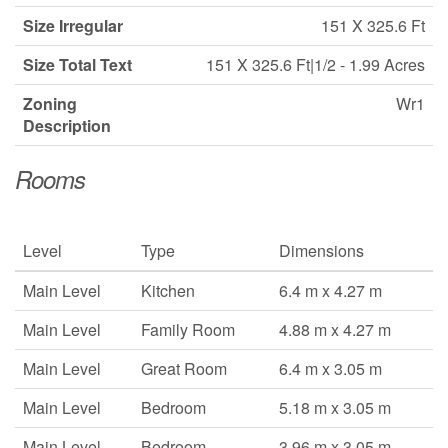
Size Irregular
151 X 325.6 Ft
Size Total Text
151 X 325.6 Ft|1/2 - 1.99 Acres
Zoning
Wr1
Description
Rooms
Level
Type
Dimensions
Main Level
Kitchen
6.4 m x 4.27 m
Main Level
Family Room
4.88 m x 4.27 m
Main Level
Great Room
6.4 m x 3.05 m
Main Level
Bedroom
5.18 m x 3.05 m
Main Level
Bedroom
3.96 m x 3.05 m