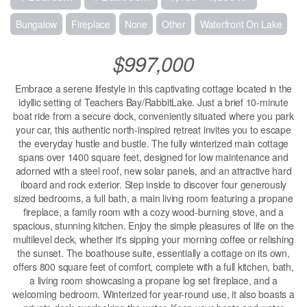
Bungalow
Fireplace
None
Other
Waterfront On Lake
$997,000
Embrace a serene lifestyle in this captivating cottage located in the
idyllic setting of Teachers Bay/RabbitLake. Just a brief 10-minute
boat ride from a secure dock, conveniently situated where you park
your car, this authentic north-inspired retreat invites you to escape
the everyday hustle and bustle. The fully winterized main cottage
spans over 1400 square feet, designed for low maintenance and
adorned with a steel roof, new solar panels, and an attractive hard
iboard and rock exterior. Step inside to discover four generously
sized bedrooms, a full bath, a main living room featuring a propane
fireplace, a family room with a cozy wood-burning stove, and a
spacious, stunning kitchen. Enjoy the simple pleasures of life on the
multilevel deck, whether it's sipping your morning coffee or relishing
the sunset. The boathouse suite, essentially a cottage on its own,
offers 800 square feet of comfort, complete with a full kitchen, bath,
a living room showcasing a propane log set fireplace, and a
welcoming bedroom. Winterized for year-round use, it also boasts a