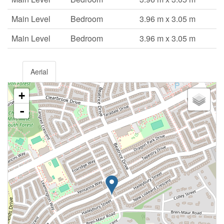
Main Level
Bedroom
3.96 m x 3.05 m
Main Level
Bedroom
3.96 m x 3.05 m
Aerial
+
-