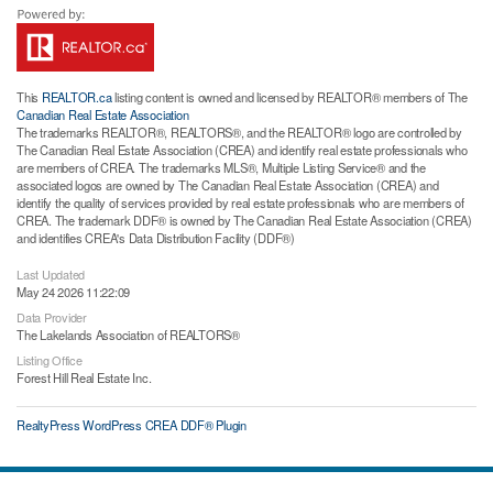
This
REALTOR.ca
listing content is owned and licensed by REALTOR® members of The
Canadian Real Estate Association
The trademarks REALTOR®, REALTORS®, and the REALTOR® logo are controlled by
The Canadian Real Estate Association (CREA) and identify real estate professionals who
are members of CREA. The trademarks MLS®, Multiple Listing Service® and the
associated logos are owned by The Canadian Real Estate Association (CREA) and
identify the quality of services provided by real estate professionals who are members of
CREA. The trademark DDF® is owned by The Canadian Real Estate Association (CREA)
and identifies CREA's Data Distribution Facility (DDF®)
Last Updated
May 24 2026 11:22:09
Data Provider
The Lakelands Association of REALTORS®
Listing Office
Forest Hill Real Estate Inc.
RealtyPress WordPress CREA DDF® Plugin