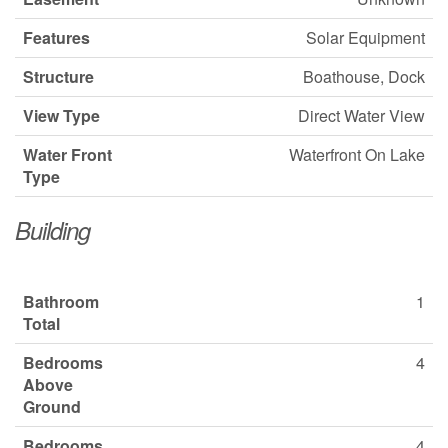
Features
Solar Equipment
Structure
Boathouse, Dock
View Type
Direct Water View
Water Front
Waterfront On Lake
Type
Building
Bathroom
1
Total
Bedrooms
4
Above
Ground
Bedrooms
4