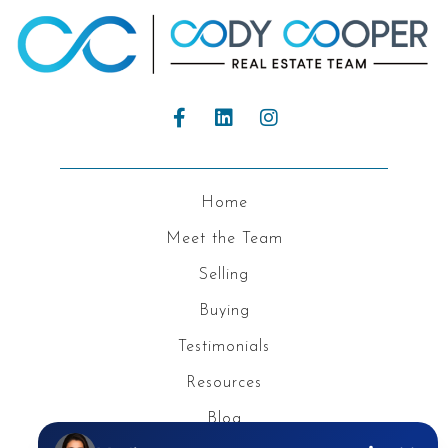
Home
Meet the Team
Selling
Buying
Testimonials
Resources
Blog