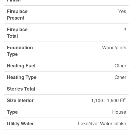
Fireplace
Yes
Present
Fireplace
2
Total
Foundation
Wood/piers
Type
Heating Fuel
Other
Heating Type
Other
Stories Total
1
2
Size Interior
1,100 - 1,500 Ft
Type
House
Utility Water
Lake/river Water Intake