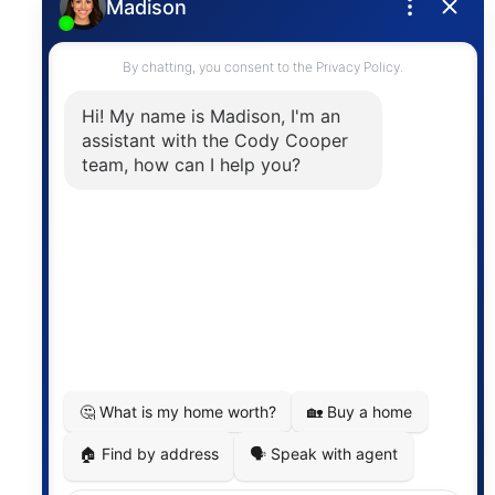
Privacy Policy
Contact
The trademarks MLS®, Multiple Listing Service® and
the associated logos are owned by The Canadian
Real Estate Association (CREA) and identify the
quality of services provided by real estate
professionals who are members of CREA. The
information contained on this site is based in whole
or in part on information that is provided by
members of The Canadian Real Estate Association,
who are responsible for its accuracy. CREA
reproduces and distributes this information as a
service for its members and assumes no responsibility
for its accuracy.