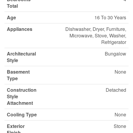
Total
Age
16 To 30 Years
Appliances
Dishwasher, Dryer, Furniture,
Microwave, Stove, Washer,
Refrigerator
Architectural
Bungalow
Style
Basement
None
Type
Construction
Detached
Style
Attachment
Cooling Type
None
Exterior
Stone
Finish