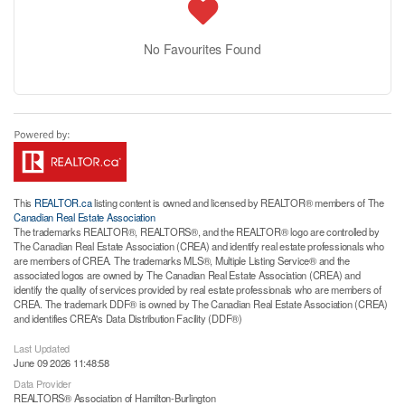
No Favourites Found
This
REALTOR.ca
listing content is owned and licensed by REALTOR® members of The
Canadian Real Estate Association
The trademarks REALTOR®, REALTORS®, and the REALTOR® logo are controlled by
The Canadian Real Estate Association (CREA) and identify real estate professionals who
are members of CREA. The trademarks MLS®, Multiple Listing Service® and the
associated logos are owned by The Canadian Real Estate Association (CREA) and
identify the quality of services provided by real estate professionals who are members of
CREA. The trademark DDF® is owned by The Canadian Real Estate Association (CREA)
and identifies CREA's Data Distribution Facility (DDF®)
Last Updated
June 09 2026 11:48:58
Data Provider
REALTORS® Association of Hamilton-Burlington