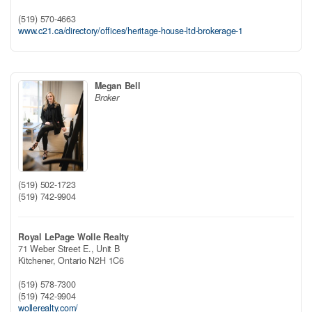
(519) 570-4663
www.c21.ca/directory/offices/heritage-house-ltd-brokerage-1
Megan Bell
Broker
(519) 502-1723
(519) 742-9904
Royal LePage Wolle Realty
71 Weber Street E., Unit B
Kitchener,
Ontario
N2H 1C6
(519) 578-7300
(519) 742-9904
wollerealty.com/