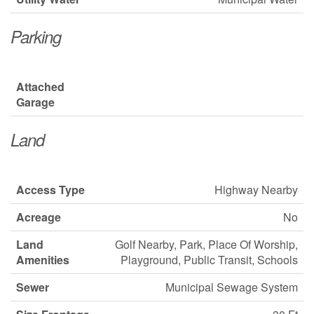
Parking
Attached
Garage
Land
Access Type
Highway Nearby
Acreage
No
Land
Golf Nearby, Park, Place Of Worship,
Amenities
Playground, Public Transit, Schools
Sewer
Municipal Sewage System