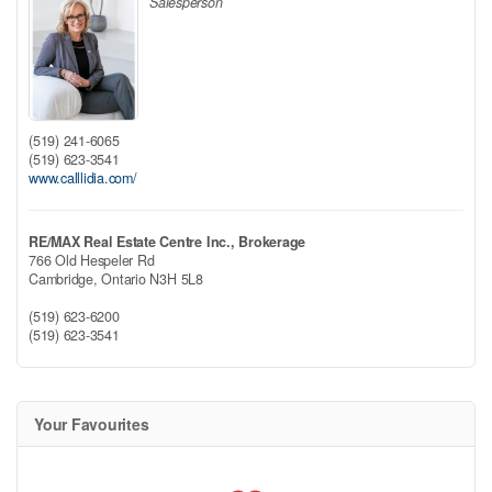
Salesperson
(519) 241-6065
(519) 623-3541
www.calllidia.com/
RE/MAX Real Estate Centre Inc., Brokerage
766 Old Hespeler Rd
Cambridge,
Ontario
N3H 5L8
(519) 623-6200
(519) 623-3541
Your Favourites