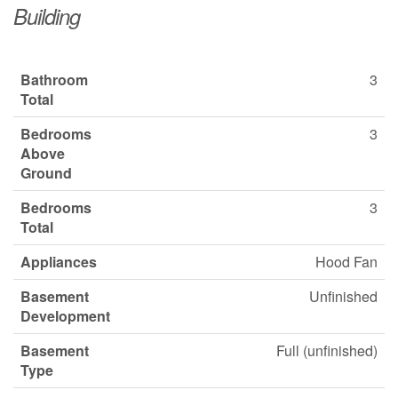
Building
Bathroom
3
Total
Bedrooms
3
Above
Ground
Bedrooms
3
Total
Appliances
Hood Fan
Basement
Unfinished
Development
Basement
Full (unfinished)
Type