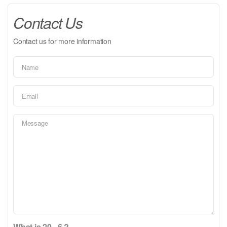
Contact Us
Contact us for more information
What is 20 - 6 ?