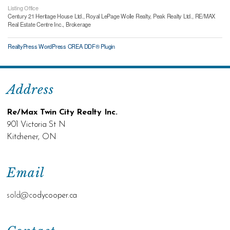
Listing Office
Century 21 Heritage House Ltd., Royal LePage Wolle Realty, Peak Realty Ltd., RE/MAX
Real Estate Centre Inc., Brokerage
RealtyPress WordPress CREA DDF® Plugin
Address
Re/Max Twin City Realty Inc.
901 Victoria St N
Kitchener, ON
Email
sold@c
odycooper.ca