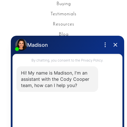
Buying
Testimonials
Resources
Blog
Privacy Policy
Contact
The trademarks MLS®, Multiple Listing Service® and
the associated logos are owned by The Canadian
Real Estate Association (CREA) and identify the
quality of services provided by real estate
professionals who are members of CREA. The
information contained on this site is based in whole
or in part on information that is provided by