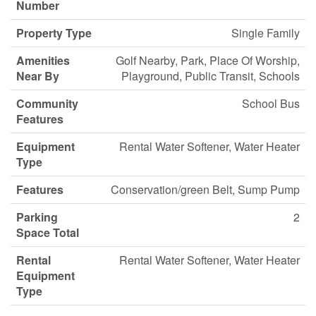
Number
Property Type
Single Family
Amenities
Golf Nearby, Park, Place Of Worship,
Near By
Playground, Public Transit, Schools
Community
School Bus
Features
Equipment
Rental Water Softener, Water Heater
Type
Features
Conservation/green Belt, Sump Pump
Parking
2
Space Total
Rental
Rental Water Softener, Water Heater
Equipment
Type