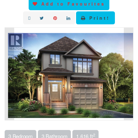
Add to Favourites
Print!
2
3 Bedroom
3 Bathroom
1,616 ft