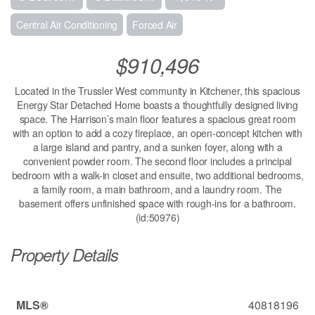
Central Air Conditioning
Forced Air
$910,496
Located in the Trussler West community in Kitchener, this spacious
Energy Star Detached Home boasts a thoughtfully designed living
space. The Harrison’s main floor features a spacious great room
with an option to add a cozy fireplace, an open-concept kitchen with
a large island and pantry, and a sunken foyer, along with a
convenient powder room. The second floor includes a principal
bedroom with a walk-in closet and ensuite, two additional bedrooms,
a family room, a main bathroom, and a laundry room. The
basement offers unfinished space with rough-ins for a bathroom.
(id:50976)
Property Details
MLS®
40818196