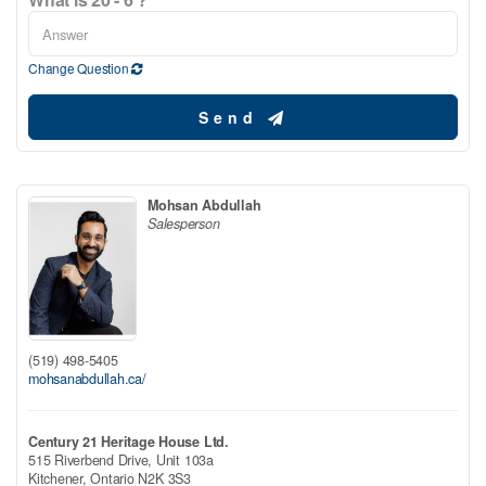
Change Question
Send
Mohsan Abdullah
Salesperson
(519) 498-5405
mohsanabdullah.ca/
Century 21 Heritage House Ltd.
515 Riverbend Drive, Unit 103a
Kitchener,
Ontario
N2K 3S3