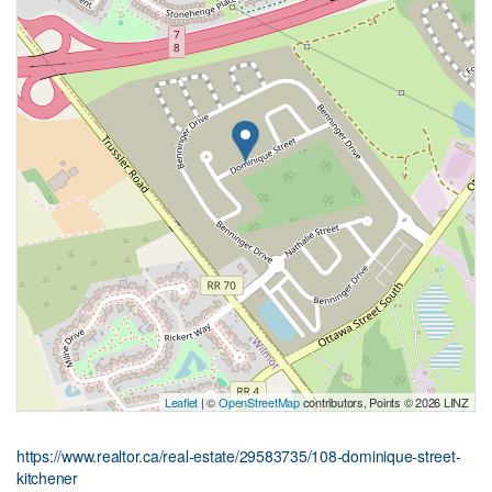
Leaflet
| ©
OpenStreetMap
contributors, Points © 2026 LINZ
https://www.realtor.ca/real-estate/29583735/108-dominique-street-
kitchener