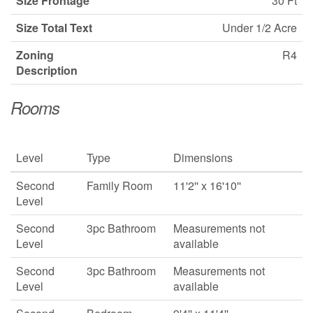
Size Frontage
30 Ft
Size Total Text
Under 1/2 Acre
Zoning
R4
Description
Rooms
Level
Type
Dimensions
Second
Family Room
11'2'' x 16'10''
Level
Second
3pc Bathroom
Measurements not
Level
available
Second
3pc Bathroom
Measurements not
Level
available