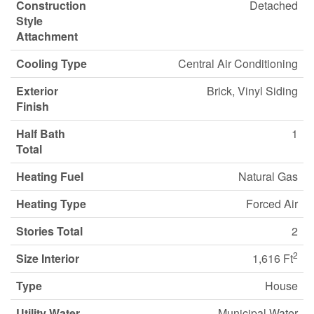
Construction
Detached
Style
Attachment
Cooling Type
Central Air Conditioning
Exterior
Brick, Vinyl Siding
Finish
Half Bath
1
Total
Heating Fuel
Natural Gas
Heating Type
Forced Air
Stories Total
2
2
Size Interior
1,616 Ft
Type
House
Utility Water
Municipal Water