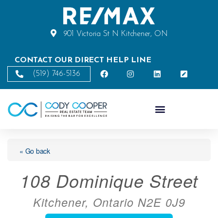
901 Victoria St N Kitchener, ON
CONTACT OUR DIRECT HELP LINE
(519) 746-5136
« Go back
108 Dominique Street
Kitchener, Ontario N2E 0J9