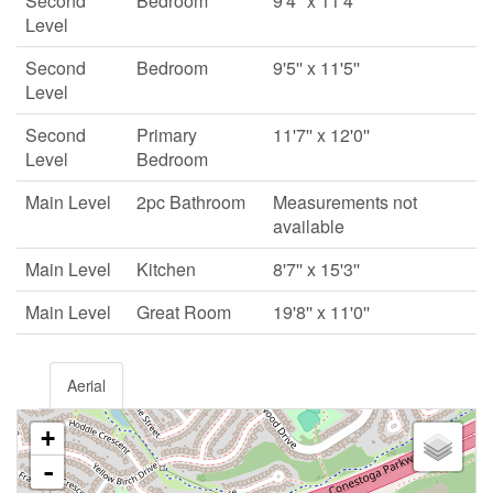
Second
Bedroom
9'4'' x 11'4''
Level
Second
Bedroom
9'5'' x 11'5''
Level
Second
Primary
11'7'' x 12'0''
Level
Bedroom
Main Level
2pc Bathroom
Measurements not
available
Main Level
Kitchen
8'7'' x 15'3''
Main Level
Great Room
19'8'' x 11'0''
Aerial
+
-