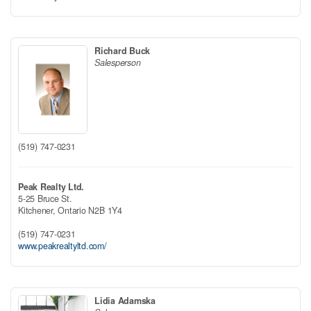
Richard Buck
Salesperson
(519) 747-0231
Peak Realty Ltd.
5-25 Bruce St.
Kitchener,
Ontario
N2B 1Y4
(519) 747-0231
www.peakrealtyltd.com/
Lidia Adamska