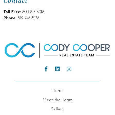
Contact
Toll Free:
800-817-3018
Phone:
519-746-5136
Home
Meet the Team
Selling