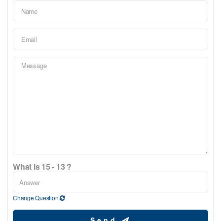
What is 15 - 13 ?
Change Question
Send