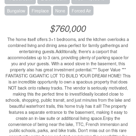
Bungalow
Fireplace
None
Forced Air
$760,000
The home itself offers 3+1 bedrooms, and the kitchen overlooks a
combined living and dining area-perfect for family gatherings and
entertaining guests.Additionally, there's a carport that
accommodates up to 3 cars, providing plenty of parking space for
you and your guests. With a wood stove in the basement, this
property also has great investment potential.*** Super Value ***
FANTASTIC GIGANTIC LOT TO BUILD YOUR DREAM HOME! This
is an incredible opportunity to own a spacious property that does
NOT back onto railway tracks. The vendor is seriously motivated,
making this the perfect time to invest!Ideally located close to
schools, shopping, public transit, and just minutes from the lake and
beautiful waterfront trails, this home truly has it all! The property
features a separate entrance to the basement, making it easy to
create an in-law suite or additional living space.Enjoy the
convenience of being near the lake, TTC, French immersion and
public schools, parks, and bike trails. Don't miss out on this rare