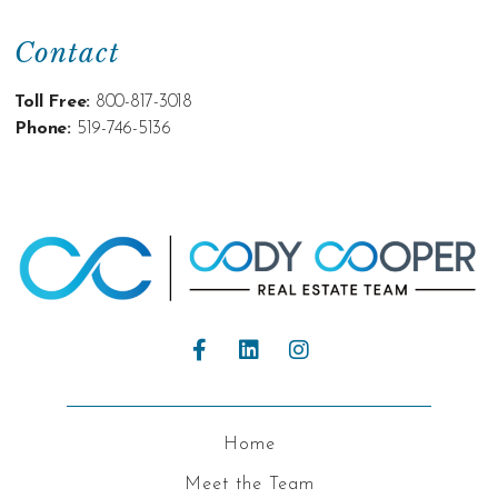
Contact
Toll Free:
800-817-3018
Phone:
519-746-5136
Home
Meet the Team