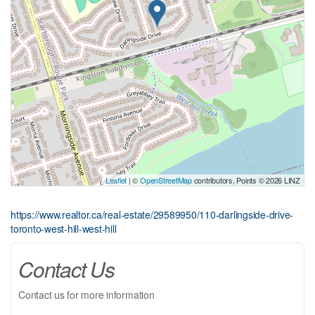
Leaflet
| ©
OpenStreetMap
contributors, Points © 2026 LINZ
https://www.realtor.ca/real-estate/29589950/110-darlingside-drive-
toronto-west-hill-west-hill
Contact Us
Contact us for more information