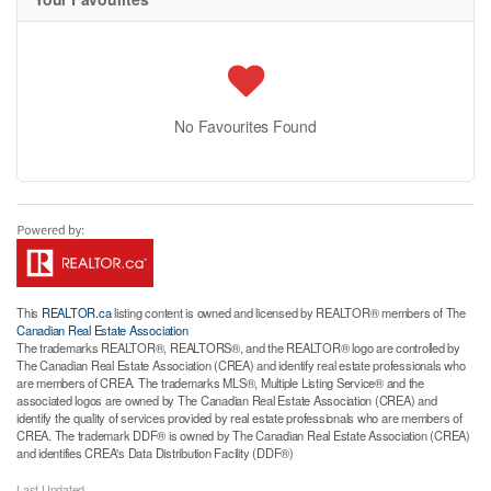
No Favourites Found
This
REALTOR.ca
listing content is owned and licensed by REALTOR® members of The
Canadian Real Estate Association
The trademarks REALTOR®, REALTORS®, and the REALTOR® logo are controlled by
The Canadian Real Estate Association (CREA) and identify real estate professionals who
are members of CREA. The trademarks MLS®, Multiple Listing Service® and the
associated logos are owned by The Canadian Real Estate Association (CREA) and
identify the quality of services provided by real estate professionals who are members of
CREA. The trademark DDF® is owned by The Canadian Real Estate Association (CREA)
and identifies CREA's Data Distribution Facility (DDF®)
Last Updated