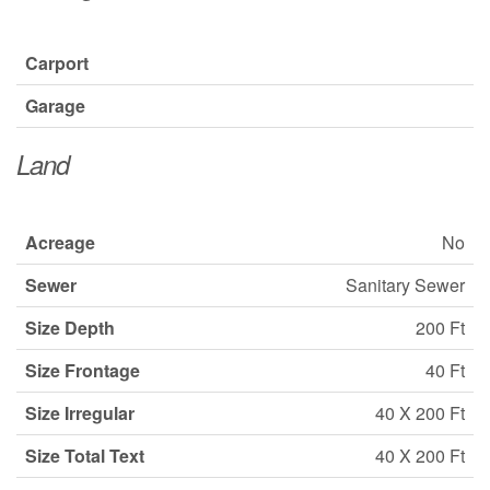
Carport
Garage
Land
Acreage
No
Sewer
Sanitary Sewer
Size Depth
200 Ft
Size Frontage
40 Ft
Size Irregular
40 X 200 Ft
Size Total Text
40 X 200 Ft