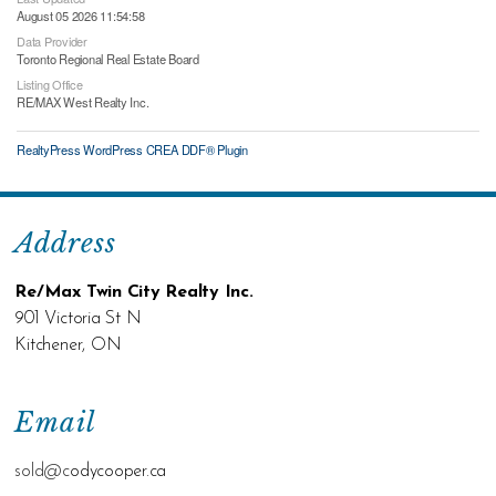
August 05 2026 11:54:58
Data Provider
Toronto Regional Real Estate Board
Listing Office
RE/MAX West Realty Inc.
RealtyPress WordPress CREA DDF® Plugin
Address
Re/Max Twin City Realty Inc.
901 Victoria St N
Kitchener, ON
Email
sold@c
odycooper.ca