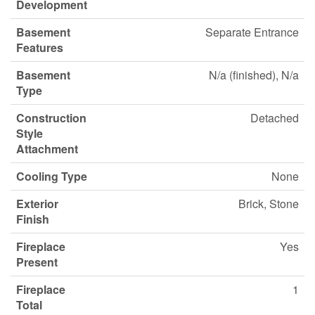
Development
Basement
Separate Entrance
Features
Basement
N/a (finished), N/a
Type
Construction
Detached
Style
Attachment
Cooling Type
None
Exterior
Brick, Stone
Finish
Fireplace
Yes
Present
Fireplace
1
Total