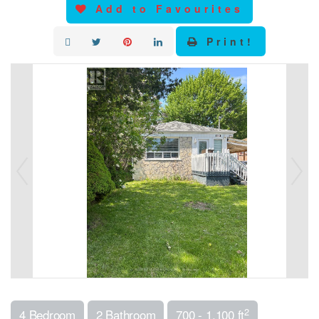
Add to Favourites
Print!
2
4 Bedroom
2 Bathroom
700 - 1,100 ft