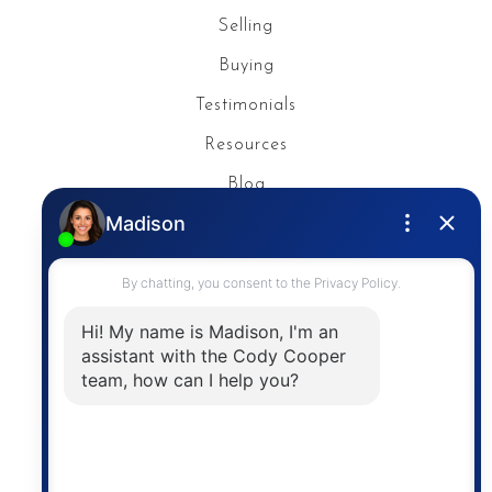
Selling
Buying
Testimonials
Resources
Blog
Privacy Policy
Contact
The trademarks MLS®, Multiple Listing Service® and
the associated logos are owned by The Canadian
Real Estate Association (CREA) and identify the
quality of services provided by real estate
professionals who are members of CREA. The