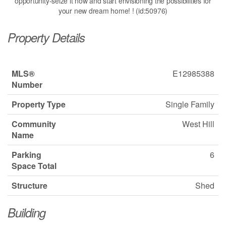
opportunity-seize it now and start envisioning the possibilities for
your new dream home! ! (id:50976)
Property Details
MLS®
E12985388
Number
Property Type
Single Family
Community
West Hill
Name
Parking
6
Space Total
Structure
Shed
Building