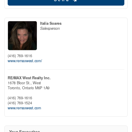
Italia Soares
Salesperson
(416) 769-1616
www.remaxwest.com/
RE/MAX West Realty Inc.
1678 Bloor St., West
Toronto,
Ontario
M6P 1A9
(416) 769-1616
(416) 769-1524
www.remaxwest.com
Your Favourites