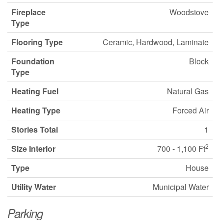
Fireplace
Woodstove
Type
Flooring Type
Ceramic, Hardwood, Laminate
Foundation
Block
Type
Heating Fuel
Natural Gas
Heating Type
Forced Air
Stories Total
1
2
Size Interior
700 - 1,100 Ft
Type
House
Utility Water
Municipal Water
Parking