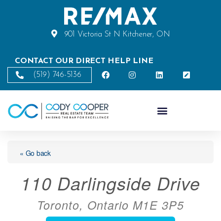
901 Victoria St N Kitchener, ON
CONTACT OUR DIRECT HELP LINE
(519) 746-5136
« Go back
110 Darlingside Drive
Toronto, Ontario M1E 3P5