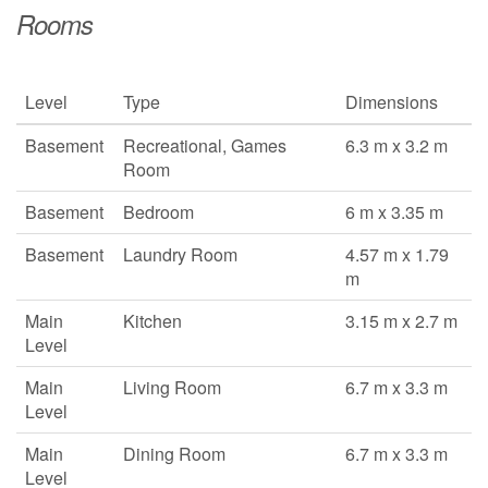
Rooms
Level
Type
Dimensions
Basement
Recreational, Games
6.3 m x 3.2 m
Room
Basement
Bedroom
6 m x 3.35 m
Basement
Laundry Room
4.57 m x 1.79
m
Main
Kitchen
3.15 m x 2.7 m
Level
Main
Living Room
6.7 m x 3.3 m
Level
Main
Dining Room
6.7 m x 3.3 m
Level