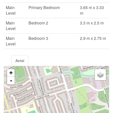
Main
Primary Bedroom
3.65 m x 3.33
Level
m
Main
Bedroom 2
3.3 m x 2.5 m
Level
Main
Bedroom 3
2.9 m x 2.75 m
Level
Aerial
+
-