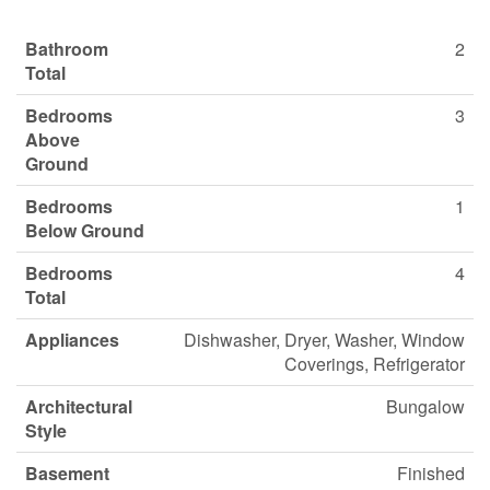
Bathroom
2
Total
Bedrooms
3
Above
Ground
Bedrooms
1
Below Ground
Bedrooms
4
Total
Appliances
Dishwasher, Dryer, Washer, Window
Coverings, Refrigerator
Architectural
Bungalow
Style
Basement
Finished