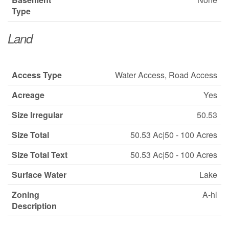
Type
Land
Access Type
Water Access, Road Access
Acreage
Yes
Size Irregular
50.53
Size Total
50.53 Ac|50 - 100 Acres
Size Total Text
50.53 Ac|50 - 100 Acres
Surface Water
Lake
Zoning
A-hl
Description