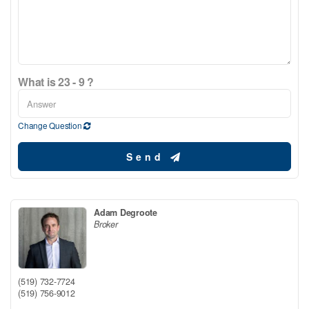
What is 23 - 9 ?
Change Question
Send
Adam Degroote
Broker
(519) 732-7724
(519) 756-9012