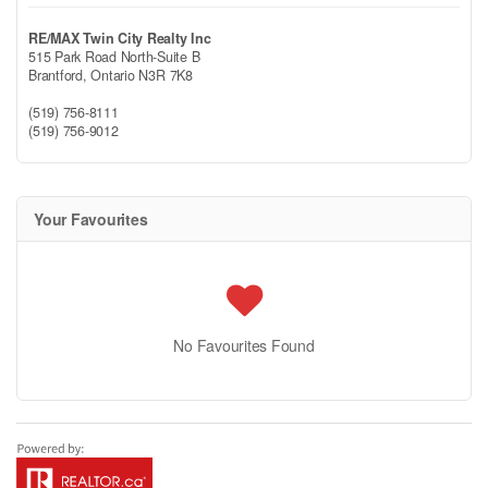
RE/MAX Twin City Realty Inc
515 Park Road North-Suite B
Brantford,
Ontario
N3R 7K8
(519) 756-8111
(519) 756-9012
Your Favourites
No Favourites Found