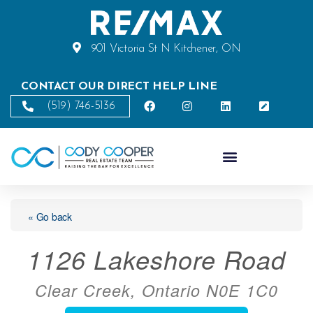
901 Victoria St N Kitchener, ON
CONTACT OUR DIRECT HELP LINE
(519) 746-5136
« Go back
1126 Lakeshore Road
Clear Creek, Ontario N0E 1C0