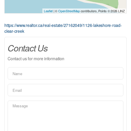
Leaflet
| ©
OpenStreetMap
contributors, Points © 2026 LINZ
https://www.realtor.ca/real-estate/27162049/1126-lakeshore-road-
clear-creek
Contact Us
Contact us for more information