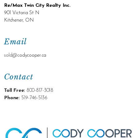
Re/Max Twin City Realty Inc.
901 Victoria St N
Kitchener, ON
Email
sold@c
odycooper.ca
Contact
Toll Free:
800-817-3018
Phone:
519-746-5136