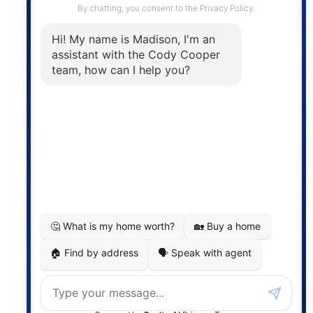
The trademarks MLS®, Multiple Listing Service® and
the associated logos are owned by The Canadian
Real Estate Association (CREA) and identify the
quality of services provided by real estate
professionals who are members of CREA. The
information contained on this site is based in whole
or in part on information that is provided by
members of The Canadian Real Estate Association,
who are responsible for its accuracy. CREA
reproduces and distributes this information as a
service for its members and assumes no responsibility
for its accuracy.