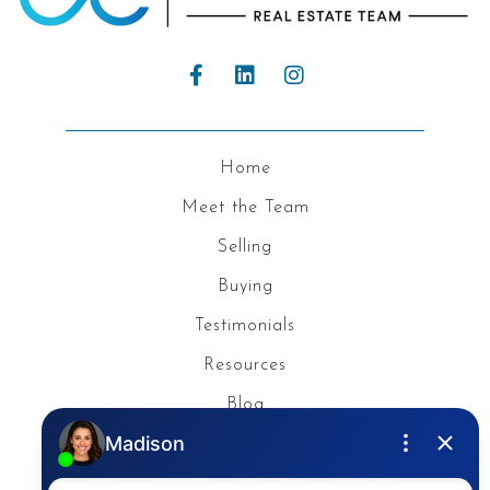
Home
Meet the Team
Selling
Buying
Testimonials
Resources
Blog
Privacy Policy
Contact