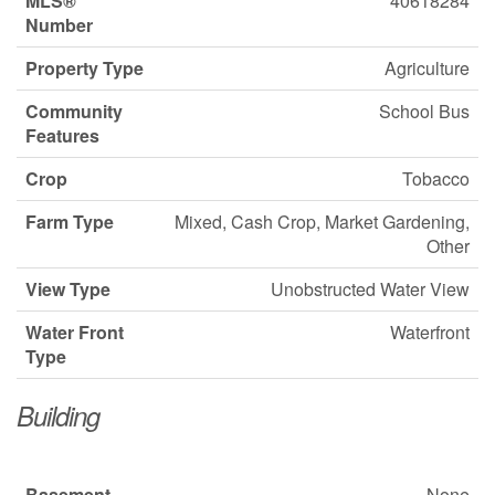
MLS®
40618284
Number
Property Type
Agriculture
Community
School Bus
Features
Crop
Tobacco
Farm Type
Mixed, Cash Crop, Market Gardening,
Other
View Type
Unobstructed Water View
Water Front
Waterfront
Type
Building
Basement
None