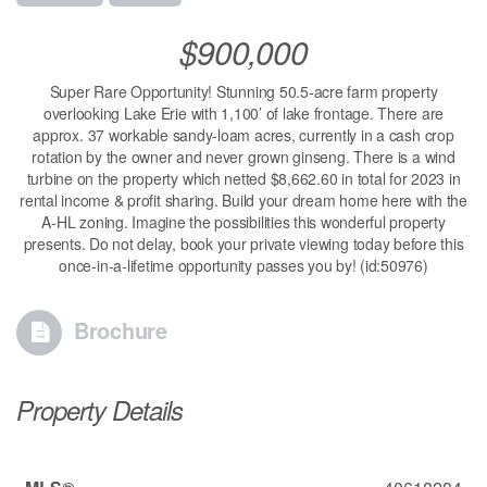
$900,000
Super Rare Opportunity! Stunning 50.5-acre farm property
overlooking Lake Erie with 1,100’ of lake frontage. There are
approx. 37 workable sandy-loam acres, currently in a cash crop
rotation by the owner and never grown ginseng. There is a wind
turbine on the property which netted $8,662.60 in total for 2023 in
rental income & profit sharing. Build your dream home here with the
A-HL zoning. Imagine the possibilities this wonderful property
presents. Do not delay, book your private viewing today before this
once-in-a-lifetime opportunity passes you by! (id:50976)
Brochure
Property Details