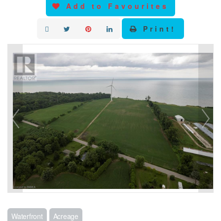
Add to Favourites
Print!
Waterfront
Acreage