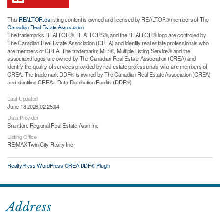
This
REALTOR.ca
listing content is owned and licensed by REALTOR® members of The
Canadian Real Estate Association
The trademarks REALTOR®, REALTORS®, and the REALTOR® logo are controlled by
The Canadian Real Estate Association (CREA) and identify real estate professionals who
are members of CREA. The trademarks MLS®, Multiple Listing Service® and the
associated logos are owned by The Canadian Real Estate Association (CREA) and
identify the quality of services provided by real estate professionals who are members of
CREA. The trademark DDF® is owned by The Canadian Real Estate Association (CREA)
and identifies CREA's Data Distribution Facility (DDF®)
Last Updated
June 18 2026 02:25:04
Data Provider
Brantford Regional Real Estate Assn Inc
Listing Office
RE/MAX Twin City Realty Inc
RealtyPress WordPress CREA DDF® Plugin
Address