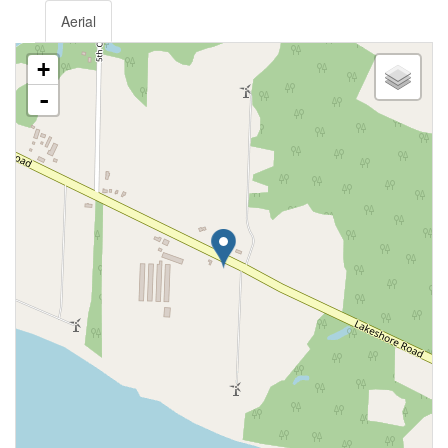
Aerial
+
-