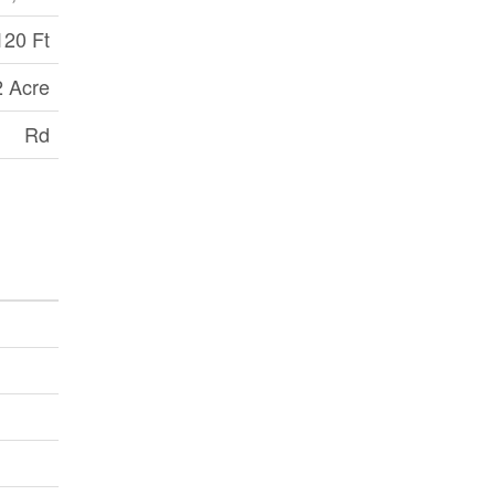
120 Ft
2 Acre
Rd