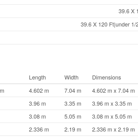
39.6 X 
39.6 X 120 Ft|under 1/
Length
Width
Dimensions
om
4.602 m
7.04 m
4.602 m x 7.04 m
3.96 m
3.35 m
3.96 m x 3.35 m
3.08 m
5.05 m
3.08 m x 5.05 m
2.336 m
2.19 m
2.336 m x 2.19 m