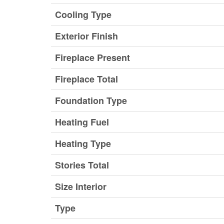
Cooling Type
Exterior Finish
Fireplace Present
Fireplace Total
Foundation Type
Heating Fuel
Heating Type
Stories Total
Size Interior
Type