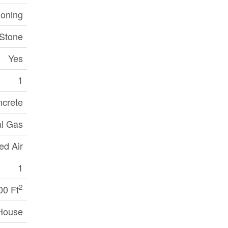
ioning
 Stone
Yes
1
crete
al Gas
ed Air
1
2
00 Ft
House