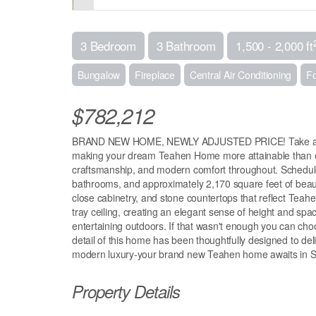
3 Bedroom
3 Bathroom
1,500 - 2,000 ft
Bungalow
Fireplace
Central Air Conditioning
Fo
$782,212
BRAND NEW HOME, NEWLY ADJUSTED PRICE! Take advanta
making your dream Teahen Home more attainable than eve
craftsmanship, and modern comfort throughout. Schedule
bathrooms, and approximately 2,170 square feet of beautif
close cabinetry, and stone countertops that reflect Teahen
tray ceiling, creating an elegant sense of height and spac
entertaining outdoors. If that wasn't enough you can ch
detail of this home has been thoughtfully designed to deli
modern luxury-your brand new Teahen home awaits in St
Property Details