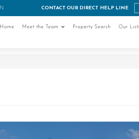
ON
CONTACT OUR DIRECT HELP LINE
Home
Meet the Team
Property Search
Our List