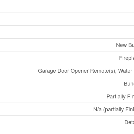
New Bu
Firepl
Garage Door Opener Remote(s), Water
Bun
Partially Fi
N/a (partially Fin
Det