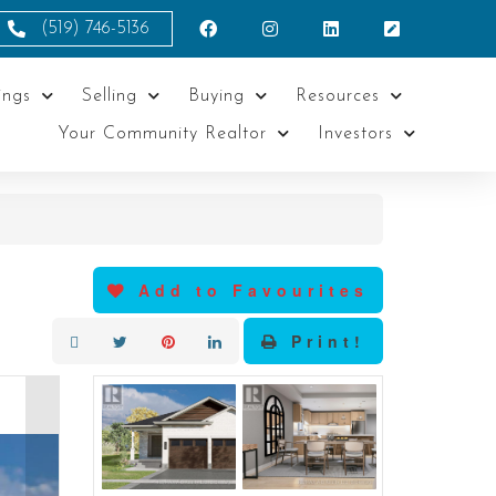
(519) 746-5136
ings
Selling
Buying
Resources
Your Community Realtor
Investors
Add to Favourites
Print!