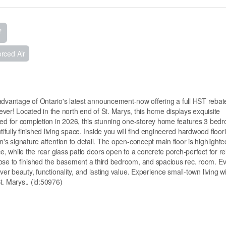
2
rced Air
ge of Ontario's latest announcement-now offering a full HST rebat
r! Located in the north end of St. Marys, this home displays exquisite
d for completion in 2026, this stunning one-storey home features 3 bed
ully finished living space. Inside you will find engineered hardwood floori
's signature attention to detail. The open-concept main floor is highlighte
e, while the rear glass patio doors open to a concrete porch-perfect for re
oose to finished the basement a third bedroom, and spacious rec. room. E
ver beauty, functionality, and lasting value. Experience small-town living w
. Marys.. (id:50976)