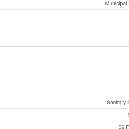
Municipal
Sanitary
39 F