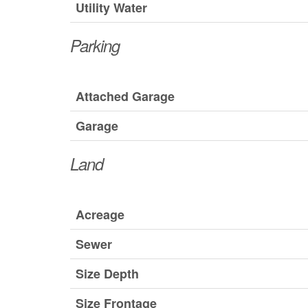
Utility Water
Parking
Attached Garage
Garage
Land
Acreage
Sewer
Size Depth
Size Frontage