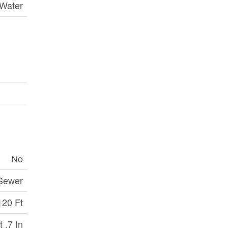
 Water
No
 Sewer
120 Ft
t ,7 In