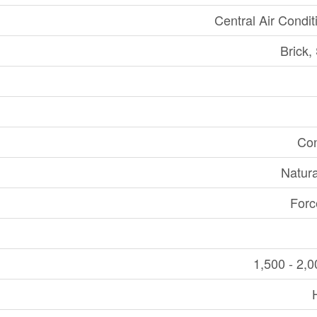
Central Air Condit
Brick,
Con
Natur
Forc
1,500 - 2,0