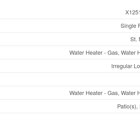
X125
Single 
St.
Water Heater - Gas, Water 
Irregular Lo
Water Heater - Gas, Water 
Patio(s),