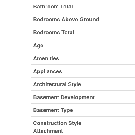
Bathroom Total
Bedrooms Above Ground
Bedrooms Total
Age
Amenities
Appliances
Architectural Style
Basement Development
Basement Type
Construction Style
Attachment