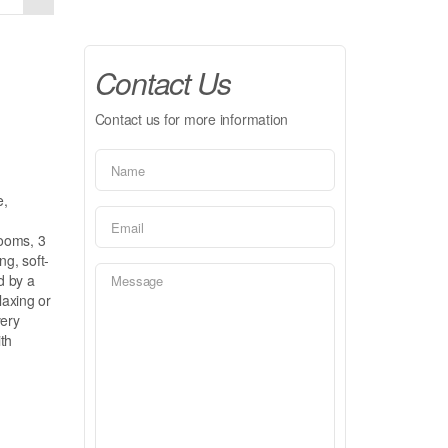
Contact Us
Contact us for more information
e,
rooms, 3
ng, soft-
d by a
laxing or
very
ith