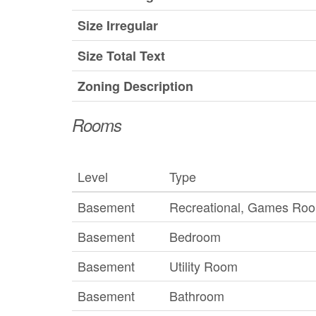
Size Irregular
Size Total Text
Zoning Description
Rooms
Level
Type
Basement
Recreational, Games Ro
Basement
Bedroom
Basement
Utility Room
Basement
Bathroom