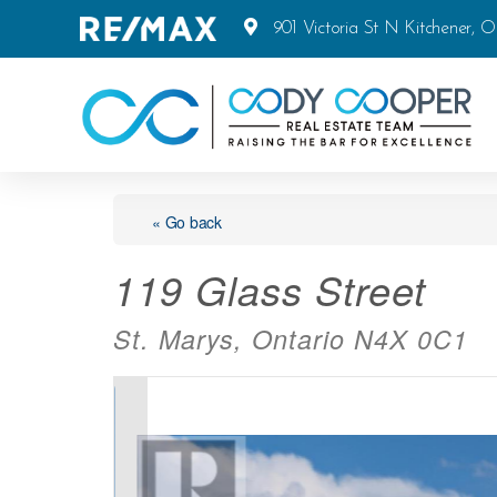
901 Victoria St N Kitchener, 
« Go back
119 Glass Street
St. Marys, Ontario N4X 0C1