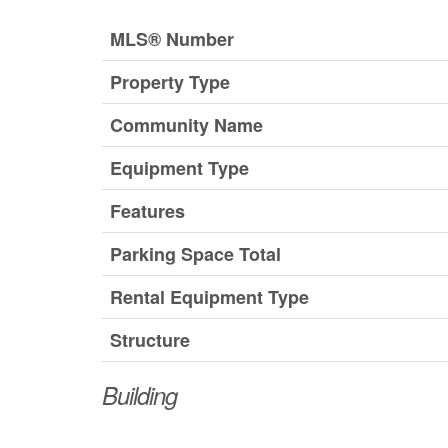
MLS® Number
Property Type
Community Name
Equipment Type
Features
Parking Space Total
Rental Equipment Type
Structure
Building