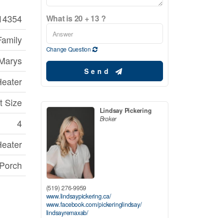
14354
What is 20 + 13 ?
Family
Change Question
 Marys
Send
Heater
t Size
Lindsay Pickering
Broker
4
Heater
 Porch
(519) 276-9959
www.lindsaypickering.ca/
www.facebook.com/pickeringlindsay/
lindsayremaxab/