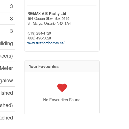
3
RE/MAX A-B Realty Ltd
3
194 Queen St.w. Box 2649
St. Marys,
Ontario
N4X 1A4
3
(519) 284-4720
(888) 490-5628
ilding
www.stratfordhomes.ca/
ace(s)
Your Favourites
 Meter
galow
nished
No Favourites Found
ished)
ached