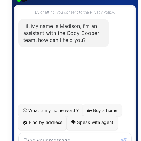
Contact
The trademarks MLS®, Multiple Listing Service® and
the associated logos are owned by The Canadian
Real Estate Association (CREA) and identify the
quality of services provided by real estate
professionals who are members of CREA. The
information contained on this site is based in whole
or in part on information that is provided by
members of The Canadian Real Estate Association,
who are responsible for its accuracy. CREA
reproduces and distributes this information as a
service for its members and assumes no responsibility
for its accuracy.