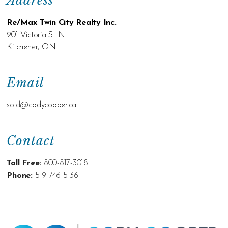
Address
Re/Max Twin City Realty Inc.
901 Victoria St N
Kitchener, ON
Email
sold@c
odycooper.ca
Contact
Toll Free:
800-817-3018
Phone:
519-746-5136