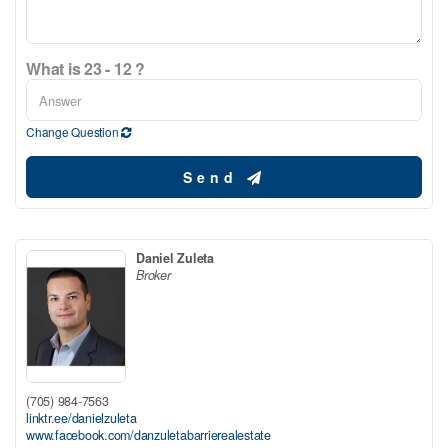
What is 23 - 12 ?
Change Question
Send
Daniel Zuleta
Broker
(705) 984-7563
linktr.ee/danielzuleta
www.facebook.com/danzuletabarrierealestate