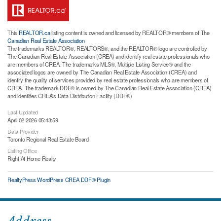
This
REALTOR.ca
listing content is owned and licensed by REALTOR® members of The
Canadian Real Estate Association
The trademarks REALTOR®, REALTORS®, and the REALTOR® logo are controlled by
The Canadian Real Estate Association (CREA) and identify real estate professionals who
are members of CREA. The trademarks MLS®, Multiple Listing Service® and the
associated logos are owned by The Canadian Real Estate Association (CREA) and
identify the quality of services provided by real estate professionals who are members of
CREA. The trademark DDF® is owned by The Canadian Real Estate Association (CREA)
and identifies CREA's Data Distribution Facility (DDF®)
Last Updated
April 02 2026 05:43:59
Data Provider
Toronto Regional Real Estate Board
Listing Office
Right At Home Realty
RealtyPress WordPress CREA DDF® Plugin