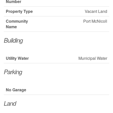
Number
Property Type
Vacant Land
Community
Port McNicoll
Name
Building
Utility Water
Municipal Water
Parking
No Garage
Land