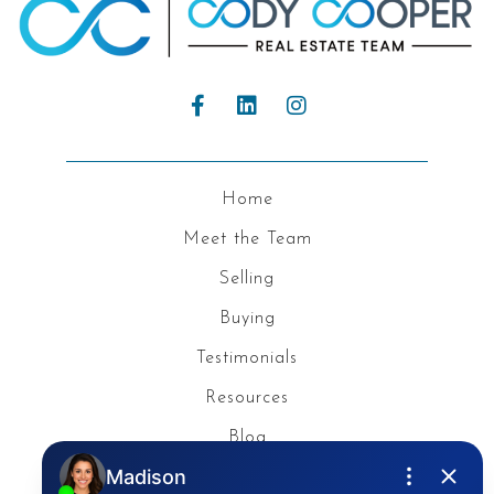
Home
Meet the Team
Selling
Buying
Testimonials
Resources
Blog
Privacy Policy