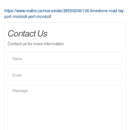
https://www.realtor.ca/real-estate/28555208/136-limestone-road-tay-
port-mcnicoll-port-mcnicoll
Contact Us
Contact us for more information