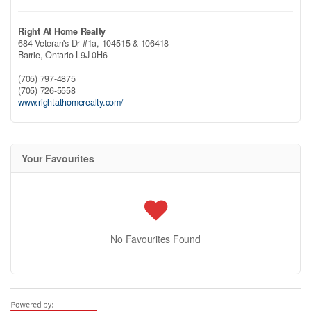
Right At Home Realty
684 Veteran's Dr #1a, 104515 & 106418
Barrie,
Ontario
L9J 0H6
(705) 797-4875
(705) 726-5558
www.rightathomerealty.com/
Your Favourites
No Favourites Found