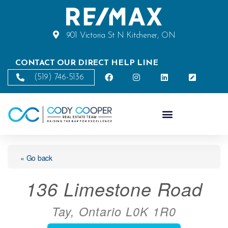
901 Victoria St N Kitchener, ON
CONTACT OUR DIRECT HELP LINE
(519) 746-5136
« Go back
136 Limestone Road
Tay, Ontario L0K 1R0