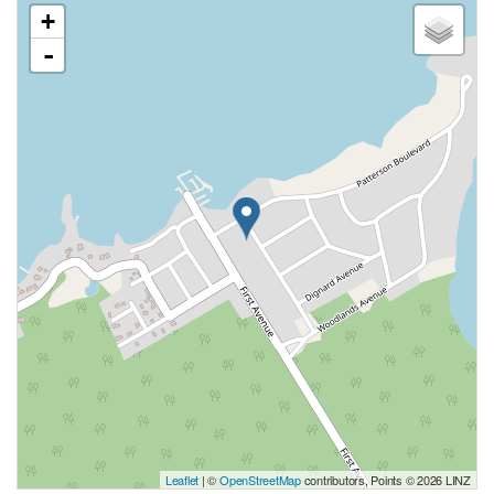
+
-
Leaflet
| ©
OpenStreetMap
contributors, Points © 2026 LINZ