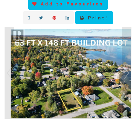
Add to Favourites
Print!