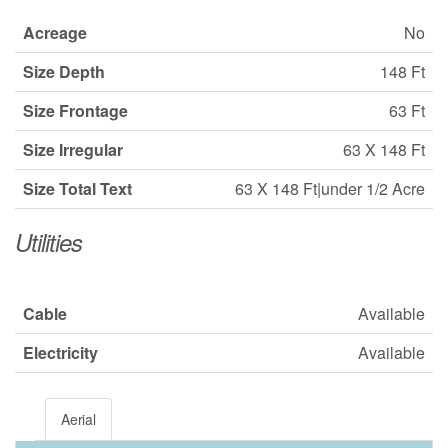
Acreage
No
Size Depth
148 Ft
Size Frontage
63 Ft
Size Irregular
63 X 148 Ft
Size Total Text
63 X 148 Ft|under 1/2 Acre
Utilities
Cable
Available
Electricity
Available
Aerial