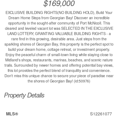
$169,000
EXCLUSIVE BUILDING RIGHTS(NO BUILDING HOLD), Build Your
Dream Home Steps from Georgian Bay! Discover an incredible
opportunity in the sought-after community of Port McNicoll. This
cleared and leveled vacant lot was SELECTED IN THE EXCLUSIVE
LAND LOTTERY, GRANTING VALUABLE BUILDING RIGHTS - a
rare find in this growing, desirable area. Just steps from the
sparkling shores of Georgian Bay, this property is the perfect spot to
build your dream home, cottage retreat, or investment property.
Enjoy the peaceful charm of small-town living while staying close to
Midland's shops, restaurants, marinas, beaches, and scenic nature
trails. Surrounded by newer homes and offering potential bay views,
this lot provides the perfect blend of tranquility and convenience.
Don't miss this unique chance to secure your piece of paradise near
the shores of Georgian Bay! (id:50976)
Property Details
MLS®
S12261077