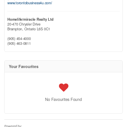
www.torontobusiness4u.com/
Homelife/miracle Realty Ltd
20-470 Chrysler Drive
Brampton,
Ontario
L6S 0C1
(905) 454-4000
(905) 463-0811
Your Favourites
No Favourites Found