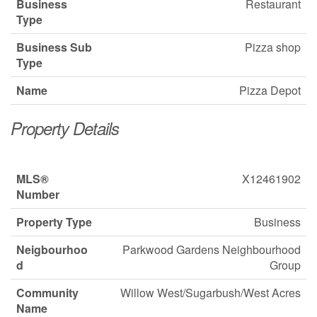
Business
Restaurant
Type
Business Sub
Pizza shop
Type
Name
Pizza Depot
Property Details
MLS®
X12461902
Number
Property Type
Business
Neigbourhoo
Parkwood Gardens Neighbourhood
d
Group
Community
Willow West/Sugarbush/West Acres
Name