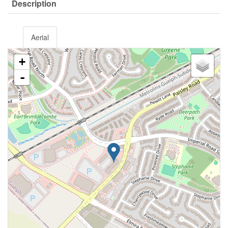
Description
Aerial
+
-