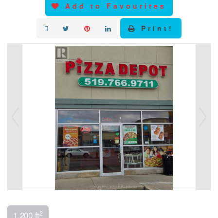
Add to Favourites
Print!
2
1,200 ft