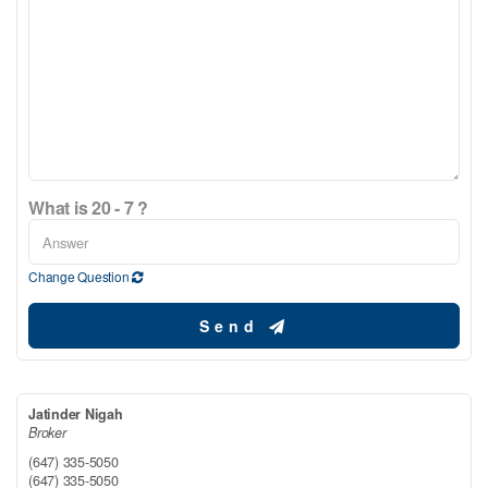
What is 20 - 7 ?
Change Question
Send
Jatinder Nigah
Broker
(647) 335-5050
(647) 335-5050