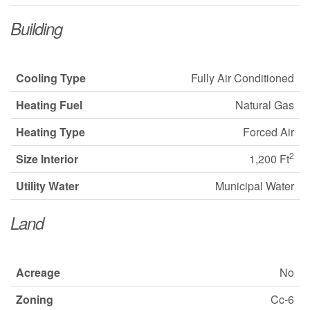
Building
Cooling Type
Fully Air Conditioned
Heating Fuel
Natural Gas
Heating Type
Forced Air
2
Size Interior
1,200 Ft
Utility Water
Municipal Water
Land
Acreage
No
Zoning
Cc-6