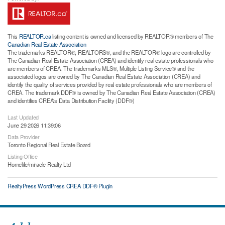
This
REALTOR.ca
listing content is owned and licensed by REALTOR® members of The
Canadian Real Estate Association
The trademarks REALTOR®, REALTORS®, and the REALTOR® logo are controlled by
The Canadian Real Estate Association (CREA) and identify real estate professionals who
are members of CREA. The trademarks MLS®, Multiple Listing Service® and the
associated logos are owned by The Canadian Real Estate Association (CREA) and
identify the quality of services provided by real estate professionals who are members of
CREA. The trademark DDF® is owned by The Canadian Real Estate Association (CREA)
and identifies CREA's Data Distribution Facility (DDF®)
Last Updated
June 29 2026 11:39:06
Data Provider
Toronto Regional Real Estate Board
Listing Office
Homelife/miracle Realty Ltd
RealtyPress WordPress CREA DDF® Plugin