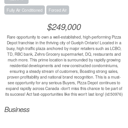
Fully Air Conditioned
Forced Air
$249,000
Rare opportunity to own a well-established, high-performing Pizza
Depot franchise in the thriving city of Guelph Ontario! Located in a
busy, high-traffic plaza anchored by major retailers such as LCBO,
TD, RBC bank, Zehrs Grocery supermarket, DQ, restaurants and
much more. This prime location is surrounded by rapidly growing
residential developments and new constructed condominiums,
ensuring a steady stream of customers, Boasting strong sales,
proven profitability and national brand recognition. This is a must-
see opportunity for any serious Buyers, Pizza Depot continues to
expand rapidly across Canada -don't miss this chance to be part of
its success! Act fast-opportunities like this won't last long! (id:50976)
Business