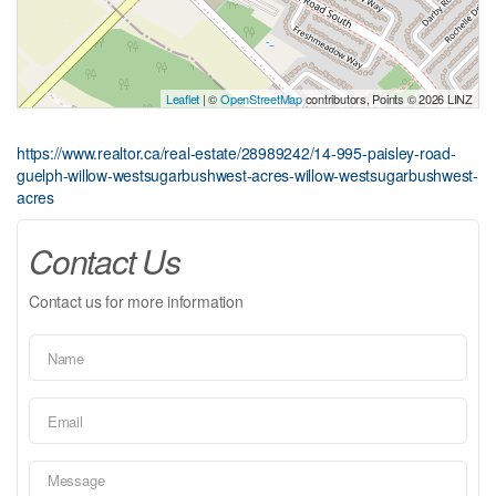
Leaflet
| ©
OpenStreetMap
contributors, Points © 2026 LINZ
https://www.realtor.ca/real-estate/28989242/14-995-paisley-road-
guelph-willow-westsugarbushwest-acres-willow-westsugarbushwest-
acres
Contact Us
Contact us for more information