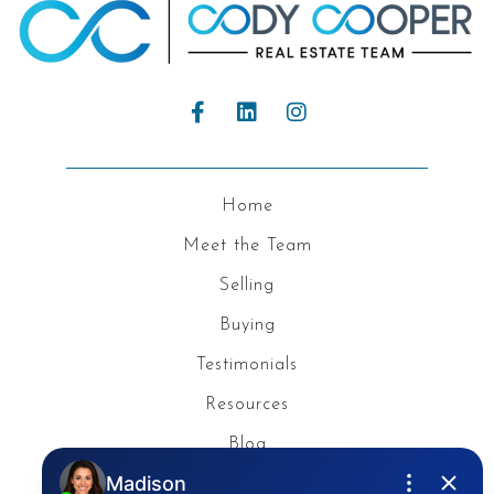
Home
Meet the Team
Selling
Buying
Testimonials
Resources
Blog
Privacy Policy