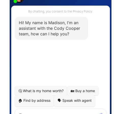
Contact
The trademarks MLS®, Multiple Listing Service® and
the associated logos are owned by The Canadian
Real Estate Association (CREA) and identify the
quality of services provided by real estate
professionals who are members of CREA. The
information contained on this site is based in whole
or in part on information that is provided by
members of The Canadian Real Estate Association,
who are responsible for its accuracy. CREA
reproduces and distributes this information as a
service for its members and assumes no responsibility
for its accuracy.