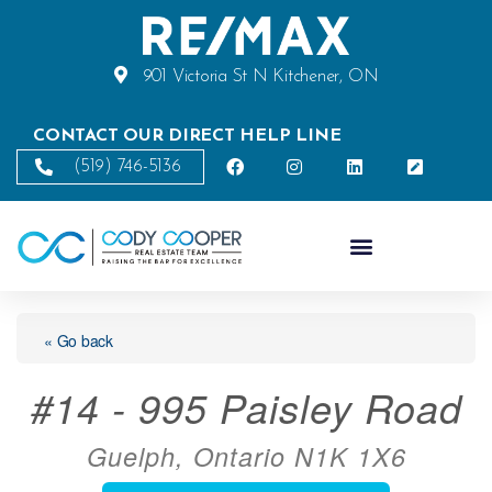
901 Victoria St N Kitchener, ON
CONTACT OUR DIRECT HELP LINE
(519) 746-5136
« Go back
#14 - 995 Paisley Road
Guelph, Ontario N1K 1X6