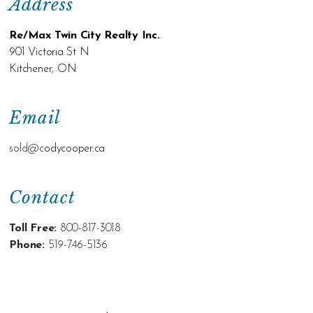
Address
Re/Max Twin City Realty Inc.
901 Victoria St N
Kitchener, ON
Email
sold@c
odycooper.ca
Contact
Toll Free:
800-817-3018
Phone:
519-746-5136