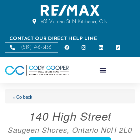
901 Victoria St N Kitchener, ON
CONTACT OUR DIRECT HELP LINE
(519) 746-5136
« Go back
140 High Street
Saugeen Shores, Ontario N0H 2L0