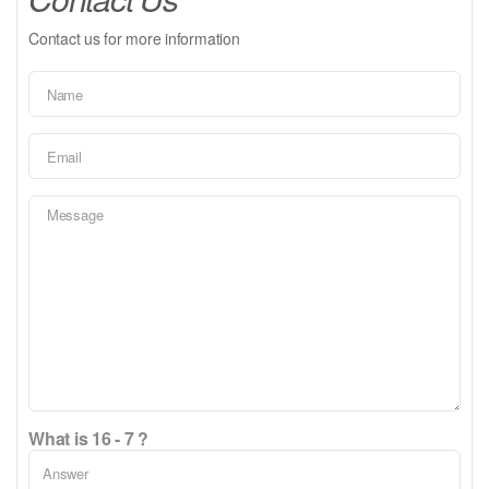
Contact us for more information
What is 16 - 7 ?