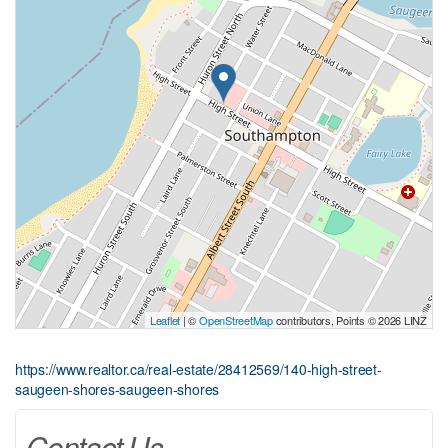
Leaflet
| ©
OpenStreetMap
contributors, Points © 2026 LINZ
https://www.realtor.ca/real-estate/28412569/140-high-street-
saugeen-shores-saugeen-shores
Contact Us