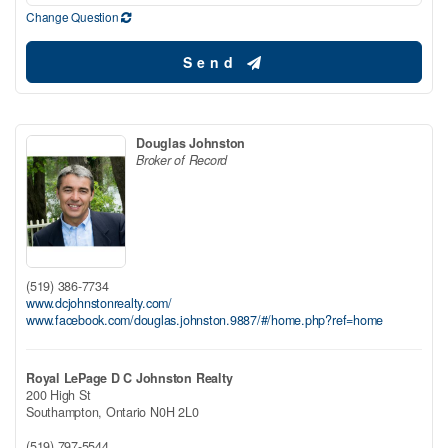
Change Question
Send
Douglas Johnston
Broker of Record
(519) 386-7734
www.dcjohnstonrealty.com/
www.facebook.com/douglas.johnston.9887/#/home.php?ref=home
Royal LePage D C Johnston Realty
200 High St
Southampton,
Ontario
N0H 2L0
(519) 797-5544