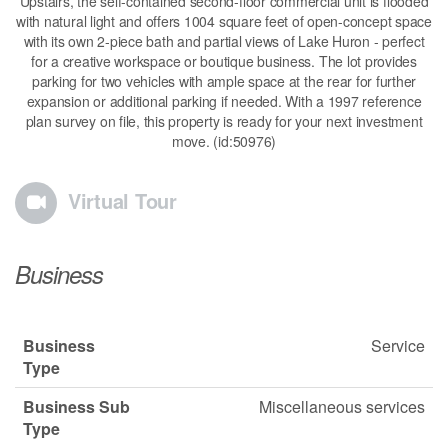
Upstairs, the self-contained second-floor commercial unit is flooded
with natural light and offers 1004 square feet of open-concept space
with its own 2-piece bath and partial views of Lake Huron - perfect
for a creative workspace or boutique business. The lot provides
parking for two vehicles with ample space at the rear for further
expansion or additional parking if needed. With a 1997 reference
plan survey on file, this property is ready for your next investment
move. (id:50976)
Virtual Tour
Business
Business
Service
Type
Business Sub
Miscellaneous services
Type