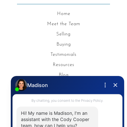
Home
Meet the Team
Selling
Buying
Testimonials
Resources
Blog
Privacy Policy
Contact
The trademarks MLS®, Multiple Listing Service® and