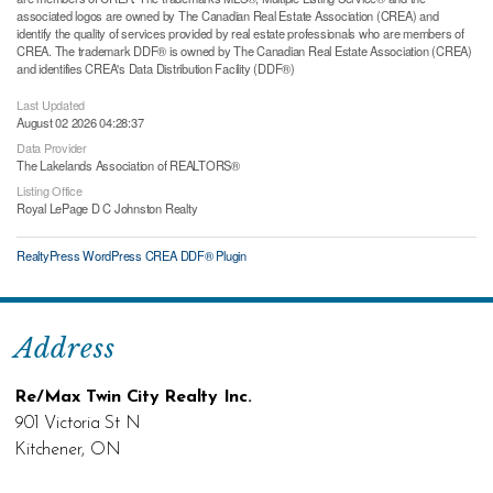
associated logos are owned by The Canadian Real Estate Association (CREA) and
identify the quality of services provided by real estate professionals who are members of
CREA. The trademark DDF® is owned by The Canadian Real Estate Association (CREA)
and identifies CREA's Data Distribution Facility (DDF®)
Last Updated
August 02 2026 04:28:37
Data Provider
The Lakelands Association of REALTORS®
Listing Office
Royal LePage D C Johnston Realty
RealtyPress WordPress CREA DDF® Plugin
Address
Re/Max Twin City Realty Inc.
901 Victoria St N
Kitchener, ON