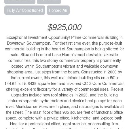
Fully Air Conditioned
Forced Air
$925,000
Exceptional Investment Opportunity! Prime Commercial Building in
Downtown Southampton. For the first time ever, this purpose-built
commercial building in the heart of Southampton is being offered for
sale. Situated in one of Lake Huron's most desirable lakeside
communities, this two-storey commercial property is prominently
located within Southampton's vibrant and walkable downtown
shopping area, just steps from the beach. Constructed in 2000 by
the current owner, this well-maintained building sits on a 50' x
144.64' lot is 8439 square feet and is zoned CC-2 Core Commercial,
offering excellent flexibility for a variety of commercial uses. Recent
upgrades include new roof shingles in 2023, and the building
features separate hydro meters and electric heat pumps for each
level. Municipal services are in place, and natural gas is available at
the street. The main floor offers 985 square feet of functional office
space, complete with a private office, kitchenette, and 2-piece bath,
ideal for a professional office, legal practice, or consulting firm.