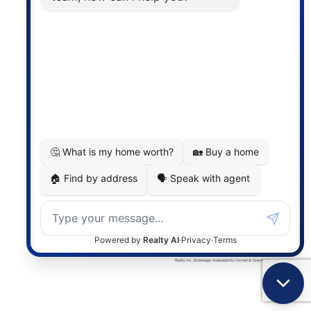
the associated logos are owned by The Canadian
Real Estate Association (CREA) and identify the
quality of services provided by real estate
professionals who are members of CREA. The
information contained on this site is based in whole
or in part on information that is provided by
members of The Canadian Real Estate Association,
who are responsible for its accuracy. CREA
reproduces and distributes this information as a
service for its members and assumes no responsibility
for its accuracy.