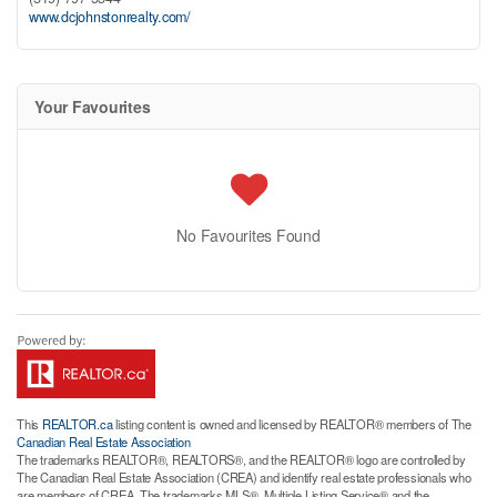
www.dcjohnstonrealty.com/
Your Favourites
No Favourites Found
This
REALTOR.ca
listing content is owned and licensed by REALTOR® members of The
Canadian Real Estate Association
The trademarks REALTOR®, REALTORS®, and the REALTOR® logo are controlled by
The Canadian Real Estate Association (CREA) and identify real estate professionals who
are members of CREA. The trademarks MLS®, Multiple Listing Service® and the