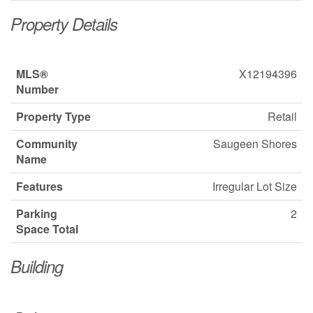
Property Details
MLS®
X12194396
Number
Property Type
Retail
Community
Saugeen Shores
Name
Features
Irregular Lot Size
Parking
2
Space Total
Building