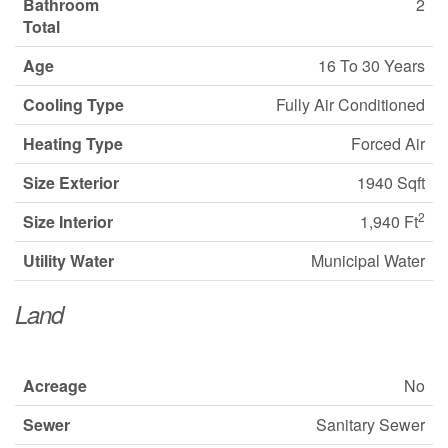
Bathroom
2
Total
Age
16 To 30 Years
Cooling Type
Fully Air Conditioned
Heating Type
Forced Air
Size Exterior
1940 Sqft
2
Size Interior
1,940 Ft
Utility Water
Municipal Water
Land
Acreage
No
Sewer
Sanitary Sewer