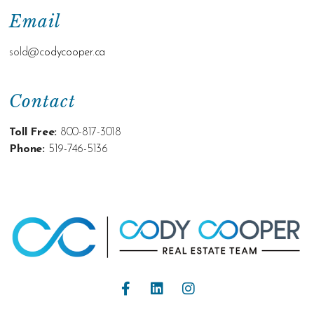
Email
sold@c
odycooper.ca
Contact
Toll Free:
800-817-3018
Phone:
519-746-5136