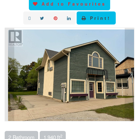
Add to Favourites
Print!
2
2 Bathroom
1,940 ft