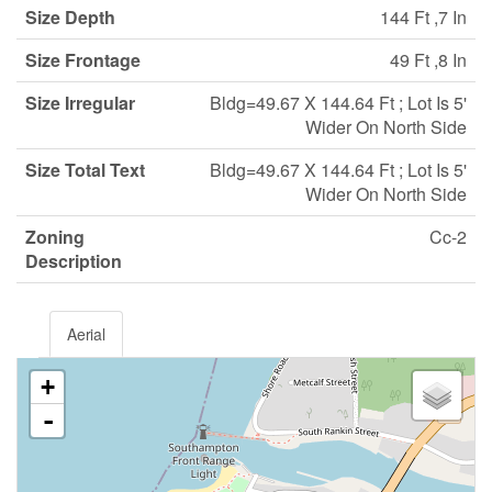
Size Depth
144 Ft ,7 In
Size Frontage
49 Ft ,8 In
Size Irregular
Bldg=49.67 X 144.64 Ft ; Lot Is 5'
Wider On North Side
Size Total Text
Bldg=49.67 X 144.64 Ft ; Lot Is 5'
Wider On North Side
Zoning
Cc-2
Description
Aerial
+
-