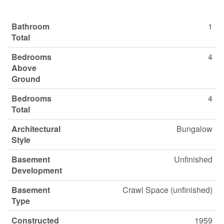
Bathroom
1
Total
Bedrooms
4
Above
Ground
Bedrooms
4
Total
Architectural
Bungalow
Style
Basement
Unfinished
Development
Basement
Crawl Space (unfinished)
Type
Constructed
1959