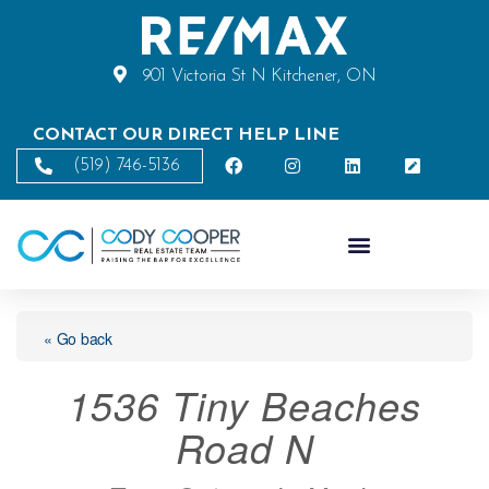
901 Victoria St N Kitchener, ON
CONTACT OUR DIRECT HELP LINE
(519) 746-5136
« Go back
1536 Tiny Beaches
Road N