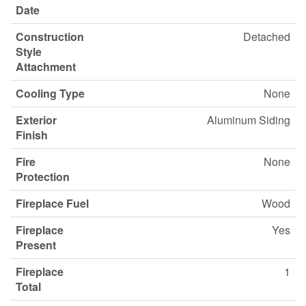
Date
Construction
Detached
Style
Attachment
Cooling Type
None
Exterior
Aluminum Siding
Finish
Fire
None
Protection
Fireplace Fuel
Wood
Fireplace
Yes
Present
Fireplace
1
Total