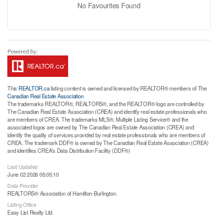
No Favourites Found
This
REALTOR.ca
listing content is owned and licensed by REALTOR® members of The
Canadian Real Estate Association
The trademarks REALTOR®, REALTORS®, and the REALTOR® logo are controlled by
The Canadian Real Estate Association (CREA) and identify real estate professionals who
are members of CREA. The trademarks MLS®, Multiple Listing Service® and the
associated logos are owned by The Canadian Real Estate Association (CREA) and
identify the quality of services provided by real estate professionals who are members of
CREA. The trademark DDF® is owned by The Canadian Real Estate Association (CREA)
and identifies CREA's Data Distribution Facility (DDF®)
Last Updated
June 02 2026 05:05:10
Data Provider
REALTORS® Association of Hamilton-Burlington
Listing Office
Easy List Realty Ltd.