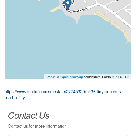
Leaflet
| ©
OpenStreetMap
contributors, Points © 2026 LINZ
https://www.realtor.ca/real-estate/27745320/1536-tiny-beaches-
road-n-tiny
Contact Us
Contact us for more information