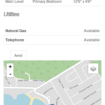
Main Level
Primary Bedroom
12'6'' x 9'6''
Utilities
Natural Gas
Available
Telephone
Available
Aerial
+
-