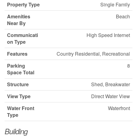
Property Type
Single Family
Amenities
Beach
Near By
Communicati
High Speed Internet
on Type
Features
Country Residential, Recreational
Parking
8
Space Total
Structure
Shed, Breakwater
View Type
Direct Water View
Water Front
Waterfront
Type
Building