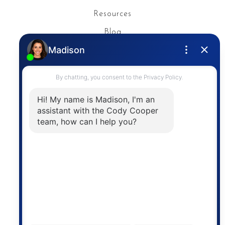
Resources
Blog
Privacy Policy
Contact
The trademarks MLS®, Multiple Listing Service® and
the associated logos are owned by The Canadian
Real Estate Association (CREA) and identify the
quality of services provided by real estate
professionals who are members of CREA. The
information contained on this site is based in whole
or in part on information that is provided by
members of The Canadian Real Estate Association,
who are responsible for its accuracy. CREA
reproduces and distributes this information as a