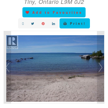
Tiny, Ontario L9M 0J2
Add to Favourites
Print!