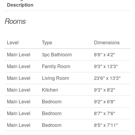
Description
Rooms
Level
Type
Dimensions
Main Level
3pc Bathroom
8'6'' x 4'2''
Main Level
Family Room
9'3'' x 13'3''
Main Level
Living Room
23'6'' x 13'3''
Main Level
Kitchen
9'3'' x 8'2''
Main Level
Bedroom
9'2'' x 6'8''
Main Level
Bedroom
8'7'' x 7'6''
Main Level
Bedroom
8'5'' x 7'11''