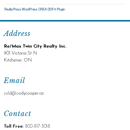
RealtyPress WordPress CREA DDF® Plugin
Address
Re/Max Twin City Realty Inc.
901 Victoria St N
Kitchener, ON
Email
sold@c
odycooper.ca
Contact
Toll Free:
800-817-3018