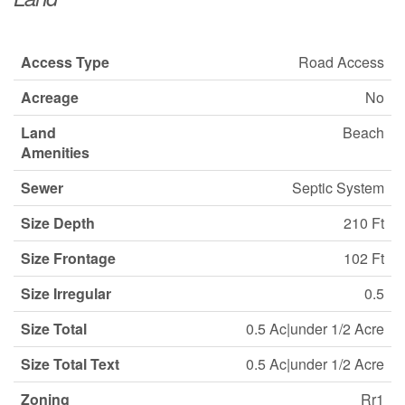
Access Type
Road Access
Acreage
No
Land
Beach
Amenities
Sewer
Septic System
Size Depth
210 Ft
Size Frontage
102 Ft
Size Irregular
0.5
Size Total
0.5 Ac|under 1/2 Acre
Size Total Text
0.5 Ac|under 1/2 Acre
Zoning
Rr1