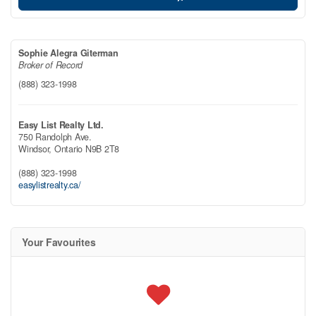
Sophie Alegra Giterman
Broker of Record
(888) 323-1998
Easy List Realty Ltd.
750 Randolph Ave.
Windsor,
Ontario
N9B 2T8
(888) 323-1998
easylistrealty.ca/
Your Favourites