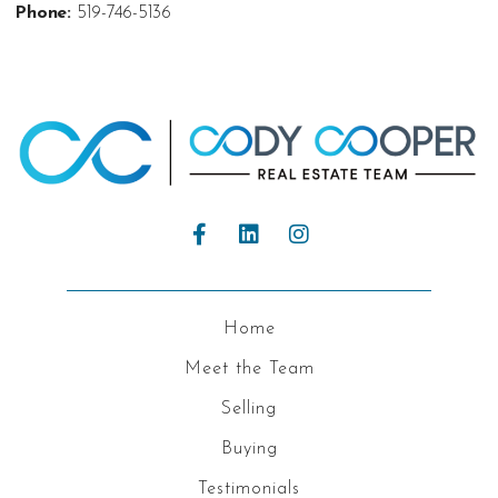
Phone:
519-746-5136
Home
Meet the Team
Selling
Buying
Testimonials