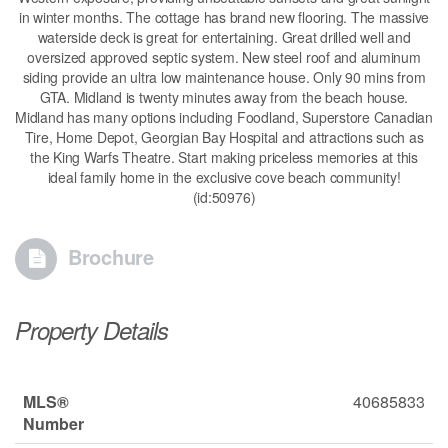
in winter months. The cottage has brand new flooring. The massive
waterside deck is great for entertaining. Great drilled well and
oversized approved septic system. New steel roof and aluminum
siding provide an ultra low maintenance house. Only 90 mins from
GTA. Midland is twenty minutes away from the beach house.
Midland has many options including Foodland, Superstore Canadian
Tire, Home Depot, Georgian Bay Hospital and attractions such as
the King Warfs Theatre. Start making priceless memories at this
ideal family home in the exclusive cove beach community!
(id:50976)
Brochure
Property Details
MLS®
40685833
Number