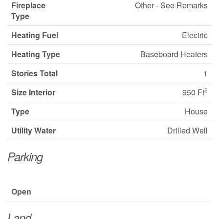
Fireplace
Other - See Remarks
Type
Heating Fuel
Electric
Heating Type
Baseboard Heaters
Stories Total
1
2
Size Interior
950 Ft
Type
House
Utility Water
Drilled Well
Parking
Open
Land