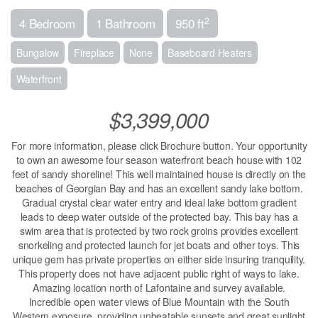
2
4 Bedroom
1 Bathroom
950 ft
Bungalow
Fireplace
None
Baseboard Heaters
Waterfront
$3,399,000
For more information, please click Brochure button. Your opportunity
to own an awesome four season waterfront beach house with 102
feet of sandy shoreline! This well maintained house is directly on the
beaches of Georgian Bay and has an excellent sandy lake bottom.
Gradual crystal clear water entry and ideal lake bottom gradient
leads to deep water outside of the protected bay. This bay has a
swim area that is protected by two rock groins provides excellent
snorkeling and protected launch for jet boats and other toys. This
unique gem has private properties on either side insuring tranquility.
This property does not have adjacent public right of ways to lake.
Amazing location north of Lafontaine and survey available.
Incredible open water views of Blue Mountain with the South
Western exposure, providing unbeatable sunsets and great sunlight