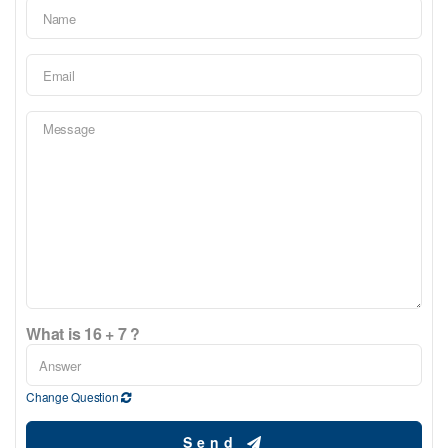
What is 16 + 7 ?
Change Question
Send