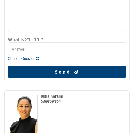
What is 21 - 11 ?
Change Question
Send
Mitra Karami
Salesperson