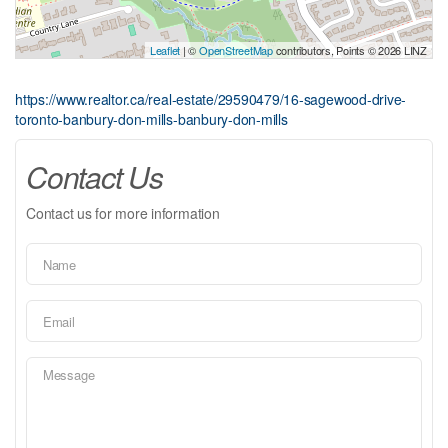
Leaflet
| ©
OpenStreetMap
contributors, Points © 2026 LINZ
https://www.realtor.ca/real-estate/29590479/16-sagewood-drive-
toronto-banbury-don-mills-banbury-don-mills
Contact Us
Contact us for more information