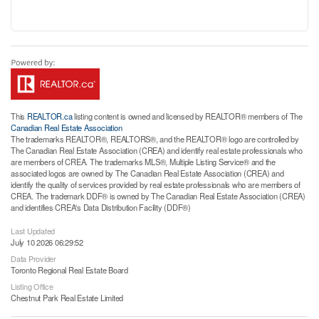
This
REALTOR.ca
listing content is owned and licensed by REALTOR® members of The
Canadian Real Estate Association
The trademarks REALTOR®, REALTORS®, and the REALTOR® logo are controlled by
The Canadian Real Estate Association (CREA) and identify real estate professionals who
are members of CREA. The trademarks MLS®, Multiple Listing Service® and the
associated logos are owned by The Canadian Real Estate Association (CREA) and
identify the quality of services provided by real estate professionals who are members of
CREA. The trademark DDF® is owned by The Canadian Real Estate Association (CREA)
and identifies CREA's Data Distribution Facility (DDF®)
Last Updated
July 10 2026 06:29:52
Data Provider
Toronto Regional Real Estate Board
Listing Office
Chestnut Park Real Estate Limited