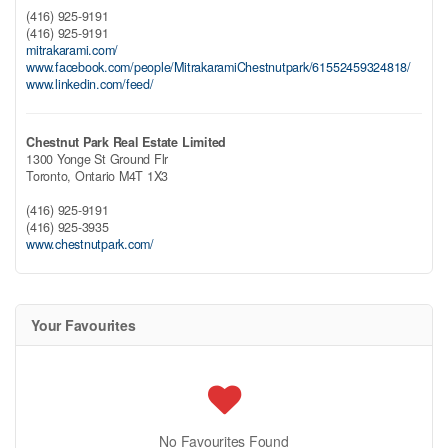
(416) 925-9191
(416) 925-9191
mitrakarami.com/
www.facebook.com/people/MitrakaramiChestnutpark/61552459324818/
www.linkedin.com/feed/
Chestnut Park Real Estate Limited
1300 Yonge St Ground Flr
Toronto,
Ontario
M4T 1X3
(416) 925-9191
(416) 925-3935
www.chestnutpark.com/
Your Favourites
No Favourites Found