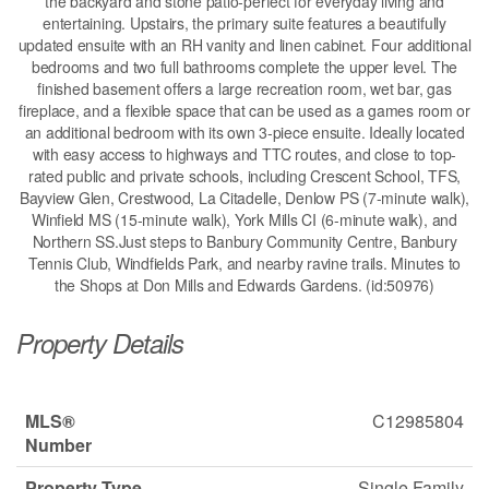
the backyard and stone patio-perfect for everyday living and
entertaining. Upstairs, the primary suite features a beautifully
updated ensuite with an RH vanity and linen cabinet. Four additional
bedrooms and two full bathrooms complete the upper level. The
finished basement offers a large recreation room, wet bar, gas
fireplace, and a flexible space that can be used as a games room or
an additional bedroom with its own 3-piece ensuite. Ideally located
with easy access to highways and TTC routes, and close to top-
rated public and private schools, including Crescent School, TFS,
Bayview Glen, Crestwood, La Citadelle, Denlow PS (7-minute walk),
Winfield MS (15-minute walk), York Mills CI (6-minute walk), and
Northern SS.Just steps to Banbury Community Centre, Banbury
Tennis Club, Windfields Park, and nearby ravine trails. Minutes to
the Shops at Don Mills and Edwards Gardens. (id:50976)
Property Details
MLS®
C12985804
Number
Property Type
Single Family