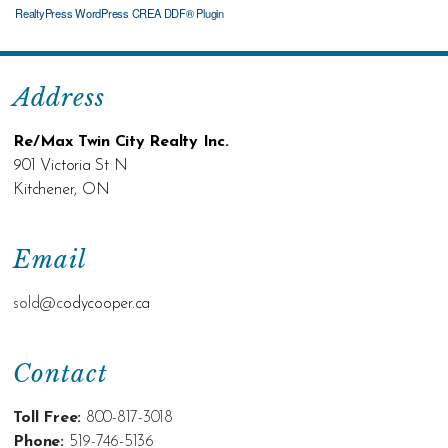
RealtyPress WordPress CREA DDF® Plugin
Address
Re/Max Twin City Realty Inc.
901 Victoria St N
Kitchener, ON
Email
sold@c
odycooper.ca
Contact
Toll Free:
800-817-3018
Phone:
519-746-5136