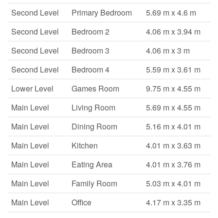
Second Level
Primary Bedroom
5.69 m x 4.6 m
Second Level
Bedroom 2
4.06 m x 3.94 m
Second Level
Bedroom 3
4.06 m x 3 m
Second Level
Bedroom 4
5.59 m x 3.61 m
Lower Level
Games Room
9.75 m x 4.55 m
Main Level
Living Room
5.69 m x 4.55 m
Main Level
Dining Room
5.16 m x 4.01 m
Main Level
Kitchen
4.01 m x 3.63 m
Main Level
Eating Area
4.01 m x 3.76 m
Main Level
Family Room
5.03 m x 4.01 m
Main Level
Office
4.17 m x 3.35 m