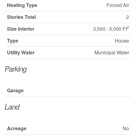
Heating Type
Forced Air
Stories Total
2
2
Size Interior
3,500 - 5,000 Ft
Type
House
Utility Water
Municipal Water
Parking
Garage
Land
Acreage
No