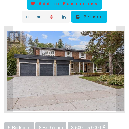
Add to Favourites
Print!
2
5 Bedroom
6 Bathroom
3,500 - 5,000 ft