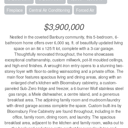
Fireplace
Central Air Conditioning
Forced Air
$3,900,000
Nestled in the coveted Banbury community, this 5-bedroom, 6-
bathroom home offers over 6,000 sq. ft. of beautifully updated living
space on an 84 x 125 ft lot, complete with a 3-car garage.
Thoughtfully renovated throughout, the home showcases
exceptional craftsmanship, custom millwork, pot-lit moulded ceilings,
and high-end finishes. A wrought-iron entry opens to a stunning two-
storey foyer with floor-to-ceiling wainscoting and a private office. The
main floor features spacious living and dining areas, along with an
enlarged chef's kitchen with Bloomsbury cabinetry, a custom-
paneled Sub-Zero fridge and freezer, a 6-burner Wolf stainless steel
gas range, a Miele dishwasher, a centre island, and a generous
breakfast area. The adjoining family room and mudroom/laundry
with direct garage access complete the space. Custom built-ins by
Bloomsbury Fine Cabinetry are found throughout, including in the
office, family room, dining room, and laundry. The spacious
breakfast area, adjacent to the kitchen and family room, walks out to