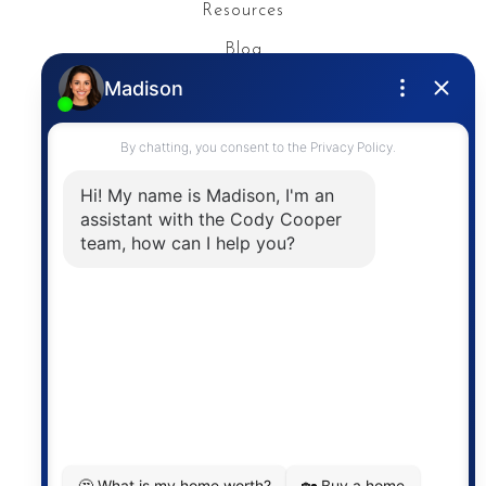
Resources
Blog
Privacy Policy
Contact
The trademarks MLS®, Multiple Listing Service® and
the associated logos are owned by The Canadian
Real Estate Association (CREA) and identify the
quality of services provided by real estate
professionals who are members of CREA. The
information contained on this site is based in whole
or in part on information that is provided by
members of The Canadian Real Estate Association,
who are responsible for its accuracy. CREA
reproduces and distributes this information as a