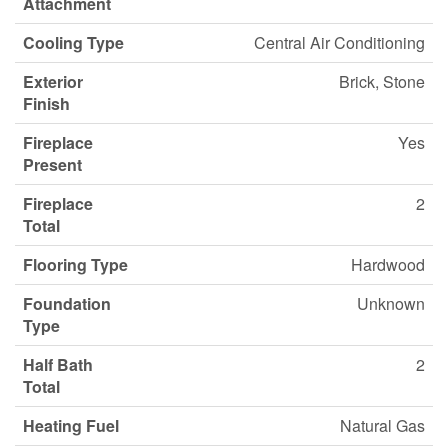
Attachment
Cooling Type
Central Air Conditioning
Exterior
Brick, Stone
Finish
Fireplace
Yes
Present
Fireplace
2
Total
Flooring Type
Hardwood
Foundation
Unknown
Type
Half Bath
2
Total
Heating Fuel
Natural Gas