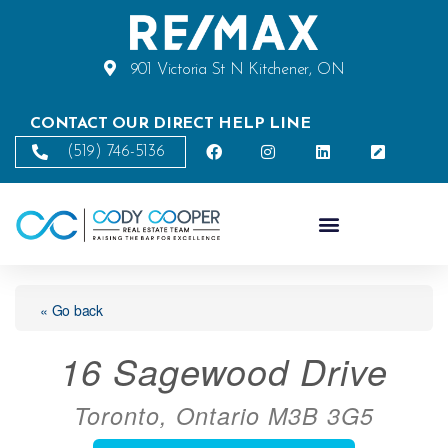
901 Victoria St N Kitchener, ON
CONTACT OUR DIRECT HELP LINE
(519) 746-5136
« Go back
16 Sagewood Drive
Toronto, Ontario M3B 3G5