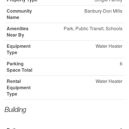
Community
Banbury-Don Mills
Name
Amenities
Park, Public Transit, Schools
Near By
Equipment
Water Heater
Type
Parking
6
Space Total
Rental
Water Heater
Equipment
Type
Building