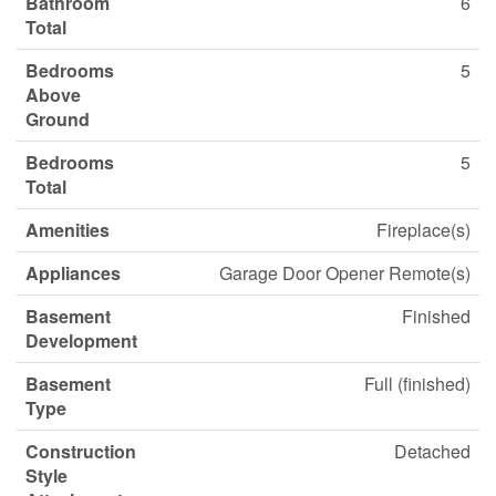
Bathroom
6
Total
Bedrooms
5
Above
Ground
Bedrooms
5
Total
Amenities
Fireplace(s)
Appliances
Garage Door Opener Remote(s)
Basement
Finished
Development
Basement
Full (finished)
Type
Construction
Detached
Style