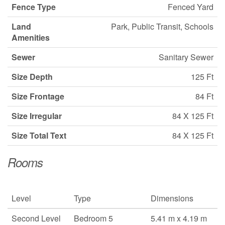
Fence Type
Fenced Yard
Land
Park, Public Transit, Schools
Amenities
Sewer
Sanitary Sewer
Size Depth
125 Ft
Size Frontage
84 Ft
Size Irregular
84 X 125 Ft
Size Total Text
84 X 125 Ft
Rooms
Level
Type
Dimensions
Second Level
Bedroom 5
5.41 m x 4.19 m