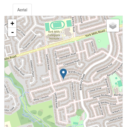
Aerial
+
-