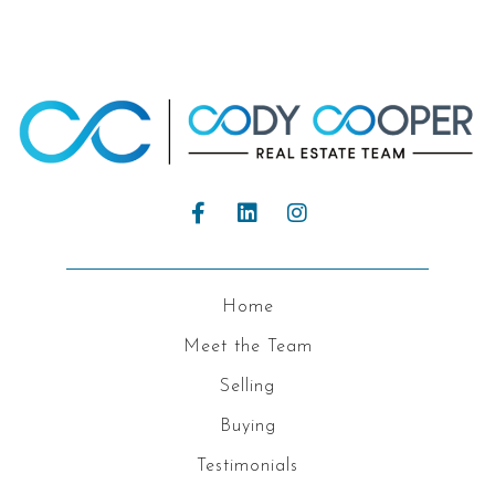
Home
Meet the Team
Selling
Buying
Testimonials