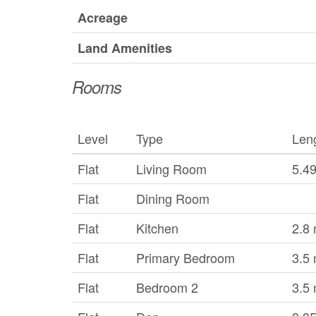
Acreage
Land Amenities
Rooms
Level
Type
Len
Flat
Living Room
5.4
Flat
Dining Room
Flat
Kitchen
2.8
Flat
Primary Bedroom
3.5
Flat
Bedroom 2
3.5