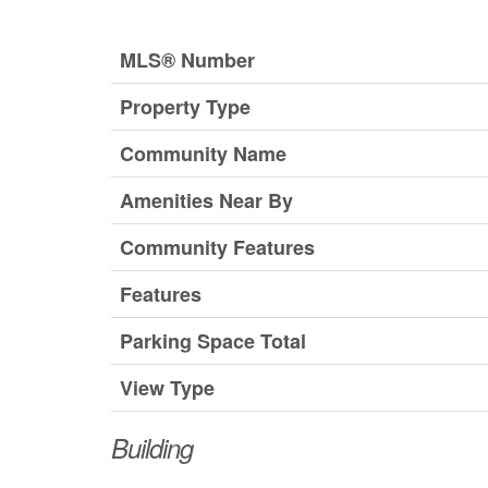
MLS® Number
Property Type
Community Name
Amenities Near By
Community Features
Features
Parking Space Total
View Type
Building