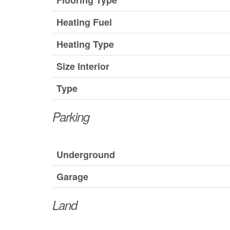
Flooring Type
Heating Fuel
Heating Type
Size Interior
Type
Parking
Underground
Garage
Land