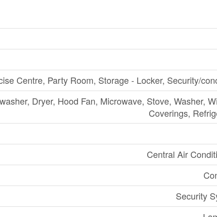
cise Centre, Party Room, Storage - Locker, Security/con
washer, Dryer, Hood Fan, Microwave, Stove, Washer, 
Coverings, Refrig
Central Air Condit
Con
Security 
Lam