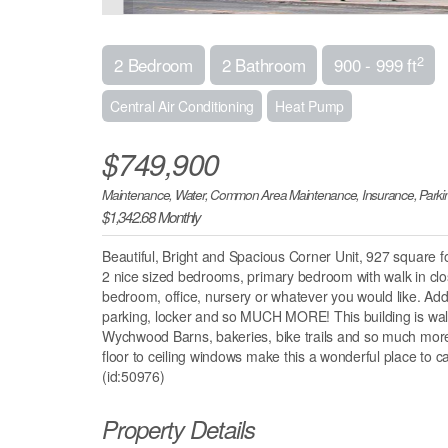
2
2 Bedroom
2 Bathroom
900 - 999 ft
Central Air Conditioning
Heat Pump
$749,900
Maintenance, Water, Common Area Maintenance, Insurance, Parki
$1,342.68 Monthly
Beautiful, Bright and Spacious Corner Unit, 927 square 
2 nice sized bedrooms, primary bedroom with walk in cl
bedroom, office, nursery or whatever you would like. Addi
parking, locker and so MUCH MORE! This building is walki
Wychwood Barns, bakeries, bike trails and so much more. Ne
floor to ceiling windows make this a wonderful place to c
(id:50976)
Property Details