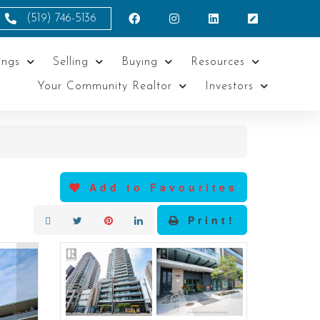
(519) 746-5136
ings
Selling
Buying
Resources
Your Community Realtor
Investors
Add to Favourites
Print!