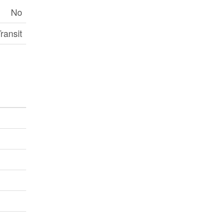
No
ransit