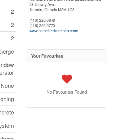
28 Drewry Ave.
Toronto,
Ontario
M2M 1C8
2
(416) 226-0848
2
(416) 226-9770
www.homelifecimerman.com/
2
cierge
Your Favourites
Window
erator
None
No Favourites Found
ioning
crete
System
inate