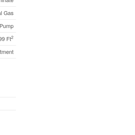
al Gas
 Pump
2
99 Ft
tment