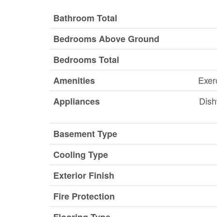
Bathroom Total
Bedrooms Above Ground
Bedrooms Total
Exer
Amenities
Dish
Appliances
Basement Type
Cooling Type
Exterior Finish
Fire Protection