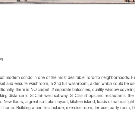
ng
foot modern condo in one of the most desirable Toronto neighborhoods. F
oset and ensuite washroom, a 2nd full washroom, a den which could be us
tionally, there is NO carpet, 2 separate balconies, quality window coverin
ng distance to St Clair west subway, St Clair shops and restaurants, the
w floors, a great split plan layout, kitchen island, loads of natural light
all home. Building amenities include, exercise room, terrace, party room, b