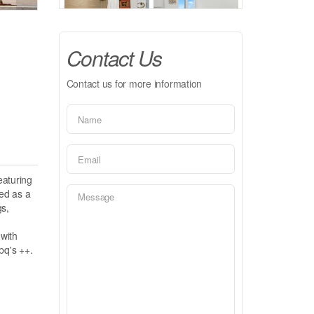
Contact Us
Contact us for more information
eaturing
ed as a
gs,
 with
bq's ++.