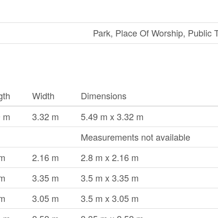
Park, Place Of Worship, Public T
gth
Width
Dimensions
9 m
3.32 m
5.49 m x 3.32 m
Measurements not available
 m
2.16 m
2.8 m x 2.16 m
 m
3.35 m
3.5 m x 3.35 m
 m
3.05 m
3.5 m x 3.05 m