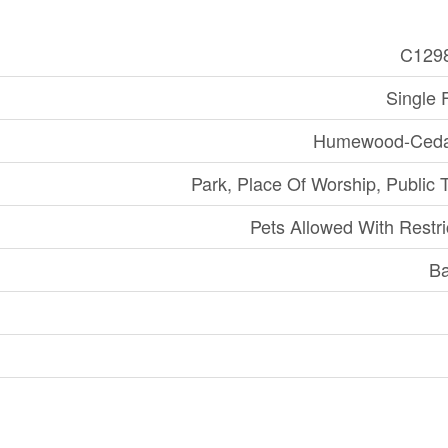
C129
Single 
Humewood-Ceda
Park, Place Of Worship, Public T
Pets Allowed With Restri
Ba