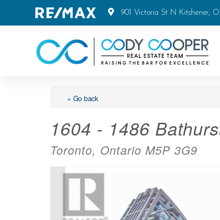
901 Victoria St N Kitchener, 
« Go back
1604 - 1486 Bathurst
Toronto, Ontario M5P 3G9