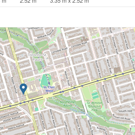
5 m
2.52 m
3.35 m x 2.52 m