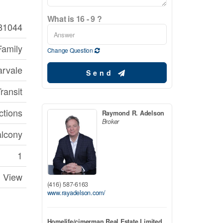
What is 16 - 9 ?
81044
Family
Change Question
rvale
Send
ransit
ctions
Raymond R. Adelson
Broker
lcony
1
View
(416) 587-6163
www.rayadelson.com/
Homelife/cimerman Real Estate Limited