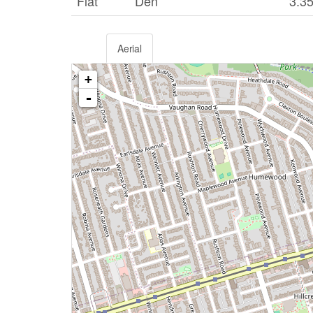
Flat
Den
3.3
Aerial
+
-