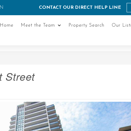
ON
CONTACT OUR DIRECT HELP LINE
Home
Meet the Team
Property Search
Our List
 Street