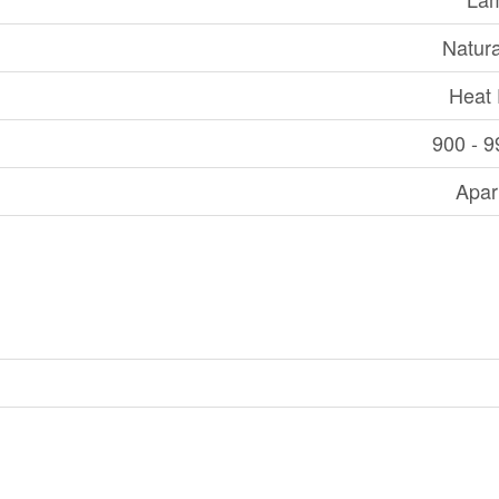
Natur
Heat
900 - 9
Apar