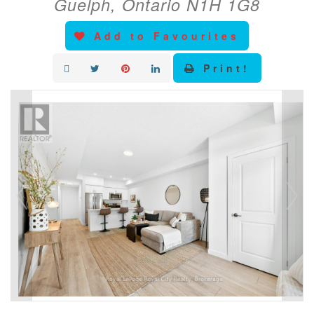
Guelph, Ontario N1H 1G8
Add to Favourites
Print!