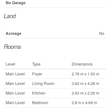
No Garage
Land
Acreage
No
Rooms
Level
Type
Dimensions
Main Level
Foyer
2.78 m x 1.53 m
Main Level
Living Room
3.62 m x 4.28 m
Main Level
Kitchen
2.63 m x 2.26 m
Main Level
Bedroom
2.8 m x 4.69 m