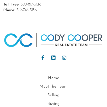
Toll Free:
800-817-3018
Phone:
519-746-5136
Home
Meet the Team
Selling
Buying