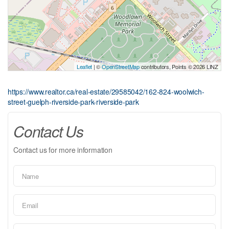
Leaflet
| ©
OpenStreetMap
contributors, Points © 2026 LINZ
https://www.realtor.ca/real-estate/29585042/162-824-woolwich-
street-guelph-riverside-park-riverside-park
Contact Us
Contact us for more information