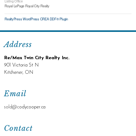
Listing Office
Royal LePage Royal City Realty
RealtyPress WordPress CREA DDF® Plugin
Address
Re/Max Twin City Realty Inc.
901 Victoria St N
Kitchener, ON
Email
sold@c
odycooper.ca
Contact