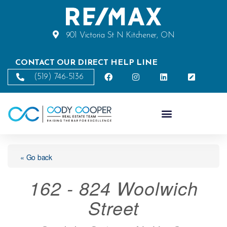
901 Victoria St N Kitchener, ON
CONTACT OUR DIRECT HELP LINE
(519) 746-5136
« Go back
162 - 824 Woolwich
Street