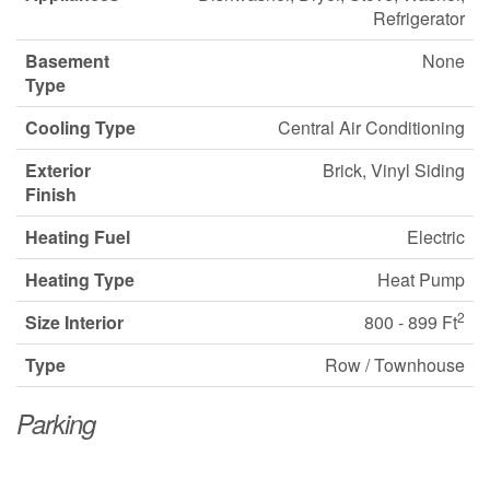
Refrigerator
Basement
None
Type
Cooling Type
Central Air Conditioning
Exterior
Brick, Vinyl Siding
Finish
Heating Fuel
Electric
Heating Type
Heat Pump
2
Size Interior
800 - 899 Ft
Type
Row / Townhouse
Parking