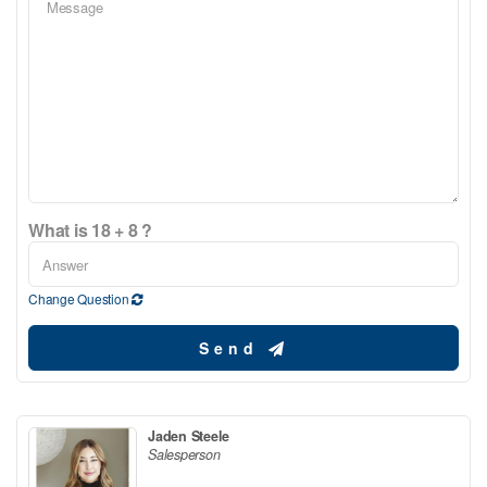
What is 18 + 8 ?
Change Question
Send
Jaden Steele
Salesperson