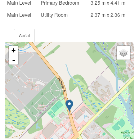
Main Level
Primary Bedroom
3.25 m x 4.41 m
Main Level
Utility Room
2.37 m x 2.36 m
Aerial
+
-