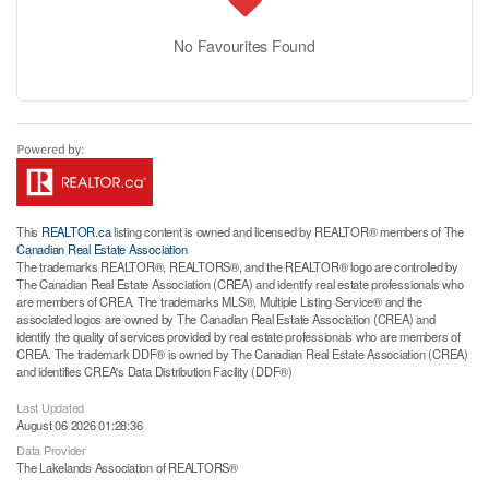
No Favourites Found
This
REALTOR.ca
listing content is owned and licensed by REALTOR® members of The
Canadian Real Estate Association
The trademarks REALTOR®, REALTORS®, and the REALTOR® logo are controlled by
The Canadian Real Estate Association (CREA) and identify real estate professionals who
are members of CREA. The trademarks MLS®, Multiple Listing Service® and the
associated logos are owned by The Canadian Real Estate Association (CREA) and
identify the quality of services provided by real estate professionals who are members of
CREA. The trademark DDF® is owned by The Canadian Real Estate Association (CREA)
and identifies CREA's Data Distribution Facility (DDF®)
Last Updated
August 06 2026 01:28:36
Data Provider
The Lakelands Association of REALTORS®