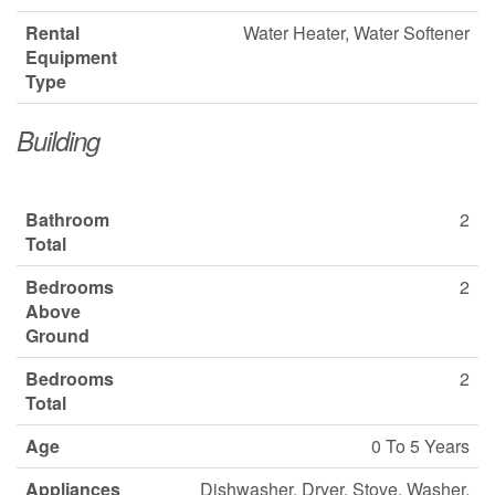
Rental
Water Heater, Water Softener
Equipment
Type
Building
Bathroom
2
Total
Bedrooms
2
Above
Ground
Bedrooms
2
Total
Age
0 To 5 Years
Appliances
Dishwasher, Dryer, Stove, Washer,