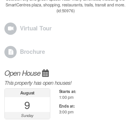
SmartCentres plaza, shopping, restaurants, trails, transit and more.
(id:50976)
Virtual Tour
Brochure
Open House
This property has open houses!
Starts at:
August
1:00 pm
9
Ends at:
3:00 pm
Sunday