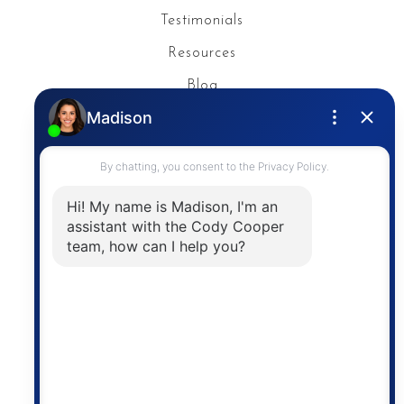
Testimonials
Resources
Blog
Privacy Policy
Contact
The trademarks MLS®, Multiple Listing Service® and
the associated logos are owned by The Canadian
Real Estate Association (CREA) and identify the
quality of services provided by real estate
professionals who are members of CREA. The
information contained on this site is based in whole
or in part on information that is provided by
members of The Canadian Real Estate Association,