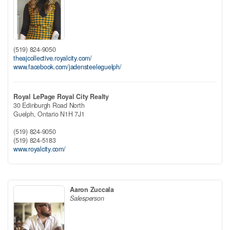
(519) 824-9050
theajcollective.royalcity.com/
www.facebook.com/jadensteeleguelph/
Royal LePage Royal City Realty
30 Edinburgh Road North
Guelph,
Ontario
N1H 7J1
(519) 824-9050
(519) 824-5183
www.royalcity.com/
Aaron Zuccala
Salesperson