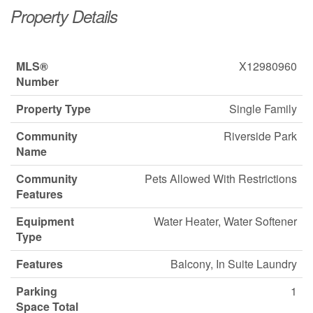
Property Details
MLS®
X12980960
Number
Property Type
Single Family
Community
Riverside Park
Name
Community
Pets Allowed With Restrictions
Features
Equipment
Water Heater, Water Softener
Type
Features
Balcony, In Suite Laundry
Parking
1
Space Total