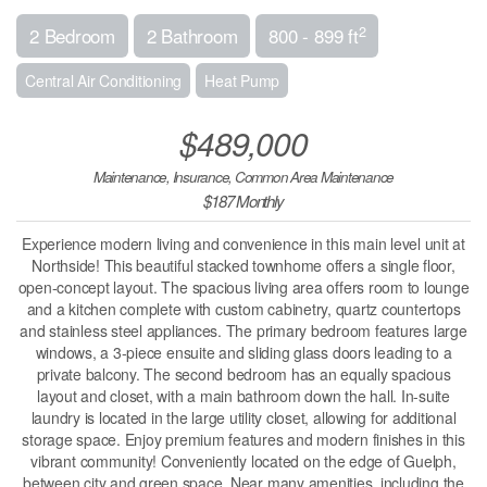
2
2 Bedroom
2 Bathroom
800 - 899 ft
Central Air Conditioning
Heat Pump
$489,000
Maintenance, Insurance, Common Area Maintenance
$187 Monthly
Experience modern living and convenience in this main level unit at
Northside! This beautiful stacked townhome offers a single floor,
open-concept layout. The spacious living area offers room to lounge
and a kitchen complete with custom cabinetry, quartz countertops
and stainless steel appliances. The primary bedroom features large
windows, a 3-piece ensuite and sliding glass doors leading to a
private balcony. The second bedroom has an equally spacious
layout and closet, with a main bathroom down the hall. In-suite
laundry is located in the large utility closet, allowing for additional
storage space. Enjoy premium features and modern finishes in this
vibrant community! Conveniently located on the edge of Guelph,
between city and green space. Near many amenities, including the