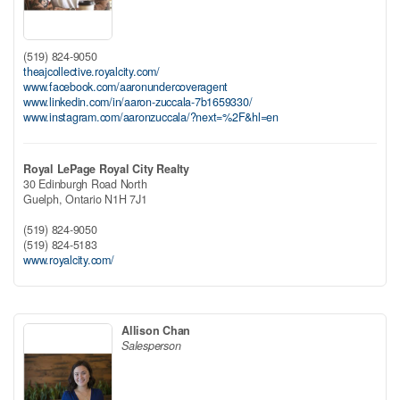
(519) 824-9050
theajcollective.royalcity.com/
www.facebook.com/aaronundercoveragent
www.linkedin.com/in/aaron-zuccala-7b1659330/
www.instagram.com/aaronzuccala/?next=%2F&hl=en
Royal LePage Royal City Realty
30 Edinburgh Road North
Guelph,
Ontario
N1H 7J1
(519) 824-9050
(519) 824-5183
www.royalcity.com/
Allison Chan
Salesperson