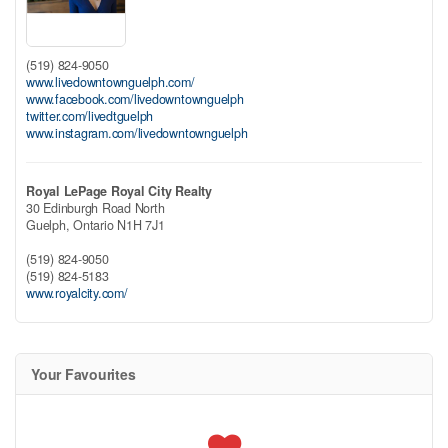
(519) 824-9050
www.livedowntownguelph.com/
www.facebook.com/livedowntownguelph
twitter.com/livedtguelph
www.instagram.com/livedowntownguelph
Royal LePage Royal City Realty
30 Edinburgh Road North
Guelph,
Ontario
N1H 7J1
(519) 824-9050
(519) 824-5183
www.royalcity.com/
Your Favourites