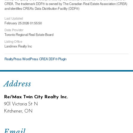
CREA. The trademark DDF® is owned by The Canadian Real Estate Association (CREA)
and identifies CREA's Data Distribution Facility (DDF®)
Last Updated
February 25 2026 01:55:50
Data Provider
Toronto Regional Real Estate Board
Listing Office
Landmex Realty Inc
RealtyPress WordPress CREA DDF® Plugin
Address
Re/Max Twin City Realty Inc.
901 Victoria St N
Kitchener, ON
Email