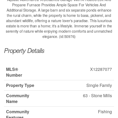
Propane Furnace Provides Ample Space For Vehicles And
Additional Storage. A large barn and six separate ponds enhance
the rural charm, while the property is home to bass, pickerel, and
abundant wildlife, offering a nature lover's paradise. This luxurious
estate is more than a home; it's a lifestyle. Immerse yourself in the
serenity of nature while enjoying modern comforts and unmatched
elegance. (id:50976)
Property Details
MLS®
X12287077
Number
Property Type
Single Family
Community
63 - Stone Mills
Name
Community
Fishing
Features