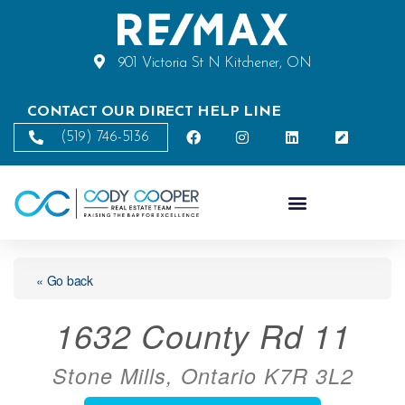
901 Victoria St N Kitchener, ON
CONTACT OUR DIRECT HELP LINE
(519) 746-5136
« Go back
1632 County Rd 11
Stone Mills, Ontario K7R 3L2