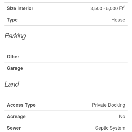
2
Size Interior
3,500 - 5,000 Ft
Type
House
Parking
Other
Garage
Land
Access Type
Private Docking
Acreage
No
Sewer
Septic System