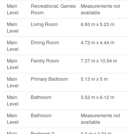
Main
Recreational, Games
Measurements not
Level
Room
available
Main
Living Room
6.93 m x 5.23 m
Level
Main
Dining Room
4.72 m x 4.44 m
Level
Main
Family Room
7.37 m x 10.54 m
Level
Main
Primary Bedroom
5.13 m x 5 m
Level
Main
Bathroom
5.52 m x 6.12 m
Level
Main
Bathroom
Measurements not
Level
available
Main
Bedroom 2
3.3 m x 4.24 m