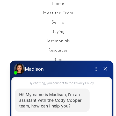
Home
Meet the Team
Selling
Buying
Testimonials
Resources
Blog
Privacy Policy
Contact
The trademarks MLS®, Multiple Listing Service® and
the associated logos are owned by The Canadian
Real Estate Association (CREA) and identify the