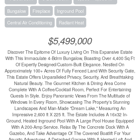
Bungalow
Fireplace
Inground Pool
Central Air Conditioning
Radiant Heat
$5,499,000
Discover The Epitome Of Luxury Living On This Expansive Estate
With This Immaculate 4-Bdrm Bungalow, Boasting Over 4,400 Sq Ft
Of Expertly Designed/Custom-Built Elegance. Nestled On
Approximately 100+ Acres Of Fully Fenced Land With Security Gate,
This Estate Offers Unparalleled Privacy, Security, And Breathtaking
Natural Beauty. The Gourmet Kitchen & Dining Area Come
Complete With A Coffee/Cocktail Room, Perfect For Entertaining
Guests In Style. Enjoy Panoramic Views From The Multitude of
Windows In Every Room, Showcasing The Property's Stunning
Landscapes And Man-Made "Dream Lake," Measuring An
Impressive 2,600 ft X 225 ft. The Estate Includes A 16x32 In-
Ground, Heated Inground Pool With A Large Pool House Equipped
With A 200-Amp Service. Relax By The Concrete Dock With A
Gazebo, And Take Advantage Of The Covered Boatlift For Your
Aquatic Adventures. A Detached Garage With A Heated Loft And