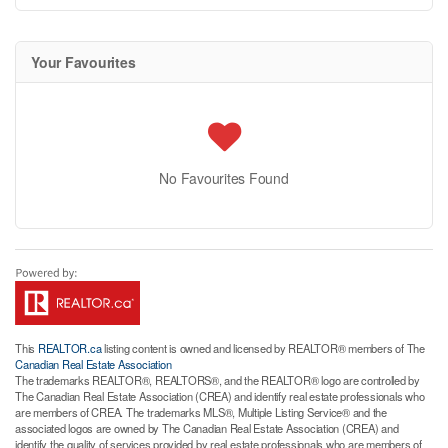
Your Favourites
No Favourites Found
This
REALTOR.ca
listing content is owned and licensed by REALTOR® members of The
Canadian Real Estate Association
The trademarks REALTOR®, REALTORS®, and the REALTOR® logo are controlled by
The Canadian Real Estate Association (CREA) and identify real estate professionals who
are members of CREA. The trademarks MLS®, Multiple Listing Service® and the
associated logos are owned by The Canadian Real Estate Association (CREA) and
identify the quality of services provided by real estate professionals who are members of