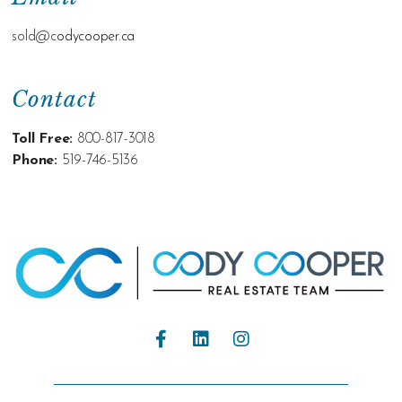
sold@c
odycooper.ca
Contact
Toll Free:
800-817-3018
Phone:
519-746-5136