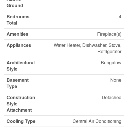
Ground
Bedrooms
4
Total
Amenities
Fireplace(s)
Appliances
Water Heater, Dishwasher, Stove,
Refrigerator
Architectural
Bungalow
Style
Basement
None
Type
Construction
Detached
Style
Attachment
Cooling Type
Central Air Conditioning