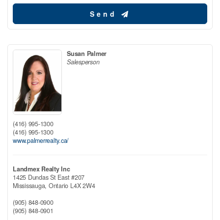
Send
Susan Palmer
Salesperson
(416) 995-1300
(416) 995-1300
www.palmerrealty.ca/
Landmex Realty Inc
1425 Dundas St East #207
Mississauga,
Ontario
L4X 2W4
(905) 848-0900
(905) 848-0901