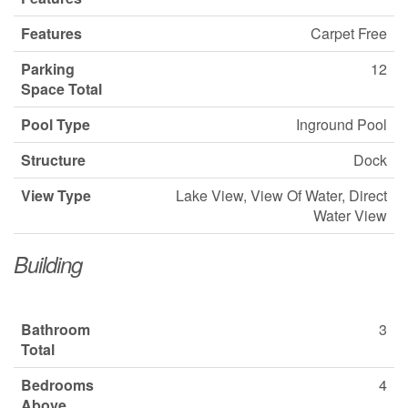
Features
Carpet Free
Parking
12
Space Total
Pool Type
Inground Pool
Structure
Dock
View Type
Lake View, View Of Water, Direct
Water View
Building
Bathroom
3
Total
Bedrooms
4
Above