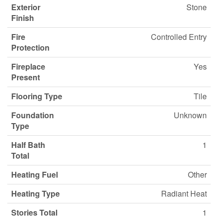
Exterior
Stone
Finish
Fire
Controlled Entry
Protection
Fireplace
Yes
Present
Flooring Type
Tile
Foundation
Unknown
Type
Half Bath
1
Total
Heating Fuel
Other
Heating Type
Radiant Heat
Stories Total
1