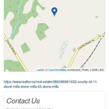
Leaflet
| ©
OpenStreetMap
contributors, Points © 2026 LINZ
https://www.realtor.ca/real-estate/28609998/1632-county-rd-11-
stone-mills-stone-mills-63-stone-mills
Contact Us