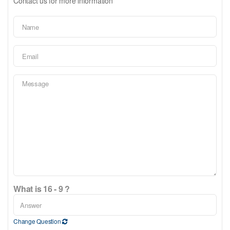
Contact us for more information
What is 16 - 9 ?
Change Question