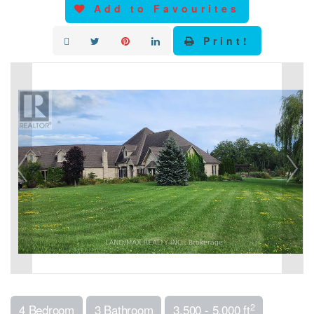
Add to Favourites
Print!
2
4 Bedroom
3 Bathroom
3,500 - 5,000 ft