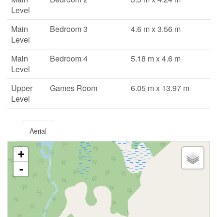
Level
Main
Bedroom 3
4.6 m x 3.56 m
Level
Main
Bedroom 4
5.18 m x 4.6 m
Level
Upper
Games Room
6.05 m x 13.97 m
Level
Aerial
+
-