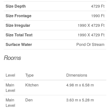
Size Depth
4729 Ft
Size Frontage
1990 Ft
Size Irregular
1990 X 4729 Ft
Size Total Text
1990 X 4729 Ft
Surface Water
Pond Or Stream
Rooms
Level
Type
Dimensions
Main
Kitchen
4.98 m x 6.58 m
Level
Main
Den
3.63 m x 5.28 m
Level