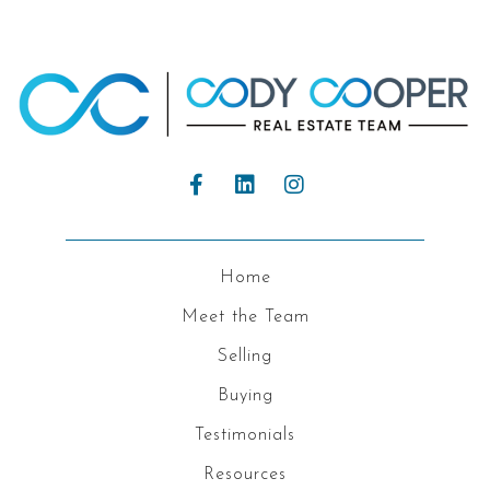
Home
Meet the Team
Selling
Buying
Testimonials
Resources