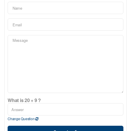
What is 20 + 9 ?
Change Question