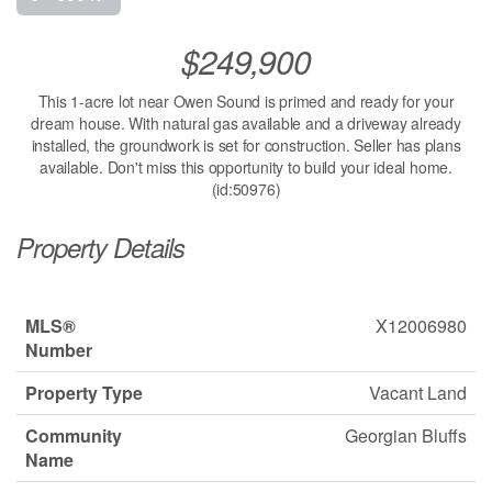
$249,900
This 1-acre lot near Owen Sound is primed and ready for your
dream house. With natural gas available and a driveway already
installed, the groundwork is set for construction. Seller has plans
available. Don't miss this opportunity to build your ideal home.
(id:50976)
Property Details
MLS®
X12006980
Number
Property Type
Vacant Land
Community
Georgian Bluffs
Name