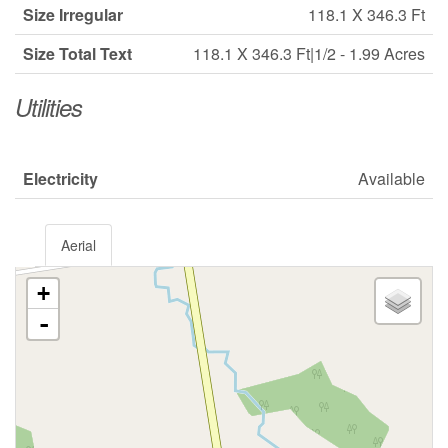
Size Irregular
118.1 X 346.3 Ft
Size Total Text
118.1 X 346.3 Ft|1/2 - 1.99 Acres
Utilities
Electricity
Available
Aerial
+
-