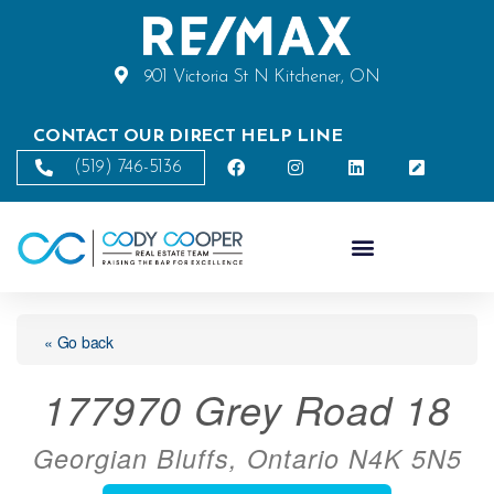
901 Victoria St N Kitchener, ON
CONTACT OUR DIRECT HELP LINE
(519) 746-5136
« Go back
177970 Grey Road 18
Georgian Bluffs, Ontario N4K 5N5