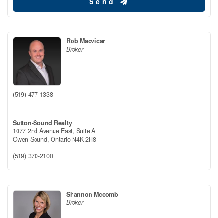
Send
Rob Macvicar
Broker
(519) 477-1338
Sutton-Sound Realty
1077 2nd Avenue East, Suite A
Owen Sound,
Ontario
N4K 2H8
(519) 370-2100
Shannon Mccomb
Broker