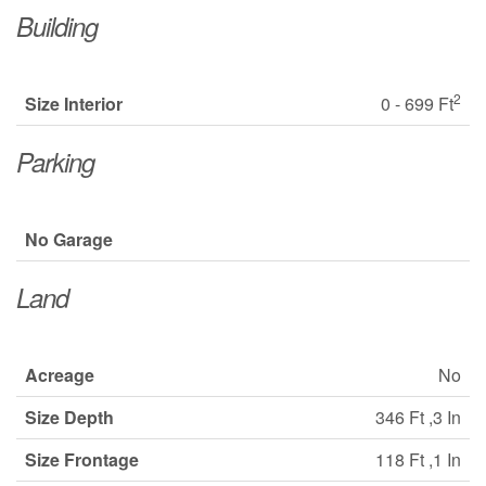
Building
2
Size Interior
0 - 699 Ft
Parking
No Garage
Land
Acreage
No
Size Depth
346 Ft ,3 In
Size Frontage
118 Ft ,1 In