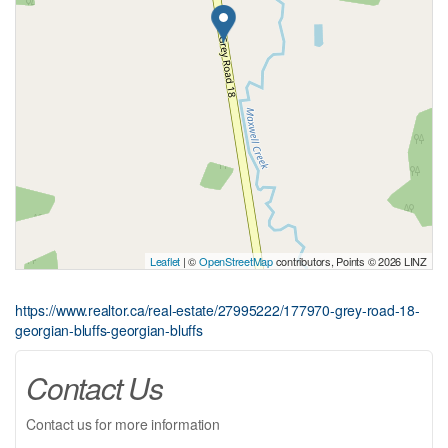
Leaflet
| ©
OpenStreetMap
contributors, Points © 2026 LINZ
https://www.realtor.ca/real-estate/27995222/177970-grey-road-18-
georgian-bluffs-georgian-bluffs
Contact Us
Contact us for more information