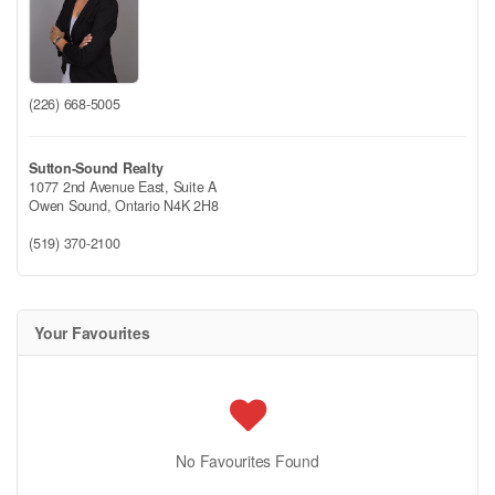
(226) 668-5005
Sutton-Sound Realty
1077 2nd Avenue East, Suite A
Owen Sound,
Ontario
N4K 2H8
(519) 370-2100
Your Favourites
No Favourites Found