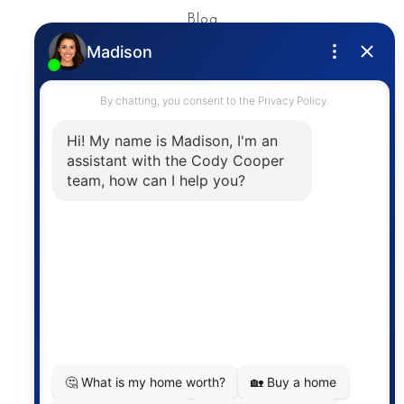
Blog
Privacy Policy
Contact
The trademarks MLS®, Multiple Listing Service® and
the associated logos are owned by The Canadian
Real Estate Association (CREA) and identify the
quality of services provided by real estate
professionals who are members of CREA. The
information contained on this site is based in whole
or in part on information that is provided by
members of The Canadian Real Estate Association,
who are responsible for its accuracy. CREA
reproduces and distributes this information as a
service for its members and assumes no responsibility