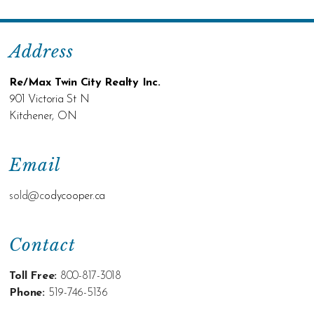
Address
Re/Max Twin City Realty Inc.
901 Victoria St N
Kitchener, ON
Email
sold@c
odycooper.ca
Contact
Toll Free:
800-817-3018
Phone:
519-746-5136