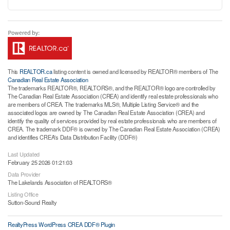
This
REALTOR.ca
listing content is owned and licensed by REALTOR® members of The
Canadian Real Estate Association
The trademarks REALTOR®, REALTORS®, and the REALTOR® logo are controlled by
The Canadian Real Estate Association (CREA) and identify real estate professionals who
are members of CREA. The trademarks MLS®, Multiple Listing Service® and the
associated logos are owned by The Canadian Real Estate Association (CREA) and
identify the quality of services provided by real estate professionals who are members of
CREA. The trademark DDF® is owned by The Canadian Real Estate Association (CREA)
and identifies CREA's Data Distribution Facility (DDF®)
Last Updated
February 25 2026 01:21:03
Data Provider
The Lakelands Association of REALTORS®
Listing Office
Sutton-Sound Realty
RealtyPress WordPress CREA DDF® Plugin