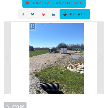
Add to Favourites
Print!
2
0 - 699 ft