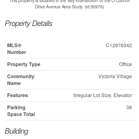
This property is situated in the 'key intersection' of the O'Connor
Drive Avenue Area Study. (id:50976)
Property Details
MLS®
C12976342
Number
Property Type
Office
Community
Victoria Village
Name
Features
Irregular Lot Size, Elevator
Parking
38
Space Total
Building