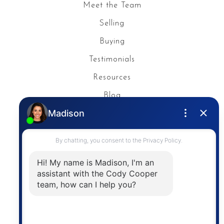
Meet the Team
Selling
Buying
Testimonials
Resources
Blog
Privacy Policy
Contact
The trademarks MLS®, Multiple Listing Service® and
the associated logos are owned by The Canadian
Real Estate Association (CREA) and identify the
quality of services provided by real estate