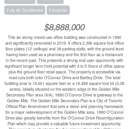
Fully Air Conditioned
Forced Air
$8,888,000
This six storey mixed-use office building was constructed in 1960
and significantly renovated in 2019. It offers 2,390 square foot office
floor plates (12' ceilings) and 38 parking stalls, with the ground level
having been used as a pharmacy and the first floor as a restaurant
in the recent past. This presents a strong end user opportunity with
significant longer term hold potential with 4 to 5 floors of office space
plus the ground floor retail space. The property is accessible via
road cuts both onto O'Connor Drive and Bartley Drive. The total
building area is 18,461 square feet on a 16,458 square foot lot (0.38
acres). Ideally situated on the western edge of the Golden Mile
Secondary Plan area (link), 1880 O'Connor Drive is gateway to the
Golden Mile. The Golden Mile Secondary Plan is a City of Toronto
Official Plan Amendment that sets a vision and planning framework
for a major redevelopment of the Golden Mile area. 1880 O'Connor
Drive also greatly benefits from the O'Connor Drive Reconfiguration
Plan which may provide a valuable future investment opportunity.