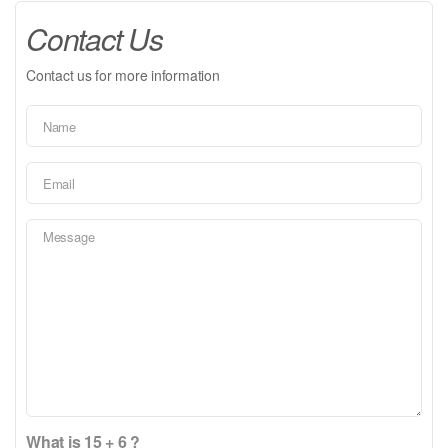
Contact Us
Contact us for more information
What is 15 + 6 ?