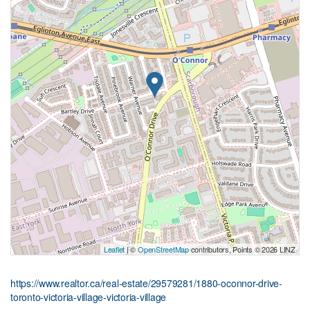
Leaflet
| ©
OpenStreetMap
contributors, Points © 2026 LINZ
https://www.realtor.ca/real-estate/29579281/1880-oconnor-drive-
toronto-victoria-village-victoria-village