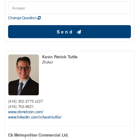
Change Question
Send
Kevin Patrick Tuttle
Broker
(416) 302-2775 x227
(416) 703-6621
www.cbmetcom.com/
www.linkedin.com/in/kevintuttle/
Cb Metropolitan Commercial Ltd.