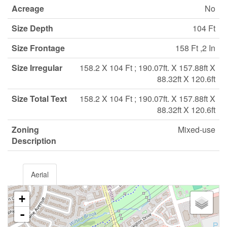
Acreage
No
Size Depth
104 Ft
Size Frontage
158 Ft ,2 In
Size Irregular
158.2 X 104 Ft ; 190.07ft. X 157.88ft X
88.32ft X 120.6ft
Size Total Text
158.2 X 104 Ft ; 190.07ft. X 157.88ft X
88.32ft X 120.6ft
Zoning
Mixed-use
Description
Aerial
+
-