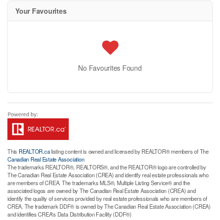
Your Favourites
No Favourites Found
This
REALTOR.ca
listing content is owned and licensed by REALTOR® members of The
Canadian Real Estate Association
The trademarks REALTOR®, REALTORS®, and the REALTOR® logo are controlled by
The Canadian Real Estate Association (CREA) and identify real estate professionals who
are members of CREA. The trademarks MLS®, Multiple Listing Service® and the
associated logos are owned by The Canadian Real Estate Association (CREA) and
identify the quality of services provided by real estate professionals who are members of
CREA. The trademark DDF® is owned by The Canadian Real Estate Association (CREA)
and identifies CREA's Data Distribution Facility (DDF®)