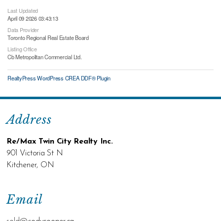
Last Updated
April 09 2026 03:43:13
Data Provider
Toronto Regional Real Estate Board
Listing Office
Cb Metropolitan Commercial Ltd.
RealtyPress WordPress CREA DDF® Plugin
Address
Re/Max Twin City Realty Inc.
901 Victoria St N
Kitchener, ON
Email