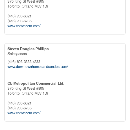
370 King St West #805
Toronto,
Ontario
M5V 1J9
(416) 703-6621
(416) 703-6735
www.cbmetcom.com/
Steven Douglas Phillips
Salesperson
(416) 803-3333 x233
www.downtownhomesandcondos.com/
Cb Metropolitan Commercial Ltd.
370 King St West #805
Toronto,
Ontario
M5V 1J9
(416) 703-6621
(416) 703-6735
www.cbmetcom.com/