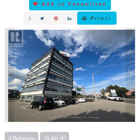
Add to Favourites
Print!
2
6 Bathroom
18,461 ft