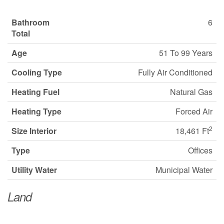
Bathroom
6
Total
Age
51 To 99 Years
Cooling Type
Fully Air Conditioned
Heating Fuel
Natural Gas
Heating Type
Forced Air
2
Size Interior
18,461 Ft
Type
Offices
Utility Water
Municipal Water
Land