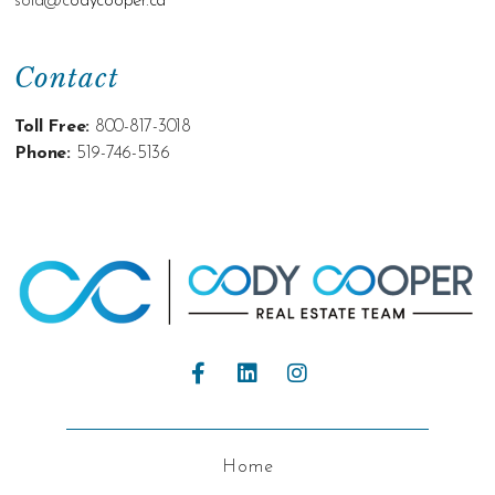
sold@c
odycooper.ca
Contact
Toll Free:
800-817-3018
Phone:
519-746-5136
Home