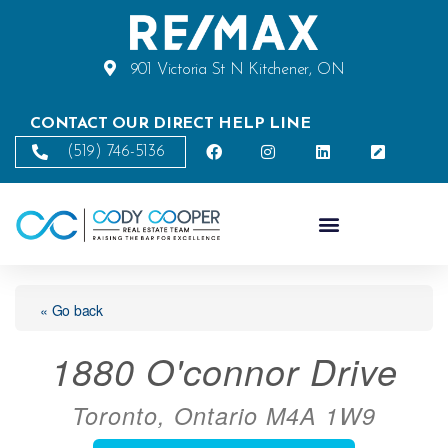
901 Victoria St N Kitchener, ON
CONTACT OUR DIRECT HELP LINE
(519) 746-5136
« Go back
1880 O'connor Drive
Toronto, Ontario M4A 1W9