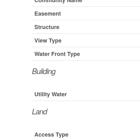
Community Name
Easement
Structure
View Type
Water Front Type
Building
Utility Water
Land
Access Type