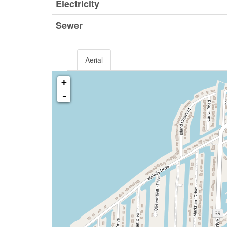
Electricity
Sewer
Aerial
+
-