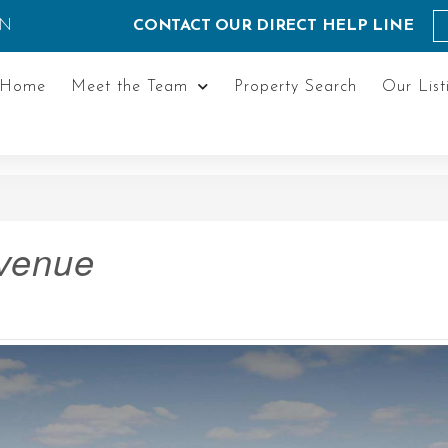
ON
CONTACT OUR DIRECT HELP LINE
Home
Meet the Team
Property Search
Our List
Avenue