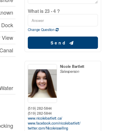
What is 23 - 4 ?
known
Dock
Change Question
r View
Send
 Canal
Nicole Bartlett
Salesperson
 Water
(519) 282-5844
(519) 282-5844
www.nicolebartlett.ca/
www.facebook.com/nicolebartlett/
ocking
twitter.com/Nicoleisselling