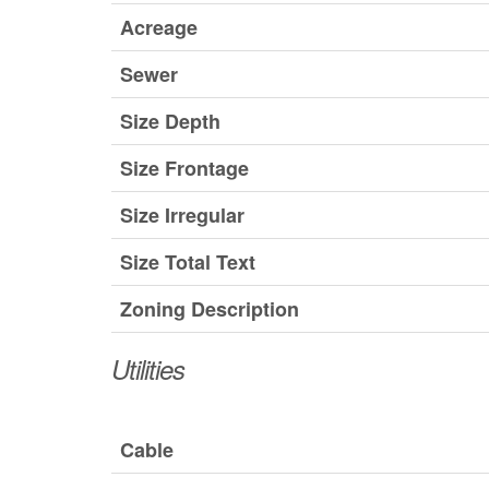
Acreage
Sewer
Size Depth
Size Frontage
Size Irregular
Size Total Text
Zoning Description
Utilities
Cable