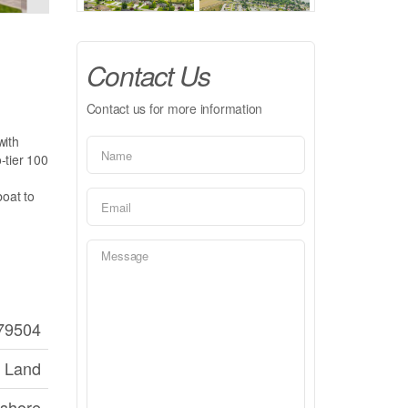
Contact Us
Contact us for more information
with
o-tier 100
boat to
79504
 Land
shore