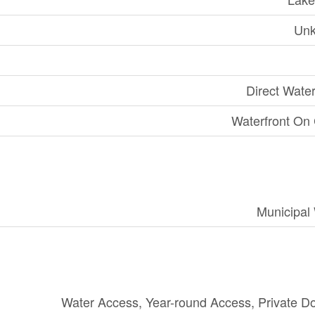
Un
Direct Wate
Waterfront On
Municipal
Water Access, Year-round Access, Private D