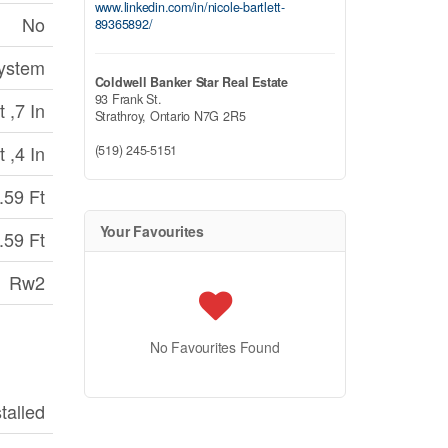
www.linkedin.com/in/nicole-bartlett-
No
89365892/
System
Coldwell Banker Star Real Estate
93 Frank St.
 ,7 In
Strathroy,
Ontario
N7G 2R5
 ,4 In
(519) 245-5151
.59 Ft
Your Favourites
.59 Ft
Rw2
No Favourites Found
stalled