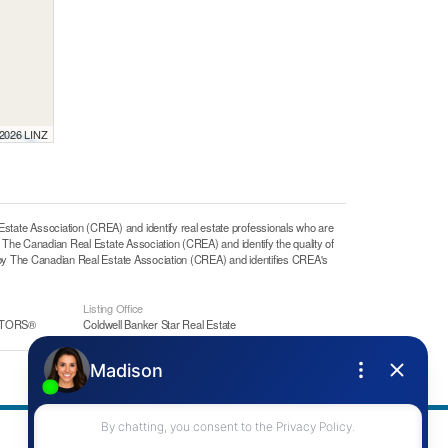
 2026 LINZ
e Association (CREA) and identify real estate professionals who are
he Canadian Real Estate Association (CREA) and identify the quality of
y The Canadian Real Estate Association (CREA) and identifies CREA's
Listing Office
ALTORS®
Coldwell Banker Star Real Estate