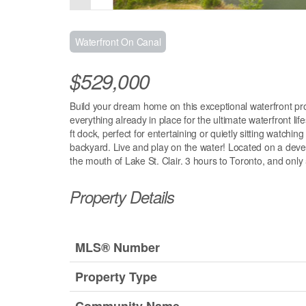
Waterfront On Canal
$529,000
Build your dream home on this exceptional waterfront prop
everything already in place for the ultimate waterfront life
ft dock, perfect for entertaining or quietly sitting watchin
backyard. Live and play on the water! Located on a devel
the mouth of Lake St. Clair. 3 hours to Toronto, and only
Property Details
MLS® Number
Property Type