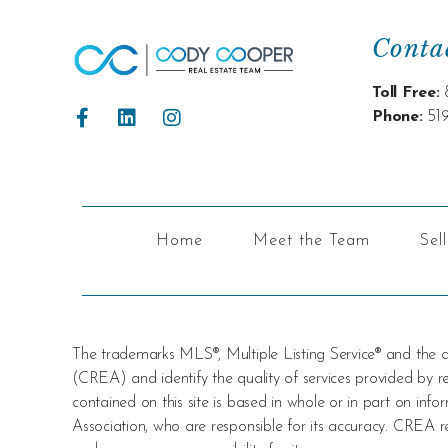
Conta
Toll Free:
Phone:
51
Home
Meet the Team
Sel
The trademarks MLS®, Multiple Listing Service® and the
(CREA) and identify the quality of services provided by
contained on this site is based in whole or in part on i
Association, who are responsible for its accuracy. CREA re