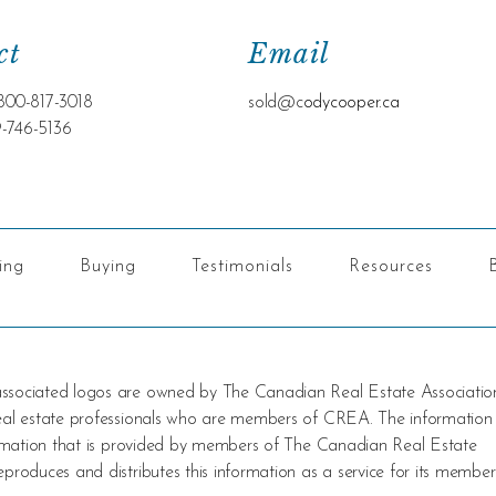
ct
Email
800-817-3018
sold@c
odycooper.ca
9-746-5136
ling
Buying
Testimonials
Resources
 associated logos are owned by The Canadian Real Estate Associatio
 real estate professionals who are members of CREA. The information
nformation that is provided by members of The Canadian Real Estate
produces and distributes this information as a service for its member