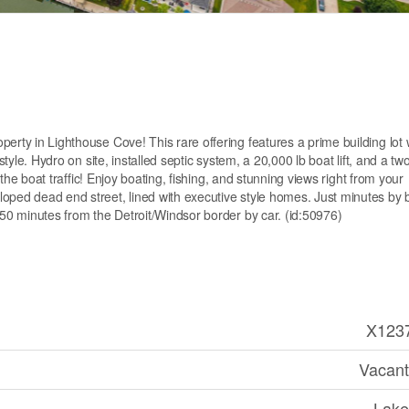
erty in Lighthouse Cove! This rare offering features a prime building lot 
style. Hydro on site, installed septic system, a 20,000 lb boat lift, and a tw
g the boat traffic! Enjoy boating, fishing, and stunning views right from your
oped dead end street, lined with executive style homes. Just minutes by 
 50 minutes from the Detroit/Windsor border by car. (id:50976)
X123
Vacant
Lake