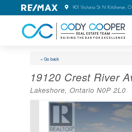
901 Victoria St N Kitchener, 
« Go back
19120 Crest River 
Lakeshore, Ontario N0P 2L0