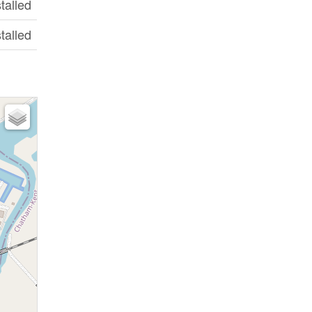
stalled
stalled