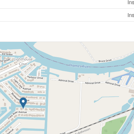
In
In