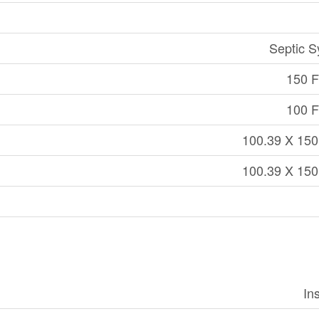
Septic 
150 Ft
100 Ft
100.39 X 150
100.39 X 150
In