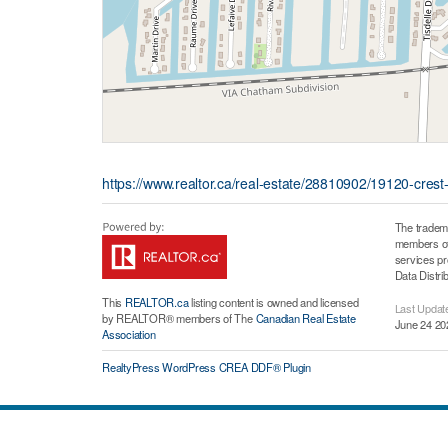
https://www.realtor.ca/real-estate/28810902/19120-crest
The tradem
members of 
services p
Data Distri
This
REALTOR.ca
listing content is owned and licensed
Last Updat
by REALTOR® members of The
Canadian Real Estate
June 24 20
Association
RealtyPress WordPress CREA DDF® Plugin