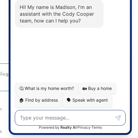
Address
Re/Max Twin City Realty Inc.
901 Victoria St N
Kitchener, ON
Blog
Privacy Policy
Contact
n
s