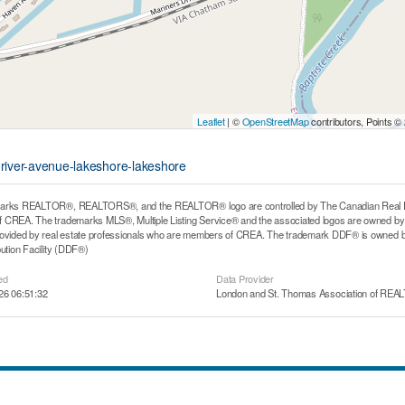
Leaflet
| ©
OpenStreetMap
contributors, Points ©
-river-avenue-lakeshore-lakeshore
arks REALTOR®, REALTORS®, and the REALTOR® logo are controlled by The Canadian Real Estat
CREA. The trademarks MLS®, Multiple Listing Service® and the associated logos are owned by T
rovided by real estate professionals who are members of CREA. The trademark DDF® is owned b
bution Facility (DDF®)
ed
Data Provider
26 06:51:32
London and St. Thomas Association of RE