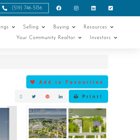
(519) 746-5136
ings
Selling
Buying
Resources
Your Community Realtor
Investors
Add to Favourites
Print!