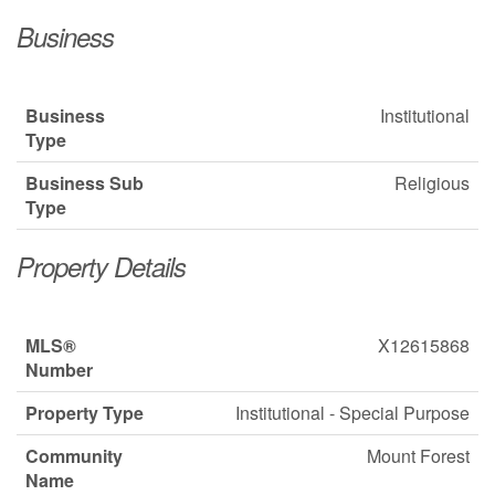
Business
Business
Institutional
Type
Business Sub
Religious
Type
Property Details
MLS®
X12615868
Number
Property Type
Institutional - Special Purpose
Community
Mount Forest
Name