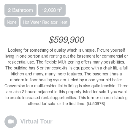
2
2 Bathroom
12,028 ft
None
Hot Water Radiator Heat
$599,900
Looking for something of quality which is unique. Picture yourself
living in one portion and renting out the basement for commercial or
residential use. The flexible MU1 zoning offers many possibilities.
The building has 5 entrances/exits, is equipped with a chair lift, a full
kitchen and many, many more features. The basement has a
modern in floor heating system fueled by a one year old boiler.
Conversion to a multi-residential building is also quite feasible. There
are also 2 house adjacent to this property listed for sale if you want
to create increased rental opportunities. This former church is being
offered for sale for the first time. (id:50976)
Virtual Tour