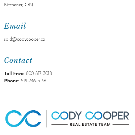
Kitchener, ON
Email
sold@c
odycooper.ca
Contact
Toll Free:
800-817-3018
Phone:
519-746-5136