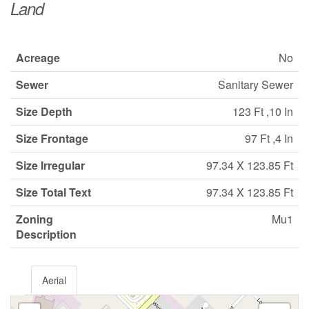
Land
Acreage
No
Sewer
Sanitary Sewer
Size Depth
123 Ft ,10 In
Size Frontage
97 Ft ,4 In
Size Irregular
97.34 X 123.85 Ft
Size Total Text
97.34 X 123.85 Ft
Zoning
Mu1
Description
Aerial