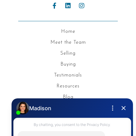
Home
Meet the Team
Selling
Buying
Testimonials
Resources
Blog
Privacy Policy
Contact