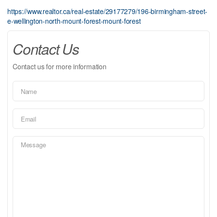
https://www.realtor.ca/real-estate/29177279/196-birmingham-street-
e-wellington-north-mount-forest-mount-forest
Contact Us
Contact us for more information