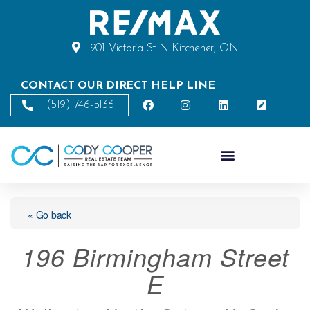
901 Victoria St N Kitchener, ON
CONTACT OUR DIRECT HELP LINE
(519) 746-5136
« Go back
196 Birmingham Street
E