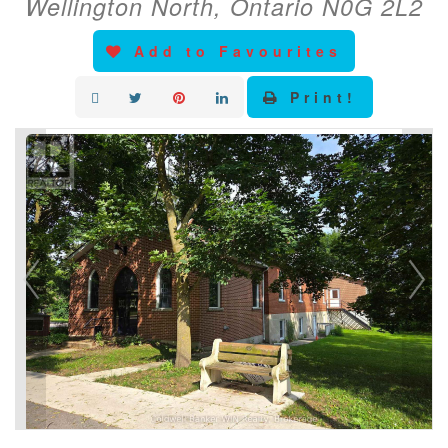
Wellington North, Ontario N0G 2L2
Add to Favourites
Print!