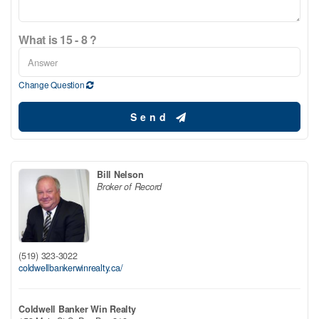
What is 15 - 8 ?
Change Question
Send
Bill Nelson
Broker of Record
(519) 323-3022
coldwellbankerwinrealty.ca/
Coldwell Banker Win Realty