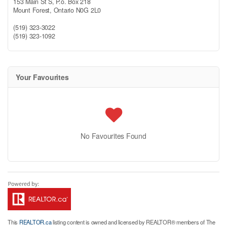
153 Main St S, P.o. Box 218
Mount Forest,
Ontario
N0G 2L0
(519) 323-3022
(519) 323-1092
Your Favourites
No Favourites Found
This
REALTOR.ca
listing content is owned and licensed by REALTOR® members of The