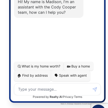
The trademarks MLS®, Multiple Listing Service® and
the associated logos are owned by The Canadian
Real Estate Association (CREA) and identify the
quality of services provided by real estate
professionals who are members of CREA. The
information contained on this site is based in whole
or in part on information that is provided by
members of The Canadian Real Estate Association,
who are responsible for its accuracy. CREA
reproduces and distributes this information as a
service for its members and assumes no responsibility
for its accuracy.