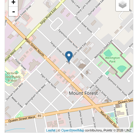
+
-
Leaflet
| ©
OpenStreetMap
contributors, Points © 2026 LINZ