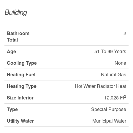
Building
Bathroom
2
Total
Age
51 To 99 Years
Cooling Type
None
Heating Fuel
Natural Gas
Heating Type
Hot Water Radiator Heat
2
Size Interior
12,028 Ft
Type
Special Purpose
Utility Water
Municipal Water