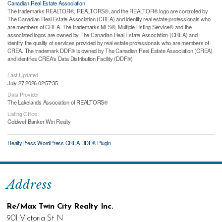
Canadian Real Estate Association
The trademarks REALTOR®, REALTORS®, and the REALTOR® logo are controlled by
The Canadian Real Estate Association (CREA) and identify real estate professionals who
are members of CREA. The trademarks MLS®, Multiple Listing Service® and the
associated logos are owned by The Canadian Real Estate Association (CREA) and
identify the quality of services provided by real estate professionals who are members of
CREA. The trademark DDF® is owned by The Canadian Real Estate Association (CREA)
and identifies CREA's Data Distribution Facility (DDF®)
Last Updated
July 27 2026 02:57:35
Data Provider
The Lakelands Association of REALTORS®
Listing Office
Coldwell Banker Win Realty
RealtyPress WordPress CREA DDF® Plugin
Address
Re/Max Twin City Realty Inc.
901 Victoria St N