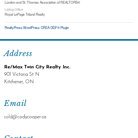
London and St. Thomas Association of REALTORS®
Listing Office
Royal LePage Triland Realty
RealtyPress WordPress CREA DDF® Plugin
Address
Re/Max Twin City Realty Inc.
901 Victoria St N
Kitchener, ON
Email
sold@c
odycooper.ca