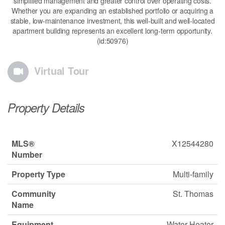
simplified management and greater control over operating costs.
Whether you are expanding an established portfolio or acquiring a
stable, low-maintenance investment, this well-built and well-located
apartment building represents an excellent long-term opportunity.
(id:50976)
Virtual Tour
Property Details
MLS®
X12544280
Number
Property Type
Multi-family
Community
St. Thomas
Name
Equipment
Water Heater