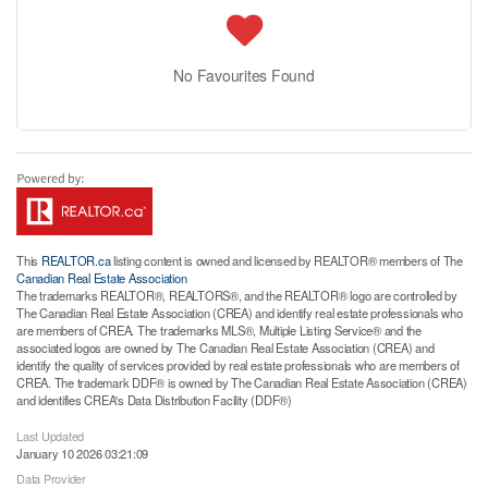
No Favourites Found
This
REALTOR.ca
listing content is owned and licensed by REALTOR® members of The
Canadian Real Estate Association
The trademarks REALTOR®, REALTORS®, and the REALTOR® logo are controlled by
The Canadian Real Estate Association (CREA) and identify real estate professionals who
are members of CREA. The trademarks MLS®, Multiple Listing Service® and the
associated logos are owned by The Canadian Real Estate Association (CREA) and
identify the quality of services provided by real estate professionals who are members of
CREA. The trademark DDF® is owned by The Canadian Real Estate Association (CREA)
and identifies CREA's Data Distribution Facility (DDF®)
Last Updated
January 10 2026 03:21:09
Data Provider