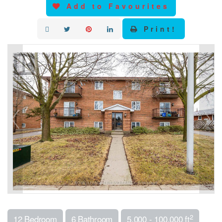
Add to Favourites
Print!
2
12 Bedroom
6 Bathroom
5,000 - 100,000 ft