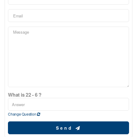
What is 22 - 6 ?
Change Question
Send