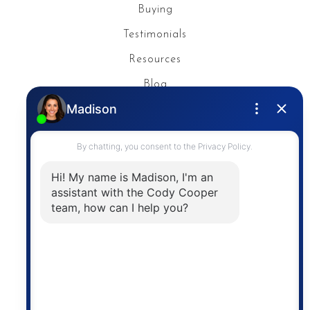
Buying
Testimonials
Resources
Blog
Privacy Policy
Contact
The trademarks MLS®, Multiple Listing Service® and
the associated logos are owned by The Canadian
Real Estate Association (CREA) and identify the
quality of services provided by real estate
professionals who are members of CREA. The
information contained on this site is based in whole
or in part on information that is provided by