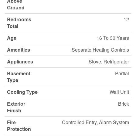
Above
Ground
Bedrooms
12
Total
Age
16 To 30 Years
Amenities
Separate Heating Controls
Appliances
Stove, Refrigerator
Basement
Partial
Type
Cooling Type
Wall Unit
Exterior
Brick
Finish
Fire
Controlled Entry, Alarm System
Protection