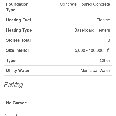
Foundation
Concrete, Poured Concrete
Type
Heating Fuel
Electric
Heating Type
Baseboard Heaters
Stories Total
3
2
Size Interior
5,000 - 100,000 Ft
Type
Other
Utility Water
Municipal Water
Parking
No Garage