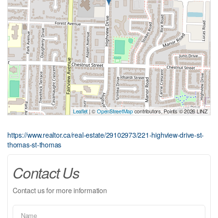
Leaflet
| ©
OpenStreetMap
contributors, Points © 2026 LINZ
https://www.realtor.ca/real-estate/29102973/221-highview-drive-st-
thomas-st-thomas
Contact Us
Contact us for more information