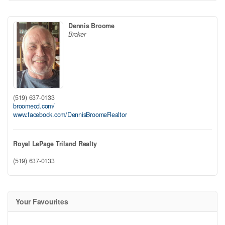
Dennis Broome
Broker
(519) 637-0133
broomecd.com/
www.facebook.com/DennisBroomeRealtor
Royal LePage Triland Realty
(519) 637-0133
Your Favourites