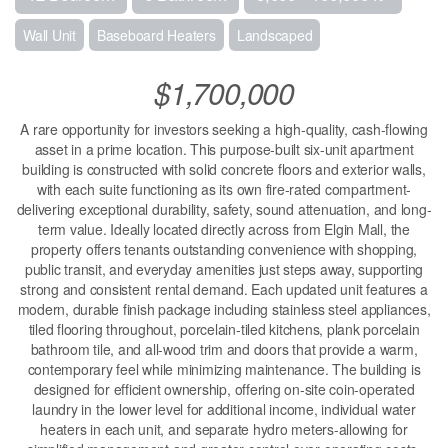
Wall Unit
Baseboard Heaters
Landscaped
$1,700,000
A rare opportunity for investors seeking a high-quality, cash-flowing
asset in a prime location. This purpose-built six-unit apartment
building is constructed with solid concrete floors and exterior walls,
with each suite functioning as its own fire-rated compartment-
delivering exceptional durability, safety, sound attenuation, and long-
term value. Ideally located directly across from Elgin Mall, the
property offers tenants outstanding convenience with shopping,
public transit, and everyday amenities just steps away, supporting
strong and consistent rental demand. Each updated unit features a
modern, durable finish package including stainless steel appliances,
tiled flooring throughout, porcelain-tiled kitchens, plank porcelain
bathroom tile, and all-wood trim and doors that provide a warm,
contemporary feel while minimizing maintenance. The building is
designed for efficient ownership, offering on-site coin-operated
laundry in the lower level for additional income, individual water
heaters in each unit, and separate hydro meters-allowing for