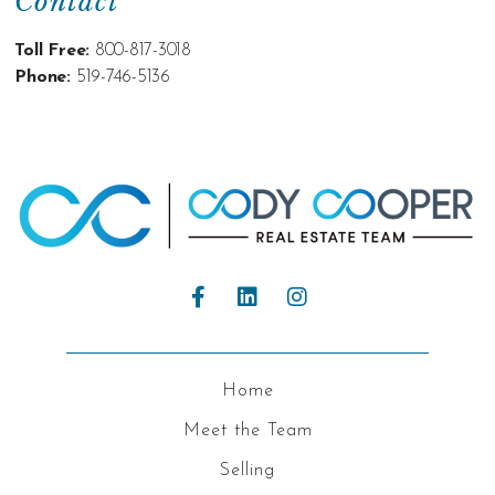
Contact
Toll Free:
800-817-3018
Phone:
519-746-5136
Home
Meet the Team
Selling