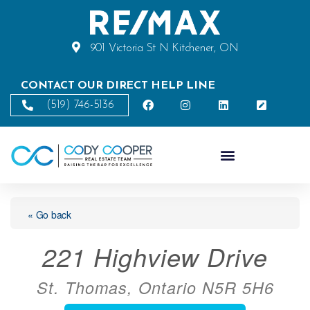
901 Victoria St N Kitchener, ON
CONTACT OUR DIRECT HELP LINE
(519) 746-5136
« Go back
221 Highview Drive
St. Thomas, Ontario N5R 5H6