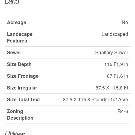
Land
Acreage
No
Landscape
Landscaped
Features
Sewer
Sanitary Sewer
Size Depth
115 Ft ,9 In
Size Frontage
87 Ft ,6 In
Size Irregular
87.5 X 115.8 Ft
Size Total Text
87.5 X 115.8 Ft|under 1/2 Acre
Zoning
R4-6
Description
Utilities