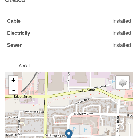
Cable
Installed
Electricity
Installed
Sewer
Installed
Aerial
+
-