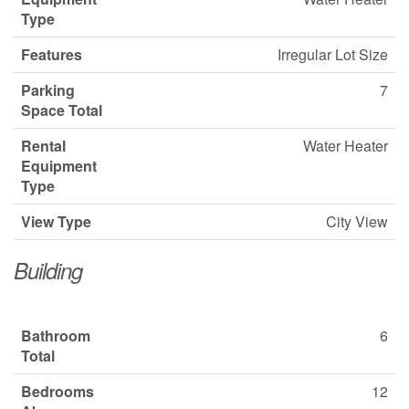
Type
Features
Irregular Lot Size
Parking
7
Space Total
Rental
Water Heater
Equipment
Type
View Type
City View
Building
Bathroom
6
Total
Bedrooms
12