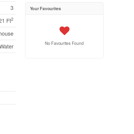
3
Your Favourites
2
21 Ft
house
No Favourites Found
 Water