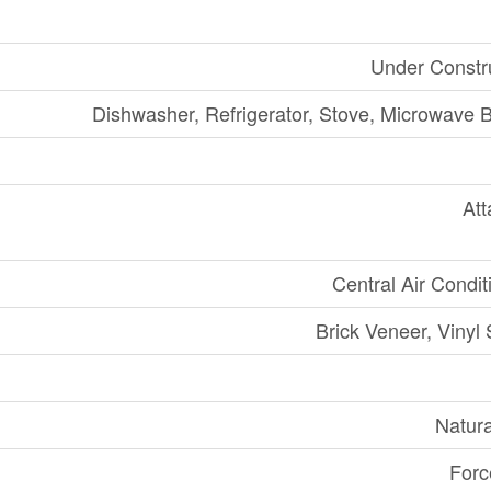
Under Constr
Dishwasher, Refrigerator, Stove, Microwave Bu
At
Central Air Condit
Brick Veneer, Vinyl 
Natur
Forc