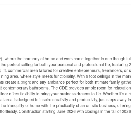
 where the harmony of home and work come together in one thoughtful
 perfect setting for both your personal and professional life, featuring 
q. ft. commercial area tailored for creative entrepreneurs, freelancers, or 
ing area, where style meets functionality. With 9 foot ceilings in the main 
create a bright and airy ambiance perfect for both intimate family gathe
d 3 contemporary bathrooms, The ODE provides ample room for relaxatio
or offers flexibility to bring your business dreams to life. Whether it's a c
al area is designed to inspire creativity and productivity, just steps away 
e tranquility of home with the practicality of an on-site business, offering
effortlessly. Construction starting June 2026 with closings in the fall of 2026