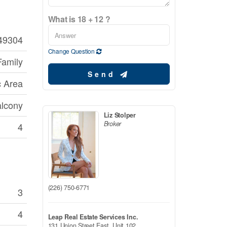
What is 18 + 12 ?
49304
Change Question
Family
Send
c Area
lcony
Liz Stolper
Broker
4
(226) 750-6771
3
4
Leap Real Estate Services Inc.
131 Union Street East, Unit 102