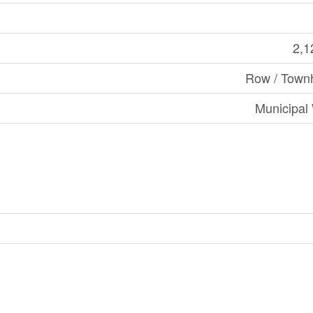
2,1
Row / Town
Municipal