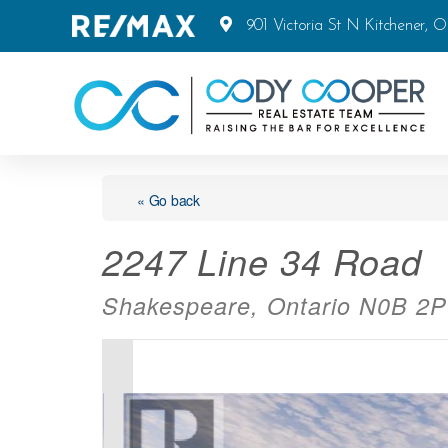
901 Victoria St N Kitchener, 
« Go back
2247 Line 34 Road
Shakespeare, Ontario N0B 2