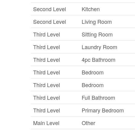
Second Level
Kitchen
Second Level
Living Room
Third Level
Sitting Room
Third Level
Laundry Room
Third Level
4pc Bathroom
Third Level
Bedroom
Third Level
Bedroom
Third Level
Full Bathroom
Third Level
Primary Bedroom
Main Level
Other