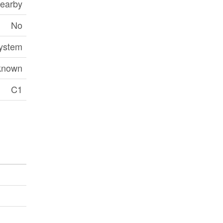
earby
No
ystem
known
C1