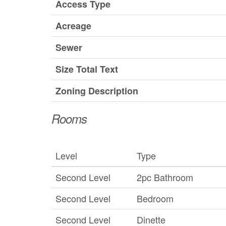
Access Type
Acreage
Sewer
Size Total Text
Zoning Description
Rooms
Level
Type
Second Level
2pc Bathroom
Second Level
Bedroom
Second Level
Dinette