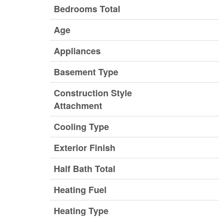
Bedrooms Total
Age
Appliances
Basement Type
Construction Style
Attachment
Cooling Type
Exterior Finish
Half Bath Total
Heating Fuel
Heating Type