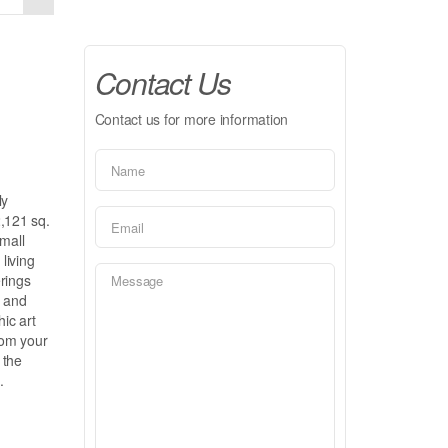
Contact Us
Contact us for more information
ly
2,121 sq.
small
living
rings
n and
hic art
from your
 the
.