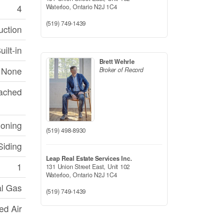
4
Waterloo,
Ontario
N2J 1C4
(519) 749-1439
uction
ilt-in
Brett Wehrle
None
Broker of Record
tached
ioning
(519) 498-8930
Siding
Leap Real Estate Services Inc.
1
131 Union Street East, Unit 102
Waterloo,
Ontario
N2J 1C4
al Gas
(519) 749-1439
ed Air