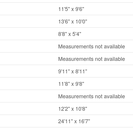
11'5'' x 9'6''
13'6'' x 10'0''
8'8'' x 5'4''
Measurements not available
Measurements not available
9'11'' x 8'11''
11'8'' x 9'8''
Measurements not available
12'2'' x 10'8''
24'11'' x 16'7''