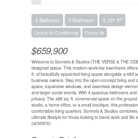
2
4 Bedroom
3 Bathroom
2,121 ft
Central Air Conditioning
Forced Air
$659,900
Welcome to Sonnets & Studios (THE VERSE & THE ODE);
designed space. This modern work-live townhome offers the
ft. of beautifully appointed living space alongside a 489 s
business owners. Step into the open-concept living and din
space, expansive windows, and seamless design elements 
and larger social events. With 4 spacious bedrooms an
privacy. The 489 sq. ft. commercial space on the ground flo
studio, a home office, or a small boutique, this profession
comfortable living quarters. Sonnets & Studios combines th
ultimate lifestyle for those looking to blend work and life 
(id:50976)