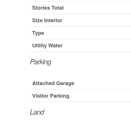
Stories Total
Size Interior
Type
Utility Water
Parking
Attached Garage
Visitor Parking
Land