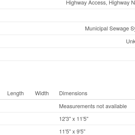
Highway Access, Highway N
Municipal Sewage S
Un
Length
Width
Dimensions
Measurements not available
12'3'' x 11'5''
11'5'' x 9'5''