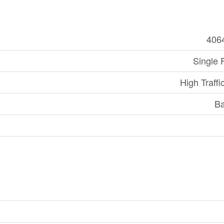
406
Single 
High Traffi
Ba