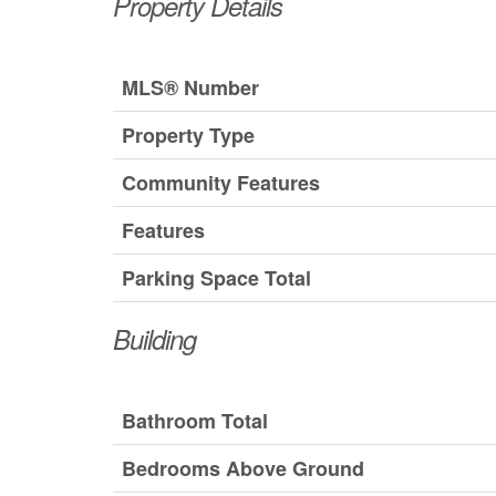
Property Details
MLS® Number
Property Type
Community Features
Features
Parking Space Total
Building
Bathroom Total
Bedrooms Above Ground