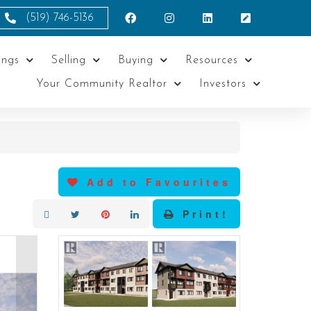
(519) 746-5136
ings
Selling
Buying
Resources
Your Community Realtor
Investors
Add to Favourites
Print!