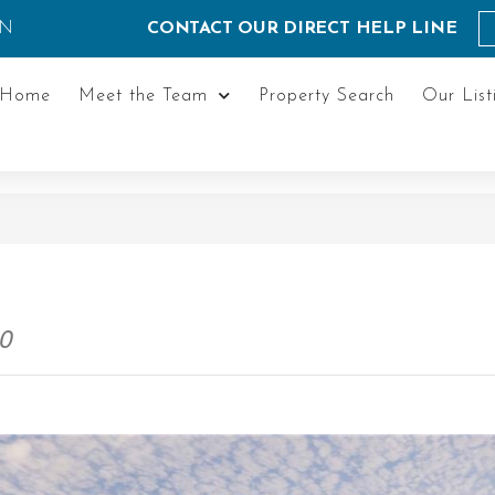
ON
CONTACT OUR DIRECT HELP LINE
Home
Meet the Team
Property Search
Our List
P0