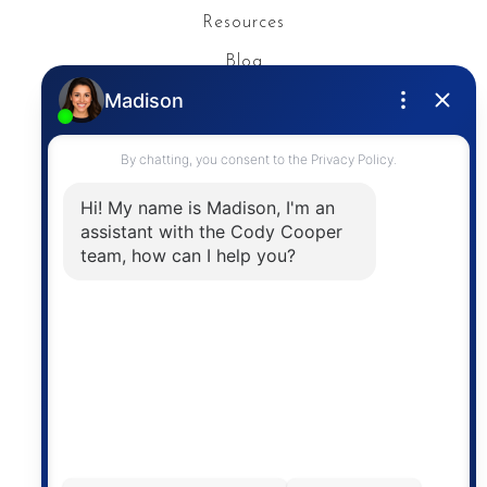
Resources
Blog
Privacy Policy
Contact
The trademarks MLS®, Multiple Listing Service® and
the associated logos are owned by The Canadian
Real Estate Association (CREA) and identify the
quality of services provided by real estate
professionals who are members of CREA. The
information contained on this site is based in whole
or in part on information that is provided by
members of The Canadian Real Estate Association,
who are responsible for its accuracy. CREA
reproduces and distributes this information as a