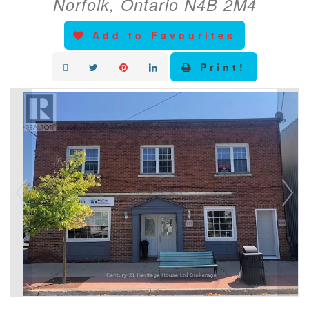
Norfolk, Ontario N4B 2M4
Add to Favourites
Print!