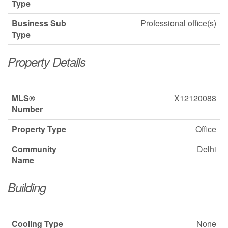
Type
Business Sub
Professional office(s)
Type
Property Details
MLS®
X12120088
Number
Property Type
Office
Community
Delhi
Name
Building
Cooling Type
None