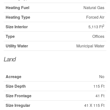
Heating Fuel
Natural Gas
Heating Type
Forced Air
2
Size Interior
5,113 Ft
Type
Offices
Utility Water
Municipal Water
Land
Acreage
No
Size Depth
115 Ft
Size Frontage
41 Ft
Size Irregular
41 X 115 Ft