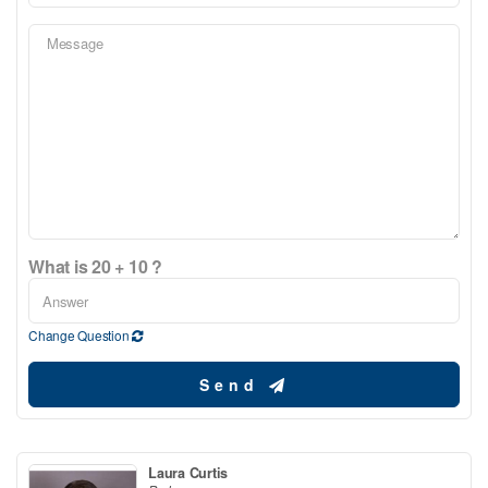
What is 20 + 10 ?
Change Question
Send
Laura Curtis