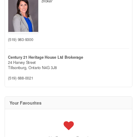
Broker
(519) 983-9300
Century 21 Heritage House Ltd Brokerage
24 Harvey Street
Tillsonburg,
Ontario
N4G 3J8
(519) 688-0021
Your Favourites