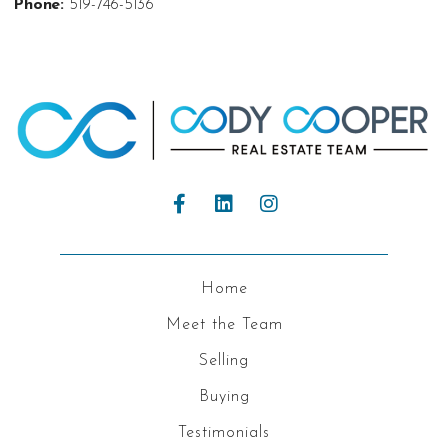
Phone:
519-746-5136
Home
Meet the Team
Selling
Buying
Testimonials