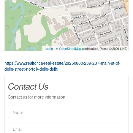
Leaflet
| ©
OpenStreetMap
contributors, Points © 2026 LINZ
https://www.realtor.ca/real-estate/28250600/239-237-main-st-of-
delhi-street-norfolk-delhi-delhi
Contact Us
Contact us for more information