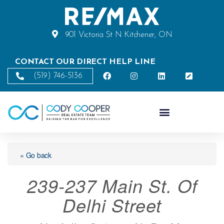
901 Victoria St N Kitchener, ON
CONTACT OUR DIRECT HELP LINE
(519) 746-5136
« Go back
239-237 Main St. Of
Delhi Street