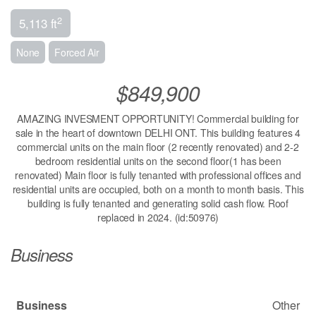
2
5,113 ft
None
Forced Air
$849,900
AMAZING INVESMENT OPPORTUNITY! Commercial building for
sale in the heart of downtown DELHI ONT. This building features 4
commercial units on the main floor (2 recently renovated) and 2-2
bedroom residential units on the second floor(1 has been
renovated) Main floor is fully tenanted with professional offices and
residential units are occupied, both on a month to month basis. This
building is fully tenanted and generating solid cash flow. Roof
replaced in 2024. (id:50976)
Business
Business
Other