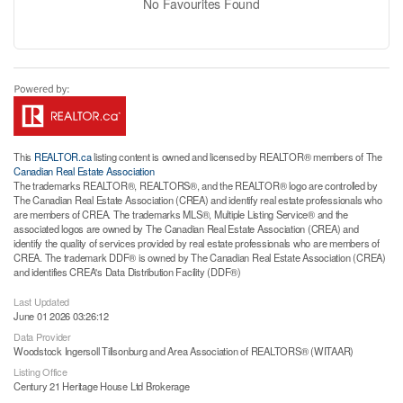
No Favourites Found
This
REALTOR.ca
listing content is owned and licensed by REALTOR® members of The
Canadian Real Estate Association
The trademarks REALTOR®, REALTORS®, and the REALTOR® logo are controlled by
The Canadian Real Estate Association (CREA) and identify real estate professionals who
are members of CREA. The trademarks MLS®, Multiple Listing Service® and the
associated logos are owned by The Canadian Real Estate Association (CREA) and
identify the quality of services provided by real estate professionals who are members of
CREA. The trademark DDF® is owned by The Canadian Real Estate Association (CREA)
and identifies CREA's Data Distribution Facility (DDF®)
Last Updated
June 01 2026 03:26:12
Data Provider
Woodstock Ingersoll Tillsonburg and Area Association of REALTORS® (WITAAR)
Listing Office
Century 21 Heritage House Ltd Brokerage