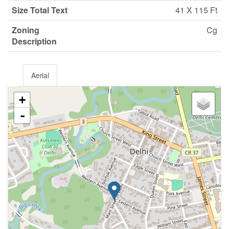
Size Total Text
41 X 115 Ft
Zoning
Cg
Description
Aerial
+
-