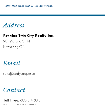
RealtyPress WordPress CREA DDF® Plugin
Address
Re/Max Twin City Realty Inc.
901 Victoria St N
Kitchener, ON
Email
sold@c
odycooper.ca
Contact
Toll Free:
800-817-3018