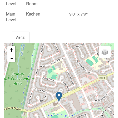
Level
Room
Main
Kitchen
9'0'' x 7'9''
Level
Aerial
+
-