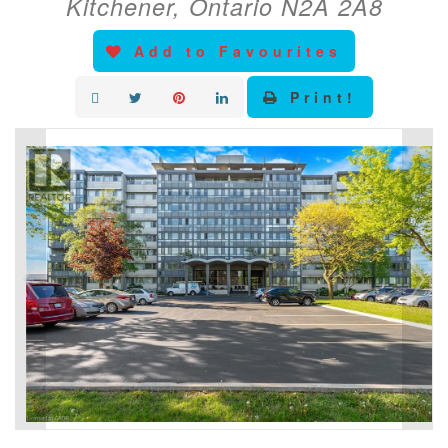
Kitchener, Ontario N2A 2A8
Add to Favourites
Print!