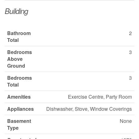
Building
Bathroom
2
Total
Bedrooms
3
Above
Ground
Bedrooms
3
Total
Amenities
Exercise Centre, Party Room
Appliances
Dishwasher, Stove, Window Coverings
Basement
None
Type