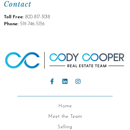
Contact
Toll Free:
800-817-3018
Phone:
519-746-5136
Home
Meet the Team
Selling