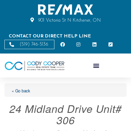
901 Victoria St N Kitchener, ON
CONTACT OUR DIRECT HELP LINE
(519) 746-5136
« Go back
24 Midland Drive Unit#
306