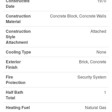
Constructed
1970
Date
Construction
Concrete Block, Concrete Walls
Material
Construction
Attached
Style
Attachment
Cooling Type
None
Exterior
Brick, Concrete
Finish
Fire
Security System
Protection
Half Bath
1
Total
Heating Fuel
Natural Gas