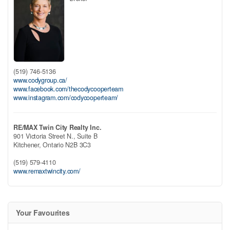
(519) 746-5136
www.codygroup.ca/
www.facebook.com/thecodycooperteam
www.instagram.com/codycooperteam/
RE/MAX Twin City Realty Inc.
901 Victoria Street N., Suite B
Kitchener,
Ontario
N2B 3C3
(519) 579-4110
www.remaxtwincity.com/
Your Favourites