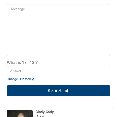
What is 17 - 13 ?
Change Question
Send
Cindy Cody
Broker