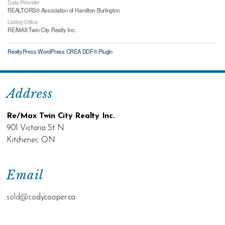
Data Provider
REALTORS® Association of Hamilton-Burlington
Listing Office
RE/MAX Twin City Realty Inc.
RealtyPress WordPress CREA DDF® Plugin
Address
Re/Max Twin City Realty Inc.
901 Victoria St N
Kitchener, ON
Email
sold@c
odycooper.ca