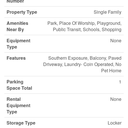
Number
Property Type
Single Family
Amenities
Park, Place Of Worship, Playground,
Near By
Public Transit, Schools, Shopping
Equipment
None
Type
Features
Southern Exposure, Balcony, Paved
Driveway, Laundry- Coin Operated, No
Pet Home
Parking
1
Space Total
Rental
None
Equipment
Type
Storage Type
Locker