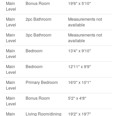
Main
Bonus Room
19'6'' x 5'10''
Level
Main
2pc Bathroom
Measurements not
Level
available
Main
3pc Bathroom
Measurements not
Level
available
Main
Bedroom
13'4'' x 9'10''
Level
Main
Bedroom
12'11'' x 9'9''
Level
Main
Primary Bedroom
16'0'' x 10'1''
Level
Main
Bonus Room
5'2'' x 4'8''
Level
Main
Living Room/dining
19'2'' x 19'7''