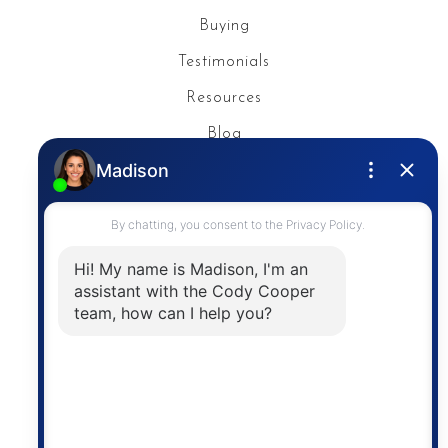
Buying
Testimonials
Resources
Blog
Privacy Policy
Contact
The trademarks MLS®, Multiple Listing Service® and
the associated logos are owned by The Canadian
Real Estate Association (CREA) and identify the
quality of services provided by real estate
professionals who are members of CREA. The
information contained on this site is based in whole
or in part on information that is provided by