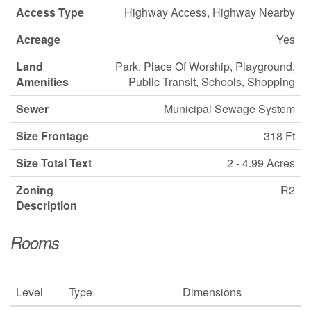
Access Type
Highway Access, Highway Nearby
Acreage
Yes
Land
Park, Place Of Worship, Playground,
Amenities
Public Transit, Schools, Shopping
Sewer
Municipal Sewage System
Size Frontage
318 Ft
Size Total Text
2 - 4.99 Acres
Zoning
R2
Description
Rooms
Level
Type
Dimensions