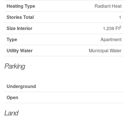
Heating Type
Radiant Heat
Stories Total
1
2
Size Interior
1,236 Ft
Type
Apartment
Utility Water
Municipal Water
Parking
Underground
Open
Land