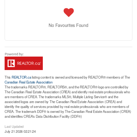
No Favourites Found
This
REALTOR.ca
listing content is owned and licensed by REALTOR® members of The
Canadian Real Estate Association
The trademarks REALTOR®, REALTORS®, and the REALTOR® logo are controlled by
The Canadian Real Estate Association (CREA) and identify real estate professionals who
are members of CREA. The trademarks MLS®, Multiple Listing Service® and the
associated logos are owned by The Canadian Real Estate Association (CREA) and
identify the quality of services provided by real estate professionals who are members of
CREA. The trademark DDF® is owned by The Canadian Real Estate Association (CREA)
and identifies CREA's Data Distribution Facility (DDF®)
Last Updated
July 21 2026 02:21:24