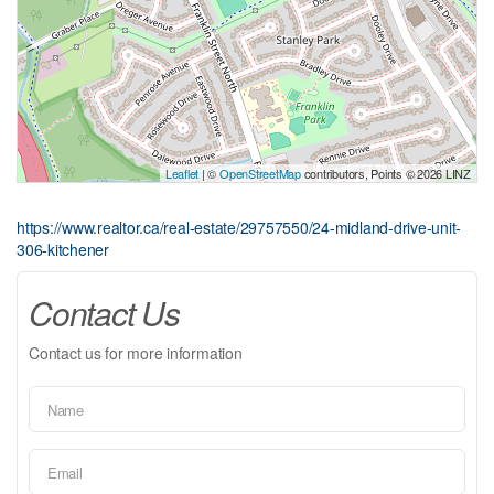
Leaflet
| ©
OpenStreetMap
contributors, Points © 2026 LINZ
https://www.realtor.ca/real-estate/29757550/24-midland-drive-unit-
306-kitchener
Contact Us
Contact us for more information