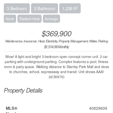
2
3 Bedroom
2 Bathroom
1,236 ft
None
Radiant Heat
Acreage
$369,900
Maintenance, Insurance, Heat, Electricity, Property Management, Water, Parking
$1,514.56 Monthly
Wow! A light and bright 3 bedroom open concept corner unit. 2 car
parking with underground parking. Complex features a pool, fitness
room & party space. Walking distance to Stanley Park Mall and close
to churches, school, expressway and transit. Unit shows AAA!
(id:50976)
Property Details
MLS®
40829609