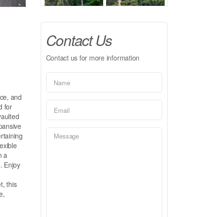
Contact Us
Contact us for more information
ace, and
d for
vaulted
xpansive
rtaining
exible
n a
. Enjoy
o
, this
e,