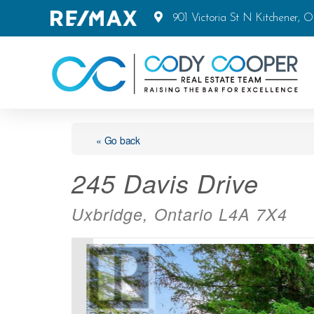
901 Victoria St N Kitchener, 
« Go back
245 Davis Drive
Uxbridge, Ontario L4A 7X4