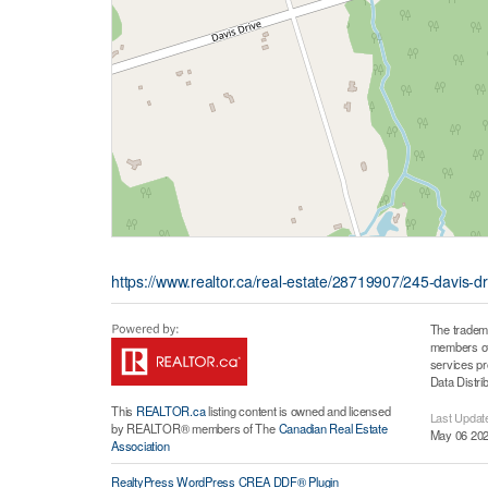
https://www.realtor.ca/real-estate/28719907/245-davis-dr
The tradem
members of 
services p
Data Distri
This
REALTOR.ca
listing content is owned and licensed
Last Updat
by REALTOR® members of The
Canadian Real Estate
May 06 202
Association
RealtyPress WordPress CREA DDF® Plugin