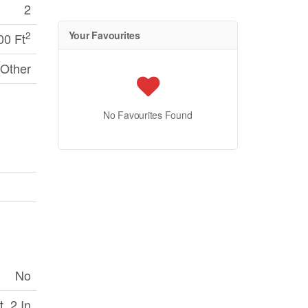
2
Your Favourites
2
00 Ft
Other
No Favourites Found
No
 ,2 In