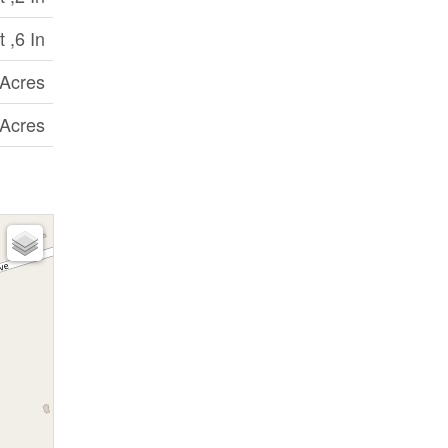
 ,6 In
 Acres
 Acres