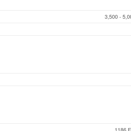
3,500 - 5,0
1186 Ft