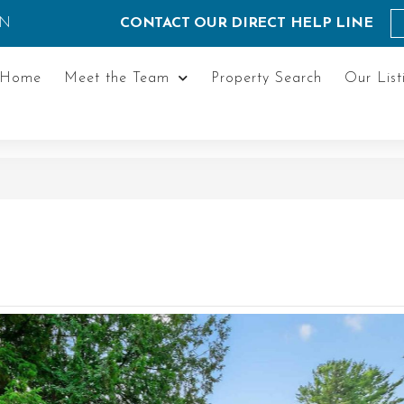
ON
CONTACT OUR DIRECT HELP LINE
Home
Meet the Team
Property Search
Our List