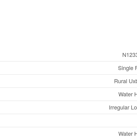
N123
Single 
Rural Ux
Water 
Irregular Lo
Water 