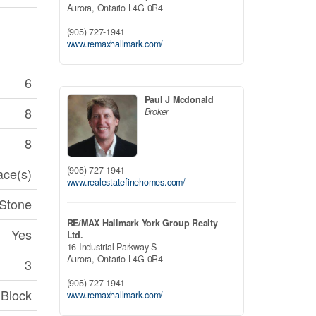
Aurora,
Ontario
L4G 0R4
(905) 727-1941
www.remaxhallmark.com/
6
Paul J Mcdonald
8
Broker
8
(905) 727-1941
ace(s)
www.realestatefinehomes.com/
 Stone
RE/MAX Hallmark York Group Realty
Yes
Ltd.
16 Industrial Parkway S
Aurora,
Ontario
L4G 0R4
3
(905) 727-1941
Block
www.remaxhallmark.com/