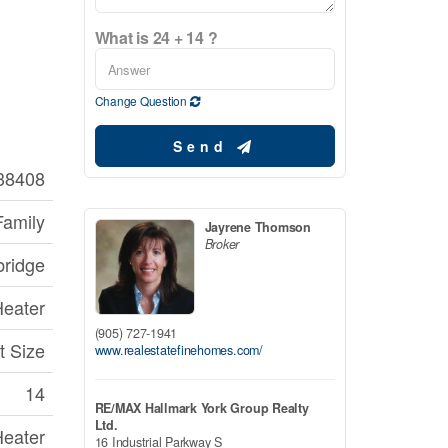
What is 24 + 14 ?
Change Question
Send
38408
Family
Jayrene Thomson
Broker
bridge
Heater
(905) 727-1941
t Size
www.realestatefinehomes.com/
14
RE/MAX Hallmark York Group Realty
Ltd.
Heater
16 Industrial Parkway S