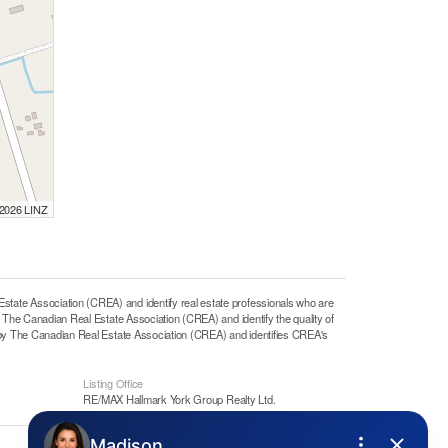
 2026 LINZ
e Association (CREA) and identify real estate professionals who are
he Canadian Real Estate Association (CREA) and identify the quality of
y The Canadian Real Estate Association (CREA) and identifies CREA's
Listing Office
RE/MAX Hallmark York Group Realty Ltd.