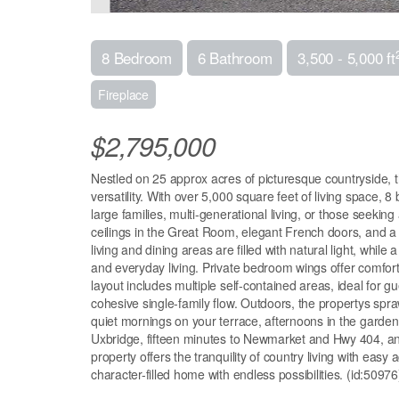
8 Bedroom
6 Bathroom
3,500 - 5,000 ft
Fireplace
$2,795,000
Nestled on 25 approx acres of picturesque countryside, t
versatility. With over 5,000 square feet of living space, 
large families, multi-generational living, or those seeking
ceilings in the Great Room, elegant French doors, and a 
living and dining areas are filled with natural light, whi
and everyday living. Private bedroom wings offer comfort
layout includes multiple self-contained areas, ideal for 
cohesive single-family flow. Outdoors, the propertys spra
quiet mornings on your terrace, afternoons in the garden
Uxbridge, fifteen minutes to Newmarket and Hwy 404, and
property offers the tranquility of country living with easy
character-filled home with endless possibilities. (id:50976