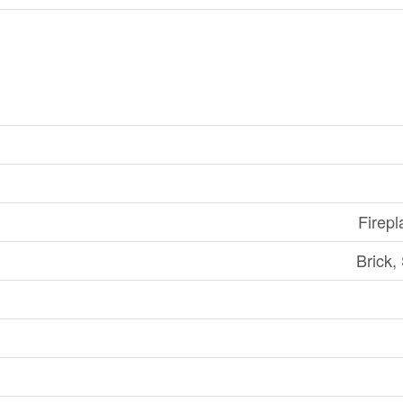
Firepl
Brick,