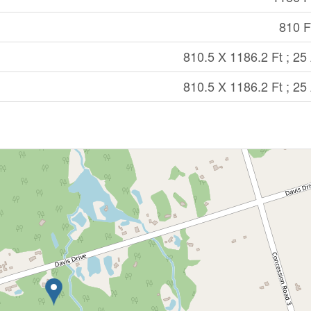
810 Ft
810.5 X 1186.2 Ft ; 25
810.5 X 1186.2 Ft ; 25