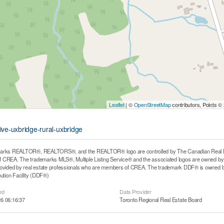
Leaflet
| ©
OpenStreetMap
contributors, Points ©
ive-uxbridge-rural-uxbridge
arks REALTOR®, REALTORS®, and the REALTOR® logo are controlled by The Canadian Real Estat
CREA. The trademarks MLS®, Multiple Listing Service® and the associated logos are owned by T
rovided by real estate professionals who are members of CREA. The trademark DDF® is owned b
bution Facility (DDF®)
ed
Data Provider
6 06:16:37
Toronto Regional Real Estate Board