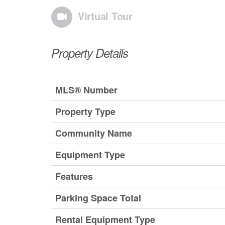
Virtual Tour
Property Details
MLS® Number
Property Type
Community Name
Equipment Type
Features
Parking Space Total
Rental Equipment Type