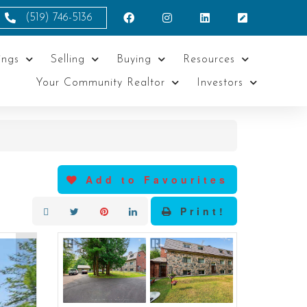
(519) 746-5136
ings
Selling
Buying
Resources
Your Community Realtor
Investors
Add to Favourites
Print!