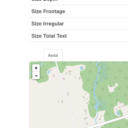
Size Frontage
Size Irregular
Size Total Text
Aerial
+
-