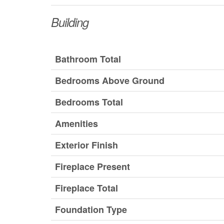
Building
Bathroom Total
Bedrooms Above Ground
Bedrooms Total
Amenities
Exterior Finish
Fireplace Present
Fireplace Total
Foundation Type