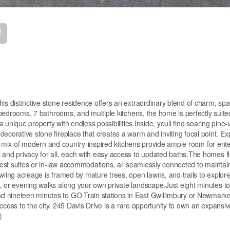
2
his distinctive stone residence offers an extraordinary blend of charm, sp
8 bedrooms, 7 bathrooms, and multiple kitchens, the home is perfectly suite
 a unique property with endless possibilities.Inside, youll find soaring pine-
decorative stone fireplace that creates a warm and inviting focal point. E
le a mix of modern and country-inspired kitchens provide ample room for ente
 and privacy for all, each with easy access to updated baths.The homes fl
guest suites or in-law accommodations, all seamlessly connected to maintai
wling acreage is framed by mature trees, open lawns, and trails to explore
, or evening walks along your own private landscape.Just eight minutes t
 nineteen minutes to GO Train stations in East Gwillimbury or Newmarket
 access to the city. 245 Davis Drive is a rare opportunity to own an expansiv
)