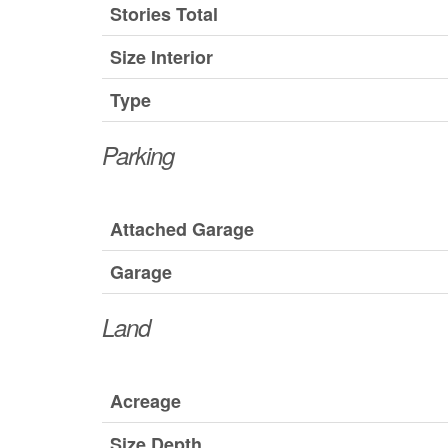
Stories Total
Size Interior
Type
Parking
Attached Garage
Garage
Land
Acreage
Size Depth