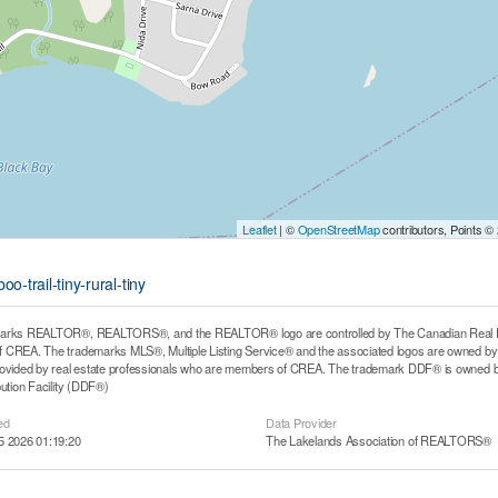
Leaflet
| ©
OpenStreetMap
contributors, Points ©
-trail-tiny-rural-tiny
arks REALTOR®, REALTORS®, and the REALTOR® logo are controlled by The Canadian Real Estat
CREA. The trademarks MLS®, Multiple Listing Service® and the associated logos are owned by T
rovided by real estate professionals who are members of CREA. The trademark DDF® is owned b
bution Facility (DDF®)
ed
Data Provider
5 2026 01:19:20
The Lakelands Association of REALTORS®