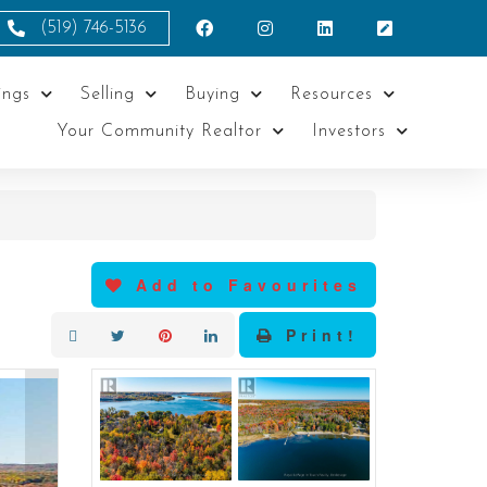
(519) 746-5136
ings
Selling
Buying
Resources
Your Community Realtor
Investors
Add to Favourites
Print!