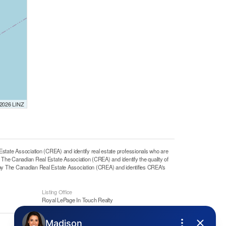
 2026 LINZ
e Association (CREA) and identify real estate professionals who are
he Canadian Real Estate Association (CREA) and identify the quality of
y The Canadian Real Estate Association (CREA) and identifies CREA's
Listing Office
Royal LePage In Touch Realty