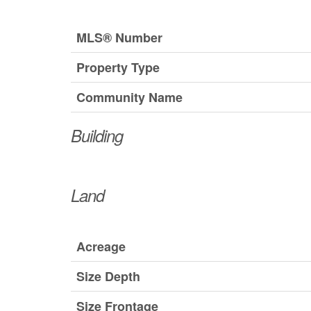
MLS® Number
Property Type
Community Name
Building
Land
Acreage
Size Depth
Size Frontage