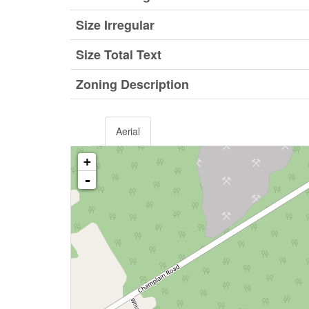
Size Irregular
Size Total Text
Zoning Description
Aerial
+
-