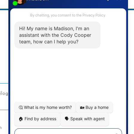
Address
Re/Max Twin City Realty Inc.
901 Victoria St N
Kitchener, ON
Blog
Privacy Policy
Contact
n