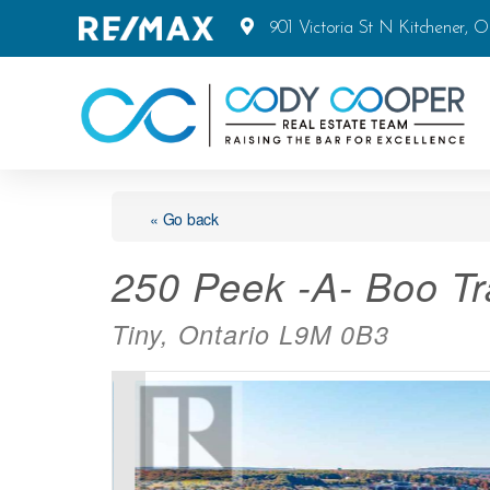
901 Victoria St N Kitchener, 
« Go back
250 Peek -A- Boo Tra
Tiny, Ontario L9M 0B3