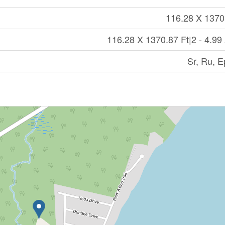
116.28 X 1370
116.28 X 1370.87 Ft|2 - 4.99
Sr, Ru, E