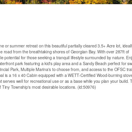
 or summer retreat on this beautiful partially cleared 3.5+ Acre lot, ideall
the road from the breathtaking shores of Georgian Bay. With over 287ft of
le potential for those seeking a tranquil lifestyle surrounded by nature. En
aterfront park featuring a kid's play area and a Sandy Beach perfect for 
incial Park, Multiple Marina's to choose from, and access to the OFSC trai
peal is a 16 x 40 Cabin equipped with a WETT-Certified Wood-burning stov
t serves well for recreational use or as a base while you plan your build. T
f Tiny Township's most desirable locations. (id:50976)