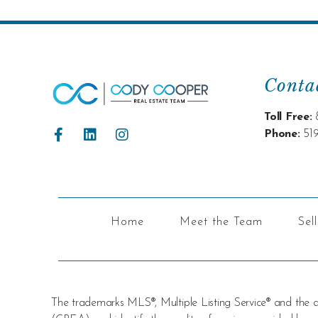
Conta
Toll Free:
Phone:
51
Home
Meet the Team
Sel
The trademarks MLS®, Multiple Listing Service® and the