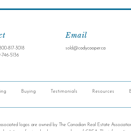
ct
Email
800-817-3018
sold@c
odycooper.ca
9-746-5136
ling
Buying
Testimonials
Resources
 associated logos are owned by The Canadian Real Estate Associatio