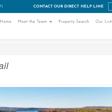
ON
CONTACT OUR DIRECT HELP LINE
Home
Meet the Team
Property Search
Our List
il