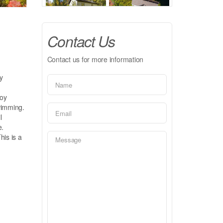
Contact Us
Contact us for more information
y
joy
swimming.
l
e.
his is a