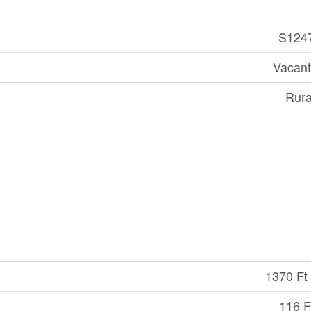
S124
Vacant
Rura
1370 Ft 
116 Ft