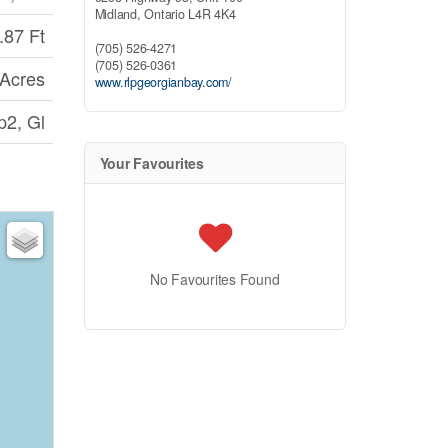
Midland,
Ontario
L4R 4K4
.87 Ft
(705) 526-4271
(705) 526-0361
 Acres
www.rlpgeorgianbay.com/
p2, Gl
Your Favourites
No Favourites Found