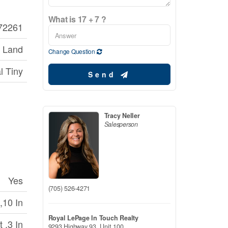
What is 17 + 7 ?
72261
 Land
Change Question
l Tiny
Send
Tracy Neller
Salesperson
Yes
(705) 526-4271
,10 In
Royal LePage In Touch Realty
 ,3 In
9293 Highway 93, Unit 100