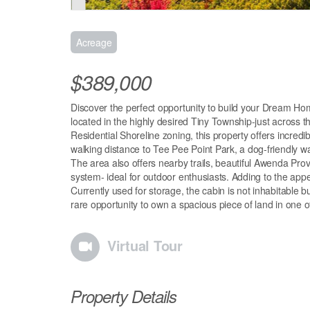
Acreage
$389,000
Discover the perfect opportunity to build your Dream Home
located in the highly desired Tiny Township-just across 
Residential Shoreline zoning, this property offers incredib
walking distance to Tee Pee Point Park, a dog-friendly w
The area also offers nearby trails, beautiful Awenda Prov
system- ideal for outdoor enthusiasts. Adding to the ap
Currently used for storage, the cabin is not inhabitable bu
rare opportunity to own a spacious piece of land in one o
Virtual Tour
Property Details