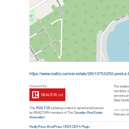
https://www.realtor.ca/real-estate/29010753/250-peek-a-boo
The tradem
members of 
services p
Data Distri
This
REALTOR.ca
listing content is owned and licensed
Last Updat
by REALTOR® members of The
Canadian Real Estate
February 2
Association
RealtyPress WordPress CREA DDF® Plugin