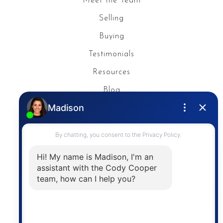
Meet the Team
Selling
Buying
Testimonials
Resources
Blog
Privacy Policy
Contact
The trademarks MLS®, Multiple Listing Service® and
the associated logos are owned by The Canadian
Real Estate Association (CREA) and identify the
quality of services provided by real estate
professionals who are members of CREA. The