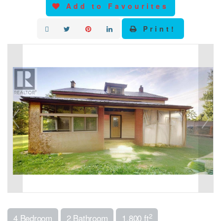
Add to Favourites
Print!
2
4 Bedroom
2 Bathroom
1,800 ft