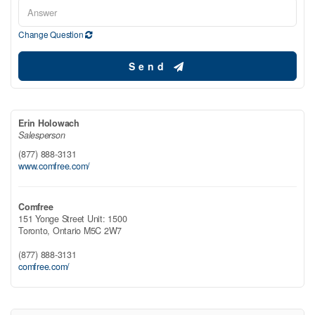
Change Question
Send
Erin Holowach
Salesperson
(877) 888-3131
www.comfree.com/
Comfree
151 Yonge Street Unit: 1500
Toronto,
Ontario
M5C 2W7
(877) 888-3131
comfree.com/