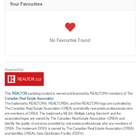
Your Favourites
No Favourites Found
This
REALTOR.ca
listing content is owned and licensed by REALTOR® members of The
Canadian Real Estate Association
The trademarks REALTOR®, REALTORS®, and the REALTOR® logo are controlled by
The Canadian Real Estate Association (CREA) and identify real estate professionals who
are members of CREA. The trademarks MLS®, Multiple Listing Service® and the
associated logos are owned by The Canadian Real Estate Association (CREA) and
identify the quality of services provided by real estate professionals who are members of
CREA. The trademark DDF® is owned by The Canadian Real Estate Association (CREA)
and identifies CREA's Data Distribution Facility (DDF®)