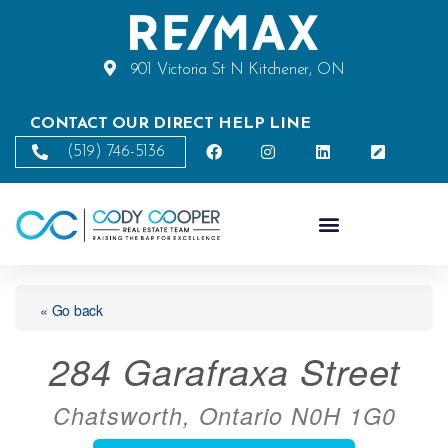
901 Victoria St N Kitchener, ON
CONTACT OUR DIRECT HELP LINE
(519) 746-5136
« Go back
284 Garafraxa Street
Chatsworth, Ontario N0H 1G0