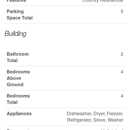
Parking
5
Space Total
Building
Bathroom
2
Total
Bedrooms
4
Above
Ground
Bedrooms
4
Total
Appliances
Dishwasher, Dryer, Freezer,
Refrigerator, Stove, Washer