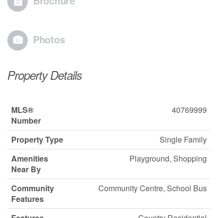
Brochure
Photos
Property Details
MLS®
40769999
Number
Property Type
Single Family
Amenities
Playground, Shopping
Near By
Community
Community Centre, School Bus
Features
Features
Country Residential