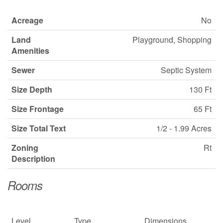
Acreage
No
Land
Playground, Shopping
Amenities
Sewer
Septic System
Size Depth
130 Ft
Size Frontage
65 Ft
Size Total Text
1/2 - 1.99 Acres
Zoning
Rt
Description
Rooms
Level
Type
Dimensions