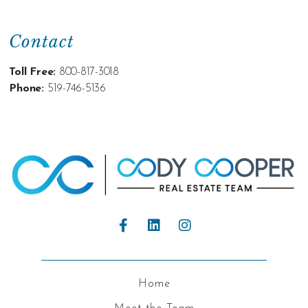
Contact
Toll Free:
800-817-3018
Phone:
519-746-5136
Home