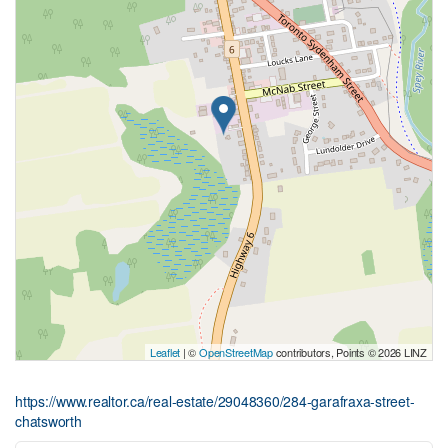
Leaflet
| ©
OpenStreetMap
contributors, Points © 2026 LINZ
https://www.realtor.ca/real-estate/29048360/284-garafraxa-street-
chatsworth