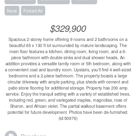
None
Forced Air
$329,900
Spacious 2-storey home offering 9 rooms and 2 bathrooms on a
beautiful 65 x 130 ft lot surrounded by mature landscaping. The
main floor features a kitchen, dining room, living room, and a 6-
piece bathroom with double sinks and dual shower heads. An
addition provides a versatile family room or 5th bedroom, along with
a convenient coat and laundry room. Upstairs, you’ll find 4 well-sized
bedrooms and a 2-piece bathroom. The property boasts a large
circular driveway with ample parking, plus sheds with cement and
patio stone flooring for additional storage. Property has 200 amp
service. Enjoy the tranquil setting with a variety of established trees,
including red, green, and variegated maples, magnolias, rose of
Sharon, and African violet. The partial walkout basement offers
potential for future development. Photos have been de-furnished.
(id:50976)