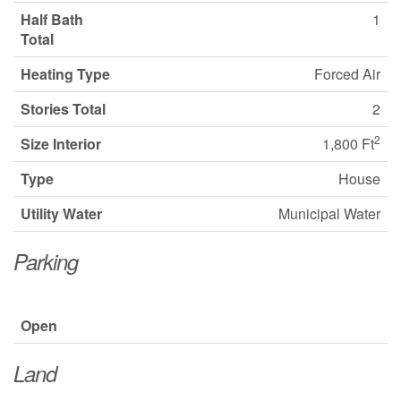
Half Bath
1
Total
Heating Type
Forced Air
Stories Total
2
2
Size Interior
1,800 Ft
Type
House
Utility Water
Municipal Water
Parking
Open
Land