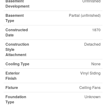
Basement
Unfinished
Development
Basement
Partial (unfinished)
Type
Constructed
1870
Date
Construction
Detached
Style
Attachment
Cooling Type
None
Exterior
Vinyl Siding
Finish
Fixture
Ceiling Fans
Foundation
Unknown
Type