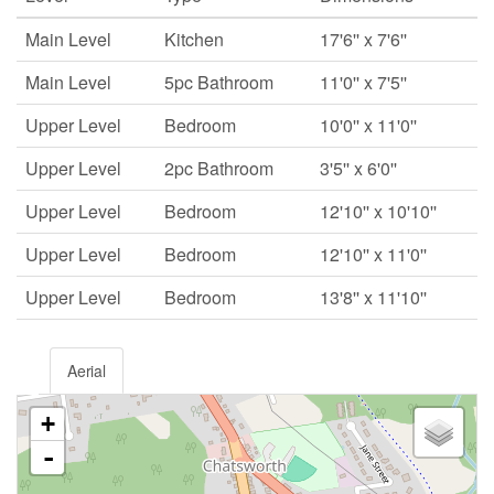
Main Level
Kitchen
17'6'' x 7'6''
Main Level
5pc Bathroom
11'0'' x 7'5''
Upper Level
Bedroom
10'0'' x 11'0''
Upper Level
2pc Bathroom
3'5'' x 6'0''
Upper Level
Bedroom
12'10'' x 10'10''
Upper Level
Bedroom
12'10'' x 11'0''
Upper Level
Bedroom
13'8'' x 11'10''
Aerial
+
-