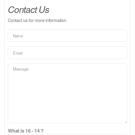
Contact Us
Contact us for more information
What is 16 - 14 ?