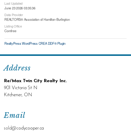
Last Updated
June 23 2026 03:35:36
Data Provider
REALTORS® Association of Hamilton-Burlington
Listing Office
Comfree
RealtyPress WordPress CREA DDF® Plugin
Address
Re/Max Twin City Realty Inc.
901 Victoria St N
Kitchener, ON
Email
sold@c
odycooper.ca