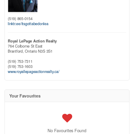
(519) 865-0154
linktr.ee/itsgottabedonlea
Royal LePage Action Realty
764 Colborne St East
Brantford,
Ontario
N3S 3S1
(519) 753-7311
(519) 753-1603
www.royallepageactionrealty.ca/
Your Favourites
No Favourites Found