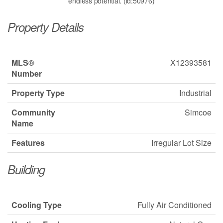
endless potential. (id:50976)
Property Details
MLS®
X12393581
Number
Property Type
Industrial
Community
Simcoe
Name
Features
Irregular Lot Size
Building
Cooling Type
Fully Air Conditioned