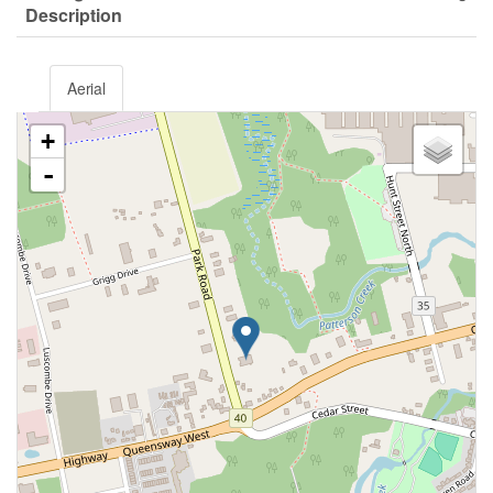
Description
Aerial
+
-