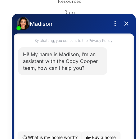
Resources
Blog
Privacy Policy
Contact
The trademarks MLS®, Multiple Listing Service® and
the associated logos are owned by The Canadian
Real Estate Association (CREA) and identify the
quality of services provided by real estate
professionals who are members of CREA. The
information contained on this site is based in whole
or in part on information that is provided by
members of The Canadian Real Estate Association,
who are responsible for its accuracy. CREA
reproduces and distributes this information as a
service for its members and assumes no responsibility