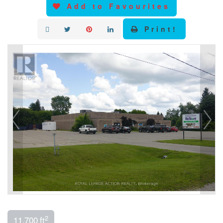
Add to Favourites
Print!
2
11,700 ft