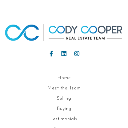
Home
Meet the Team
Selling
Buying
Testimonials