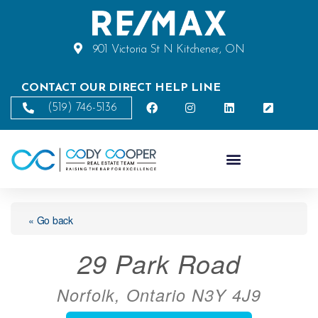
901 Victoria St N Kitchener, ON
CONTACT OUR DIRECT HELP LINE
(519) 746-5136
« Go back
29 Park Road
Norfolk, Ontario N3Y 4J9