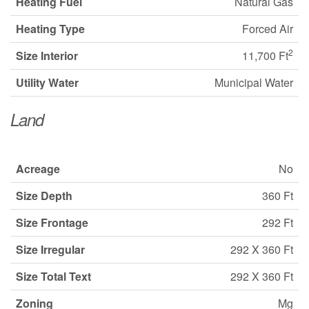
Heating Fuel
Natural Gas
Heating Type
Forced Air
2
Size Interior
11,700 Ft
Utility Water
Municipal Water
Land
Acreage
No
Size Depth
360 Ft
Size Frontage
292 Ft
Size Irregular
292 X 360 Ft
Size Total Text
292 X 360 Ft
Zoning
Mg