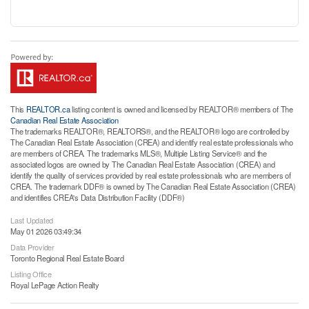
This
REALTOR.ca
listing content is owned and licensed by REALTOR® members of The
Canadian Real Estate Association
The trademarks REALTOR®, REALTORS®, and the REALTOR® logo are controlled by
The Canadian Real Estate Association (CREA) and identify real estate professionals who
are members of CREA. The trademarks MLS®, Multiple Listing Service® and the
associated logos are owned by The Canadian Real Estate Association (CREA) and
identify the quality of services provided by real estate professionals who are members of
CREA. The trademark DDF® is owned by The Canadian Real Estate Association (CREA)
and identifies CREA's Data Distribution Facility (DDF®)
Last Updated
May 01 2026 03:49:34
Data Provider
Toronto Regional Real Estate Board
Listing Office
Royal LePage Action Realty