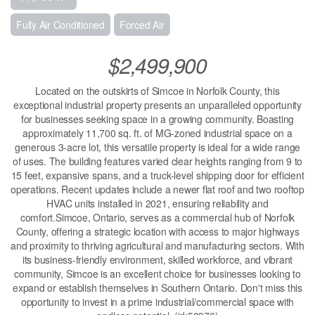
Fully Air Conditioned
Forced Air
$2,499,900
Located on the outskirts of Simcoe in Norfolk County, this
exceptional industrial property presents an unparalleled opportunity
for businesses seeking space in a growing community. Boasting
approximately 11,700 sq. ft. of MG-zoned industrial space on a
generous 3-acre lot, this versatile property is ideal for a wide range
of uses. The building features varied clear heights ranging from 9 to
15 feet, expansive spans, and a truck-level shipping door for efficient
operations. Recent updates include a newer flat roof and two rooftop
HVAC units installed in 2021, ensuring reliability and
comfort.Simcoe, Ontario, serves as a commercial hub of Norfolk
County, offering a strategic location with access to major highways
and proximity to thriving agricultural and manufacturing sectors. With
its business-friendly environment, skilled workforce, and vibrant
community, Simcoe is an excellent choice for businesses looking to
expand or establish themselves in Southern Ontario. Don't miss this
opportunity to invest in a prime industrial/commercial space with