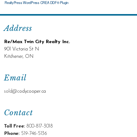
RealtyPress WordPress CREA DDF® Plugin
Address
Re/Max Twin City Realty Inc.
901 Victoria St N
Kitchener, ON
Email
sold@c
odycooper.ca
Contact
Toll Free:
800-817-3018
Phone:
519-746-5136