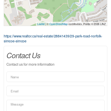
Leaflet
| ©
OpenStreetMap
contributors, Points © 2026 LINZ
https://www.realtor.ca/real-estate/28841439/29-park-road-norfolk-
simcoe-simcoe
Contact Us
Contact us for more information