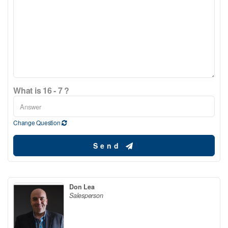
What is 16 - 7 ?
Change Question
Send
Don Lea
Salesperson