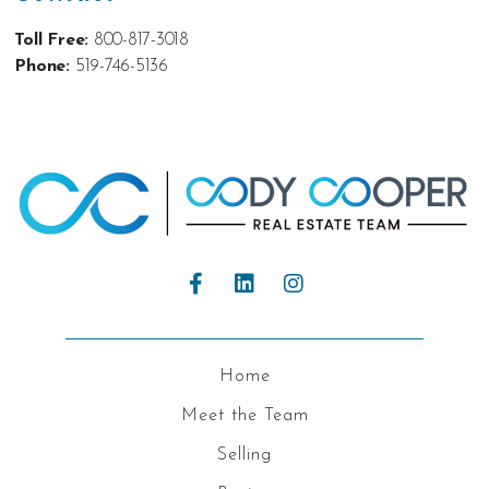
Toll Free:
800-817-3018
Phone:
519-746-5136
Home
Meet the Team
Selling