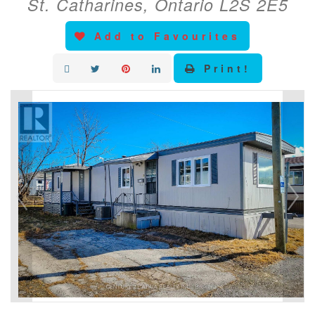
St. Catharines, Ontario L2S 2E5
Add to Favourites
Print!