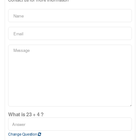
What is 23 + 4 ?
Change Question