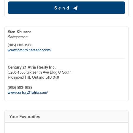
Send
Stan Khurana
Salesperson
(905) 883-1988
www.torontoliferealtor.com/
Century 21 Atria Realty Inc.
C200-1550 Sixteenth Ave Bldg C South
Richmond Hill,
Ontario
L4B 3K9
(905) 883-1988
www.century21atria.com/
Your Favourites