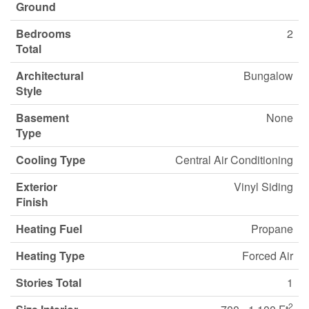
Ground
Bedrooms
2
Total
Architectural
Bungalow
Style
Basement
None
Type
Cooling Type
Central Air Conditioning
Exterior
Vinyl Siding
Finish
Heating Fuel
Propane
Heating Type
Forced Air
Stories Total
1
2