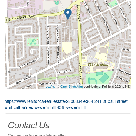
Leaflet
| ©
OpenStreetMap
contributors, Points © 2026 LINZ
https://www.realtor.ca/real-estate/28003349/304-241-st-paul-street-
w-st-catharines-western-hill-458-western-hill
Contact Us
Contact us for more information