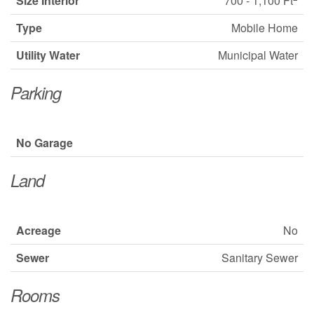
Size Interior
700 - 1,100 Ft
Type
Mobile Home
Utility Water
Municipal Water
Parking
No Garage
Land
Acreage
No
Sewer
Sanitary Sewer
Rooms