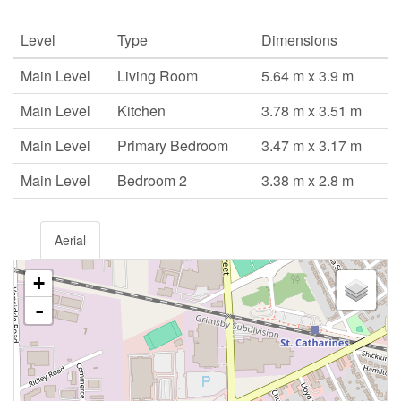
Level
Type
Dimensions
Main Level
Living Room
5.64 m x 3.9 m
Main Level
Kitchen
3.78 m x 3.51 m
Main Level
Primary Bedroom
3.47 m x 3.17 m
Main Level
Bedroom 2
3.38 m x 2.8 m
Aerial
+
-