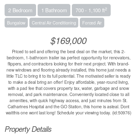
2
2 Bedroom
1 Bathroom
700 - 1,100 ft
Bungalow
Central Air Conditioning
Forced Air
$169,000
Priced to sell and offering the best deal on the market, this 2-
bedroom, 1-bathroom trailer isa perfect opportunity for renovators,
flippers, and contractors looking for their next project. With brand-
new windows and flooring already installed, this home just needs a
little TLC to bring it to its full potential. The motivated seller is ready
to make a deal bring an offer! Enjoy affordable, year-round living,
with a pad fee that covers property tax, water, garbage and snow
removal, and park maintenance. Conveniently located close to all
amenities, with quick highway access, and just minutes from St.
Catharines Hospital and the GO Station, this home is asteal. Dont
waitthis one wont last long! Schedule your viewing today. (id:50976)
Property Details