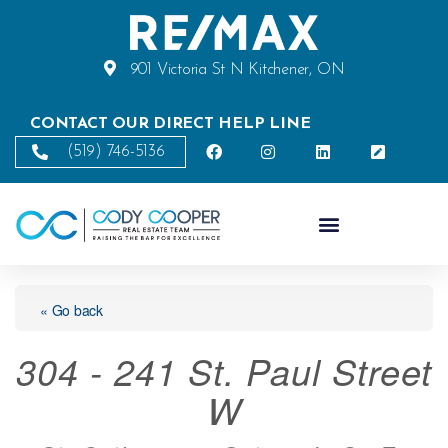
901 Victoria St N Kitchener, ON
CONTACT OUR DIRECT HELP LINE
(519) 746-5136
« Go back
304 - 241 St. Paul Street
W