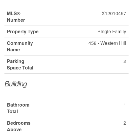
MLS®
X12010457
Number
Property Type
Single Family
Community
458 - Western Hill
Name
Parking
2
Space Total
Building
Bathroom
1
Total
Bedrooms
2
Above