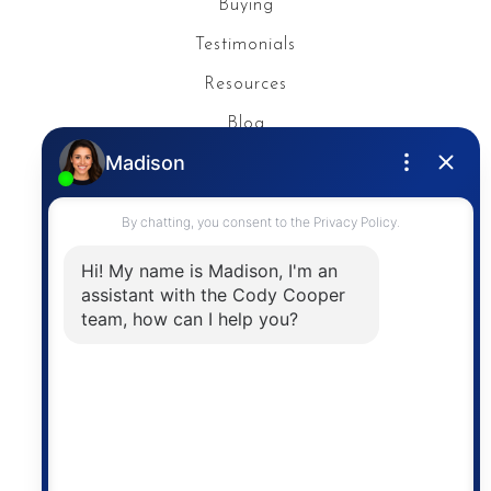
Buying
Testimonials
Resources
Blog
Privacy Policy
Contact
The trademarks MLS®, Multiple Listing Service® and
the associated logos are owned by The Canadian
Real Estate Association (CREA) and identify the
quality of services provided by real estate
professionals who are members of CREA. The
information contained on this site is based in whole
or in part on information that is provided by
members of The Canadian Real Estate Association,