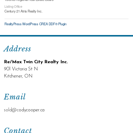
Listing Office
Century 21 Atria Realty Inc.
RealtyPress WordPress CREA DDF® Plugin
Address
Re/Max Twin City Realty Inc.
901 Victoria St N
Kitchener, ON
Email
sold@c
odycooper.ca
Contact