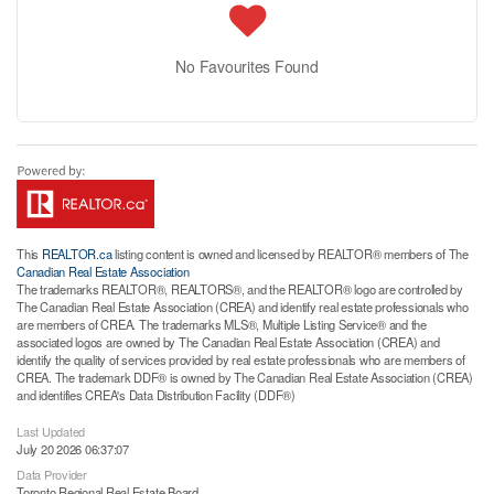
No Favourites Found
This
REALTOR.ca
listing content is owned and licensed by REALTOR® members of The
Canadian Real Estate Association
The trademarks REALTOR®, REALTORS®, and the REALTOR® logo are controlled by
The Canadian Real Estate Association (CREA) and identify real estate professionals who
are members of CREA. The trademarks MLS®, Multiple Listing Service® and the
associated logos are owned by The Canadian Real Estate Association (CREA) and
identify the quality of services provided by real estate professionals who are members of
CREA. The trademark DDF® is owned by The Canadian Real Estate Association (CREA)
and identifies CREA's Data Distribution Facility (DDF®)
Last Updated
July 20 2026 06:37:07
Data Provider
Toronto Regional Real Estate Board