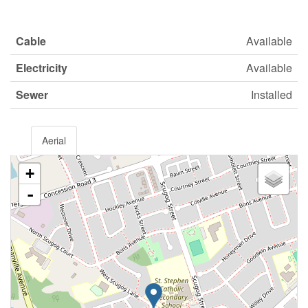
Cable
Available
Electricity
Available
Sewer
Installed
Aerial
+
-