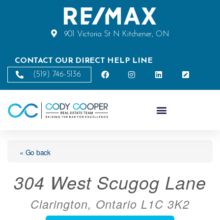
901 Victoria St N Kitchener, ON
CONTACT OUR DIRECT HELP LINE
(519) 746-5136
« Go back
304 West Scugog Lane
Clarington, Ontario L1C 3K2