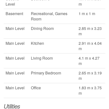
Level
m
Basement
Recreational, Games
1 m x 1 m
Room
Main Level
Dining Room
2.85 m x 3.23
m
Main Level
Kitchen
2.91 m x 4.04
m
Main Level
Living Room
4.1 m x 4.27
m
Main Level
Primary Bedroom
2.65 m x 3.19
m
Main Level
Office
1.83 m x 3.75
m
Utilities