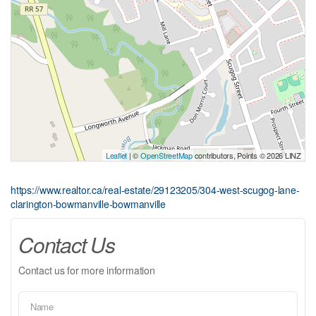
Leaflet
| ©
OpenStreetMap
contributors, Points © 2026 LINZ
https://www.realtor.ca/real-estate/29123205/304-west-scugog-lane-
clarington-bowmanville-bowmanville
Contact Us
Contact us for more information