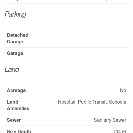
Parking
Detached
Garage
Garage
Land
Acreage
No
Land
Hospital, Public Transit, Schools
Amenities
Sewer
Sanitary Sewer
Size Depth
134 Ft