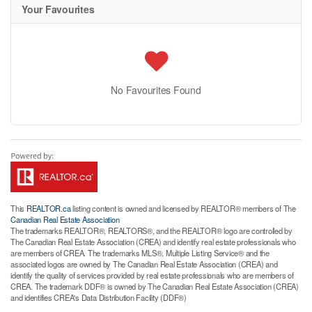
Your Favourites
No Favourites Found
This
REALTOR.ca
listing content is owned and licensed by REALTOR® members of The
Canadian Real Estate Association
The trademarks REALTOR®, REALTORS®, and the REALTOR® logo are controlled by
The Canadian Real Estate Association (CREA) and identify real estate professionals who
are members of CREA. The trademarks MLS®, Multiple Listing Service® and the
associated logos are owned by The Canadian Real Estate Association (CREA) and
identify the quality of services provided by real estate professionals who are members of
CREA. The trademark DDF® is owned by The Canadian Real Estate Association (CREA)
and identifies CREA's Data Distribution Facility (DDF®)