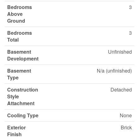
Bedrooms
3
Above
Ground
Bedrooms
3
Total
Basement
Unfinished
Development
Basement
N/a (unfinished)
Type
Construction
Detached
Style
Attachment
Cooling Type
None
Exterior
Brick
Finish