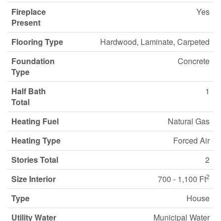
Fireplace
Yes
Present
Flooring Type
Hardwood, Laminate, Carpeted
Foundation
Concrete
Type
Half Bath
1
Total
Heating Fuel
Natural Gas
Heating Type
Forced Air
Stories Total
2
2
Size Interior
700 - 1,100 Ft
Type
House
Utility Water
Municipal Water