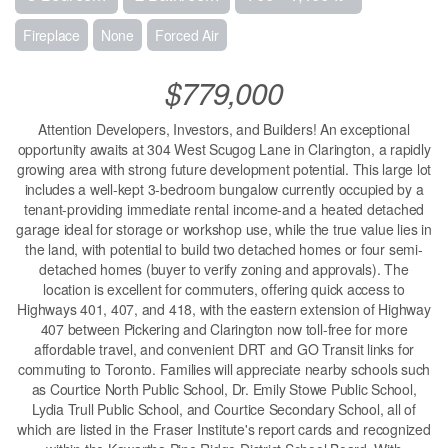
Fireplace
None
Forced Air
$779,000
Attention Developers, Investors, and Builders! An exceptional
opportunity awaits at 304 West Scugog Lane in Clarington, a rapidly
growing area with strong future development potential. This large lot
includes a well-kept 3-bedroom bungalow currently occupied by a
tenant-providing immediate rental income-and a heated detached
garage ideal for storage or workshop use, while the true value lies in
the land, with potential to build two detached homes or four semi-
detached homes (buyer to verify zoning and approvals). The
location is excellent for commuters, offering quick access to
Highways 401, 407, and 418, with the eastern extension of Highway
407 between Pickering and Clarington now toll-free for more
affordable travel, and convenient DRT and GO Transit links for
commuting to Toronto. Families will appreciate nearby schools such
as Courtice North Public School, Dr. Emily Stowe Public School,
Lydia Trull Public School, and Courtice Secondary School, all of
which are listed in the Fraser Institute's report cards and recognized