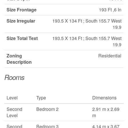
Size Frontage
193 Ft ,6 In
Size Irregular
193.5 X 134 Ft ; South 155.7 West
19.9
Size Total Text
193.5 X 134 Ft ; South 155.7 West
19.9
Zoning
Residential
Description
Rooms
Level
Type
Dimensions
Second
Bedroom 2
2.91 m x 2.69
Level
m
Second
Bedroom 3
4.14 m x 3.67