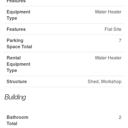
Features
Equipment
Water Heater
Type
Features
Flat Site
Parking
7
Space Total
Rental
Water Heater
Equipment
Type
Structure
Shed, Workshop
Building
Bathroom
2
Total