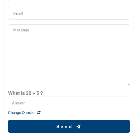
What is 20 + 5 ?
Change Question
Send