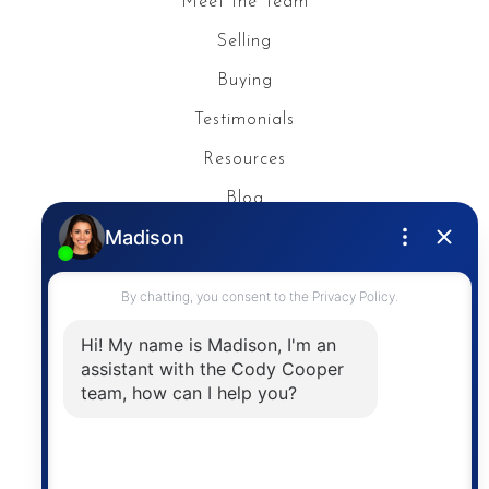
Meet the Team
Selling
Buying
Testimonials
Resources
Blog
Privacy Policy
Contact
The trademarks MLS®, Multiple Listing Service® and
the associated logos are owned by The Canadian
Real Estate Association (CREA) and identify the
quality of services provided by real estate
professionals who are members of CREA. The