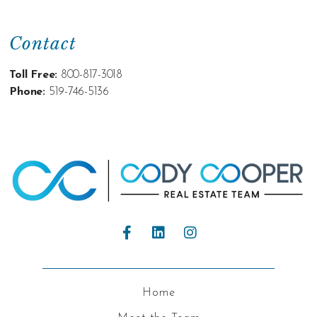
Contact
Toll Free:
800-817-3018
Phone:
519-746-5136
Home