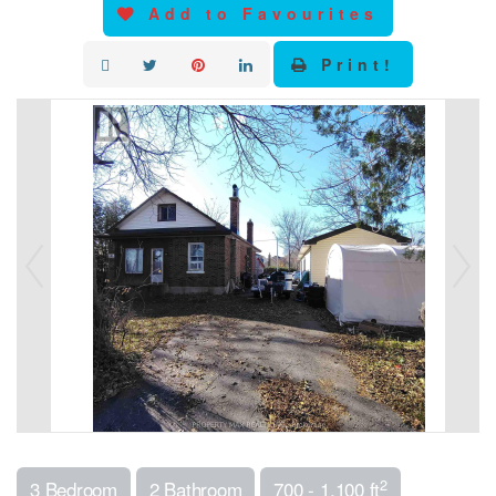
Add to Favourites
Print!
2
3 Bedroom
2 Bathroom
700 - 1,100 ft