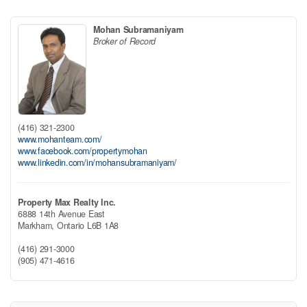
Mohan Subramaniyam
Broker of Record
(416) 321-2300
www.mohanteam.com/
www.facebook.com/propertymohan
www.linkedin.com/in/mohansubramaniyam/
Property Max Realty Inc.
6888 14th Avenue East
Markham,
Ontario
L6B 1A8
(416) 291-3000
(905) 471-4616