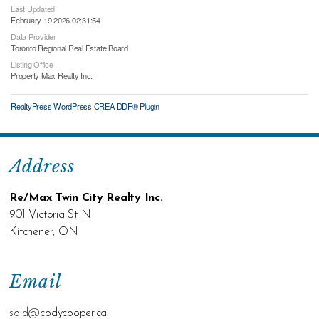
Last Updated
February 19 2026 02:31:54
Data Provider
Toronto Regional Real Estate Board
Listing Office
Property Max Realty Inc.
RealtyPress WordPress CREA DDF® Plugin
Address
Re/Max Twin City Realty Inc.
901 Victoria St N
Kitchener, ON
Email
sold@c
odycooper.ca