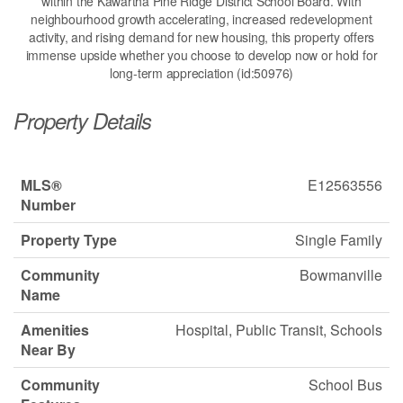
within the Kawartha Pine Ridge District School Board. With
neighbourhood growth accelerating, increased redevelopment
activity, and rising demand for new housing, this property offers
immense upside whether you choose to develop now or hold for
long-term appreciation (id:50976)
Property Details
MLS®
E12563556
Number
Property Type
Single Family
Community
Bowmanville
Name
Amenities
Hospital, Public Transit, Schools
Near By
Community
School Bus