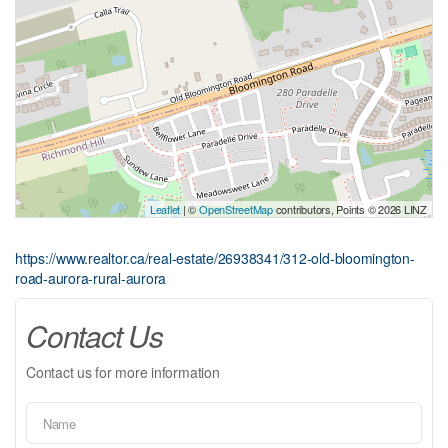
Leaflet
| ©
OpenStreetMap
contributors, Points © 2026 LINZ
https://www.realtor.ca/real-estate/26938341/312-old-bloomington-
road-aurora-rural-aurora
Contact Us
Contact us for more information