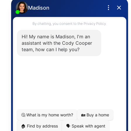
Privacy Policy
Contact
The trademarks MLS®, Multiple Listing Service® and
the associated logos are owned by The Canadian
Real Estate Association (CREA) and identify the
quality of services provided by real estate
professionals who are members of CREA. The
information contained on this site is based in whole
or in part on information that is provided by
members of The Canadian Real Estate Association,
who are responsible for its accuracy. CREA
reproduces and distributes this information as a
service for its members and assumes no responsibility
for its accuracy.