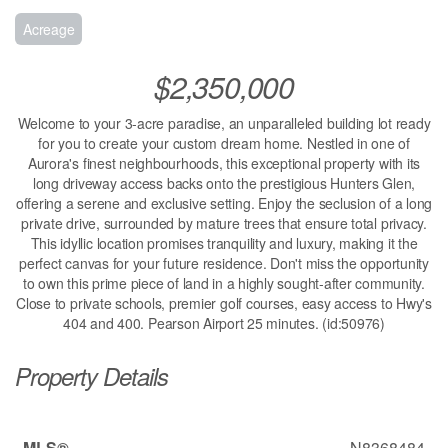
Acreage
$2,350,000
Welcome to your 3-acre paradise, an unparalleled building lot ready
for you to create your custom dream home. Nestled in one of
Aurora's finest neighbourhoods, this exceptional property with its
long driveway access backs onto the prestigious Hunters Glen,
offering a serene and exclusive setting. Enjoy the seclusion of a long
private drive, surrounded by mature trees that ensure total privacy.
This idyllic location promises tranquility and luxury, making it the
perfect canvas for your future residence. Don't miss the opportunity
to own this prime piece of land in a highly sought-after community.
Close to private schools, premier golf courses, easy access to Hwy's
404 and 400. Pearson Airport 25 minutes. (id:50976)
Property Details
MLS®
N8368484