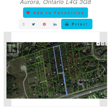
Aurora, Ontario L4G 3G8
Add to Favourites
Print!