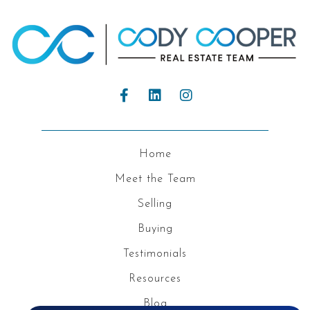
Home
Meet the Team
Selling
Buying
Testimonials
Resources
Blog