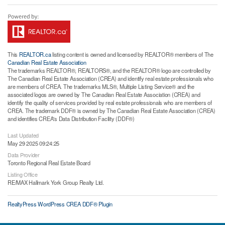
This
REALTOR.ca
listing content is owned and licensed by REALTOR® members of The
Canadian Real Estate Association
The trademarks REALTOR®, REALTORS®, and the REALTOR® logo are controlled by
The Canadian Real Estate Association (CREA) and identify real estate professionals who
are members of CREA. The trademarks MLS®, Multiple Listing Service® and the
associated logos are owned by The Canadian Real Estate Association (CREA) and
identify the quality of services provided by real estate professionals who are members of
CREA. The trademark DDF® is owned by The Canadian Real Estate Association (CREA)
and identifies CREA's Data Distribution Facility (DDF®)
Last Updated
May 29 2025 09:24:25
Data Provider
Toronto Regional Real Estate Board
Listing Office
RE/MAX Hallmark York Group Realty Ltd.
RealtyPress WordPress CREA DDF® Plugin