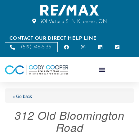
901 Victoria St N Kitchener, ON
CONTACT OUR DIRECT HELP LINE
(519) 746-5136
« Go back
312 Old Bloomington
Road