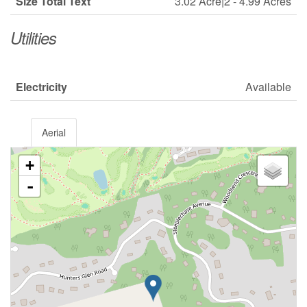
Size Total Text
3.02 Acre|2 - 4.99 Acres
Utilities
Electricity
Available
Aerial
+
-