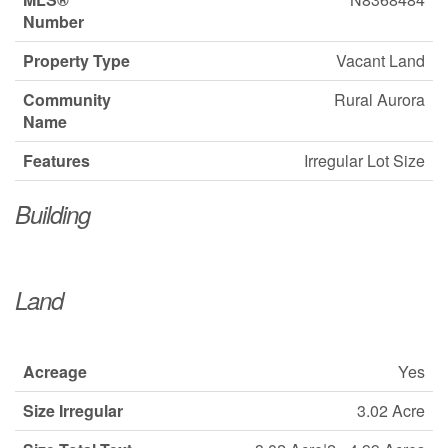
Number
Property Type
Vacant Land
Community
Rural Aurora
Name
Features
Irregular Lot Size
Building
Land
Acreage
Yes
Size Irregular
3.02 Acre