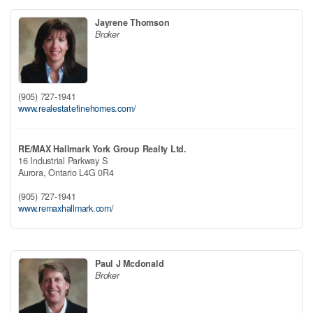
Jayrene Thomson
Broker
(905) 727-1941
www.realestatefinehomes.com/
RE/MAX Hallmark York Group Realty Ltd.
16 Industrial Parkway S
Aurora,
Ontario
L4G 0R4
(905) 727-1941
www.remaxhallmark.com/
Paul J Mcdonald
Broker