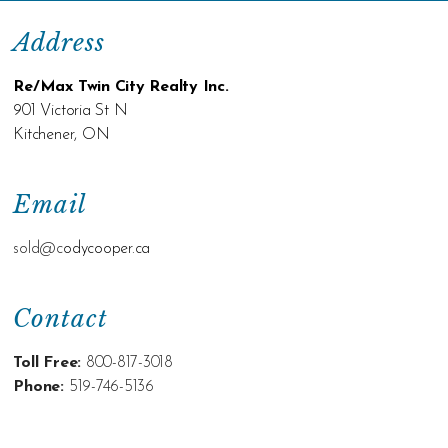
Address
Re/Max Twin City Realty Inc.
901 Victoria St N
Kitchener, ON
Email
sold@c
odycooper.ca
Contact
Toll Free:
800-817-3018
Phone:
519-746-5136