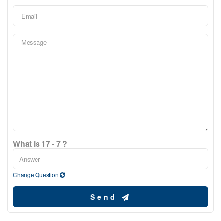
What is 17 - 7 ?
Change Question
Send