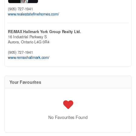
(905) 727-1941
www.realestatefinehomes.com/
RE/MAX Hallmark York Group Realty Ltd.
16 Industrial Parkway S
Aurora,
Ontario
L4G 0R4
(905) 727-1941
www.remaxhallmark.com/
Your Favourites
No Favourites Found