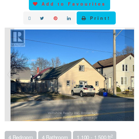
Add to Favourites
Print!
2
4 Bedroom
4 Bathroom
1,100 - 1,500 ft