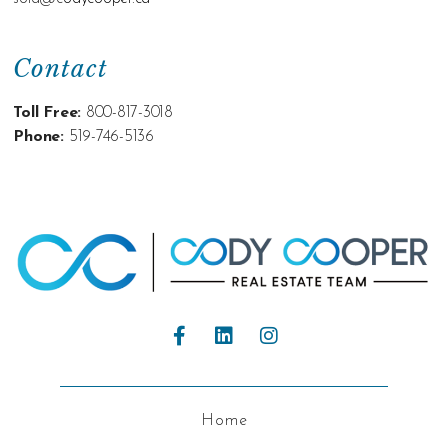
Contact
Toll Free:
800-817-3018
Phone:
519-746-5136
Home