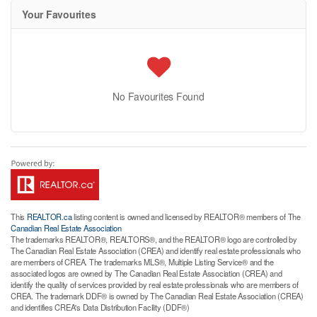
Your Favourites
No Favourites Found
This
REALTOR.ca
listing content is owned and licensed by REALTOR® members of The
Canadian Real Estate Association
The trademarks REALTOR®, REALTORS®, and the REALTOR® logo are controlled by
The Canadian Real Estate Association (CREA) and identify real estate professionals who
are members of CREA. The trademarks MLS®, Multiple Listing Service® and the
associated logos are owned by The Canadian Real Estate Association (CREA) and
identify the quality of services provided by real estate professionals who are members of
CREA. The trademark DDF® is owned by The Canadian Real Estate Association (CREA)
and identifies CREA's Data Distribution Facility (DDF®)