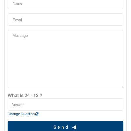
What is 24 - 12 ?
Change Question
Send