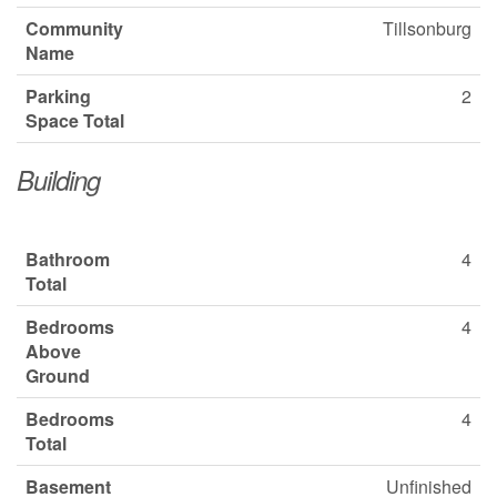
Community
Tillsonburg
Name
Parking
2
Space Total
Building
Bathroom
4
Total
Bedrooms
4
Above
Ground
Bedrooms
4
Total
Basement
Unfinished