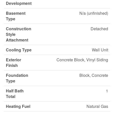
Development
Basement
N/a (unfinished)
Type
Construction
Detached
Style
Attachment
Cooling Type
Wall Unit
Exterior
Concrete Block, Vinyl Siding
Finish
Foundation
Block, Concrete
Type
Half Bath
1
Total
Heating Fuel
Natural Gas