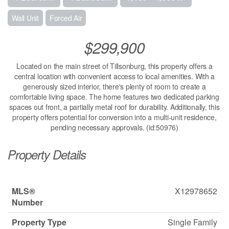
Wall Unit
Forced Air
$299,900
Located on the main street of Tillsonburg, this property offers a
central location with convenient access to local amenities. With a
generously sized interior, there's plenty of room to create a
comfortable living space. The home features two dedicated parking
spaces out front, a partially metal roof for durability. Additionally, this
property offers potential for conversion into a multi-unit residence,
pending necessary approvals. (id:50976)
Property Details
MLS®
X12978652
Number
Property Type
Single Family