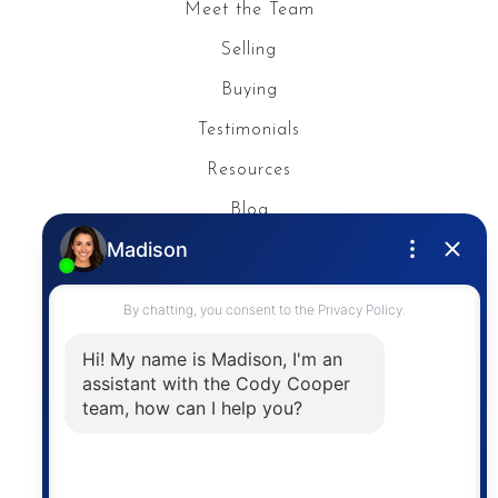
Meet the Team
Selling
Buying
Testimonials
Resources
Blog
Privacy Policy
Contact
The trademarks MLS®, Multiple Listing Service® and
the associated logos are owned by The Canadian
Real Estate Association (CREA) and identify the
quality of services provided by real estate