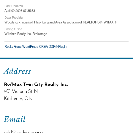
Last Updated
April 09 2026 07:35:53
Data Provider
Woodstock Ingersoll Tillsonburg and Area Association of REALTORS® (WITAAR)
Listing Office
Wiltshire Realty Inc. Brokerage
RealtyPress WordPress CREA DDF® Plugin
Address
Re/Max Twin City Realty Inc.
901 Victoria St N
Kitchener, ON
Email
sold@c
odycooper.ca