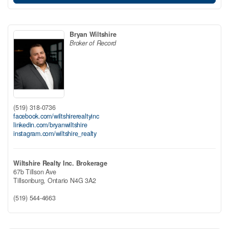
Bryan Wiltshire
Broker of Record
(519) 318-0736
facebook.com/wiltshirerealtyinc
linkedin.com/bryanwiltshire
instagram.com/wiltshire_realty
Wiltshire Realty Inc. Brokerage
67b Tillson Ave
Tillsonburg,
Ontario
N4G 3A2
(519) 544-4663