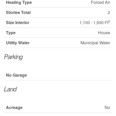
Heating Type
Forced Air
Stories Total
2
2
Size Interior
1,100 - 1,500 Ft
Type
House
Utility Water
Municipal Water
Parking
No Garage
Land
Acreage
No