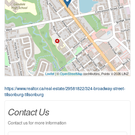
Leaflet
| ©
OpenStreetMap
contributors, Points © 2026 LINZ
https://www.realtor.ca/real-estate/29581822/324-broadway-street-
tillsonburg-tillsonburg
Contact Us
Contact us for more information