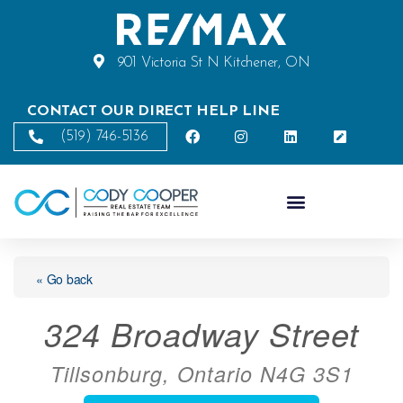
901 Victoria St N Kitchener, ON
CONTACT OUR DIRECT HELP LINE
(519) 746-5136
« Go back
324 Broadway Street
Tillsonburg, Ontario N4G 3S1