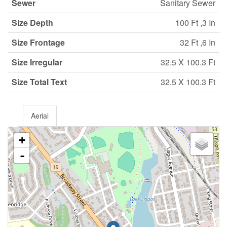
Sewer
Sanitary Sewer
Size Depth
100 Ft ,3 In
Size Frontage
32 Ft ,6 In
Size Irregular
32.5 X 100.3 Ft
Size Total Text
32.5 X 100.3 Ft
Aerial
+
-