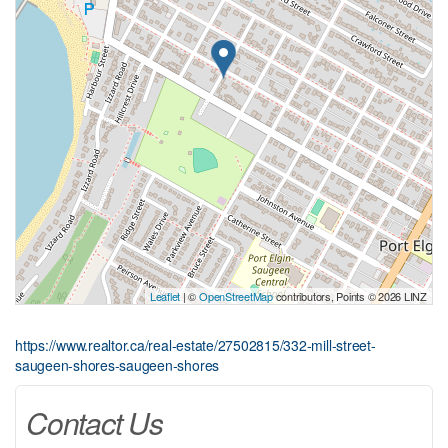
Leaflet
| ©
OpenStreetMap
contributors, Points © 2026 LINZ
https://www.realtor.ca/real-estate/27502815/332-mill-street-
saugeen-shores-saugeen-shores
Contact Us