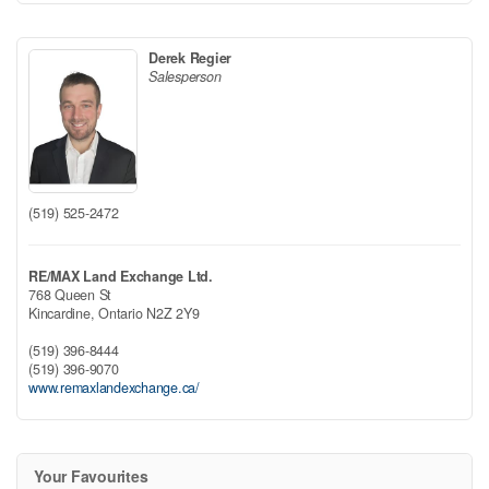
Derek Regier
Salesperson
(519) 525-2472
RE/MAX Land Exchange Ltd.
768 Queen St
Kincardine,
Ontario
N2Z 2Y9
(519) 396-8444
(519) 396-9070
www.remaxlandexchange.ca/
Your Favourites