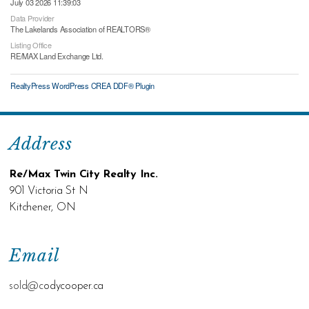
July 03 2026 11:39:03
Data Provider
The Lakelands Association of REALTORS®
Listing Office
RE/MAX Land Exchange Ltd.
RealtyPress WordPress CREA DDF® Plugin
Address
Re/Max Twin City Realty Inc.
901 Victoria St N
Kitchener, ON
Email
sold@c
odycooper.ca