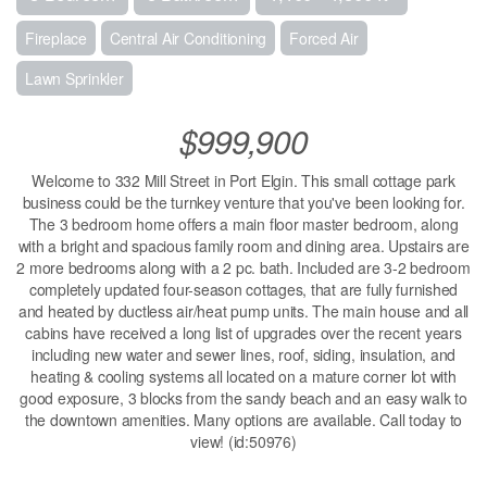
Fireplace
Central Air Conditioning
Forced Air
Lawn Sprinkler
$999,900
Welcome to 332 Mill Street in Port Elgin. This small cottage park
business could be the turnkey venture that you've been looking for.
The 3 bedroom home offers a main floor master bedroom, along
with a bright and spacious family room and dining area. Upstairs are
2 more bedrooms along with a 2 pc. bath. Included are 3-2 bedroom
completely updated four-season cottages, that are fully furnished
and heated by ductless air/heat pump units. The main house and all
cabins have received a long list of upgrades over the recent years
including new water and sewer lines, roof, siding, insulation, and
heating & cooling systems all located on a mature corner lot with
good exposure, 3 blocks from the sandy beach and an easy walk to
the downtown amenities. Many options are available. Call today to
view! (id:50976)