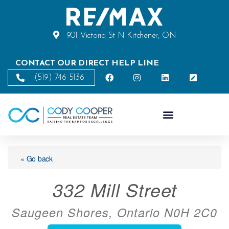
901 Victoria St N Kitchener, ON
CONTACT OUR DIRECT HELP LINE
(519) 746-5136
« Go back
332 Mill Street
Saugeen Shores, Ontario N0H 2C0