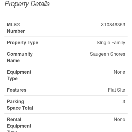
Property Details
MLS®
X10846353
Number
Property Type
Single Family
Community
Saugeen Shores
Name
Equipment
None
Type
Features
Flat Site
Parking
3
Space Total
Rental
None
Equipment