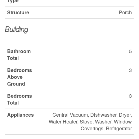
Type
Structure
Porch
Building
Bathroom
5
Total
Bedrooms
3
Above
Ground
Bedrooms
3
Total
Appliances
Central Vacuum, Dishwasher, Dryer,
Water Heater, Stove, Washer, Window
Coverings, Refrigerator