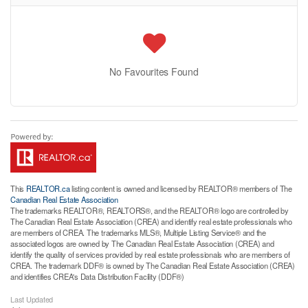
No Favourites Found
This
REALTOR.ca
listing content is owned and licensed by REALTOR® members of The
Canadian Real Estate Association
The trademarks REALTOR®, REALTORS®, and the REALTOR® logo are controlled by
The Canadian Real Estate Association (CREA) and identify real estate professionals who
are members of CREA. The trademarks MLS®, Multiple Listing Service® and the
associated logos are owned by The Canadian Real Estate Association (CREA) and
identify the quality of services provided by real estate professionals who are members of
CREA. The trademark DDF® is owned by The Canadian Real Estate Association (CREA)
and identifies CREA's Data Distribution Facility (DDF®)
Last Updated