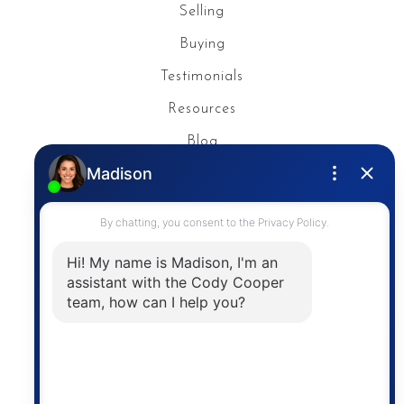
Selling
Buying
Testimonials
Resources
Blog
Privacy Policy
Contact
The trademarks MLS®, Multiple Listing Service® and
the associated logos are owned by The Canadian
Real Estate Association (CREA) and identify the
quality of services provided by real estate
professionals who are members of CREA. The
information contained on this site is based in whole