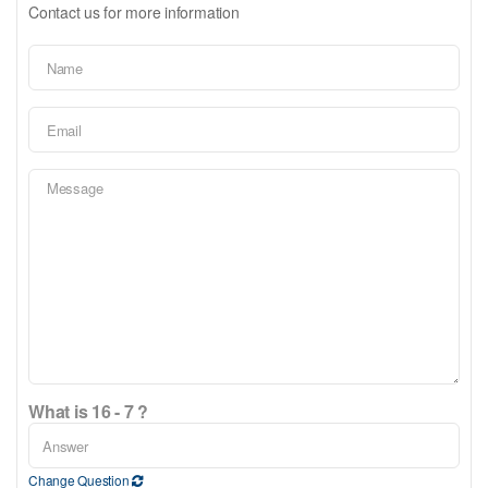
Contact us for more information
What is 16 - 7 ?
Change Question