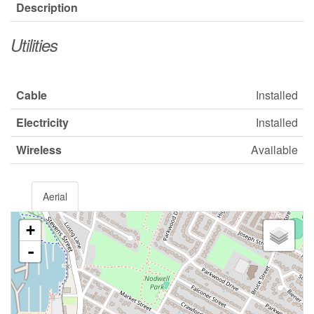
Description
Utilities
Cable
Installed
Electricity
Installed
Wireless
Available
Aerial
+
-