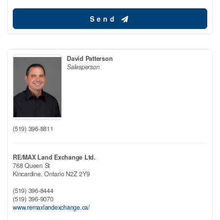
Send
David Patterson
Salesperson
(519) 396-8811
RE/MAX Land Exchange Ltd.
768 Queen St
Kincardine,
Ontario
N2Z 2Y9
(519) 396-8444
(519) 396-9070
www.remaxlandexchange.ca/