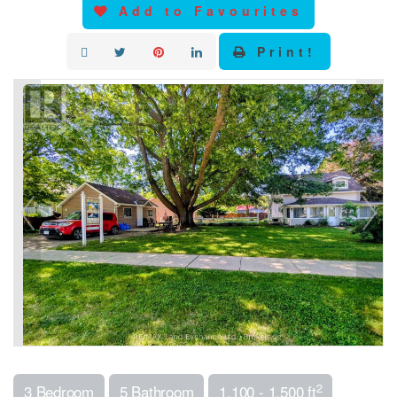
Add to Favourites
Print!
2
3 Bedroom
5 Bathroom
1,100 - 1,500 ft