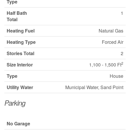
Type
Half Bath
1
Total
Heating Fuel
Natural Gas
Heating Type
Forced Air
Stories Total
2
2
Size Interior
1,100 - 1,500 Ft
Type
House
Utility Water
Municipal Water, Sand Point
Parking
No Garage