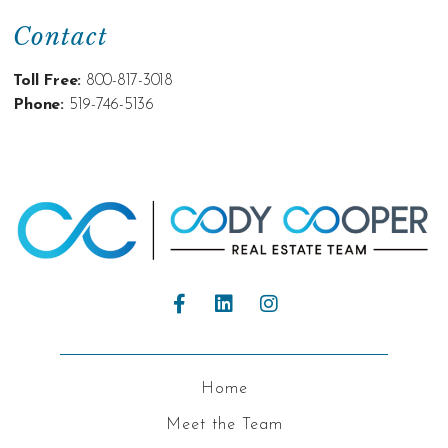
Contact
Toll Free:
800-817-3018
Phone:
519-746-5136
Home
Meet the Team