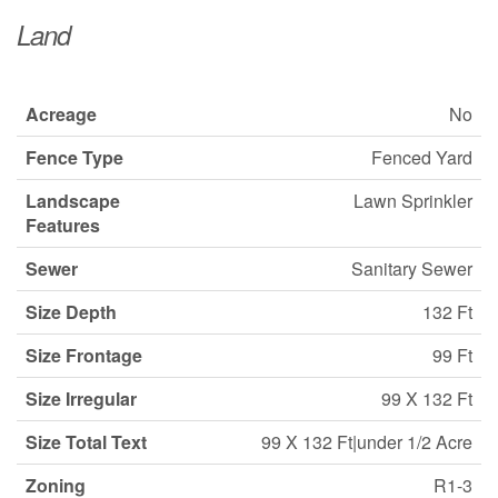
Land
Acreage
No
Fence Type
Fenced Yard
Landscape
Lawn Sprinkler
Features
Sewer
Sanitary Sewer
Size Depth
132 Ft
Size Frontage
99 Ft
Size Irregular
99 X 132 Ft
Size Total Text
99 X 132 Ft|under 1/2 Acre
Zoning
R1-3