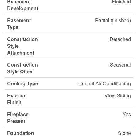
Basement
Finished
Development
Basement
Partial (finished)
Type
Construction
Detached
Style
Attachment
Construction
Seasonal
Style Other
Cooling Type
Central Air Conditioning
Exterior
Vinyl Siding
Finish
Fireplace
Yes
Present
Foundation
Stone