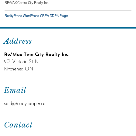
RE/MAX Centre City Realty Inc.
RealtyPress WordPress CREA DDF® Plugin
Address
Re/Max Twin City Realty Inc.
901 Victoria St N
Kitchener, ON
Email
sold@c
odycooper.ca
Contact