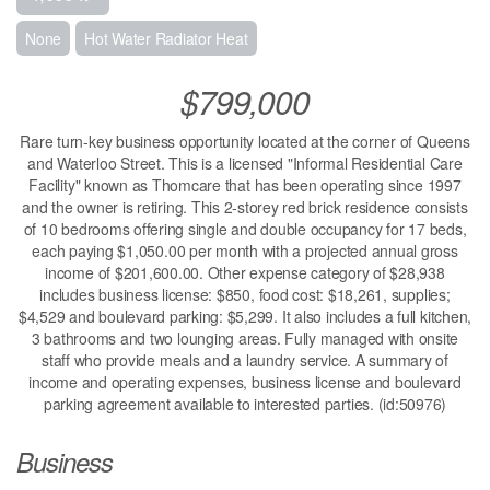
None
Hot Water Radiator Heat
$799,000
Rare turn-key business opportunity located at the corner of Queens
and Waterloo Street. This is a licensed "Informal Residential Care
Facility" known as Thomcare that has been operating since 1997
and the owner is retiring. This 2-storey red brick residence consists
of 10 bedrooms offering single and double occupancy for 17 beds,
each paying $1,050.00 per month with a projected annual gross
income of $201,600.00. Other expense category of $28,938
includes business license: $850, food cost: $18,261, supplies;
$4,529 and boulevard parking: $5,299. It also includes a full kitchen,
3 bathrooms and two lounging areas. Fully managed with onsite
staff who provide meals and a laundry service. A summary of
income and operating expenses, business license and boulevard
parking agreement available to interested parties. (id:50976)
Business