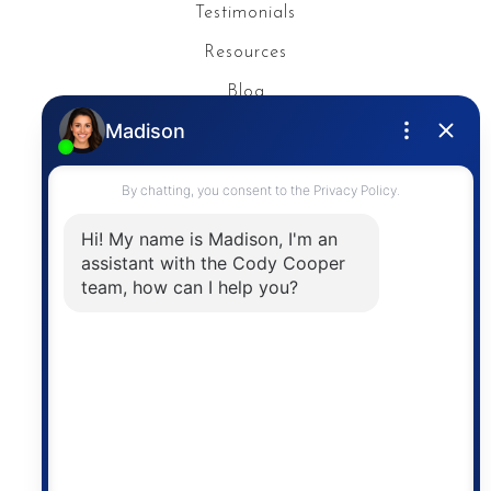
Testimonials
Resources
Blog
Privacy Policy
Contact
The trademarks MLS®, Multiple Listing Service® and
the associated logos are owned by The Canadian
Real Estate Association (CREA) and identify the
quality of services provided by real estate
professionals who are members of CREA. The
information contained on this site is based in whole
or in part on information that is provided by
members of The Canadian Real Estate Association,
who are responsible for its accuracy. CREA