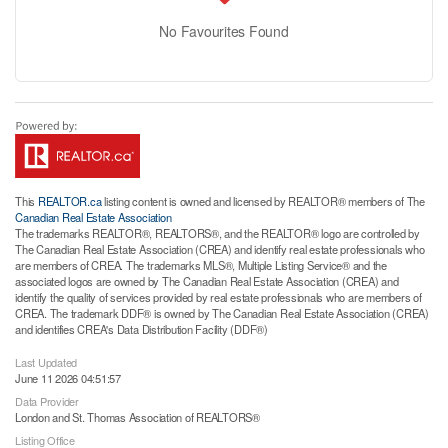
No Favourites Found
This
REALTOR.ca
listing content is owned and licensed by REALTOR® members of The
Canadian Real Estate Association
The trademarks REALTOR®, REALTORS®, and the REALTOR® logo are controlled by
The Canadian Real Estate Association (CREA) and identify real estate professionals who
are members of CREA. The trademarks MLS®, Multiple Listing Service® and the
associated logos are owned by The Canadian Real Estate Association (CREA) and
identify the quality of services provided by real estate professionals who are members of
CREA. The trademark DDF® is owned by The Canadian Real Estate Association (CREA)
and identifies CREA's Data Distribution Facility (DDF®)
Last Updated
June 11 2026 04:51:57
Data Provider
London and St. Thomas Association of REALTORS®
Listing Office