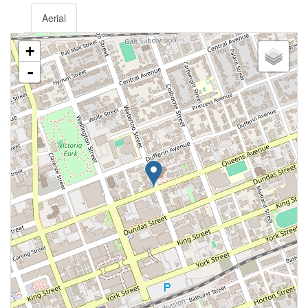
Aerial
+
-