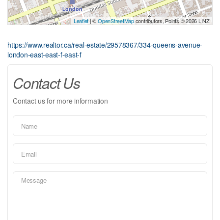
Leaflet
| ©
OpenStreetMap
contributors, Points © 2026 LINZ
https://www.realtor.ca/real-estate/29578367/334-queens-avenue-
london-east-east-f-east-f
Contact Us
Contact us for more information