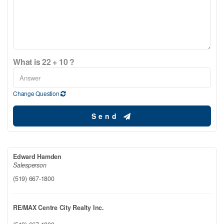
What is 22 + 10 ?
Change Question
Send
Edward Hamden
Salesperson
(519) 667-1800
RE/MAX Centre City Realty Inc.