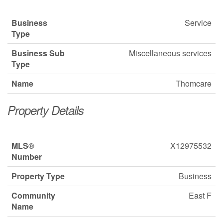
Business
Service
Type
Business Sub
Miscellaneous services
Type
Name
Thomcare
Property Details
MLS®
X12975532
Number
Property Type
Business
Community
East F
Name