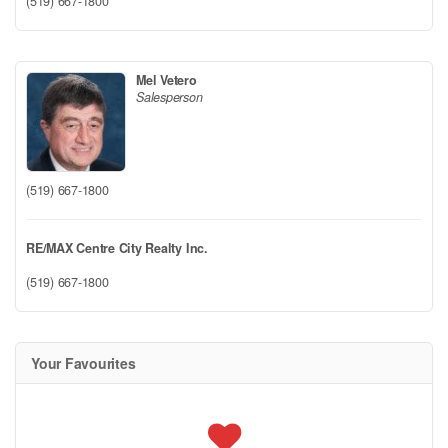
(519) 667-1800
Mel Vetero
Salesperson
(519) 667-1800
RE/MAX Centre City Realty Inc.
(519) 667-1800
Your Favourites