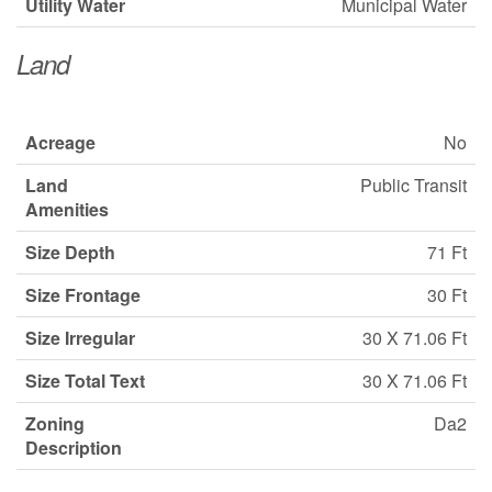
Utility Water
Municipal Water
Land
Acreage
No
Land
Public Transit
Amenities
Size Depth
71 Ft
Size Frontage
30 Ft
Size Irregular
30 X 71.06 Ft
Size Total Text
30 X 71.06 Ft
Zoning
Da2
Description