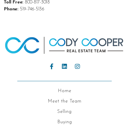
Toll Free:
800-817-3018
Phone:
519-746-5136
Home
Meet the Team
Selling
Buying