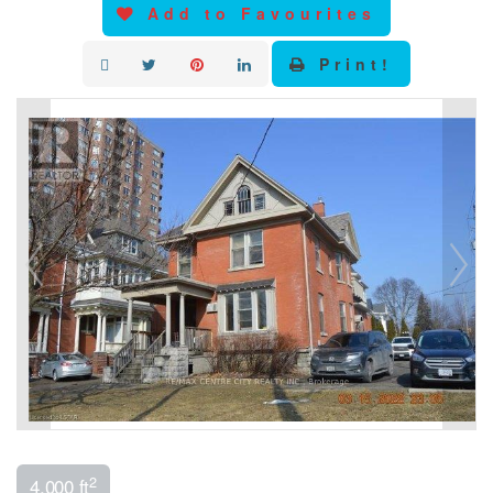
Add to Favourites
Print!
2
4,000 ft