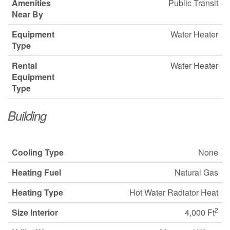
Amenities
Public Transit
Near By
Equipment
Water Heater
Type
Rental
Water Heater
Equipment
Type
Building
Cooling Type
None
Heating Fuel
Natural Gas
Heating Type
Hot Water Radiator Heat
2
Size Interior
4,000 Ft