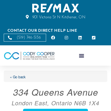
901 Victoria St N Kitchener, ON
CONTACT OUR DIRECT HELP LINE
(519) 746-5136
« Go back
334 Queens Avenue
London East, Ontario N6B 1X4