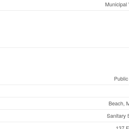
Municipal
Publi
Beach, 
Sanitary
137 Ft