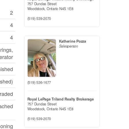
757 Dundas Street
Woodstock,
Ontario
N4S 1E8
2
(519) 539-2070
4
4
Katherine Pozza
Salesperson
rings,
erator
nished
ished)
(519) 536-1677
graded
Royal LePage Triland Realty Brokerage
757 Dundas Street
ached
Woodstock,
Ontario
N4S 1E8
(519) 539-2070
ioning