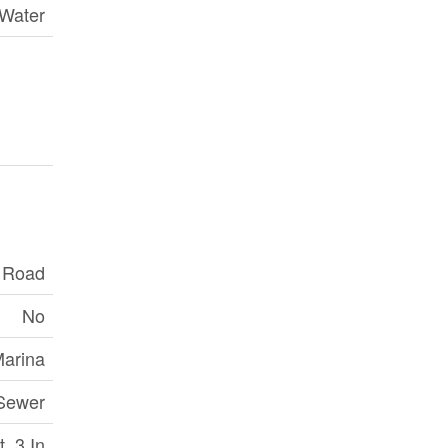
 Water
c Road
No
Marina
 Sewer
 ,3 In