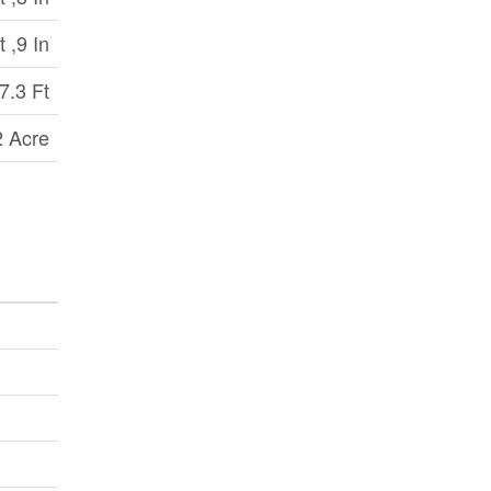
t ,9 In
7.3 Ft
2 Acre