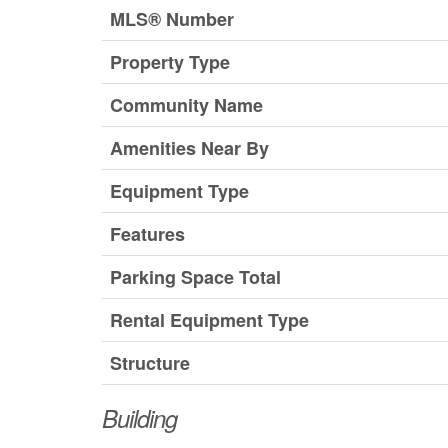
MLS® Number
Property Type
Community Name
Amenities Near By
Equipment Type
Features
Parking Space Total
Rental Equipment Type
Structure
Building