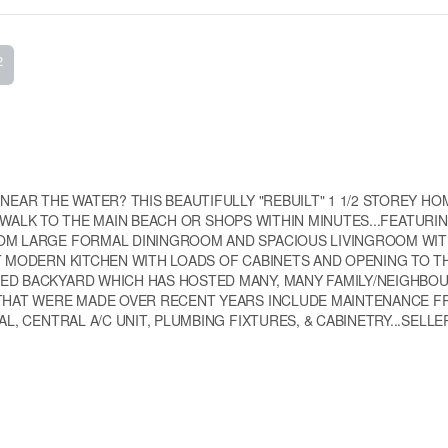
2
NEAR THE WATER? THIS BEAUTIFULLY "REBUILT" 1 1/2 STOREY HO
...WALK TO THE MAIN BEACH OR SHOPS WITHIN MINUTES...FEATURIN
OOM LARGE FORMAL DININGROOM AND SPACIOUS LIVINGROOM WI
T MODERN KITCHEN WITH LOADS OF CABINETS AND OPENING TO T
ZED BACKYARD WHICH HAS HOSTED MANY, MANY FAMILY/NEIGHB
 THAT WERE MADE OVER RECENT YEARS INCLUDE MAINTENANCE F
L, CENTRAL A/C UNIT, PLUMBING FIXTURES, & CABINETRY...SELLER