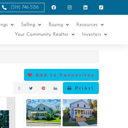
(519) 746-5136
ings
Selling
Buying
Resources
Your Community Realtor
Investors
Add to Favourites
Print!