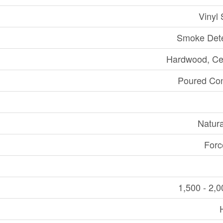
Vinyl 
Smoke Dete
Hardwood, Ce
Poured Con
Natur
Forc
1,500 - 2,0