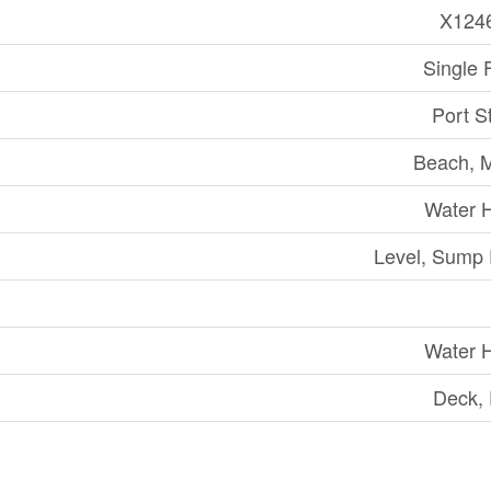
X124
Single 
Port S
Beach, 
Water 
Level, Sump
Water 
Deck,