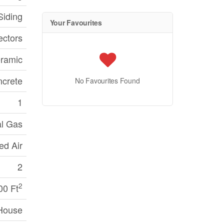
Siding
Your Favourites
ctors
ramic
crete
No Favourites Found
1
al Gas
ed Air
2
2
00 Ft
House