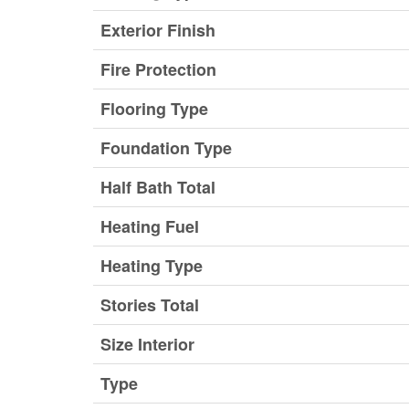
Exterior Finish
Fire Protection
Flooring Type
Foundation Type
Half Bath Total
Heating Fuel
Heating Type
Stories Total
Size Interior
Type