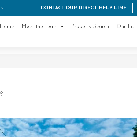
ON
CONTACT OUR DIRECT HELP LINE
Home
Meet the Team
Property Search
Our List
6