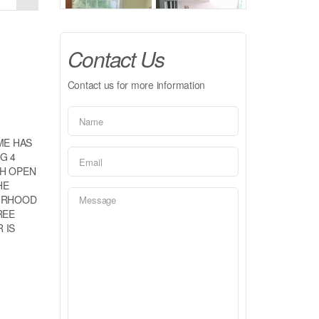
Contact Us
Contact us for more information
ME HAS
G 4
TH OPEN
HE
OURHOOD
REE
 IS