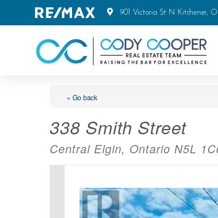
901 Victoria St N Kitchener, 
« Go back
338 Smith Street
Central Elgin, Ontario N5L 1C