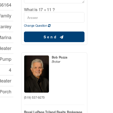
66164
What is 17 + 11 ?
Family
tanley
Change Question
Marina
Send
Heater
Bob Pozza
 Pump
Broker
4
Heater
 Porch
(519) 537-9270
Royal LePage Triland Realty Brokerage