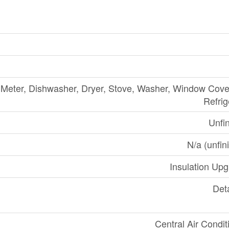
Meter, Dishwasher, Dryer, Stove, Washer, Window Cove
Refrig
Unfi
N/a (unfin
Insulation Up
Det
Central Air Condit