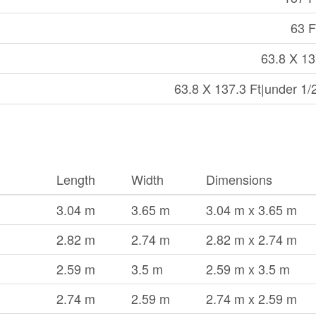
63 F
63.8 X 13
63.8 X 137.3 Ft|under 1/
Length
Width
Dimensions
3.04 m
3.65 m
3.04 m x 3.65 m
2.82 m
2.74 m
2.82 m x 2.74 m
2.59 m
3.5 m
2.59 m x 3.5 m
2.74 m
2.59 m
2.74 m x 2.59 m