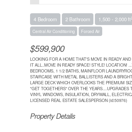
4 Bedroom
2 Bathroom
1,500 - 2,000 ft
Central Air Conditioning
Forced Air
$599,900
LOOKING FOR A HOME THAT'S MOVE IN READY AND 
IT ALL..MOVE IN READY SPACE! STYLE! LOCATION! 
BEDROOMS, 1 1/2 BATHS, MAINFLOOR LAUNDRYR
STAIRCASE WITH METAL BALLISTERS AND A BRIGH
LARGE DECK WHICH OVERLOOKS THE PREMIUM SI
"GET TOGETHERS" OVER THE YEARS....UPGRADES
VINYL WINDOWS, INSULATION, DRYWALL, ELECTRICA
LICENSED REAL ESTATE SALESPERSON (id:50976)
Property Details