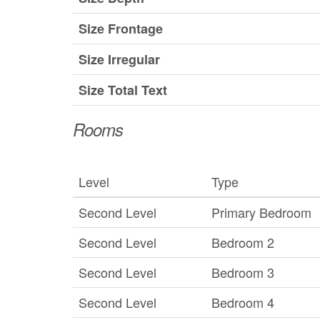
Size Frontage
Size Irregular
Size Total Text
Rooms
Level
Type
Second Level
Primary Bedroom
Second Level
Bedroom 2
Second Level
Bedroom 3
Second Level
Bedroom 4