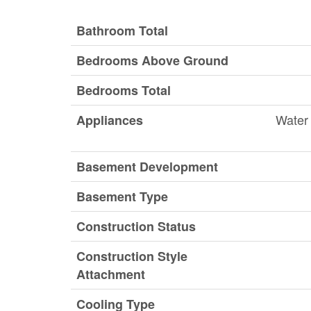
Bathroom Total
Bedrooms Above Ground
Bedrooms Total
Water 
Appliances
Basement Development
Basement Type
Construction Status
Construction Style
Attachment
Cooling Type