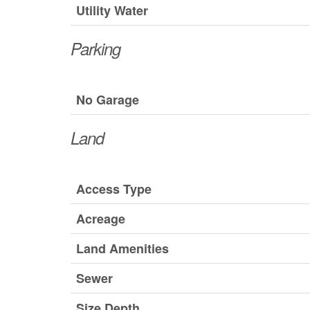
Utility Water
Parking
No Garage
Land
Access Type
Acreage
Land Amenities
Sewer
Size Depth