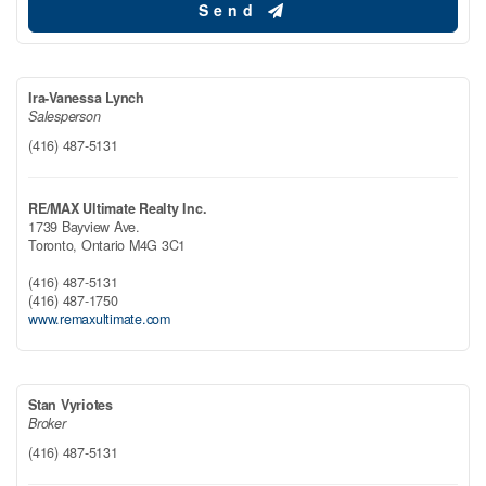
Send
Ira-Vanessa Lynch
Salesperson
(416) 487-5131
RE/MAX Ultimate Realty Inc.
1739 Bayview Ave.
Toronto,
Ontario
M4G 3C1
(416) 487-5131
(416) 487-1750
www.remaxultimate.com
Stan Vyriotes
Broker
(416) 487-5131