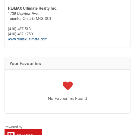
RE/MAX Ultimate Realty Inc.
1739 Bayview Ave.
Toronto,
Ontario
M4G 3C1
(416) 487-5131
(416) 487-1750
www.remaxultimate.com
Your Favourites
No Favourites Found