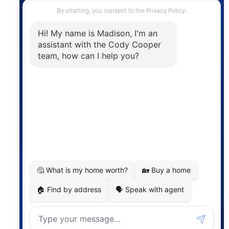
Contact
The trademarks MLS®, Multiple Listing Service® and
the associated logos are owned by The Canadian
Real Estate Association (CREA) and identify the
quality of services provided by real estate
professionals who are members of CREA. The
information contained on this site is based in whole
or in part on information that is provided by
members of The Canadian Real Estate Association,
who are responsible for its accuracy. CREA
reproduces and distributes this information as a
service for its members and assumes no responsibility
for its accuracy.