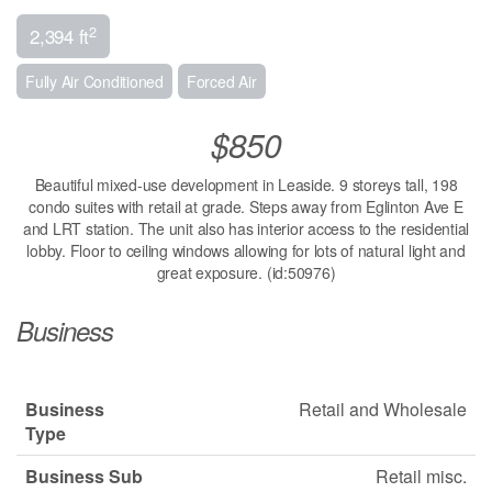
2
2,394 ft
Fully Air Conditioned
Forced Air
$850
Beautiful mixed-use development in Leaside. 9 storeys tall, 198
condo suites with retail at grade. Steps away from Eglinton Ave E
and LRT station. The unit also has interior access to the residential
lobby. Floor to ceiling windows allowing for lots of natural light and
great exposure. (id:50976)
Business
Business
Retail and Wholesale
Type
Business Sub
Retail misc.