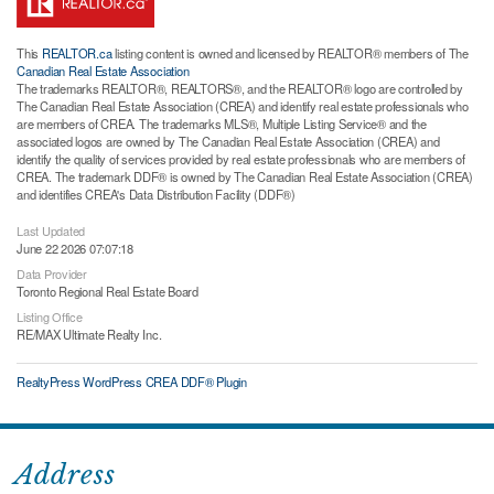
This
REALTOR.ca
listing content is owned and licensed by REALTOR® members of The
Canadian Real Estate Association
The trademarks REALTOR®, REALTORS®, and the REALTOR® logo are controlled by
The Canadian Real Estate Association (CREA) and identify real estate professionals who
are members of CREA. The trademarks MLS®, Multiple Listing Service® and the
associated logos are owned by The Canadian Real Estate Association (CREA) and
identify the quality of services provided by real estate professionals who are members of
CREA. The trademark DDF® is owned by The Canadian Real Estate Association (CREA)
and identifies CREA's Data Distribution Facility (DDF®)
Last Updated
June 22 2026 07:07:18
Data Provider
Toronto Regional Real Estate Board
Listing Office
RE/MAX Ultimate Realty Inc.
RealtyPress WordPress CREA DDF® Plugin
Address