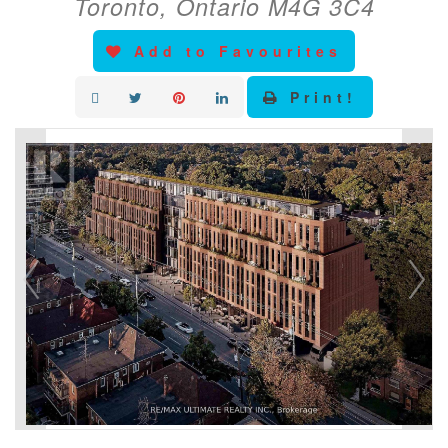
Toronto, Ontario M4G 3C4
Add to Favourites
Print!