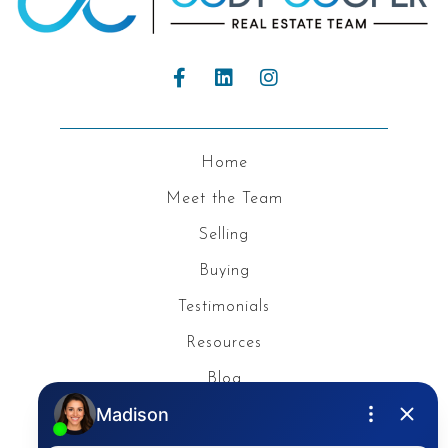
Home
Meet the Team
Selling
Buying
Testimonials
Resources
Blog
Privacy Policy