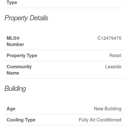
Type
Property Details
MLS®
C12479475
Number
Property Type
Retail
Community
Leaside
Name
Building
Age
New Building
Cooling Type
Fully Air Conditioned