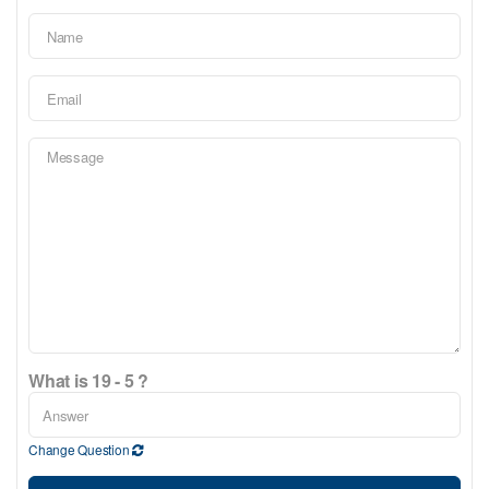
What is 19 - 5 ?
Change Question