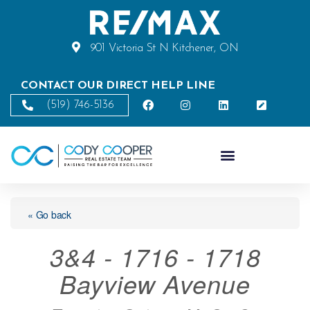
901 Victoria St N Kitchener, ON
CONTACT OUR DIRECT HELP LINE
(519) 746-5136
« Go back
3&4 - 1716 - 1718
Bayview Avenue