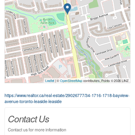
Leaflet
| ©
OpenStreetMap
contributors, Points © 2026 LINZ
https://www.realtor.ca/real-estate/29026777/34-1716-1718-bayview-
avenue-toronto-leaside-leaside
Contact Us
Contact us for more information