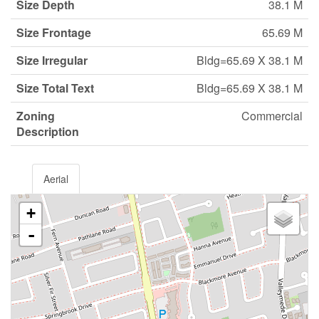
Size Depth
38.1 M
Size Frontage
65.69 M
Size Irregular
Bldg=65.69 X 38.1 M
Size Total Text
Bldg=65.69 X 38.1 M
Zoning
Commercial
Description
Aerial
+
-