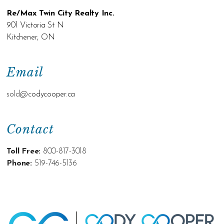
Re/Max Twin City Realty Inc.
901 Victoria St N
Kitchener, ON
Email
sold@c
odycooper.ca
Contact
Toll Free:
800-817-3018
Phone:
519-746-5136