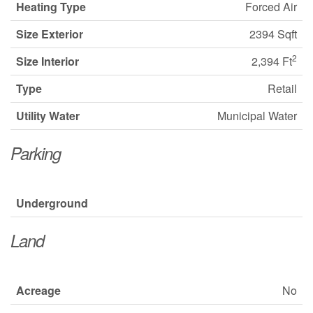
Heating Type
Forced Air
Size Exterior
2394 Sqft
2
Size Interior
2,394 Ft
Type
Retail
Utility Water
Municipal Water
Parking
Underground
Land
Acreage
No