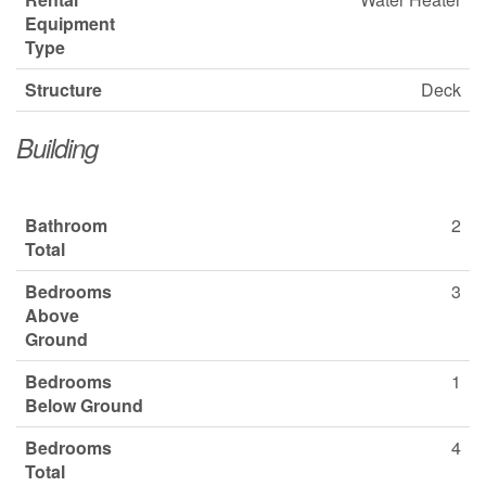
Equipment
Type
Structure
Deck
Building
Bathroom
2
Total
Bedrooms
3
Above
Ground
Bedrooms
1
Below Ground
Bedrooms
4
Total