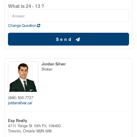
What is 24 - 13 ?
Change Question
Send
Jordan Silver
Broker
(866) 530-7737
jordansilver.ca/
Exp Realty
4711 Yonge St 10th Flr, 106430
Toronto,
Ontario
M2N 6K8