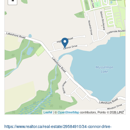
-
Leaflet
| ©
OpenStreetMap
contributors, Points © 2026 LINZ
https://www.realtor.ca/real-estate/29584910/34-connor-drive-