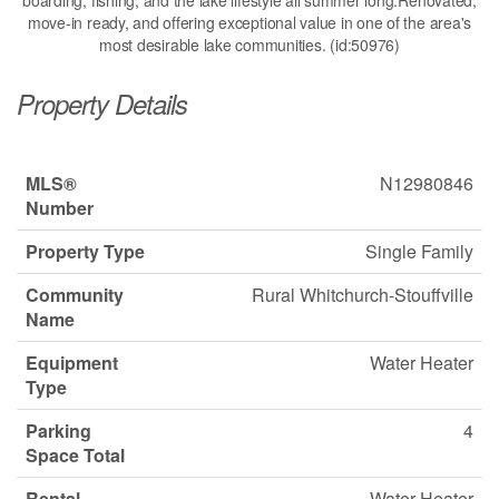
boarding, fishing, and the lake lifestyle all summer long.Renovated,
move-in ready, and offering exceptional value in one of the area's
most desirable lake communities. (id:50976)
Property Details
MLS®
N12980846
Number
Property Type
Single Family
Community
Rural Whitchurch-Stouffville
Name
Equipment
Water Heater
Type
Parking
4
Space Total
Rental
Water Heater