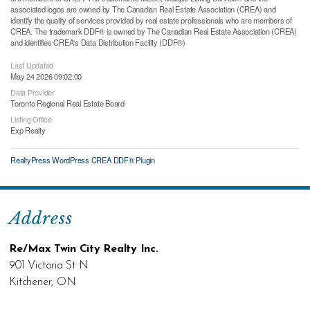
associated logos are owned by The Canadian Real Estate Association (CREA) and
identify the quality of services provided by real estate professionals who are members of
CREA. The trademark DDF® is owned by The Canadian Real Estate Association (CREA)
and identifies CREA's Data Distribution Facility (DDF®)
Last Updated
May 24 2026 09:02:00
Data Provider
Toronto Regional Real Estate Board
Listing Office
Exp Realty
RealtyPress WordPress CREA DDF® Plugin
Address
Re/Max Twin City Realty Inc.
901 Victoria St N
Kitchener, ON