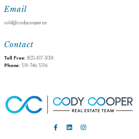
Email
sold@c
odycooper.ca
Contact
Toll Free:
800-817-3018
Phone:
519-746-5136