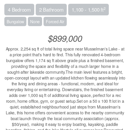
2
4 Bedroom
2 Bathroom
1,100 - 1,500 ft
Bungalow
None
Forced Air
$899,000
Approx. 2,254 sq ft of total living space near Musselman's Lake - at
a price point that's hard to find. This fully renovated 4-bedroom
bungalow offers 1,174 sq ft above grade plus a finished basement,
providing the space and flexibility of a much larger home in a
sought-after lakeside community.The main level features a bright,
open-concept layout with an updated kitchen flowing seamlessly into
the living and dining areas - functional, modern, and ideal for
everyday living or entertaining. Downstairs, the finished basement
adds over 1,000 sq ft of additional living space, perfect for a rec
room, home office, gym, or guest setup.Set on a 50 x 100 ft lot in a
quiet, established neighbourhood just steps from Musselman's
Lake, this home offers convenient access to the nearby community
boat launch through the local community association (approx.
$50/year), making it easy to enjoy boating, kayaking, paddle