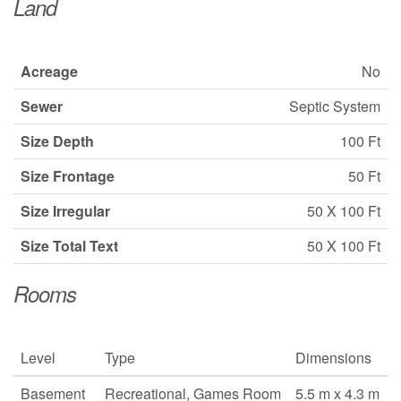
Land
Acreage
No
Sewer
Septic System
Size Depth
100 Ft
Size Frontage
50 Ft
Size Irregular
50 X 100 Ft
Size Total Text
50 X 100 Ft
Rooms
Level
Type
Dimensions
Basement
Recreational, Games Room
5.5 m x 4.3 m