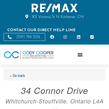
901 Victoria St N Kitchener, ON
CONTACT OUR DIRECT HELP LINE
(519) 746-5136
« Go back
34 Connor Drive
Whitchurch-Stouffville, Ontario L4A