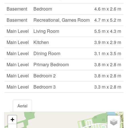
Basement
Bedroom
4.6 m x 2.6 m
Basement
Recreational, Games Room
4.7 m x 5.2 m
Main Level
Living Room
5.5 m x 4.3 m
Main Level
Kitchen
3.9 m x 2.9 m
Main Level
Dining Room
3.1 m x 3.5 m
Main Level
Primary Bedroom
3.8 m x 2.8 m
Main Level
Bedroom 2
3.8 m x 2.8 m
Main Level
Bedroom 3
3.3 m x 2.8 m
Aerial
+