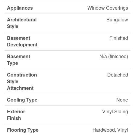
Appliances
Window Coverings
Architectural
Bungalow
Style
Basement
Finished
Development
Basement
N/a (finished)
Type
Construction
Detached
Style
Attachment
Cooling Type
None
Exterior
Vinyl Siding
Finish
Flooring Type
Hardwood, Vinyl