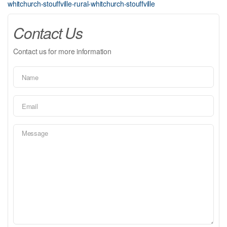
whitchurch-stouffville-rural-whitchurch-stouffville
Contact Us
Contact us for more information