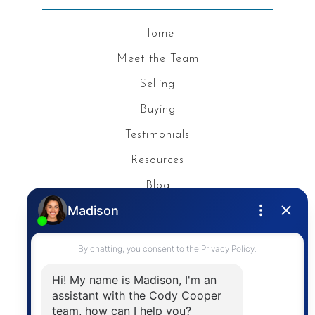
Home
Meet the Team
Selling
Buying
Testimonials
Resources
Blog
Privacy Policy
Contact
The trademarks MLS®, Multiple Listing Service® and