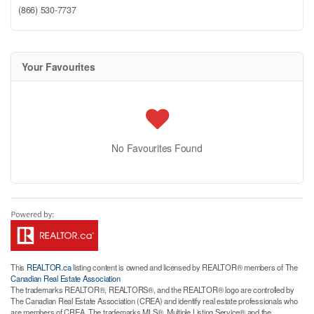
(866) 530-7737
Your Favourites
No Favourites Found
This
REALTOR.ca
listing content is owned and licensed by REALTOR® members of The
Canadian Real Estate Association
The trademarks REALTOR®, REALTORS®, and the REALTOR® logo are controlled by
The Canadian Real Estate Association (CREA) and identify real estate professionals who
are members of CREA. The trademarks MLS®, Multiple Listing Service® and the