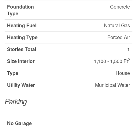
Foundation
Concrete
Type
Heating Fuel
Natural Gas
Heating Type
Forced Air
Stories Total
1
2
Size Interior
1,100 - 1,500 Ft
Type
House
Utility Water
Municipal Water
Parking
No Garage