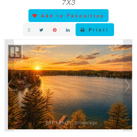
7X3
Add to Favourites
Print!