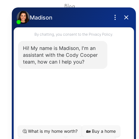
Blog
Privacy Policy
Contact
The trademarks MLS®, Multiple Listing Service® and
the associated logos are owned by The Canadian
Real Estate Association (CREA) and identify the
quality of services provided by real estate
professionals who are members of CREA. The
information contained on this site is based in whole
or in part on information that is provided by
members of The Canadian Real Estate Association,
who are responsible for its accuracy. CREA
reproduces and distributes this information as a
service for its members and assumes no responsibility