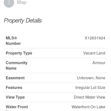
Map
Property Details
MLS®
X12631924
Number
Property Type
Vacant Land
Community
Armour
Name
Easement
Unknown, None
Features
Irregular Lot Size
View Type
Direct Water View
Water Front
Waterfront On Lake