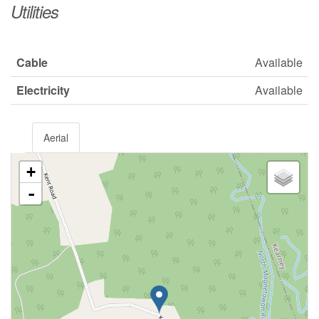
Utilities
Cable
Available
Electricity
Available
Aerial
+
-