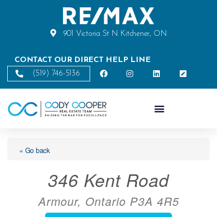
901 Victoria St N Kitchener, ON
CONTACT OUR DIRECT HELP LINE
(519) 746-5136
« Go back
346 Kent Road
Armour, Ontario P3A 4R5