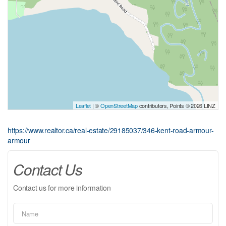
Leaflet
| ©
OpenStreetMap
contributors, Points © 2026 LINZ
https://www.realtor.ca/real-estate/29185037/346-kent-road-armour-
armour
Contact Us
Contact us for more information