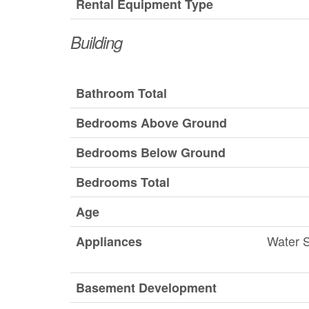
Rental Equipment Type
Building
Bathroom Total
Bedrooms Above Ground
Bedrooms Below Ground
Bedrooms Total
Age
Water S
Appliances
Basement Development