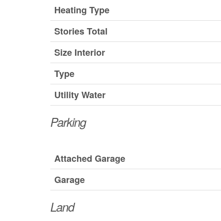
Heating Type
Stories Total
Size Interior
Type
Utility Water
Parking
Attached Garage
Garage
Land