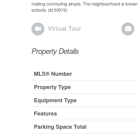
making commuting simple. The neighbourhood is known for
schools. (id:50976)
Virtual Tour
Property Details
MLS® Number
Property Type
Equipment Type
Features
Parking Space Total