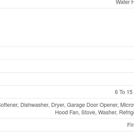
Water 
6 To 15
oftener, Dishwasher, Dryer, Garage Door Opener, Micr
Hood Fan, Stove, Washer, Refrig
Fi