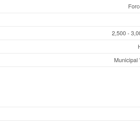
Forc
2,500 - 3,0
Municipal