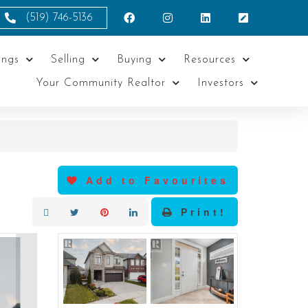
(519) 746-5136
ings
Selling
Buying
Resources
Your Community Realtor
Investors
Add to Favourites
Print!