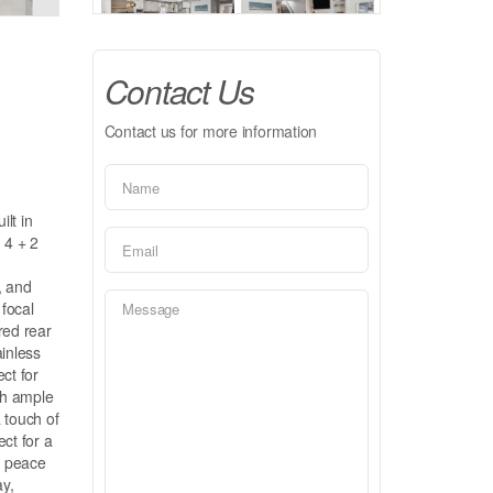
Contact Us
Contact us for more information
lt in
 4 + 2
, and
 focal
red rear
ainless
ct for
th ample
 touch of
ct for a
h peace
ay,