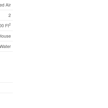
ed Air
2
2
00 Ft
House
 Water