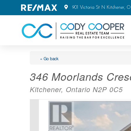
901 Victoria St N Kitchener, 
« Go back
346 Moorlands Cres
Kitchener, Ontario N2P 0C5