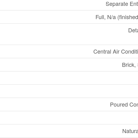
Separate En
Full, N/a (finishe
Det
Central Air Condit
Brick,
Poured Con
Natur