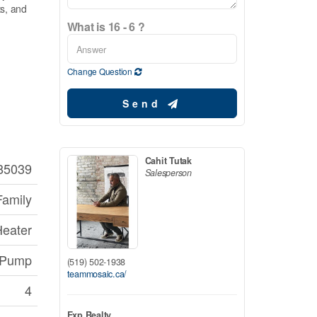
ts, and
What is 16 - 6 ?
Change Question
Send
Cahit Tutak
85039
Salesperson
Family
Heater
p Pump
(519) 502-1938
teammosaic.ca/
4
Exp Realty