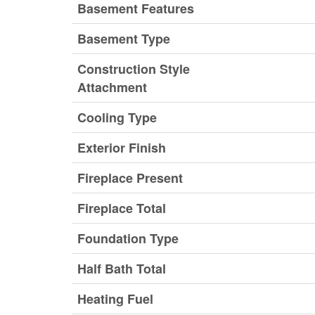
Basement Features
Basement Type
Construction Style
Attachment
Cooling Type
Exterior Finish
Fireplace Present
Fireplace Total
Foundation Type
Half Bath Total
Heating Fuel