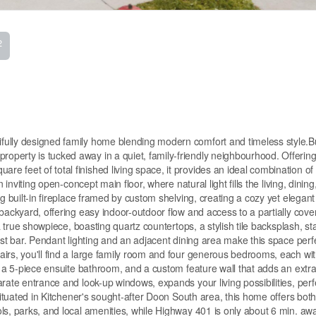
2
ully designed family home blending modern comfort and timeless style.Bui
perty is tucked away in a quiet, family-friendly neighbourhood. Offering
 feet of total finished living space, it provides an ideal combination of
 inviting open-concept main floor, where natural light fills the living, dining
g built-in fireplace framed by custom shelving, creating a cozy yet elegant
backyard, offering easy indoor-outdoor flow and access to a partially cove
a true showpiece, boasting quartz countertops, a stylish tile backsplash, st
ast bar. Pendant lighting and an adjacent dining area make this space perfe
airs, you'll find a large family room and four generous bedrooms, each wi
, a 5-piece ensuite bathroom, and a custom feature wall that adds an extra
rate entrance and look-up windows, expands your living possibilities, perfe
 Situated in Kitchener's sought-after Doon South area, this home offers bot
ls, parks, and local amenities, while Highway 401 is only about 6 min. aw