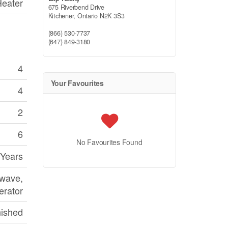
Heater
675 Riverbend Drive
Kitchener,
Ontario
N2K 3S3
(866) 530-7737
(647) 849-3180
4
Your Favourites
4
2
6
No Favourites Found
 Years
owave,
erator
nished