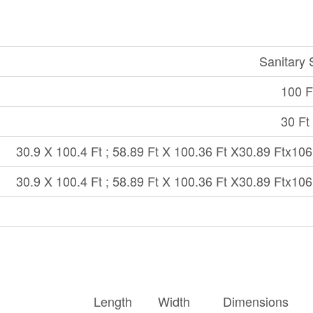
Sanitary
100 Ft
30 Ft 
30.9 X 100.4 Ft ; 58.89 Ft X 100.36 Ft X30.89 Ftx106
30.9 X 100.4 Ft ; 58.89 Ft X 100.36 Ft X30.89 Ftx106
Length
Width
Dimensions