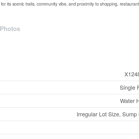
 its scenic trails, community vibe, and proximity to shopping, restauran
Photos
X124
Single 
Water 
Irregular Lot Size, Sum