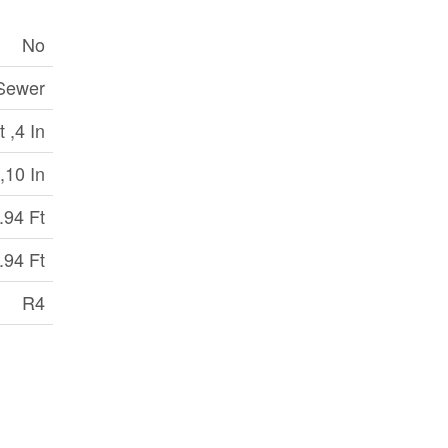
No
 Sewer
 ,4 In
,10 In
.94 Ft
.94 Ft
R4