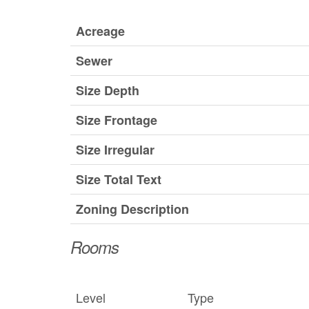
Acreage
Sewer
Size Depth
Size Frontage
Size Irregular
Size Total Text
Zoning Description
Rooms
Level
Type