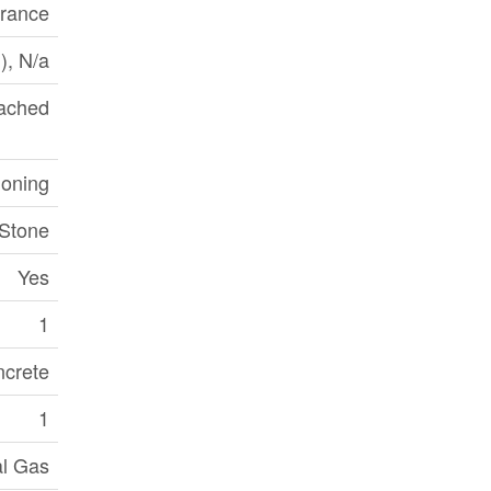
trance
d), N/a
ached
ioning
 Stone
Yes
1
crete
1
al Gas