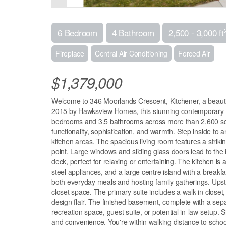
6 Bedroom
4 Bathroom
2,500 - 3,000 ft
Fireplace
Central Air Conditioning
Forced Air
$1,379,000
Welcome to 346 Moorlands Crescent, Kitchener, a beautif
2015 by Hawksview Homes, this stunning contemporary pro
bedrooms and 3.5 bathrooms across more than 2,600 square
functionality, sophistication, and warmth. Step inside to an
kitchen areas. The spacious living room features a strikin
point. Large windows and sliding glass doors lead to the 
deck, perfect for relaxing or entertaining. The kitchen is 
steel appliances, and a large centre island with a breakf
both everyday meals and hosting family gatherings. Upst
closet space. The primary suite includes a walk-in closet
design flair. The finished basement, complete with a sepa
recreation space, guest suite, or potential in-law setup.
and convenience. You're within walking distance to schoo