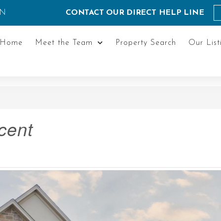
ON
CONTACT OUR DIRECT HELP LINE
Home
Meet the Team
Property Search
Our List
cent