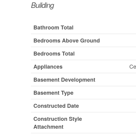
Building
Bathroom Total
Bedrooms Above Ground
Bedrooms Total
Ce
Appliances
Basement Development
Basement Type
Constructed Date
Construction Style
Attachment