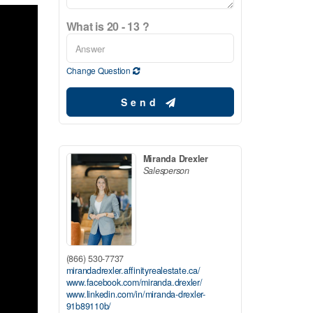
What is 20 - 13 ?
Change Question
Send
Miranda Drexler
Salesperson
(866) 530-7737
mirandadrexler.affinityrealestate.ca/
www.facebook.com/miranda.drexler/
www.linkedin.com/in/miranda-drexler-
91b89110b/