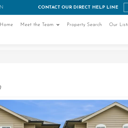
ON
CONTACT OUR DIRECT HELP LINE
Home
Meet the Team
Property Search
Our List
0