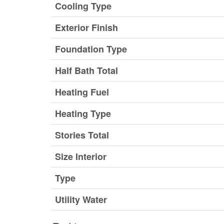
Cooling Type
Exterior Finish
Foundation Type
Half Bath Total
Heating Fuel
Heating Type
Stories Total
Size Interior
Type
Utility Water