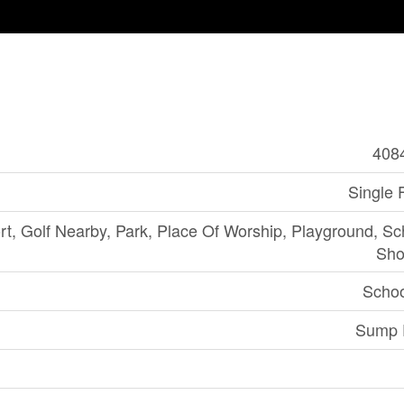
408
Single 
rt, Golf Nearby, Park, Place Of Worship, Playground, Sc
Sho
Schoo
Sump