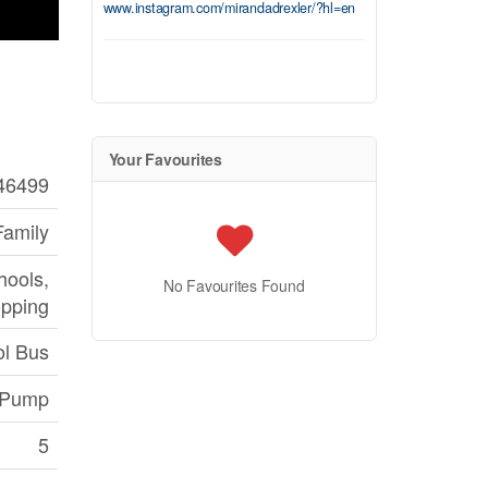
www.instagram.com/mirandadrexler/?hl=en
Your Favourites
46499
Family
hools,
No Favourites Found
pping
l Bus
 Pump
5