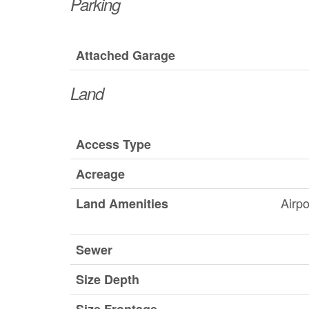
Parking
Attached Garage
Land
Access Type
Acreage
Airpo
Land Amenities
Sewer
Size Depth
Size Frontage