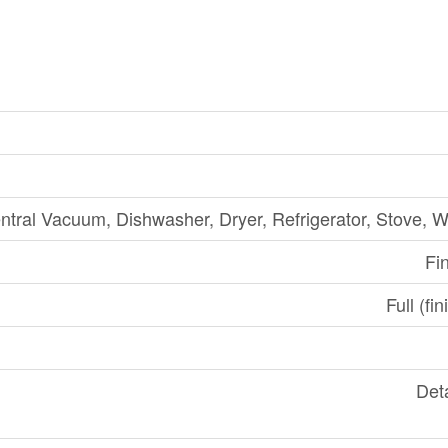
ntral Vacuum, Dishwasher, Dryer, Refrigerator, Stove, 
Fi
Full (fi
Det