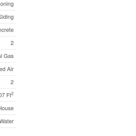
ioning
Siding
crete
2
al Gas
ed Air
2
2
07 Ft
House
 Water