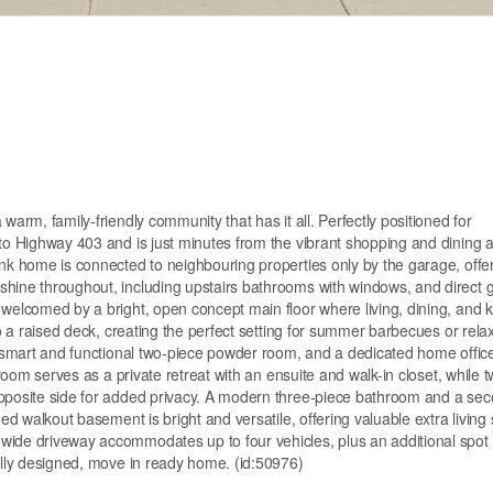
warm, family-friendly community that has it all. Perfectly positioned for
 to Highway 403 and is just minutes from the vibrant shopping and dining 
ink home is connected to neighbouring properties only by the garage, offe
shine throughout, including upstairs bathrooms with windows, and direct 
 welcomed by a bright, open concept main floor where living, dining, and k
to a raised deck, creating the perfect setting for summer barbecues or rela
 a smart and functional two-piece powder room, and a dedicated home office
droom serves as a private retreat with an ensuite and walk-in closet, while 
opposite side for added privacy. A modern three-piece bathroom and a sec
hed walkout basement is bright and versatile, offering valuable extra living
wide driveway accommodates up to four vehicles, plus an additional spot 
fully designed, move in ready home. (id:50976)