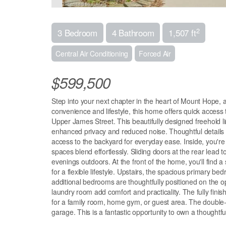
2
3 Bedroom
4 Bathroom
1,507 ft
Central Air Conditioning
Forced Air
$599,500
Step into your next chapter in the heart of Mount Hope, a 
convenience and lifestyle, this home offers quick access
Upper James Street. This beautifully designed freehold l
enhanced privacy and reduced noise. Thoughtful details 
access to the backyard for everyday ease. Inside, you're
spaces blend effortlessly. Sliding doors at the rear lead 
evenings outdoors. At the front of the home, you'll find
for a flexible lifestyle. Upstairs, the spacious primary be
additional bedrooms are thoughtfully positioned on the 
laundry room add comfort and practicality. The fully finis
for a family room, home gym, or guest area. The double-
garage. This is a fantastic opportunity to own a thought