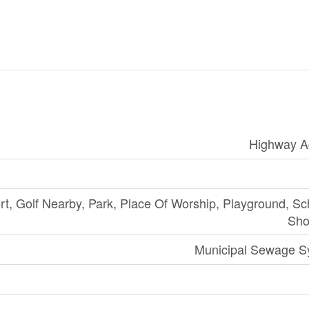
Highway A
rt, Golf Nearby, Park, Place Of Worship, Playground, Sc
Sho
Municipal Sewage S