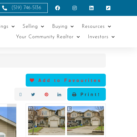
(519) 746-5136
ings
Selling
Buying
Resources
Your Community Realtor
Investors
Add to Favourites
Print!