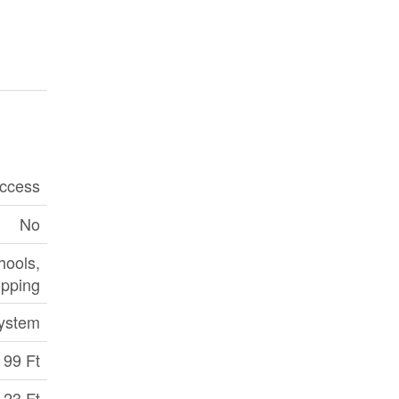
ccess
No
hools,
pping
ystem
99 Ft
23 Ft