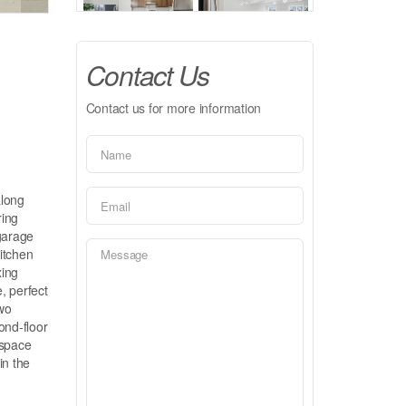
Contact Us
Contact us for more information
along
ring
garage
itchen
xing
, perfect
two
ond-floor
 space
in the