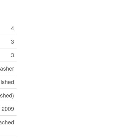
4
3
3
Washer
nished
nished)
2009
ached