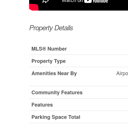
Property Details
MLS® Number
Property Type
Airpo
Amenities Near By
Community Features
Features
Parking Space Total