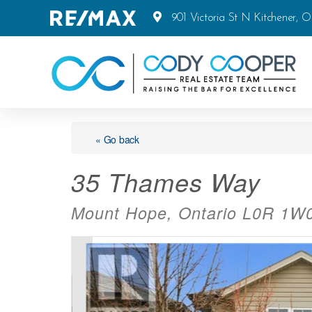
901 Victoria St N Kitchener, 
« Go back
35 Thames Way
Mount Hope, Ontario L0R 1W