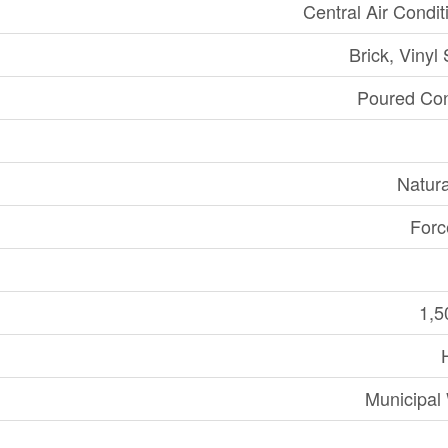
Central Air Condit
Brick, Vinyl 
Poured Con
Natur
Forc
1,5
Municipal