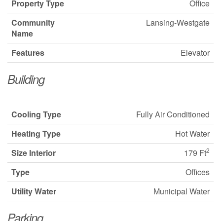
Property Type
Office
Community
Lansing-Westgate
Name
Features
Elevator
Building
Cooling Type
Fully Air Conditioned
Heating Type
Hot Water
2
Size Interior
179 Ft
Type
Offices
Utility Water
Municipal Water
Parking