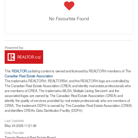
No Favourites Found
This
REALTOR.ca
listing content is owned and licensed by REALTOR® members of The
Canadian Real Estate Association
The trademarks REALTOR®, REALTORS®, and the REALTOR® logo are controlled by
The Canadian Real Estate Association (CREA) and identify real estate professionals who
are members of CREA. The trademarks MLS®, Multiple Listing Service® and the
associated logos are owned by The Canadian Real Estate Association (CREA) and
identify the quality of services provided by real estate professionals who are members of
CREA. The trademark DDF® is owned by The Canadian Real Estate Association (CREA)
and identifies CREA's Data Distribution Facility (DDF®)
Last Updated
May 24 2026 11:21:06
Data Provider
Toronto Regional Real Estate Board