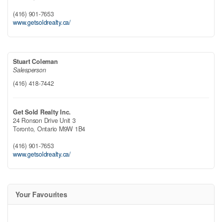
(416) 901-7653
www.getsoldrealty.ca/
Stuart Coleman
Salesperson
(416) 418-7442
Get Sold Realty Inc.
24 Ronson Drive Unit 3
Toronto,
Ontario
M9W 1B4
(416) 901-7653
www.getsoldrealty.ca/
Your Favourites