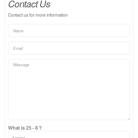
Contact Us
Contact us for more information
What is 25 - 8 ?