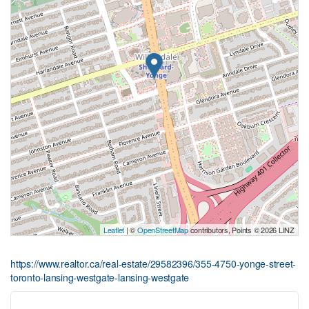
Leaflet
| ©
OpenStreetMap
contributors, Points © 2026 LINZ
https://www.realtor.ca/real-estate/29582396/355-4750-yonge-street-
toronto-lansing-westgate-lansing-westgate