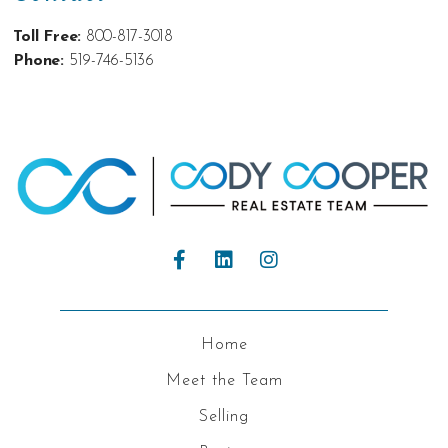
Toll Free:
800-817-3018
Phone:
519-746-5136
Home
Meet the Team
Selling