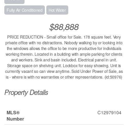
Fully Air Conditioned
Hot Water
$88,888
PRICE REDUCTION - Small office for Sale. 178 square feet. Very
private office with no distractions. Nobody walking by or looking into
the windows allows the office to be more productive for individuals
working therein. Located in a building with ample parking for clients
and workers. Sink and basin included. Electrical panel in unit.
Storage space on shelving unit. Lockbox for easy showing. Unit is
currently vacant so can view anytime. Sold Under Power of Sale, as
is - where is with no warranties or other representations. (id:50976)
Property Details
MLS®
C12979104
Number