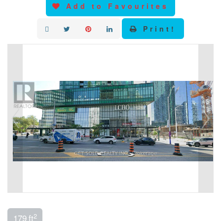
Add to Favourites
Print!
2
179 ft