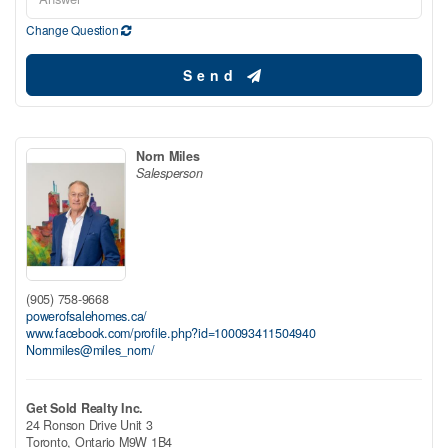
Change Question
Send
Norn Miles
Salesperson
(905) 758-9668
powerofsalehomes.ca/
www.facebook.com/profile.php?id=100093411504940
Nornmiles@miles_norn/
Get Sold Realty Inc.
24 Ronson Drive Unit 3
Toronto,
Ontario
M9W 1B4