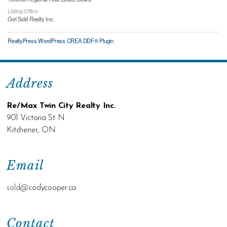
Listing Office
Get Sold Realty Inc.
RealtyPress WordPress CREA DDF® Plugin
Address
Re/Max Twin City Realty Inc.
901 Victoria St N
Kitchener, ON
Email
sold@c
odycooper.ca
Contact