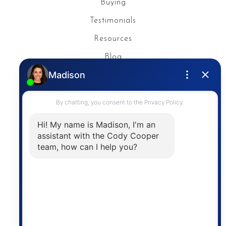
Buying
Testimonials
Resources
Blog
Privacy Policy
Contact
The trademarks MLS®, Multiple Listing Service® and
the associated logos are owned by The Canadian
Real Estate Association (CREA) and identify the
quality of services provided by real estate
professionals who are members of CREA. The
information contained on this site is based in whole
or in part on information that is provided by
members of The Canadian Real Estate Association,