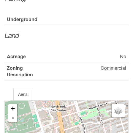
Underground
Land
Acreage
No
Zoning
Commercial
Description
Aerial
+
-