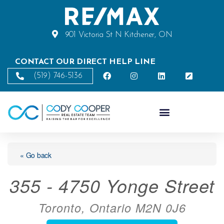
901 Victoria St N Kitchener, ON
CONTACT OUR DIRECT HELP LINE
(519) 746-5136
« Go back
355 - 4750 Yonge Street
Toronto, Ontario M2N 0J6