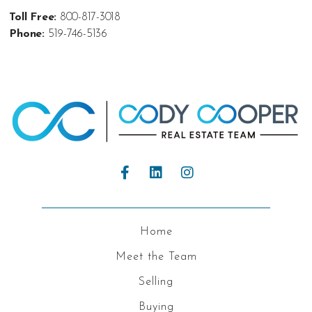
Toll Free:
800-817-3018
Phone:
519-746-5136
Home
Meet the Team
Selling
Buying