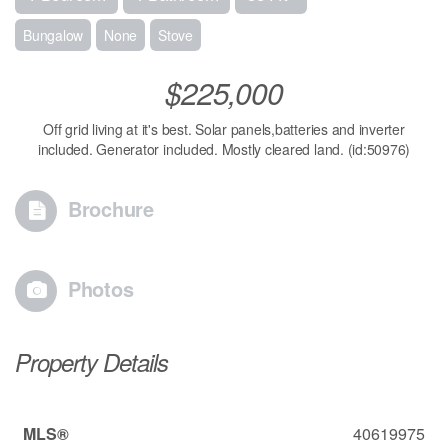
Bungalow
None
Stove
$225,000
Off grid living at it's best. Solar panels,batteries and inverter
included. Generator included. Mostly cleared land. (id:50976)
Brochure
Photos
Property Details
MLS®
40619975