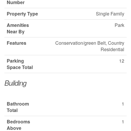
Number
Property Type
Single Family
Amenities
Park
Near By
Features
Conservation/green Belt, Country
Residential
Parking
12
Space Total
Building
Bathroom
1
Total
Bedrooms
1
Above