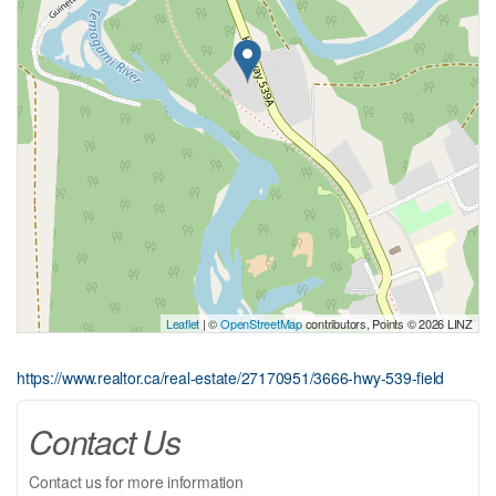
Leaflet
| ©
OpenStreetMap
contributors, Points © 2026 LINZ
https://www.realtor.ca/real-estate/27170951/3666-hwy-539-field
Contact Us
Contact us for more information