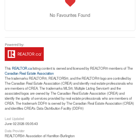
No Favourites Found
This
REALTOR.ca
listing content is owned and licensed by REALTOR® members of The
Canadian Real Estate Association
The trademarks REALTOR®, REALTORS®, and the REALTOR® logo are controlled by
The Canadian Real Estate Association (CREA) and identify real estate professionals who
are members of CREA. The trademarks MLS®, Multiple Listing Service® and the
associated logos are owned by The Canadian Real Estate Association (CREA) and
identify the quality of services provided by real estate professionals who are members of
CREA. The trademark DDF® is owned by The Canadian Real Estate Association (CREA)
and identifies CREA's Data Distribution Facility (DDF®)
Last Updated
June 02 2026 05:05:43
Data Provider
REALTORS® Association of Hamilton-Burlington