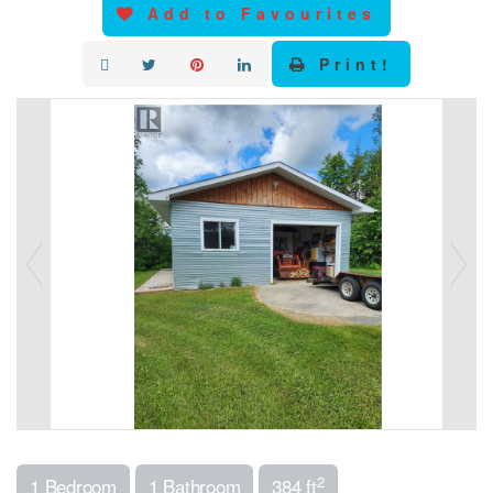
Add to Favourites
Print!
2
1 Bedroom
1 Bathroom
384 ft