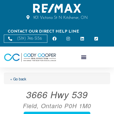
901 Victoria St N Kitchener, ON
CONTACT OUR DIRECT HELP LINE
(519) 746-5136
« Go back
3666 Hwy 539
Field, Ontario P0H 1M0