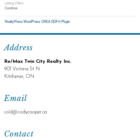
Listing Office
Comfree
RealtyPress WordPress CREA DDF® Plugin
Address
Re/Max Twin City Realty Inc.
901 Victoria St N
Kitchener, ON
Email
sold@c
odycooper.ca
Contact