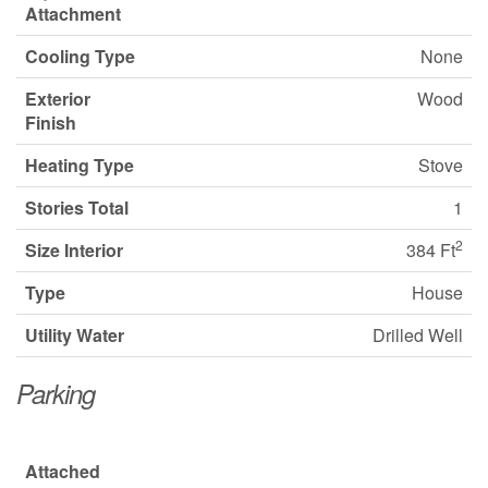
Attachment
Cooling Type
None
Exterior
Wood
Finish
Heating Type
Stove
Stories Total
1
2
Size Interior
384 Ft
Type
House
Utility Water
Drilled Well
Parking
Attached