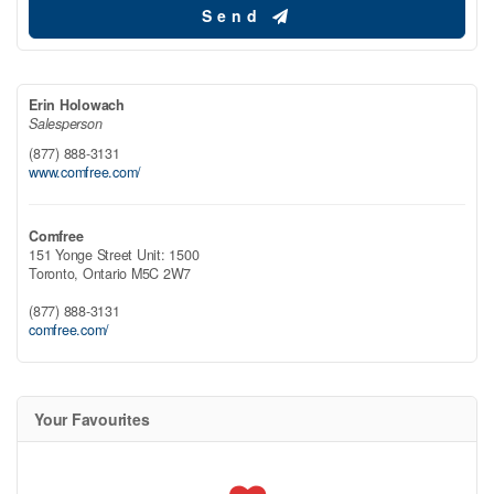
Send
Erin Holowach
Salesperson
(877) 888-3131
www.comfree.com/
Comfree
151 Yonge Street Unit: 1500
Toronto,
Ontario
M5C 2W7
(877) 888-3131
comfree.com/
Your Favourites