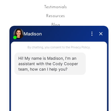
Testimonials
Resources
Blog
Privacy Policy
Contact
The trademarks MLS®, Multiple Listing Service® and
the associated logos are owned by The Canadian
Real Estate Association (CREA) and identify the
quality of services provided by real estate
professionals who are members of CREA. The
information contained on this site is based in whole
or in part on information that is provided by
members of The Canadian Real Estate Association,