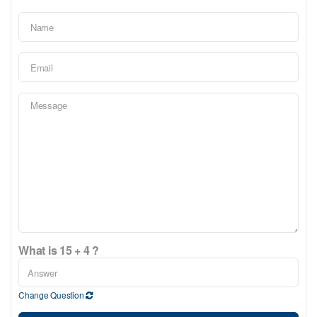
What is 15 + 4 ?
Change Question