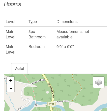
Rooms
Level
Type
Dimensions
Main
3pc
Measurements not
Level
Bathroom
available
Main
Bedroom
9'0'' x 9'0''
Level
Aerial
+
-