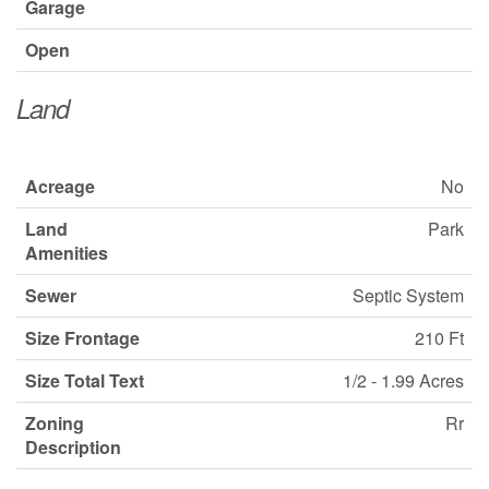
Garage
Open
Land
Acreage
No
Land
Park
Amenities
Sewer
Septic System
Size Frontage
210 Ft
Size Total Text
1/2 - 1.99 Acres
Zoning
Rr
Description