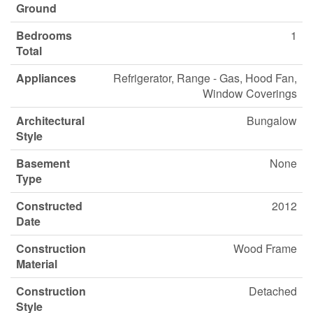
Ground
Bedrooms
1
Total
Appliances
Refrigerator, Range - Gas, Hood Fan,
Window Coverings
Architectural
Bungalow
Style
Basement
None
Type
Constructed
2012
Date
Construction
Wood Frame
Material
Construction
Detached
Style