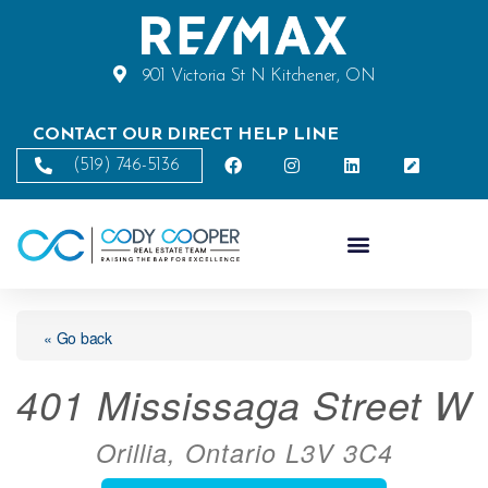
901 Victoria St N Kitchener, ON
CONTACT OUR DIRECT HELP LINE
(519) 746-5136
« Go back
401 Mississaga Street W
Orillia, Ontario L3V 3C4