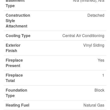
Basement
N/a (finished), N/a
Type
Construction
Detached
Style
Attachment
Cooling Type
Central Air Conditioning
Exterior
Vinyl Siding
Finish
Fireplace
Yes
Present
Fireplace
1
Total
Foundation
Block
Type
Heating Fuel
Natural Gas