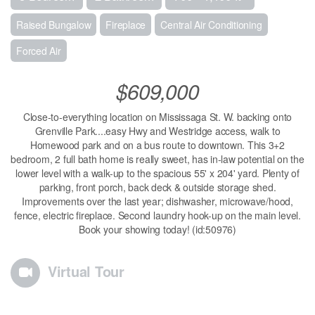
Raised Bungalow
Fireplace
Central Air Conditioning
Forced Air
$609,000
Close-to-everything location on Mississaga St. W. backing onto
Grenville Park....easy Hwy and Westridge access, walk to
Homewood park and on a bus route to downtown. This 3+2
bedroom, 2 full bath home is really sweet, has in-law potential on the
lower level with a walk-up to the spacious 55' x 204' yard. Plenty of
parking, front porch, back deck & outside storage shed.
Improvements over the last year; dishwasher, microwave/hood,
fence, electric fireplace. Second laundry hook-up on the main level.
Book your showing today! (id:50976)
Virtual Tour