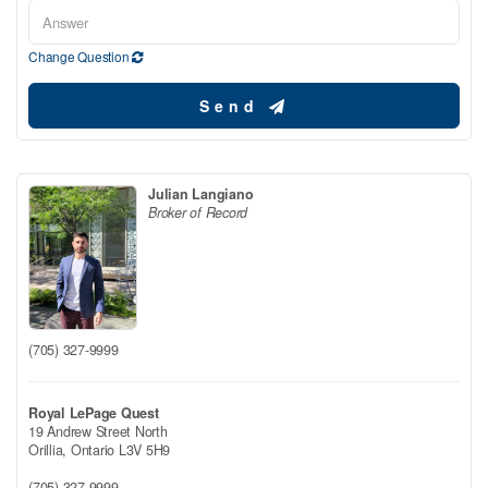
Change Question
Send
Julian Langiano
Broker of Record
(705) 327-9999
Royal LePage Quest
19 Andrew Street North
Orillia,
Ontario
L3V 5H9
(705) 327-9999