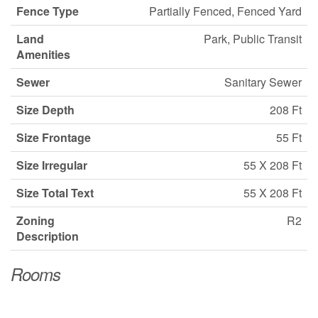
Fence Type
Partially Fenced, Fenced Yard
Land
Park, Public Transit
Amenities
Sewer
Sanitary Sewer
Size Depth
208 Ft
Size Frontage
55 Ft
Size Irregular
55 X 208 Ft
Size Total Text
55 X 208 Ft
Zoning
R2
Description
Rooms