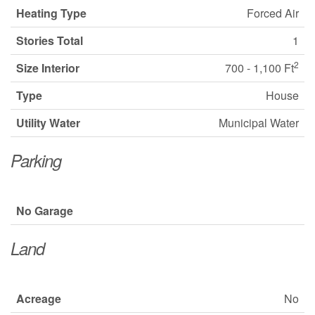
Heating Type
Forced Air
Stories Total
1
2
Size Interior
700 - 1,100 Ft
Type
House
Utility Water
Municipal Water
Parking
No Garage
Land
Acreage
No