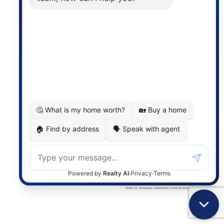
the associated logos are owned by The Canadian
Real Estate Association (CREA) and identify the
quality of services provided by real estate
professionals who are members of CREA. The
information contained on this site is based in whole
or in part on information that is provided by
members of The Canadian Real Estate Association,
who are responsible for its accuracy. CREA
reproduces and distributes this information as a
service for its members and assumes no responsibility
for its accuracy.