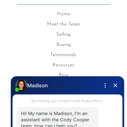
Home
Meet the Team
Selling
Buying
Testimonials
Resources
Blog
Privacy Policy
Contact
The trademarks MLS®, Multiple Listing Service® and