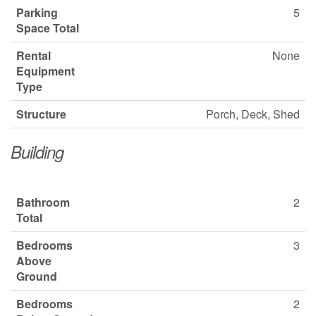
Parking
5
Space Total
Rental
None
Equipment
Type
Structure
Porch, Deck, Shed
Building
Bathroom
2
Total
Bedrooms
3
Above
Ground
Bedrooms
2