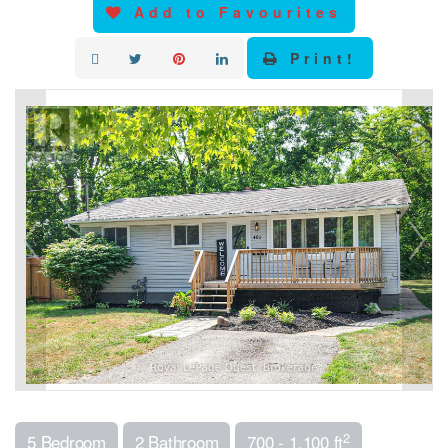
Add to Favourites
Print!
2
5 Bedroom
2 Bathroom
700 - 1,100 ft