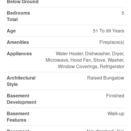
Below Ground
Bedrooms
5
Total
Age
51 To 99 Years
Amenities
Fireplace(s)
Appliances
Water Heater, Dishwasher, Dryer,
Microwave, Hood Fan, Stove, Washer,
Window Coverings, Refrigerator
Architectural
Raised Bungalow
Style
Basement
Finished
Development
Basement
Walk-up
Features