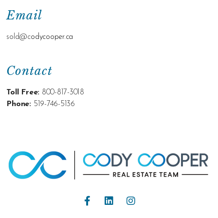
Email
sold@c
odycooper.ca
Contact
Toll Free:
800-817-3018
Phone:
519-746-5136