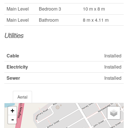
Main Level
Bedroom 3
10 m x 8 m
Main Level
Bathroom
8 m x 4.11 m
Utilities
Cable
Installed
Electricity
Installed
Sewer
Installed
Aerial
+
-