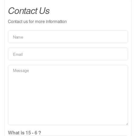
Contact Us
Contact us for more information
What is 15 - 6 ?