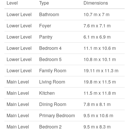
Level
Type
Dimensions
Lower Level
Bathroom
10.7 m x 7 m
Lower Level
Foyer
7.6 m x 7.1 m
Lower Level
Pantry
6.1 m x 6.9 m
Lower Level
Bedroom 4
11.1 m x 10.6 m
Lower Level
Bedroom 5
10.8 m x 10.1 m
Lower Level
Family Room
19.11 m x 11.3 m
Main Level
Living Room
19.8 m x 11.5 m
Main Level
Kitchen
11.5 m x 11.8 m
Main Level
Dining Room
7.8 m x 8.1 m
Main Level
Primary Bedroom
9.5 m x 10.6 m
Main Level
Bedroom 2
9.5 m x 8.3 m