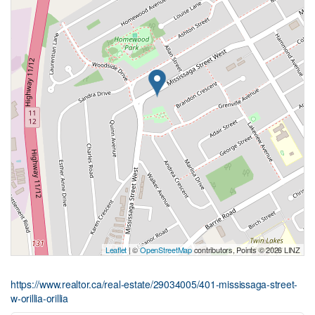
Leaflet
| ©
OpenStreetMap
contributors, Points © 2026 LINZ
https://www.realtor.ca/real-estate/29034005/401-mississaga-street-
w-orillia-orillia