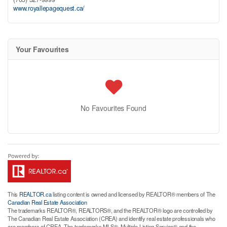
www.royallepagequest.ca/
Your Favourites
No Favourites Found
This
REALTOR.ca
listing content is owned and licensed by REALTOR® members of The
Canadian Real Estate Association
The trademarks REALTOR®, REALTORS®, and the REALTOR® logo are controlled by
The Canadian Real Estate Association (CREA) and identify real estate professionals who
are members of CREA. The trademarks MLS®, Multiple Listing Service® and the