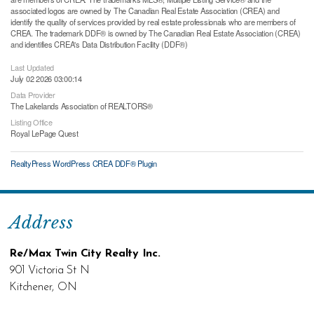
associated logos are owned by The Canadian Real Estate Association (CREA) and
identify the quality of services provided by real estate professionals who are members of
CREA. The trademark DDF® is owned by The Canadian Real Estate Association (CREA)
and identifies CREA's Data Distribution Facility (DDF®)
Last Updated
July 02 2026 03:00:14
Data Provider
The Lakelands Association of REALTORS®
Listing Office
Royal LePage Quest
RealtyPress WordPress CREA DDF® Plugin
Address
Re/Max Twin City Realty Inc.
901 Victoria St N
Kitchener, ON