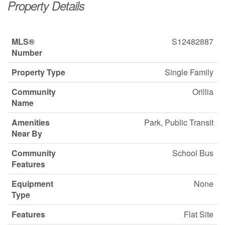
Property Details
MLS®
S12482887
Number
Property Type
Single Family
Community
Orillia
Name
Amenities
Park, Public Transit
Near By
Community
School Bus
Features
Equipment
None
Type
Features
Flat Site