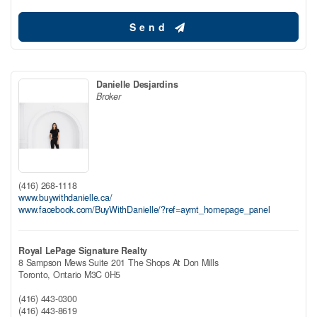
Send
Danielle Desjardins
Broker
(416) 268-1118
www.buywithdanielle.ca/
www.facebook.com/BuyWithDanielle/?ref=aymt_homepage_panel
Royal LePage Signature Realty
8 Sampson Mews Suite 201 The Shops At Don Mills
Toronto,
Ontario
M3C 0H5
(416) 443-0300
(416) 443-8619