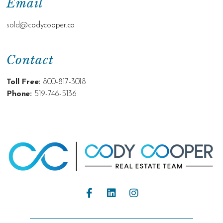
Email
sold@c
odycooper.ca
Contact
Toll Free:
800-817-3018
Phone:
519-746-5136