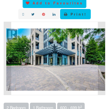
Add to Favourites
Print!
2
2 Bedroom
1 Bathroom
600 - 699 ft