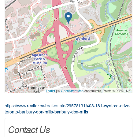
Leaflet
| ©
OpenStreetMap
contributors, Points © 2026 LINZ
https://www.realtor.ca/real-estate/29578131/403-181-wynford-drive-
toronto-banbury-don-mills-banbury-don-mills
Contact Us