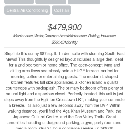
Central Air Conditioning
Coil Fan
$479,900
Maintenance, Water, Common Area Maintenance, Parking, Insurance
$561.43 Monthly
Step into this sunny 687 sq. ft. 1 +den suite with stunning South-East
views! This thoughtfully designed layout includes a large den, ideal
for a 2nd bedroom or home office. The open-concept living and
dining area flows seamlessly onto a HUGE terrace, perfect for
morning coffee or entertaining guests. The modern L-shaped
kitchen features full-size appliances, a kitchen island & quartz
countertops with backsplash. The primary bedroom offers plenty of
natural light and a spacious closet. Perfectly located, this unit is just
steps away from the Eglinton Crosstown LRT, making your commute
a breeze. It's also just a few seconds away from the DVP. Within
walking distance, you'll find the Aga Khan Museum and Park, the
Japanese Cultural Centre, and the Don Valley Trails. Great
amenities including underground parking, a gym, party room and
media room, plus 24-hour concierge service. (id:50976)