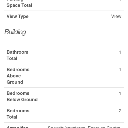
Space Total
View Type
View
Building
Bathroom
1
Total
Bedrooms
1
Above
Ground
Bedrooms
1
Below Ground
Bedrooms
2
Total
Amenities
Security/concierge, Exercise Centre,