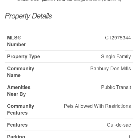
Property Details
MLS®
C12975344
Number
Property Type
Single Family
Community
Banbury-Don Mills
Name
Amenities
Public Transit
Near By
Community
Pets Allowed With Restrictions
Features
Features
Cul-de-sac
Parking
1