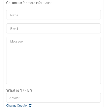
Contact us for more information
What is 17 - 5 ?
Change Question