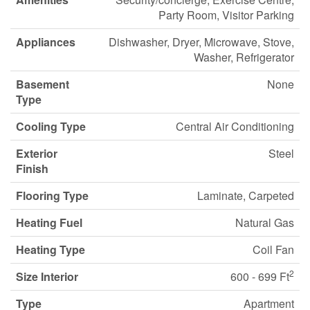
Party Room, Visitor Parking
Appliances
Dishwasher, Dryer, Microwave, Stove,
Washer, Refrigerator
Basement
None
Type
Cooling Type
Central Air Conditioning
Exterior
Steel
Finish
Flooring Type
Laminate, Carpeted
Heating Fuel
Natural Gas
Heating Type
Coil Fan
2
Size Interior
600 - 699 Ft
Type
Apartment