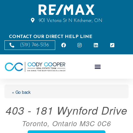
901 Victoria St N Kitchener, ON
CONTACT OUR DIRECT HELP LINE
(519) 746-5136
« Go back
403 - 181 Wynford Drive
Toronto, Ontario M3C 0C6