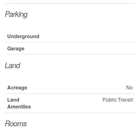
Parking
Underground
Garage
Land
Acreage
No
Land
Public Transit
Amenities
Rooms