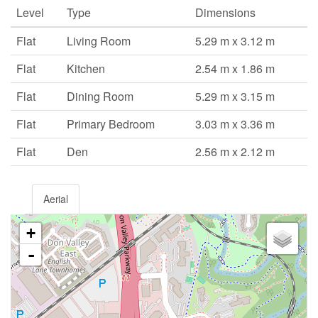
Level
Type
Dimensions
Flat
Living Room
5.29 m x 3.12 m
Flat
Kitchen
2.54 m x 1.86 m
Flat
Dining Room
5.29 m x 3.15 m
Flat
Primary Bedroom
3.03 m x 3.36 m
Flat
Den
2.56 m x 2.12 m
Aerial
+
-