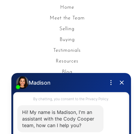
Home
Meet the Team
Selling
Buying
Testimonials
Resources
Blog
Privacy Policy
Contact
The trademarks MLS®, Multiple Listing Service® and
the associated logos are owned by The Canadian