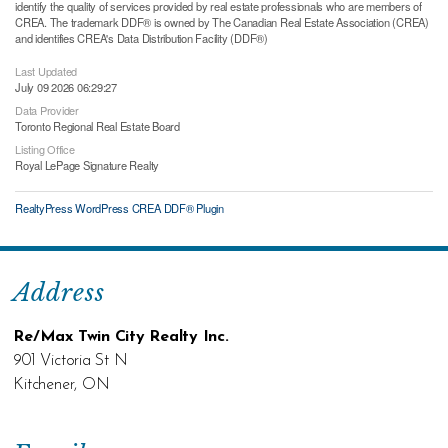
identify the quality of services provided by real estate professionals who are members of
CREA. The trademark DDF® is owned by The Canadian Real Estate Association (CREA)
and identifies CREA's Data Distribution Facility (DDF®)
Last Updated
July 09 2026 06:29:27
Data Provider
Toronto Regional Real Estate Board
Listing Office
Royal LePage Signature Realty
RealtyPress WordPress CREA DDF® Plugin
Address
Re/Max Twin City Realty Inc.
901 Victoria St N
Kitchener, ON