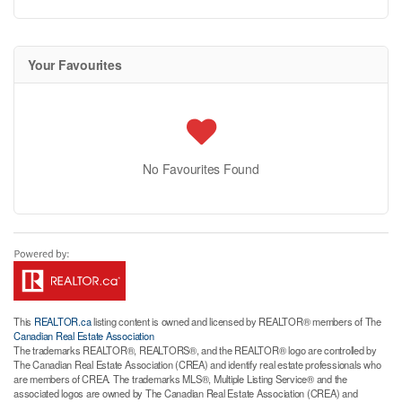
Your Favourites
No Favourites Found
This
REALTOR.ca
listing content is owned and licensed by REALTOR® members of The
Canadian Real Estate Association
The trademarks REALTOR®, REALTORS®, and the REALTOR® logo are controlled by
The Canadian Real Estate Association (CREA) and identify real estate professionals who
are members of CREA. The trademarks MLS®, Multiple Listing Service® and the
associated logos are owned by The Canadian Real Estate Association (CREA) and