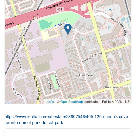
Leaflet
| ©
OpenStreetMap
contributors, Points © 2026 LINZ
https://www.realtor.ca/real-estate/28607546/405-120-dundalk-drive-
toronto-dorset-park-dorset-park