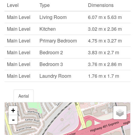
Level
Type
Dimensions
Main Level
Living Room
6.07 m x 5.63 m
Main Level
Kitchen
3.02 m x 2.36 m
Main Level
Primary Bedroom
4.75 m x 3.27 m
Main Level
Bedroom 2
3.83 m x 2.7 m
Main Level
Bedroom 3
3.76 m x 2.86 m
Main Level
Laundry Room
1.76 m x 1.7 m
Aerial
+
-