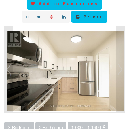
Add to Favourites
Print!
2
3 Bedroom
2 Bathroom
1,000 - 1,199 ft