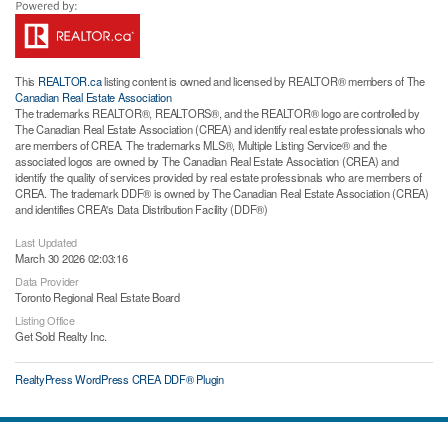
This
REALTOR.ca
listing content is owned and licensed by REALTOR® members of The
Canadian Real Estate Association
The trademarks REALTOR®, REALTORS®, and the REALTOR® logo are controlled by
The Canadian Real Estate Association (CREA) and identify real estate professionals who
are members of CREA. The trademarks MLS®, Multiple Listing Service® and the
associated logos are owned by The Canadian Real Estate Association (CREA) and
identify the quality of services provided by real estate professionals who are members of
CREA. The trademark DDF® is owned by The Canadian Real Estate Association (CREA)
and identifies CREA's Data Distribution Facility (DDF®)
Last Updated
March 30 2026 02:03:16
Data Provider
Toronto Regional Real Estate Board
Listing Office
Get Sold Realty Inc.
RealtyPress WordPress CREA DDF® Plugin