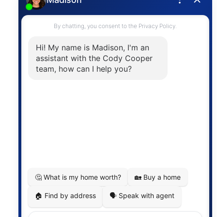
Contact
The trademarks MLS®, Multiple Listing Service® and
the associated logos are owned by The Canadian
Real Estate Association (CREA) and identify the
quality of services provided by real estate
professionals who are members of CREA. The
information contained on this site is based in whole
or in part on information that is provided by
members of The Canadian Real Estate Association,
who are responsible for its accuracy. CREA
reproduces and distributes this information as a
service for its members and assumes no responsibility
for its accuracy.