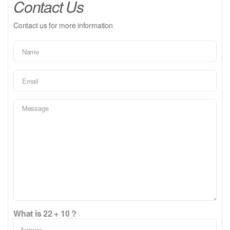
Contact Us
Contact us for more information
What is 22 + 10 ?