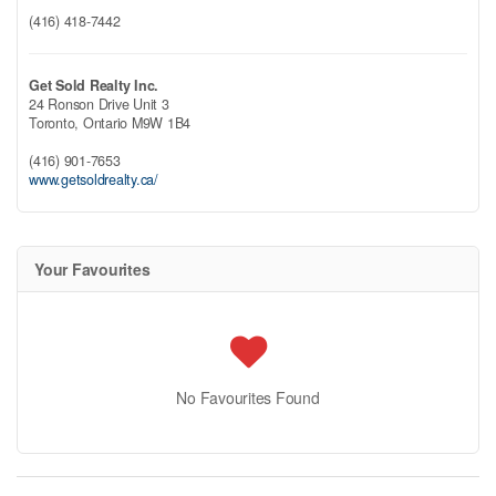
(416) 418-7442
Get Sold Realty Inc.
24 Ronson Drive Unit 3
Toronto,
Ontario
M9W 1B4
(416) 901-7653
www.getsoldrealty.ca/
Your Favourites
No Favourites Found