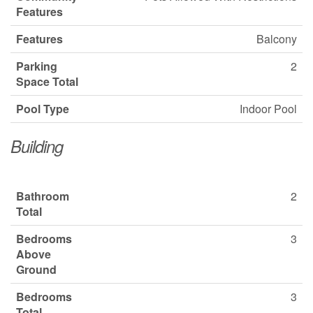
Features
Features
Balcony
Parking
2
Space Total
Pool Type
Indoor Pool
Building
Bathroom
2
Total
Bedrooms
3
Above
Ground
Bedrooms
3
Total