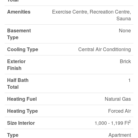
Amenities
Exercise Centre, Recreation Centre,
Sauna
Basement
None
Type
Cooling Type
Central Air Conditioning
Exterior
Brick
Finish
Half Bath
1
Total
Heating Fuel
Natural Gas
Heating Type
Forced Air
2
Size Interior
1,000 - 1,199 Ft
Type
Apartment