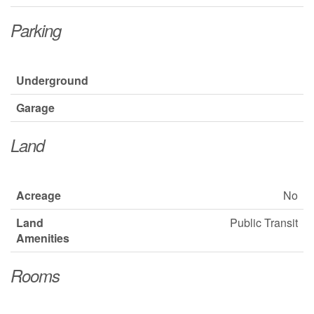
Parking
Underground
Garage
Land
Acreage
No
Land
Public Transit
Amenities
Rooms