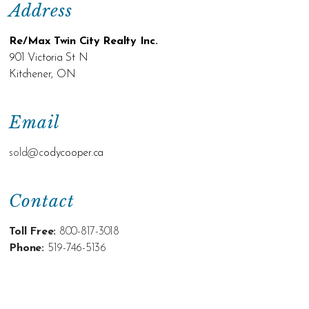
Address
Re/Max Twin City Realty Inc.
901 Victoria St N
Kitchener, ON
Email
sold@c
odycooper.ca
Contact
Toll Free:
800-817-3018
Phone:
519-746-5136