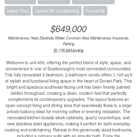
Indoor Pool
Central Air Conditioning
Forced Air
$649,000
Maintenance, Heat, Electricity, Water, Common Area Maintenance, Insurance,
Parking
$1,176.88 Monthly
Welcome to unit 405, offering the perfect blend of style, space, and
convenience in one of Scarborough's most connected communities.
This fully renovated 3-bedroom, 2-bathroom condo offers 1,145 sq ft
of stylish and functional living space in the heart of Dorset Park. This
bright and spacious southeast-facing unit has been freshly painted
(white) throughout, creating a clean, modern feel that perfectly
complements its contemporary upgrades. The layout features an
open-concept living and dining area that seamlessly flows to a large
private balcony ideal for morning coffee or evening relaxation. The
renovated kitchen boasts sleek cabinetry, quartz countertops, and
new stainless steel appliances, making it perfect for both everyday
cooking and entertaining. Retreat to the generously sized bedrooms,
including a primary suite with an ensuite bath. Enjoy the