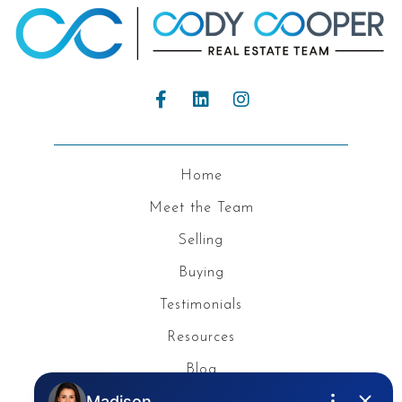
Home
Meet the Team
Selling
Buying
Testimonials
Resources
Blog
Privacy Policy