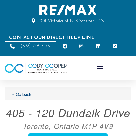
901 Victoria St N Kitchener, ON
CONTACT OUR DIRECT HELP LINE
(519) 746-5136
« Go back
405 - 120 Dundalk Drive
Toronto, Ontario M1P 4V9