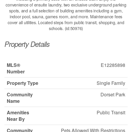
convenience of ensuite laundry, two exclusive underground parking
spots, and a full selection of building amenities including a gym,
indoor pool, sauna, games room, and more. Maintenance fees
cover all utilities. Located steps from public transit, shopping, and
schools. (id:50976)
Property Details
MLS®
E12285898
Number
Property Type
Single Family
Community
Dorset Park
Name
Amenities
Public Transit
Near By
Community
Pets Allowed With Restrictions