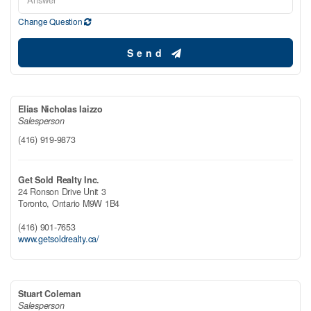
Change Question
Send
Elias Nicholas Iaizzo
Salesperson
(416) 919-9873
Get Sold Realty Inc.
24 Ronson Drive Unit 3
Toronto,
Ontario
M9W 1B4
(416) 901-7653
www.getsoldrealty.ca/
Stuart Coleman
Salesperson